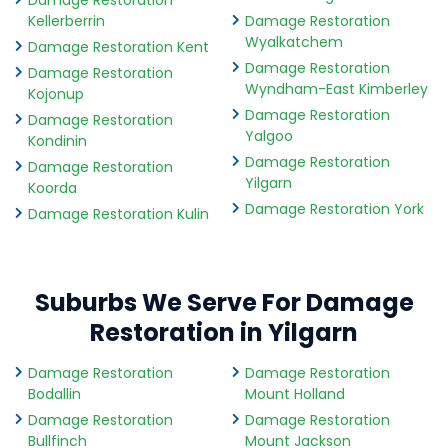
Damage Restoration
Kellerberrin
Damage Restoration
Wyalkatchem
Damage Restoration Kent
Damage Restoration
Damage Restoration
Wyndham-East Kimberley
Kojonup
Damage Restoration
Damage Restoration
Yalgoo
Kondinin
Damage Restoration
Damage Restoration
Yilgarn
Koorda
Damage Restoration York
Damage Restoration Kulin
Suburbs We Serve For Damage
Restoration in Yilgarn
Damage Restoration
Damage Restoration
Bodallin
Mount Holland
Damage Restoration
Damage Restoration
Bullfinch
Mount Jackson