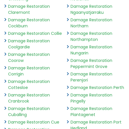
Damage Restoration
Damage Restoration
Claremont
Ngaanyatjarraku
Damage Restoration
Damage Restoration
Cockburn
Northam
Damage Restoration Collie
Damage Restoration
Northampton
Damage Restoration
Coolgardie
Damage Restoration
Nungarin
Damage Restoration
Coorow
Damage Restoration
Peppermint Grove
Damage Restoration
Corrigin
Damage Restoration
Perenjori
Damage Restoration
Cottesloe
Damage Restoration Perth
Damage Restoration
Damage Restoration
Cranbrook
Pingelly
Damage Restoration
Damage Restoration
Cuballing
Plantagenet
Damage Restoration Cue
Damage Restoration Port
Hedland