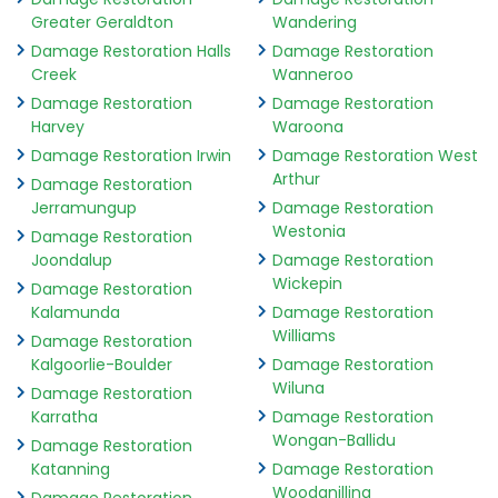
Greater Geraldton
Wandering
Damage Restoration Halls
Damage Restoration
Creek
Wanneroo
Damage Restoration
Damage Restoration
Harvey
Waroona
Damage Restoration Irwin
Damage Restoration West
Arthur
Damage Restoration
Jerramungup
Damage Restoration
Westonia
Damage Restoration
Joondalup
Damage Restoration
Wickepin
Damage Restoration
Kalamunda
Damage Restoration
Williams
Damage Restoration
Kalgoorlie-Boulder
Damage Restoration
Wiluna
Damage Restoration
Karratha
Damage Restoration
Wongan-Ballidu
Damage Restoration
Katanning
Damage Restoration
Woodanilling