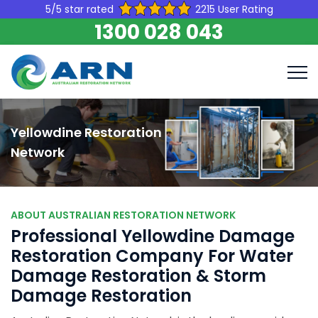
5/5 star rated
2215 User Rating
1300 028 043
Yellowdine Restoration
Network
ABOUT AUSTRALIAN RESTORATION NETWORK
Professional Yellowdine Damage
Restoration Company For Water
Damage Restoration & Storm
Damage Restoration