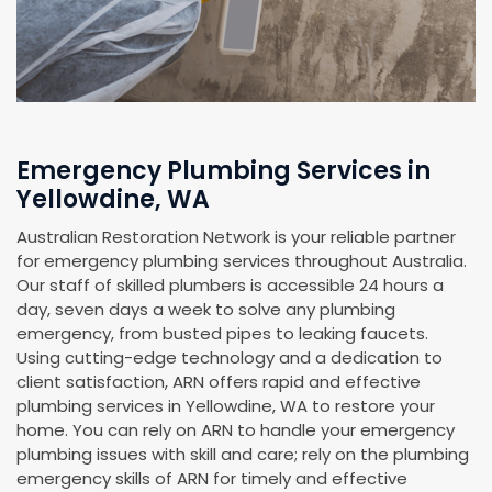
Emergency Plumbing Services in
Yellowdine, WA
Australian Restoration Network is your reliable partner
for emergency plumbing services throughout Australia.
Our staff of skilled plumbers is accessible 24 hours a
day, seven days a week to solve any plumbing
emergency, from busted pipes to leaking faucets.
Using cutting-edge technology and a dedication to
client satisfaction, ARN offers rapid and effective
plumbing services in Yellowdine, WA to restore your
home. You can rely on ARN to handle your emergency
plumbing issues with skill and care; rely on the plumbing
emergency skills of ARN for timely and effective