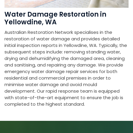
Water Damage Restoration in
Yellowdine, WA
Australian Restoration Network specialises in the
restoration of water damage and provides detailed
initial inspection reports in Yellowdine, WA. Typically, the
subsequent steps include: removing standing water,
drying and dehumidifying the damaged area, cleaning
and sanitising, and repairing any damage. We provide
emergency water damage repair services for both
residential and commercial premises in order to
minimise water damage and avoid mould
development. Our rapid response team is equipped
with state-of-the-art equipment to ensure the job is
completed to the highest standard.