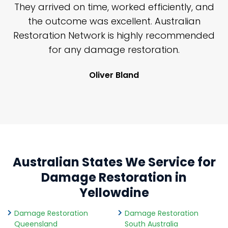
n
They arrived on time, worked efficiently, and
y
the outcome was excellent. Australian
nd
Restoration Network is highly recommended
j
n
for any damage restoration.
Oliver Bland
Australian States We Service for
Damage Restoration in
Yellowdine
Damage Restoration
Damage Restoration
Queensland
South Australia