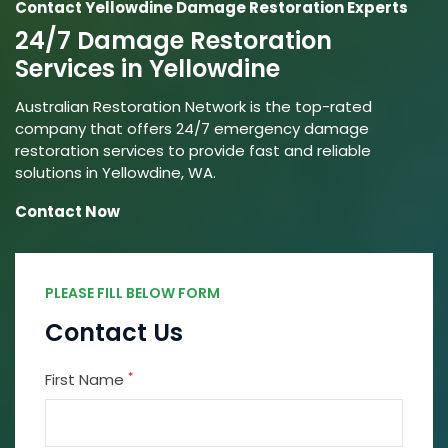
Contact Yellowdine Damage Restoration Experts
24/7 Damage Restoration
Services in Yellowdine
Australian Restoration Network is the top-rated
company that offers 24/7 emergency damage
restoration services to provide fast and reliable
solutions in Yellowdine, WA.
Contact Now
PLEASE FILL BELOW FORM
Contact Us
*
First Name