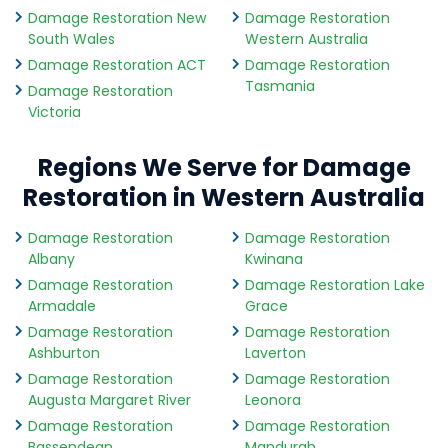
Damage Restoration New
Damage Restoration
South Wales
Western Australia
Damage Restoration ACT
Damage Restoration
Tasmania
Damage Restoration
Victoria
Regions We Serve for Damage
Restoration in Western Australia
Damage Restoration
Damage Restoration
Albany
Kwinana
Damage Restoration
Damage Restoration Lake
Armadale
Grace
Damage Restoration
Damage Restoration
Ashburton
Laverton
Damage Restoration
Damage Restoration
Augusta Margaret River
Leonora
Damage Restoration
Damage Restoration
Bassendean
Mandurah