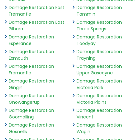
Damage Restoration East
Damage Restoration
Fremantle
Tammin
Damage Restoration East
Damage Restoration
Pilbara
Three Springs
Damage Restoration
Damage Restoration
Esperance
Toodyay
Damage Restoration
Damage Restoration
Exmouth
Trayning
Damage Restoration
Damage Restoration
Fremantle
Upper Gascoyne
Damage Restoration
Damage Restoration
Gingin
Victoria Park
Damage Restoration
Damage Restoration
Gnowangerup
Victoria Plains
Damage Restoration
Damage Restoration
Goomalling
Vincent
Damage Restoration
Damage Restoration
Gosnells
Wagin
Damage Restoration
Damage Restoration