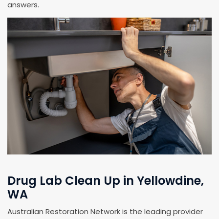
answers.
Drug Lab Clean Up in Yellowdine,
WA
Australian Restoration Network is the leading provider