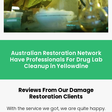
Australian Restoration Network
Have Professionals For Drug Lab
Cleanup in Yellowdine
Reviews From Our Damage
Restoration Clients
n
With the service we got, we are quite happy.