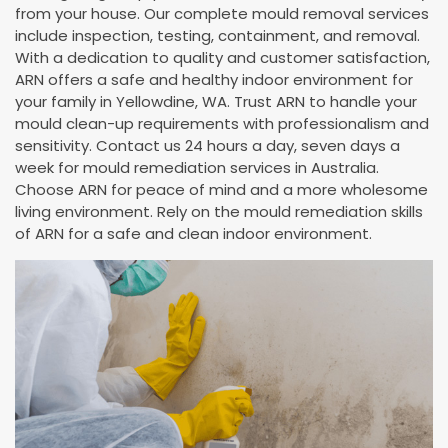
from your house. Our complete mould removal services
include inspection, testing, containment, and removal.
With a dedication to quality and customer satisfaction,
ARN offers a safe and healthy indoor environment for
your family in Yellowdine, WA. Trust ARN to handle your
mould clean-up requirements with professionalism and
sensitivity. Contact us 24 hours a day, seven days a
week for mould remediation services in Australia.
Choose ARN for peace of mind and a more wholesome
living environment. Rely on the mould remediation skills
of ARN for a safe and clean indoor environment.