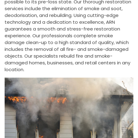
possible to its pre-loss state. Our thorough restoration
services include the elimination of smoke and soot,
deodorisation, and rebuilding. Using cutting-edge
technology and a dedication to excellence, ARN
guarantees a smooth and stress-free restoration
experience. Our professionals complete smoke
damage clean-up to a high standard of quality, which
includes the removal of all fire- and smoke-damaged
objects. Our specialists rebuild fire and smoke-
damaged homes, businesses, and retail centers in any
location.