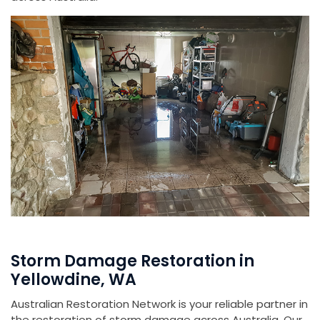
Storm Damage Restoration in
Yellowdine, WA
Australian Restoration Network is your reliable partner in
the restoration of storm damage across Australia. Our