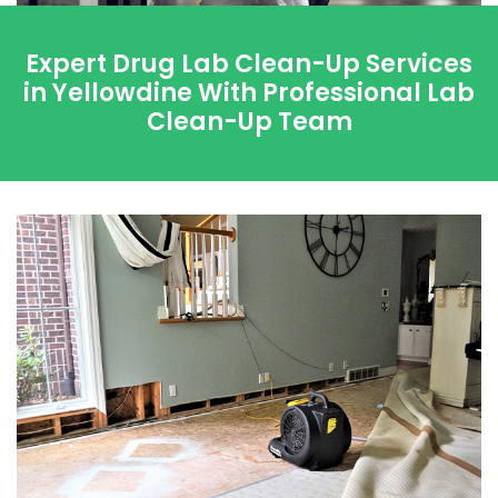
Expert Drug Lab Clean-Up Services
in Yellowdine With Professional Lab
Clean-Up Team