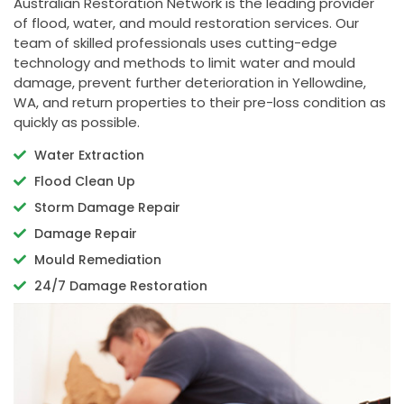
Australian Restoration Network is the leading provider
of flood, water, and mould restoration services. Our
team of skilled professionals uses cutting-edge
technology and methods to limit water and mould
damage, prevent further deterioration in Yellowdine,
WA, and return properties to their pre-loss condition as
quickly as possible.
Water Extraction
Flood Clean Up
Storm Damage Repair
Damage Repair
Mould Remediation
24/7 Damage Restoration