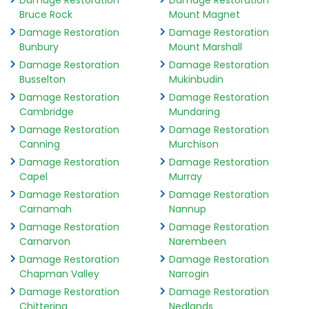
Damage Restoration
Damage Restoration
Bruce Rock
Mount Magnet
Damage Restoration
Damage Restoration
Bunbury
Mount Marshall
Damage Restoration
Damage Restoration
Busselton
Mukinbudin
Damage Restoration
Damage Restoration
Cambridge
Mundaring
Damage Restoration
Damage Restoration
Canning
Murchison
Damage Restoration
Damage Restoration
Capel
Murray
Damage Restoration
Damage Restoration
Carnamah
Nannup
Damage Restoration
Damage Restoration
Carnarvon
Narembeen
Damage Restoration
Damage Restoration
Chapman Valley
Narrogin
Damage Restoration
Damage Restoration
Chittering
Nedlands