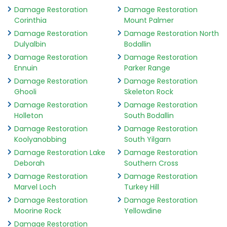
Damage Restoration
Damage Restoration
Corinthia
Mount Palmer
Damage Restoration
Damage Restoration North
Dulyalbin
Bodallin
Damage Restoration
Damage Restoration
Ennuin
Parker Range
Damage Restoration
Damage Restoration
Ghooli
Skeleton Rock
Damage Restoration
Damage Restoration
Holleton
South Bodallin
Damage Restoration
Damage Restoration
Koolyanobbing
South Yilgarn
Damage Restoration Lake
Damage Restoration
Deborah
Southern Cross
Damage Restoration
Damage Restoration
Marvel Loch
Turkey Hill
Damage Restoration
Damage Restoration
Moorine Rock
Yellowdine
Damage Restoration