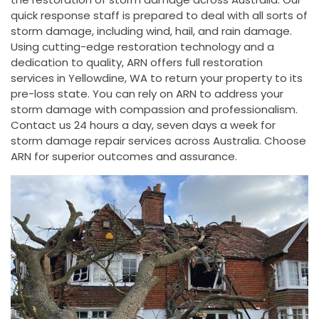
quick response staff is prepared to deal with all sorts of
storm damage, including wind, hail, and rain damage.
Using cutting-edge restoration technology and a
dedication to quality, ARN offers full restoration
services in Yellowdine, WA to return your property to its
pre-loss state. You can rely on ARN to address your
storm damage with compassion and professionalism.
Contact us 24 hours a day, seven days a week for
storm damage repair services across Australia. Choose
ARN for superior outcomes and assurance.