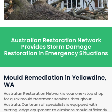
Australian Restoration Network
Provides Storm Damage
Restoration in Emergency Situations
Mould Remediation in Yellowdine,
WA
Australian Restoration Network is your one-stop shop
for quick mould treatment services throughout
Australia. Our team of specialists is equipped with
cutting-edge equipment to eliminate mould efficiently