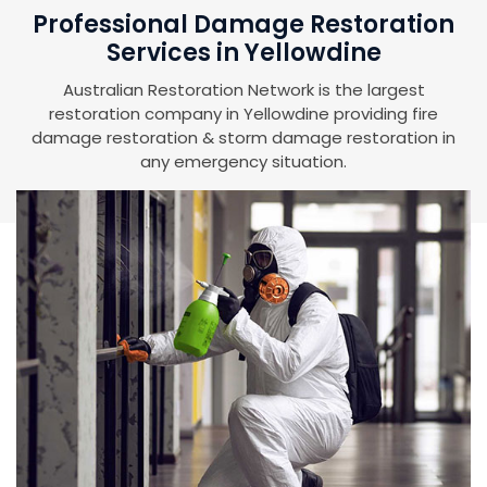
Professional Damage Restoration
Services in Yellowdine
Australian Restoration Network is the largest
restoration company in Yellowdine providing fire
damage restoration & storm damage restoration in
any emergency situation.