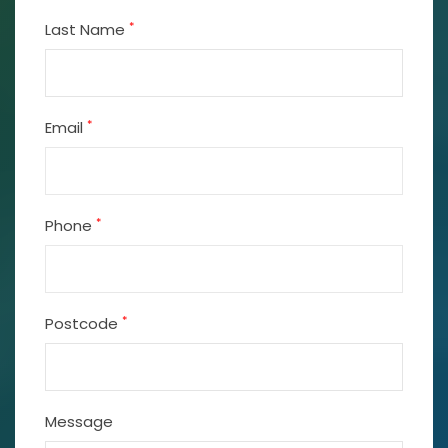
*
Last Name
*
Email
*
Phone
*
Postcode
Message