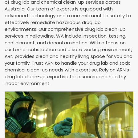
of drug lab and chemical clean-up services across
Australia. Our team of experts is equipped with
advanced technology and a commitment to safety to
effectively remediate hazardous drug lab
environments. Our comprehensive drug lab clean-up
services in Yellowdine, WA include inspection, testing,
containment, and decontamination. With a focus on
customer satisfaction and a safe working environment,
ARN provides clean and healthy living space for you and
your family. Trust ARN to handle your drug lab and toxic
chemical clean-up needs with expertise. Rely on ARN's
drug lab clean-up expertise for a secure and healthy
indoor environment.