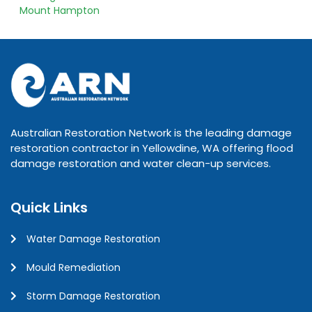
Mount Hampton
Australian Restoration Network is the leading damage
restoration contractor in Yellowdine, WA offering flood
damage restoration and water clean-up services.
Quick Links
Water Damage Restoration
Mould Remediation
Storm Damage Restoration