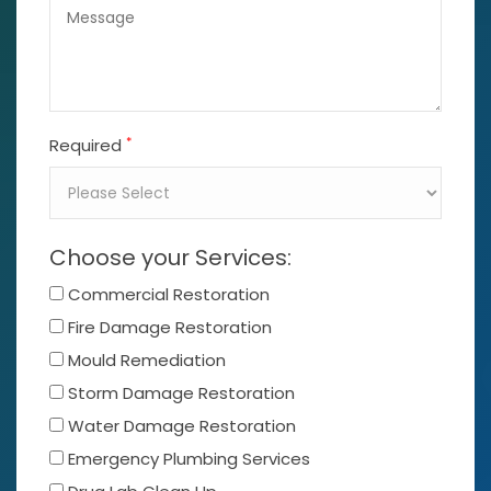
*
Required
Choose your Services:
Commercial Restoration
Fire Damage Restoration
Mould Remediation
Storm Damage Restoration
Water Damage Restoration
Emergency Plumbing Services