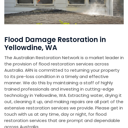
Flood Damage Restoration in
Yellowdine, WA
The Australian Restoration Network is a market leader in
the provision of flood restoration services across
Australia. ARN is committed to returning your property
to its pre-loss condition in a timely and effective
manner. We do this by maintaining a staff of highly
trained professionals and investing in cutting-edge
technology in Yellowdine, WA. Extracting water, drying it
out, cleaning it up, and making repairs are all part of the
extensive restoration services we provide. Please get in
touch with us at any time, day or night, for flood
restoration services that are prompt and dependable
across Australia.