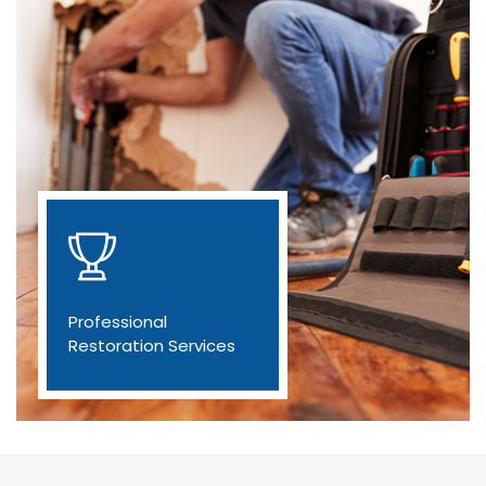
Professional
Restoration Services