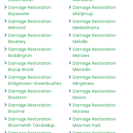
Damage Restoration
Damage Restoration
Bayswater
Manjimup
Damage Restoration
Damage Restoration
Belmont
Meekatharra
Damage Restoration
Damage Restoration
Beverley
Melville
Damage Restoration
Damage Restoration
Boddington
Menzies
Damage Restoration
Damage Restoration
Boyup Brook
Merredin
Damage Restoration
Damage Restoration
Bridgetown-Greenbushes
Mingenew
Damage Restoration
Damage Restoration
Brookton
Moora
Damage Restoration
Damage Restoration
Broome
Morawa
Damage Restoration
Damage Restoration
Broomehill-Tambellup
Mosman Park