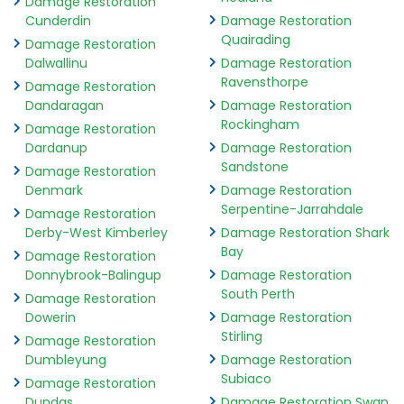
Damage Restoration
Cunderdin
Damage Restoration
Quairading
Damage Restoration
Dalwallinu
Damage Restoration
Ravensthorpe
Damage Restoration
Dandaragan
Damage Restoration
Rockingham
Damage Restoration
Dardanup
Damage Restoration
Sandstone
Damage Restoration
Denmark
Damage Restoration
Serpentine-Jarrahdale
Damage Restoration
Derby-West Kimberley
Damage Restoration Shark
Bay
Damage Restoration
Donnybrook-Balingup
Damage Restoration
South Perth
Damage Restoration
Dowerin
Damage Restoration
Stirling
Damage Restoration
Dumbleyung
Damage Restoration
Subiaco
Damage Restoration
Dundas
Damage Restoration Swan