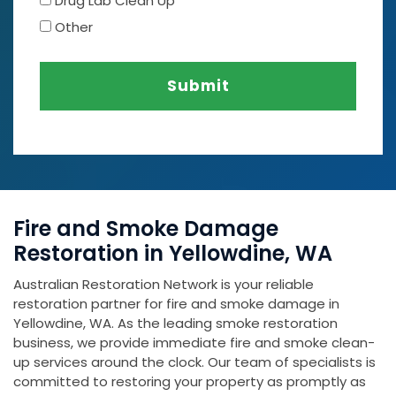
Drug Lab Clean Up
Other
Submit
Fire and Smoke Damage
Restoration in Yellowdine, WA
Australian Restoration Network is your reliable
restoration partner for fire and smoke damage in
Yellowdine, WA. As the leading smoke restoration
business, we provide immediate fire and smoke clean-
up services around the clock. Our team of specialists is
committed to restoring your property as promptly as