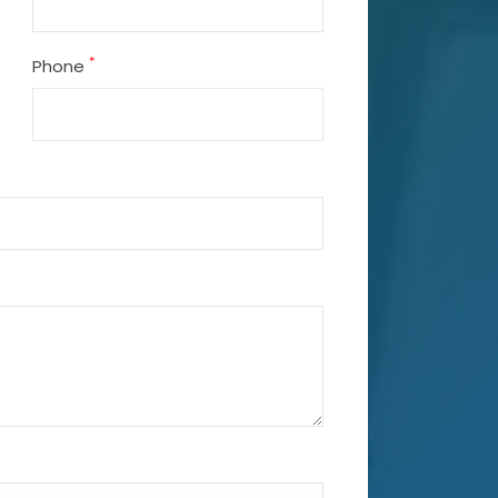
*
Phone