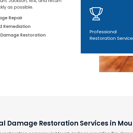
unt Jackson, WA, and return
kly as possible.
ge Repair
d Remediation
Professional
 Damage Restoration
Restoration Servic
al Damage Restoration Services in Mo