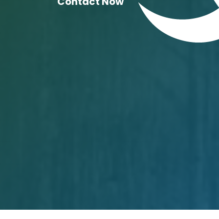
Contact Now