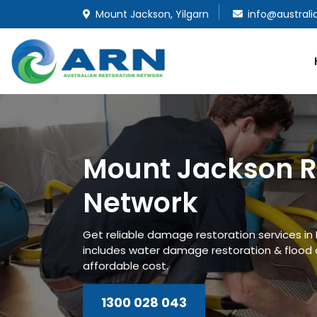
Mount Jackson, Yilgarn
info@australi
Mount Jackson R
Network
Get reliable damage restoration services i
includes water damage restoration & flood
affordable cost.
1300 028 043