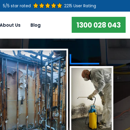
5/5 star rated
2215 User Rating
1300 028 043
About Us
Blog