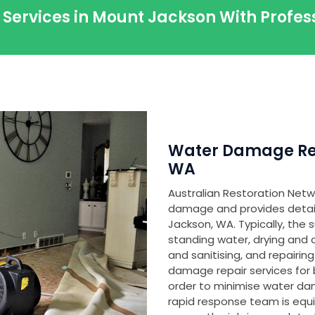
 Services in Mount Jackson With Profe
Water Damage Res
WA
Australian Restoration Netwo
damage and provides detaile
Jackson, WA. Typically, the
standing water, drying and
and sanitising, and repair
damage repair services for 
order to minimise water d
rapid response team is equ