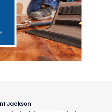
es
unt Jackson