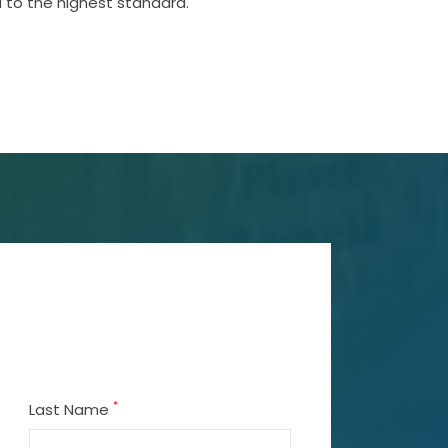
 to the highest standard.
*
Last Name