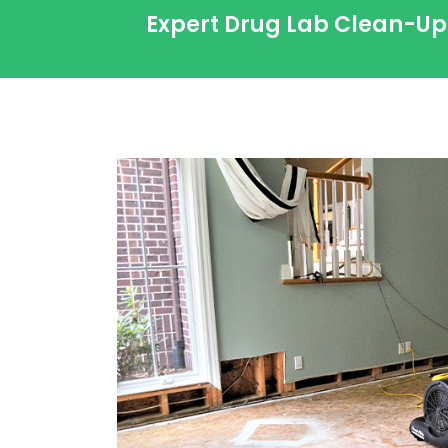
Expert Drug Lab Clean-Up