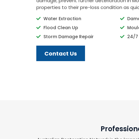
damage, prevent further deterioration in Mo
properties to their pre-loss condition as quic
Water Extraction
Dama
Flood Clean Up
Moul
Storm Damage Repair
24/7
Contact Us
Profession