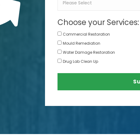
Choose your Services:
Commercial Restoration
Mould Remediation
Water Damage Restoration
Drug Lab Clean Up
S