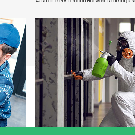
Australian Restoration Network is the larg