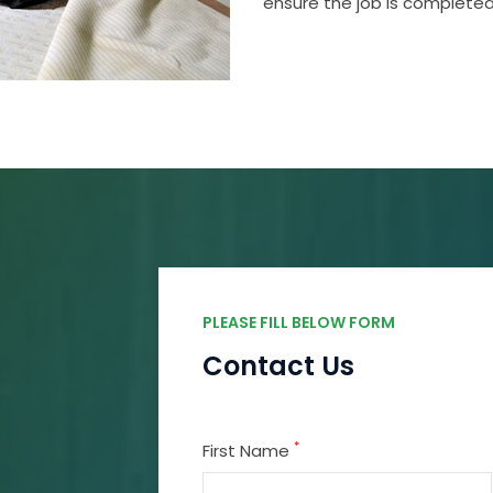
ensure the job is completed
PLEASE FILL BELOW FORM
Contact Us
*
First Name