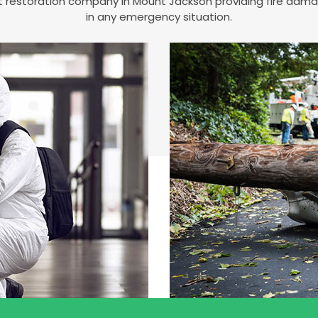
est restoration company in Mount Jackson providing fire da
in any emergency situation.