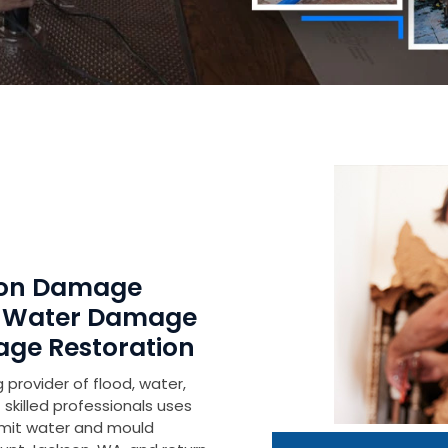
son Damage
r Water Damage
age Restoration
 provider of flood, water,
skilled professionals uses
imit water and mould