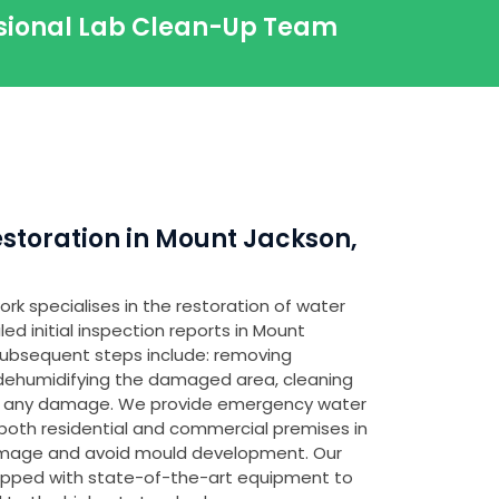
ssional Lab Clean-Up Team
toration in Mount Jackson,
rk specialises in the restoration of water
d initial inspection reports in Mount
 subsequent steps include: removing
 dehumidifying the damaged area, cleaning
ing any damage. We provide emergency water
both residential and commercial premises in
amage and avoid mould development. Our
ipped with state-of-the-art equipment to