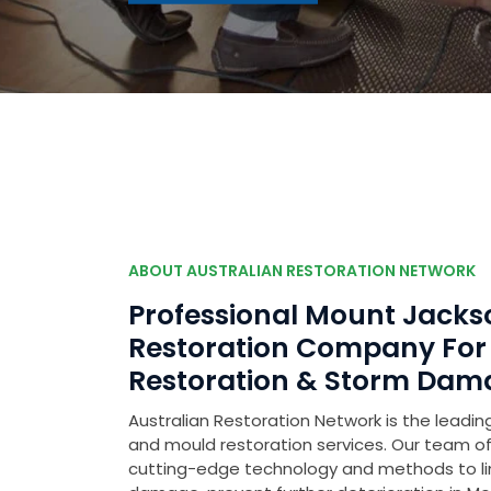
ABOUT AUSTRALIAN RESTORATION NETWORK
Professional Mount Jack
Restoration Company Fo
Restoration & Storm Dam
Australian Restoration Network is the leading
and mould restoration services. Our team of 
cutting-edge technology and methods to l