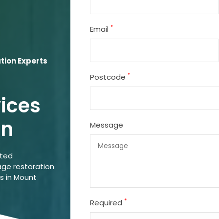
*
Email
ion Experts
*
Postcode
vices
on
Message
ated
ge restoration
ns in Mount
*
Required