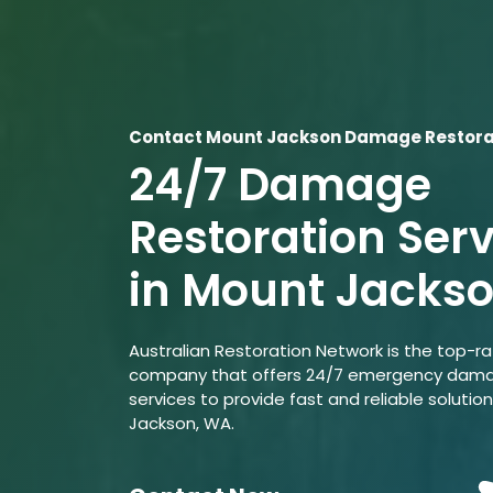
Contact Mount Jackson Damage Restorat
24/7 Damage
Restoration Ser
in Mount Jacks
Australian Restoration Network is the top-r
company that offers 24/7 emergency dama
services to provide fast and reliable solutio
Jackson, WA.