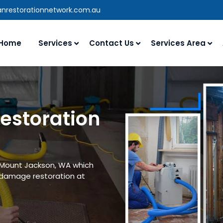
anrestorationnetwork.com.au
Home
Services
Contact Us
Services Area
estoration
n Mount Jackson, WA which
 damage restoration at