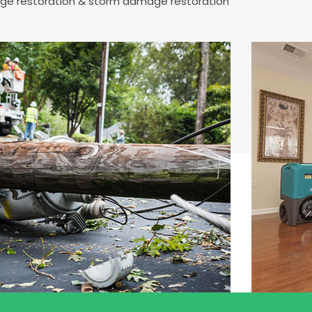
mage restoration & storm damage restoration