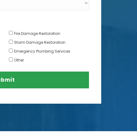
Fire Damage Restoration
Storm Damage Restoration
Emergency Plumbing Services
Other
ubmit