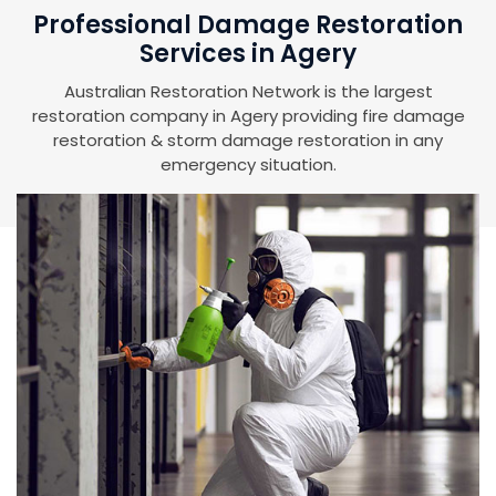
Professional Damage Restoration
Services in Agery
Australian Restoration Network is the largest
restoration company in Agery providing fire damage
restoration & storm damage restoration in any
emergency situation.