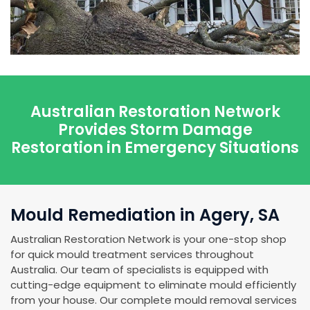
Australian Restoration Network
Provides Storm Damage
Restoration in Emergency Situations
Mould Remediation in Agery, SA
Australian Restoration Network is your one-stop shop
for quick mould treatment services throughout
Australia. Our team of specialists is equipped with
cutting-edge equipment to eliminate mould efficiently
from your house. Our complete mould removal services