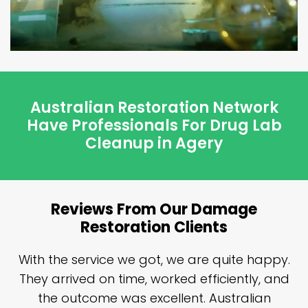
Australian Restoration Network
Have Professionals For Drug Lab
Cleanup in Agery
Reviews From Our Damage
Restoration Clients
n
With the service we got, we are quite happy.
n
They arrived on time, worked efficiently, and
y
the outcome was excellent. Australian