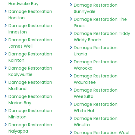
Hardwicke Bay
Damage Restoration
Damage Restoration
Sunnyvale
Honiton
Damage Restoration The
Damage Restoration
Pines
Inneston
Damage Restoration Tiddy
Damage Restoration
Widdy Beach
James Well
Damage Restoration
Damage Restoration
Urania
Kainton
Damage Restoration
Damage Restoration
Warooka
Koolywurtie
Damage Restoration
Damage Restoration
Wauraltee
Maitland
Damage Restoration
Damage Restoration
Weetulta
Marion Bay
Damage Restoration
Damage Restoration
White Hut
Minlaton
Damage Restoration
Damage Restoration
Winulta
Nalyappa
Damage Restoration Wool