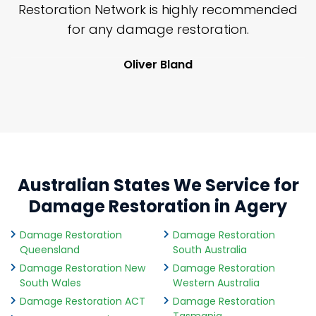
nd
Restoration Network is highly recommended
j
n
for any damage restoration.
Oliver Bland
Australian States We Service for
Damage Restoration in Agery
Damage Restoration
Damage Restoration
Queensland
South Australia
Damage Restoration New
Damage Restoration
South Wales
Western Australia
Damage Restoration ACT
Damage Restoration