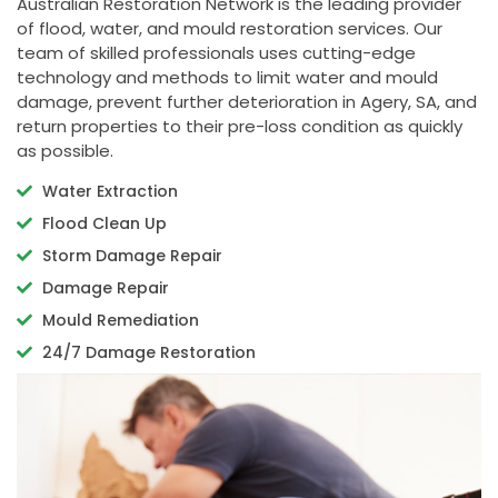
Australian Restoration Network is the leading provider
of flood, water, and mould restoration services. Our
team of skilled professionals uses cutting-edge
technology and methods to limit water and mould
damage, prevent further deterioration in Agery, SA, and
return properties to their pre-loss condition as quickly
as possible.
Water Extraction
Flood Clean Up
Storm Damage Repair
Damage Repair
Mould Remediation
24/7 Damage Restoration