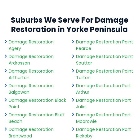
Suburbs We Serve For Damage
Restoration in Yorke Peninsula
Damage Restoration
Damage Restoration Point
Agery
Pearce
Damage Restoration
Damage Restoration Point
Ardrossan
Souttar
Damage Restoration
Damage Restoration Point
Arthurton
Turton
Damage Restoration
Damage Restoration Port
Balgowan
Arthur
Damage Restoration Black
Damage Restoration Port
Point
Julia
Damage Restoration Bluff
Damage Restoration Port
Beach
Moorowie
Damage Restoration
Damage Restoration Port
Brentwood
Rickaby