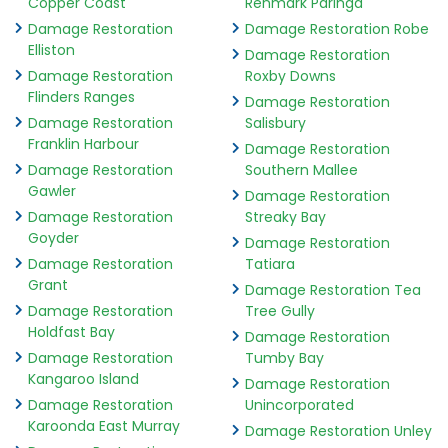
Copper Coast
Renmark Paringa
Damage Restoration
Damage Restoration Robe
Elliston
Damage Restoration
Damage Restoration
Roxby Downs
Flinders Ranges
Damage Restoration
Damage Restoration
Salisbury
Franklin Harbour
Damage Restoration
Damage Restoration
Southern Mallee
Gawler
Damage Restoration
Damage Restoration
Streaky Bay
Goyder
Damage Restoration
Damage Restoration
Tatiara
Grant
Damage Restoration Tea
Damage Restoration
Tree Gully
Holdfast Bay
Damage Restoration
Damage Restoration
Tumby Bay
Kangaroo Island
Damage Restoration
Damage Restoration
Unincorporated
Karoonda East Murray
Damage Restoration Unley