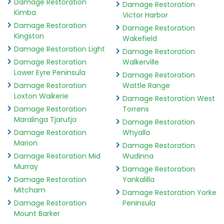
Damage Restoration
Damage Restoration
Kimba
Victor Harbor
Damage Restoration
Damage Restoration
Kingston
Wakefield
Damage Restoration Light
Damage Restoration
Damage Restoration
Walkerville
Lower Eyre Peninsula
Damage Restoration
Damage Restoration
Wattle Range
Loxton Waikerie
Damage Restoration West
Damage Restoration
Torrens
Maralinga Tjarutja
Damage Restoration
Damage Restoration
Whyalla
Marion
Damage Restoration
Damage Restoration Mid
Wudinna
Murray
Damage Restoration
Damage Restoration
Yankalilla
Mitcham
Damage Restoration Yorke
Damage Restoration
Peninsula
Mount Barker