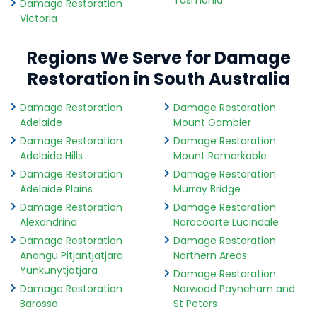
Tasmania
Damage Restoration
Victoria
Regions We Serve for Damage
Restoration in South Australia
Damage Restoration
Damage Restoration
Adelaide
Mount Gambier
Damage Restoration
Damage Restoration
Adelaide Hills
Mount Remarkable
Damage Restoration
Damage Restoration
Adelaide Plains
Murray Bridge
Damage Restoration
Damage Restoration
Alexandrina
Naracoorte Lucindale
Damage Restoration
Damage Restoration
Anangu Pitjantjatjara
Northern Areas
Yunkunytjatjara
Damage Restoration
Damage Restoration
Norwood Payneham and
Barossa
St Peters