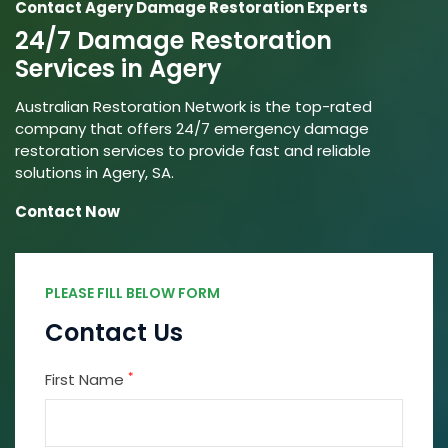
Contact Agery Damage Restoration Experts
24/7 Damage Restoration
Services in Agery
Australian Restoration Network is the top-rated
company that offers 24/7 emergency damage
restoration services to provide fast and reliable
solutions in Agery, SA.
Contact Now
PLEASE FILL BELOW FORM
Contact Us
*
First Name