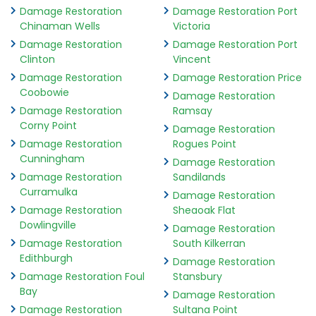
Damage Restoration
Damage Restoration Port
Chinaman Wells
Victoria
Damage Restoration
Damage Restoration Port
Clinton
Vincent
Damage Restoration
Damage Restoration Price
Coobowie
Damage Restoration
Damage Restoration
Ramsay
Corny Point
Damage Restoration
Damage Restoration
Rogues Point
Cunningham
Damage Restoration
Damage Restoration
Sandilands
Curramulka
Damage Restoration
Damage Restoration
Sheaoak Flat
Dowlingville
Damage Restoration
Damage Restoration
South Kilkerran
Edithburgh
Damage Restoration
Damage Restoration Foul
Stansbury
Bay
Damage Restoration
Damage Restoration
Sultana Point