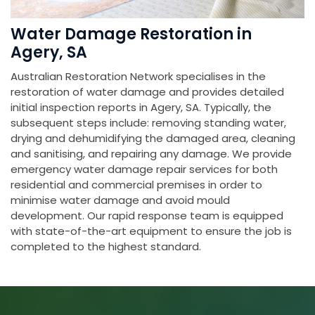
Water Damage Restoration in
Agery, SA
Australian Restoration Network specialises in the
restoration of water damage and provides detailed
initial inspection reports in Agery, SA. Typically, the
subsequent steps include: removing standing water,
drying and dehumidifying the damaged area, cleaning
and sanitising, and repairing any damage. We provide
emergency water damage repair services for both
residential and commercial premises in order to
minimise water damage and avoid mould
development. Our rapid response team is equipped
with state-of-the-art equipment to ensure the job is
completed to the highest standard.