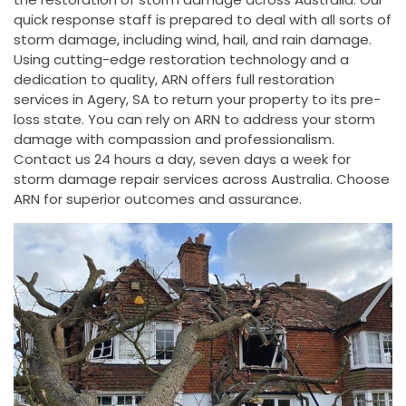
quick response staff is prepared to deal with all sorts of
storm damage, including wind, hail, and rain damage.
Using cutting-edge restoration technology and a
dedication to quality, ARN offers full restoration
services in Agery, SA to return your property to its pre-
loss state. You can rely on ARN to address your storm
damage with compassion and professionalism.
Contact us 24 hours a day, seven days a week for
storm damage repair services across Australia. Choose
ARN for superior outcomes and assurance.