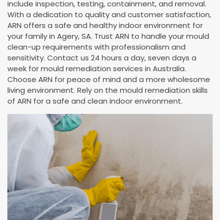
include inspection, testing, containment, and removal.
With a dedication to quality and customer satisfaction,
ARN offers a safe and healthy indoor environment for
your family in Agery, SA. Trust ARN to handle your mould
clean-up requirements with professionalism and
sensitivity. Contact us 24 hours a day, seven days a
week for mould remediation services in Australia.
Choose ARN for peace of mind and a more wholesome
living environment. Rely on the mould remediation skills
of ARN for a safe and clean indoor environment.