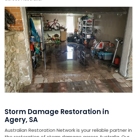
Storm Damage Restoration in
Agery, SA
Australian Restoration Network is your reliable partner in
the restoration of storm damage across Australia. Our