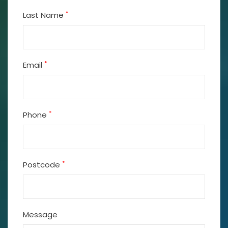
*
Last Name
*
Email
*
Phone
*
Postcode
Message