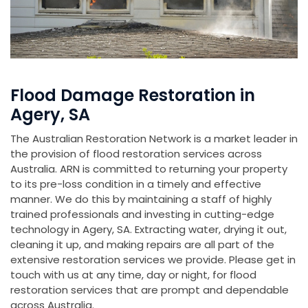
Flood Damage Restoration in
Agery, SA
The Australian Restoration Network is a market leader in
the provision of flood restoration services across
Australia. ARN is committed to returning your property
to its pre-loss condition in a timely and effective
manner. We do this by maintaining a staff of highly
trained professionals and investing in cutting-edge
technology in Agery, SA. Extracting water, drying it out,
cleaning it up, and making repairs are all part of the
extensive restoration services we provide. Please get in
touch with us at any time, day or night, for flood
restoration services that are prompt and dependable
across Australia.