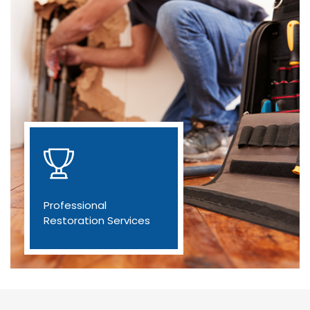
Professional
Restoration Services