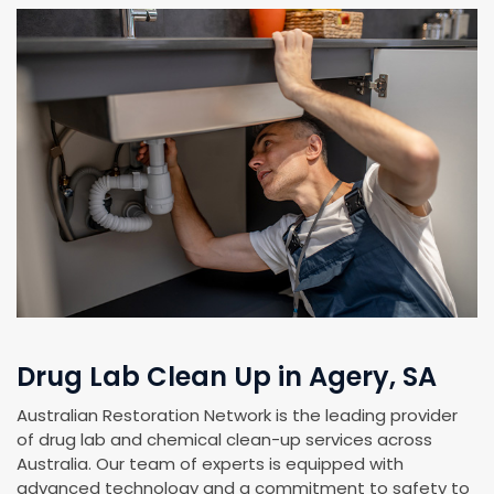
Drug Lab Clean Up in Agery, SA
Australian Restoration Network is the leading provider
of drug lab and chemical clean-up services across
Australia. Our team of experts is equipped with
advanced technology and a commitment to safety to