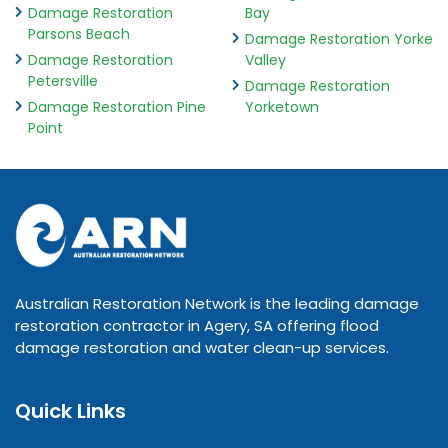
Damage Restoration
Bay
Parsons Beach
Damage Restoration Yorke
Damage Restoration
Valley
Petersville
Damage Restoration
Damage Restoration Pine
Yorketown
Point
Australian Restoration Network is the leading damage
restoration contractor in Agery, SA offering flood
damage restoration and water clean-up services.
Quick Links