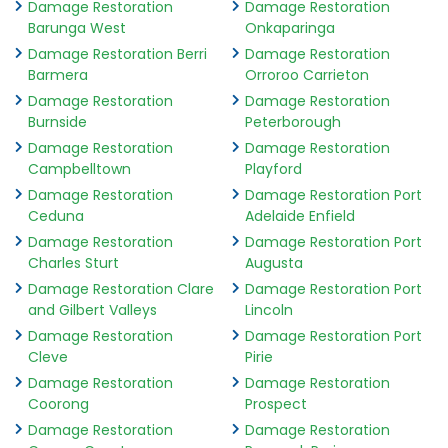
Damage Restoration
Damage Restoration
Barunga West
Onkaparinga
Damage Restoration Berri
Damage Restoration
Barmera
Orroroo Carrieton
Damage Restoration
Damage Restoration
Burnside
Peterborough
Damage Restoration
Damage Restoration
Campbelltown
Playford
Damage Restoration
Damage Restoration Port
Ceduna
Adelaide Enfield
Damage Restoration
Damage Restoration Port
Charles Sturt
Augusta
Damage Restoration Clare
Damage Restoration Port
and Gilbert Valleys
Lincoln
Damage Restoration
Damage Restoration Port
Cleve
Pirie
Damage Restoration
Damage Restoration
Coorong
Prospect
Damage Restoration
Damage Restoration