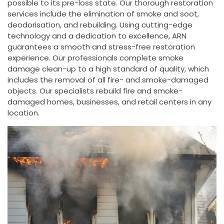
possible to its pre-loss state. Our thorough restoration
services include the elimination of smoke and soot,
deodorisation, and rebuilding. Using cutting-edge
technology and a dedication to excellence, ARN
guarantees a smooth and stress-free restoration
experience. Our professionals complete smoke
damage clean-up to a high standard of quality, which
includes the removal of all fire- and smoke-damaged
objects. Our specialists rebuild fire and smoke-
damaged homes, businesses, and retail centers in any
location.