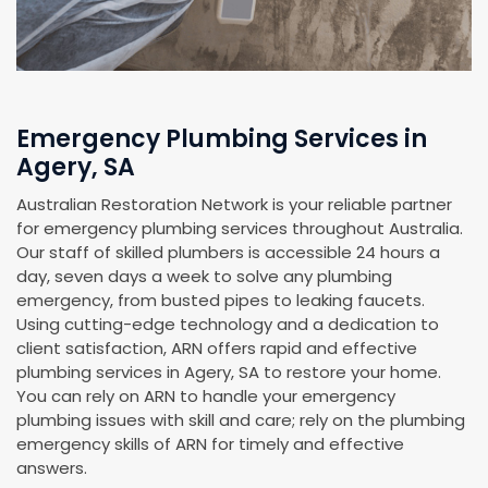
Emergency Plumbing Services in
Agery, SA
Australian Restoration Network is your reliable partner
for emergency plumbing services throughout Australia.
Our staff of skilled plumbers is accessible 24 hours a
day, seven days a week to solve any plumbing
emergency, from busted pipes to leaking faucets.
Using cutting-edge technology and a dedication to
client satisfaction, ARN offers rapid and effective
plumbing services in Agery, SA to restore your home.
You can rely on ARN to handle your emergency
plumbing issues with skill and care; rely on the plumbing
emergency skills of ARN for timely and effective
answers.