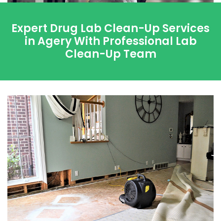
Expert Drug Lab Clean-Up Services
in Agery With Professional Lab
Clean-Up Team