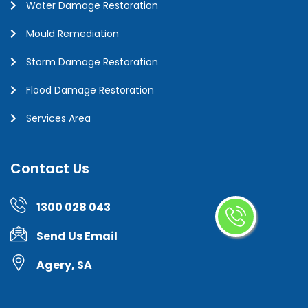
Water Damage Restoration
Mould Remediation
Storm Damage Restoration
Flood Damage Restoration
Services Area
Contact Us
1300 028 043
Send Us Email
Agery, SA