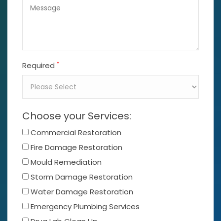
*
Required
Choose your Services:
Commercial Restoration
Fire Damage Restoration
Mould Remediation
Storm Damage Restoration
Water Damage Restoration
Emergency Plumbing Services