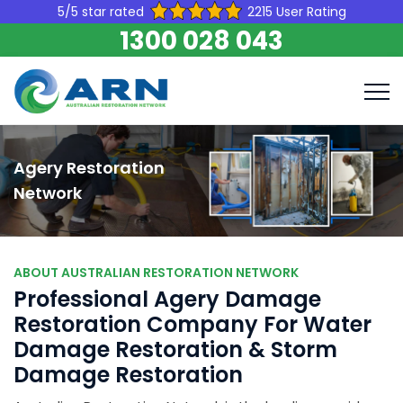
5/5 star rated
2215 User Rating
1300 028 043
Agery Restoration
Network
ABOUT AUSTRALIAN RESTORATION NETWORK
Professional Agery Damage
Restoration Company For Water
Damage Restoration & Storm
Damage Restoration