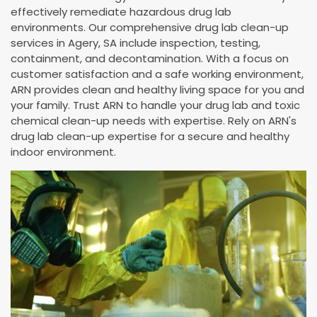
effectively remediate hazardous drug lab
environments. Our comprehensive drug lab clean-up
services in Agery, SA include inspection, testing,
containment, and decontamination. With a focus on
customer satisfaction and a safe working environment,
ARN provides clean and healthy living space for you and
your family. Trust ARN to handle your drug lab and toxic
chemical clean-up needs with expertise. Rely on ARN's
drug lab clean-up expertise for a secure and healthy
indoor environment.