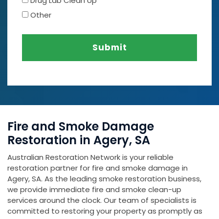
Drug Lab Clean Up
Other
Submit
Fire and Smoke Damage
Restoration in Agery, SA
Australian Restoration Network is your reliable
restoration partner for fire and smoke damage in
Agery, SA. As the leading smoke restoration business,
we provide immediate fire and smoke clean-up
services around the clock. Our team of specialists is
committed to restoring your property as promptly as