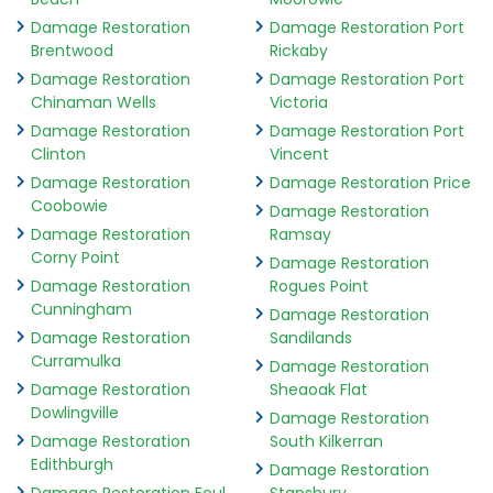
Damage Restoration
Damage Restoration Port
Brentwood
Rickaby
Damage Restoration
Damage Restoration Port
Chinaman Wells
Victoria
Damage Restoration
Damage Restoration Port
Clinton
Vincent
Damage Restoration
Damage Restoration Price
Coobowie
Damage Restoration
Damage Restoration
Ramsay
Corny Point
Damage Restoration
Damage Restoration
Rogues Point
Cunningham
Damage Restoration
Damage Restoration
Sandilands
Curramulka
Damage Restoration
Damage Restoration
Sheaoak Flat
Dowlingville
Damage Restoration
Damage Restoration
South Kilkerran
Edithburgh
Damage Restoration