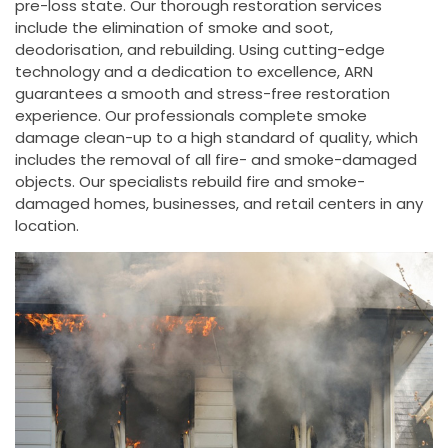
pre-loss state. Our thorough restoration services
include the elimination of smoke and soot,
deodorisation, and rebuilding. Using cutting-edge
technology and a dedication to excellence, ARN
guarantees a smooth and stress-free restoration
experience. Our professionals complete smoke
damage clean-up to a high standard of quality, which
includes the removal of all fire- and smoke-damaged
objects. Our specialists rebuild fire and smoke-
damaged homes, businesses, and retail centers in any
location.