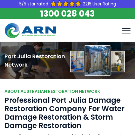
5/5 star rated
2215 User Rating
1300 028 043
Port Julia Restoration
Network
ABOUT AUSTRALIAN RESTORATION NETWORK
Professional Port Julia Damage
Restoration Company For Water
Damage Restoration & Storm
Damage Restoration