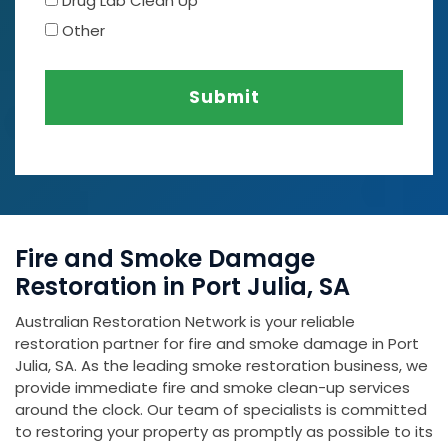
Drug Lab Clean Up
Other
Submit
Fire and Smoke Damage
Restoration in Port Julia, SA
Australian Restoration Network is your reliable
restoration partner for fire and smoke damage in Port
Julia, SA. As the leading smoke restoration business, we
provide immediate fire and smoke clean-up services
around the clock. Our team of specialists is committed
to restoring your property as promptly as possible to its