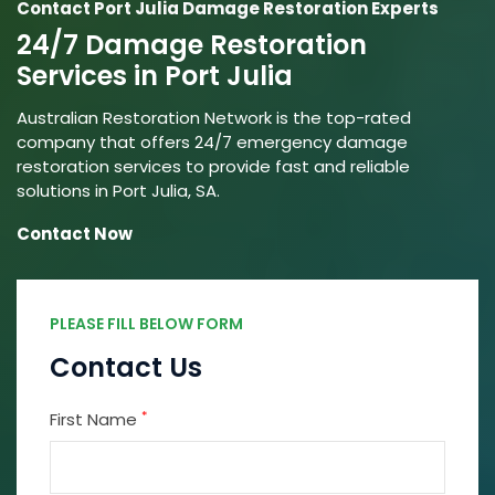
Contact Port Julia Damage Restoration Experts
24/7 Damage Restoration
Services in Port Julia
Australian Restoration Network is the top-rated
company that offers 24/7 emergency damage
restoration services to provide fast and reliable
solutions in Port Julia, SA.
Contact Now
PLEASE FILL BELOW FORM
Contact Us
*
First Name