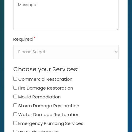
*
Required
Choose your Services:
Commercial Restoration
Fire Damage Restoration
Mould Remediation
Storm Damage Restoration
Water Damage Restoration
Emergency Plumbing Services