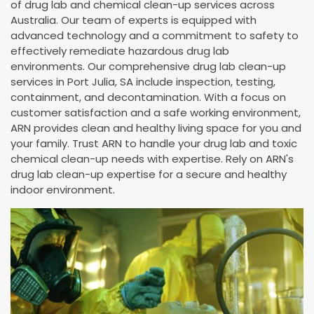
of drug lab and chemical clean-up services across
Australia. Our team of experts is equipped with
advanced technology and a commitment to safety to
effectively remediate hazardous drug lab
environments. Our comprehensive drug lab clean-up
services in Port Julia, SA include inspection, testing,
containment, and decontamination. With a focus on
customer satisfaction and a safe working environment,
ARN provides clean and healthy living space for you and
your family. Trust ARN to handle your drug lab and toxic
chemical clean-up needs with expertise. Rely on ARN's
drug lab clean-up expertise for a secure and healthy
indoor environment.