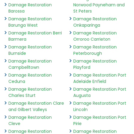
Damage Restoration
Norwood Payneham and
Barossa
St Peters
Damage Restoration
Damage Restoration
Barunga West
Onkaparinga
Damage Restoration Berri
Damage Restoration
Barmera
Orroroo Carrieton
Damage Restoration
Damage Restoration
Burnside
Peterborough
Damage Restoration
Damage Restoration
Campbelltown
Playford
Damage Restoration
Damage Restoration Port
Ceduna
Adelaide Enfield
Damage Restoration
Damage Restoration Port
Charles Sturt
Augusta
Damage Restoration Clare
Damage Restoration Port
and Gilbert Valleys
Lincoln
Damage Restoration
Damage Restoration Port
Cleve
Pirie
Damage Restoration
Damage Restoration