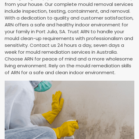
from your house. Our complete mould removal services
include inspection, testing, containment, and removal.
With a dedication to quality and customer satisfaction,
ARN offers a safe and healthy indoor environment for
your family in Port Julia, SA. Trust ARN to handle your
mould clean-up requirements with professionalism and
sensitivity. Contact us 24 hours a day, seven days a
week for mould remediation services in Australia.
Choose ARN for peace of mind and a more wholesome
living environment. Rely on the mould remediation skills
of ARN for a safe and clean indoor environment.