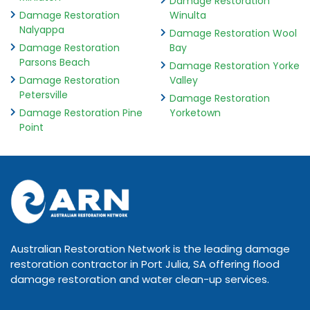
Damage Restoration
Damage Restoration
Winulta
Nalyappa
Damage Restoration Wool
Damage Restoration
Bay
Parsons Beach
Damage Restoration Yorke
Damage Restoration
Valley
Petersville
Damage Restoration
Damage Restoration Pine
Yorketown
Point
Australian Restoration Network is the leading damage
restoration contractor in Port Julia, SA offering flood
damage restoration and water clean-up services.