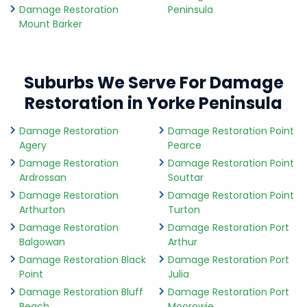
Damage Restoration
Peninsula
Mount Barker
Suburbs We Serve For Damage
Restoration in Yorke Peninsula
Damage Restoration
Damage Restoration Point
Agery
Pearce
Damage Restoration
Damage Restoration Point
Ardrossan
Souttar
Damage Restoration
Damage Restoration Point
Arthurton
Turton
Damage Restoration
Damage Restoration Port
Balgowan
Arthur
Damage Restoration Black
Damage Restoration Port
Point
Julia
Damage Restoration Bluff
Damage Restoration Port
Beach
Moorowie