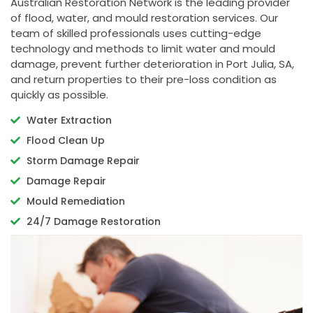
Australian Restoration Network is the leading provider
of flood, water, and mould restoration services. Our
team of skilled professionals uses cutting-edge
technology and methods to limit water and mould
damage, prevent further deterioration in Port Julia, SA,
and return properties to their pre-loss condition as
quickly as possible.
Water Extraction
Flood Clean Up
Storm Damage Repair
Damage Repair
Mould Remediation
24/7 Damage Restoration