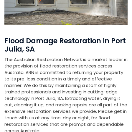
Flood Damage Restoration in Port
Julia, SA
The Australian Restoration Network is a market leader in
the provision of flood restoration services across
Australia. ARN is committed to returning your property
to its pre-loss condition in a timely and effective
manner. We do this by maintaining a staff of highly
trained professionals and investing in cutting-edge
technology in Port Julia, SA. Extracting water, drying it
out, cleaning it up, and making repairs are all part of the
extensive restoration services we provide. Please get in
touch with us at any time, day or night, for flood
restoration services that are prompt and dependable
across Australia.