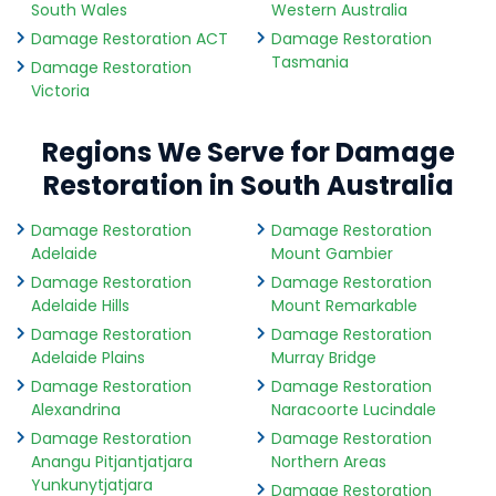
South Wales
Western Australia
Damage Restoration ACT
Damage Restoration
Tasmania
Damage Restoration
Victoria
Regions We Serve for Damage
Restoration in South Australia
Damage Restoration
Damage Restoration
Adelaide
Mount Gambier
Damage Restoration
Damage Restoration
Adelaide Hills
Mount Remarkable
Damage Restoration
Damage Restoration
Adelaide Plains
Murray Bridge
Damage Restoration
Damage Restoration
Alexandrina
Naracoorte Lucindale
Damage Restoration
Damage Restoration
Anangu Pitjantjatjara
Northern Areas
Yunkunytjatjara
Damage Restoration