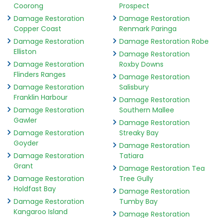
Coorong
Prospect
Damage Restoration
Damage Restoration
Copper Coast
Renmark Paringa
Damage Restoration
Damage Restoration Robe
Elliston
Damage Restoration
Damage Restoration
Roxby Downs
Flinders Ranges
Damage Restoration
Damage Restoration
Salisbury
Franklin Harbour
Damage Restoration
Damage Restoration
Southern Mallee
Gawler
Damage Restoration
Damage Restoration
Streaky Bay
Goyder
Damage Restoration
Damage Restoration
Tatiara
Grant
Damage Restoration Tea
Damage Restoration
Tree Gully
Holdfast Bay
Damage Restoration
Damage Restoration
Tumby Bay
Kangaroo Island
Damage Restoration