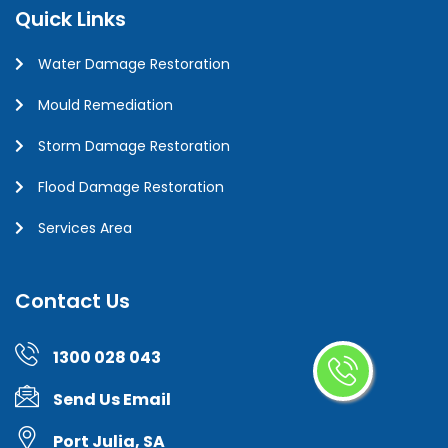
Quick Links
Water Damage Restoration
Mould Remediation
Storm Damage Restoration
Flood Damage Restoration
Services Area
Contact Us
1300 028 043
Send Us Email
Port Julia, SA