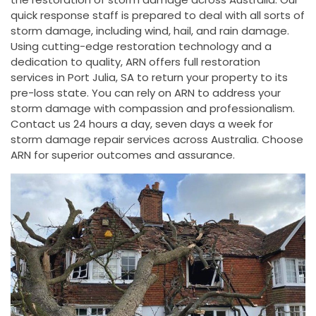
quick response staff is prepared to deal with all sorts of
storm damage, including wind, hail, and rain damage.
Using cutting-edge restoration technology and a
dedication to quality, ARN offers full restoration
services in Port Julia, SA to return your property to its
pre-loss state. You can rely on ARN to address your
storm damage with compassion and professionalism.
Contact us 24 hours a day, seven days a week for
storm damage repair services across Australia. Choose
ARN for superior outcomes and assurance.