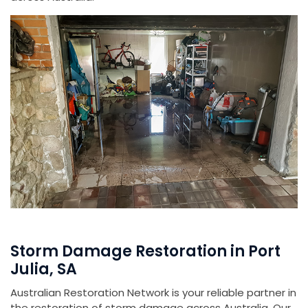
Storm Damage Restoration in Port
Julia, SA
Australian Restoration Network is your reliable partner in
the restoration of storm damage across Australia. Our