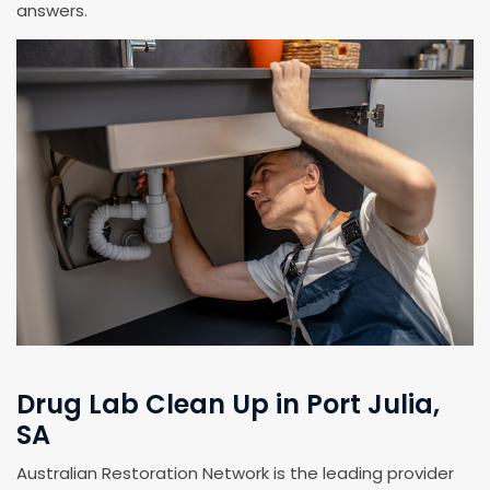
answers.
Drug Lab Clean Up in Port Julia,
SA
Australian Restoration Network is the leading provider