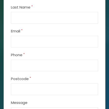
*
Last Name
*
Email
*
Phone
*
Postcode
Message