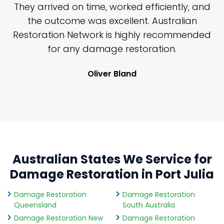
n
They arrived on time, worked efficiently, and
y
the outcome was excellent. Australian
nd
Restoration Network is highly recommended
j
n
for any damage restoration.
Oliver Bland
Australian States We Service for
Damage Restoration in Port Julia
Damage Restoration
Damage Restoration
Queensland
South Australia
Damage Restoration New
Damage Restoration