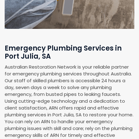
Emergency Plumbing Services in
Port Julia, SA
Australian Restoration Network is your reliable partner
for emergency plumbing services throughout Australia.
Our staff of skilled plumbers is accessible 24 hours a
day, seven days a week to solve any plumbing
emergency, from busted pipes to leaking faucets.
Using cutting-edge technology and a dedication to
client satisfaction, ARN offers rapid and effective
plumbing services in Port Julia, SA to restore your home.
You can rely on ARN to handle your emergency
plumbing issues with skill and care; rely on the plumbing
emergency skills of ARN for timely and effective