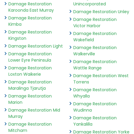
Damage Restoration
Unincorporated
Karoonda East Murray
Damage Restoration Unley
Damage Restoration
Damage Restoration
Kimba
Victor Harbor
Damage Restoration
Damage Restoration
Kingston
Wakefield
Damage Restoration Light
Damage Restoration
Damage Restoration
Walkerville
Lower Eyre Peninsula
Damage Restoration
Damage Restoration
Wattle Range
Loxton Waikerie
Damage Restoration West
Damage Restoration
Torrens
Maralinga Tjarutja
Damage Restoration
Damage Restoration
Whyalla
Marion
Damage Restoration
Damage Restoration Mid
Wudinna
Murray
Damage Restoration
Damage Restoration
Yankalilla
Mitcham
Damage Restoration Yorke