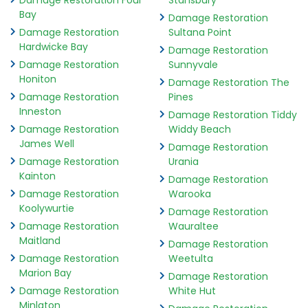
Damage Restoration Foul
Stansbury
Bay
Damage Restoration
Damage Restoration
Sultana Point
Hardwicke Bay
Damage Restoration
Damage Restoration
Sunnyvale
Honiton
Damage Restoration The
Damage Restoration
Pines
Inneston
Damage Restoration Tiddy
Damage Restoration
Widdy Beach
James Well
Damage Restoration
Damage Restoration
Urania
Kainton
Damage Restoration
Damage Restoration
Warooka
Koolywurtie
Damage Restoration
Damage Restoration
Wauraltee
Maitland
Damage Restoration
Damage Restoration
Weetulta
Marion Bay
Damage Restoration
Damage Restoration
White Hut
Minlaton