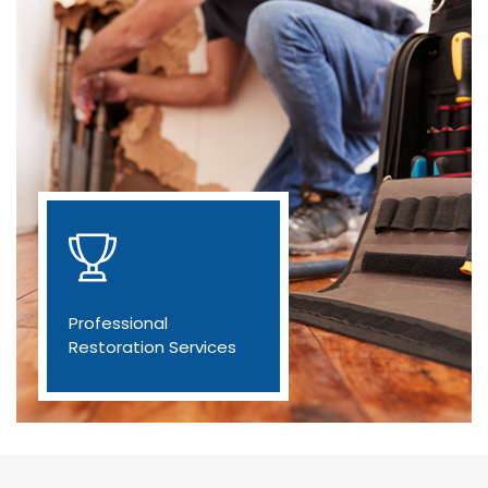
Professional
Restoration Services