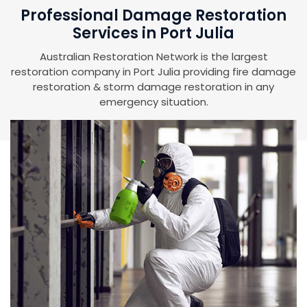
Professional Damage Restoration
Services in Port Julia
Australian Restoration Network is the largest
restoration company in Port Julia providing fire damage
restoration & storm damage restoration in any
emergency situation.