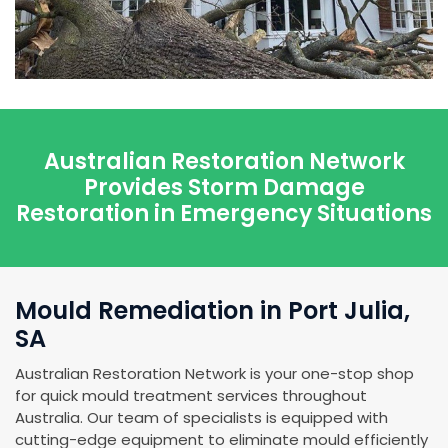
Australian Restoration Network
Provides Storm Damage
Restoration in Emergency Situations
Mould Remediation in Port Julia,
SA
Australian Restoration Network is your one-stop shop
for quick mould treatment services throughout
Australia. Our team of specialists is equipped with
cutting-edge equipment to eliminate mould efficiently