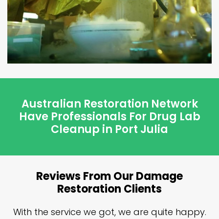
Australian Restoration Network
Have Professionals For Drug Lab
Cleanup in Port Julia
Reviews From Our Damage
Restoration Clients
n
With the service we got, we are quite happy.