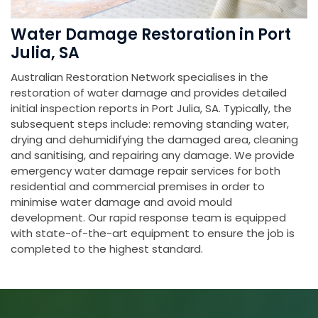
Water Damage Restoration in Port
Julia, SA
Australian Restoration Network specialises in the
restoration of water damage and provides detailed
initial inspection reports in Port Julia, SA. Typically, the
subsequent steps include: removing standing water,
drying and dehumidifying the damaged area, cleaning
and sanitising, and repairing any damage. We provide
emergency water damage repair services for both
residential and commercial premises in order to
minimise water damage and avoid mould
development. Our rapid response team is equipped
with state-of-the-art equipment to ensure the job is
completed to the highest standard.