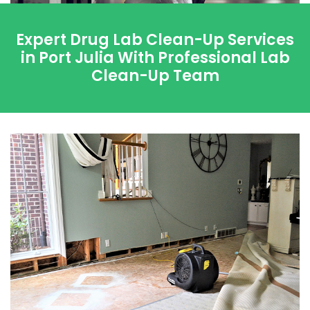
Expert Drug Lab Clean-Up Services
in Port Julia With Professional Lab
Clean-Up Team