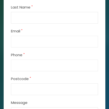
*
Last Name
*
Email
*
Phone
*
Postcode
Message