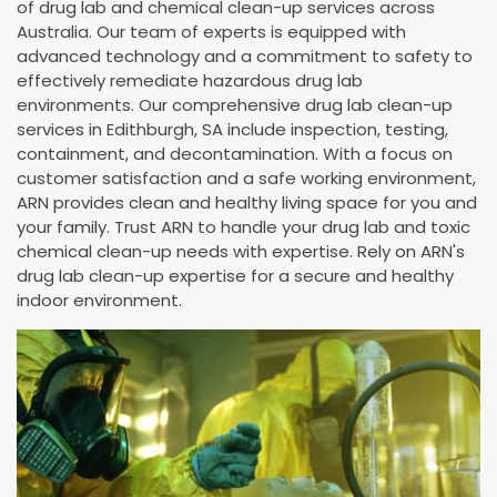
of drug lab and chemical clean-up services across
Australia. Our team of experts is equipped with
advanced technology and a commitment to safety to
effectively remediate hazardous drug lab
environments. Our comprehensive drug lab clean-up
services in Edithburgh, SA include inspection, testing,
containment, and decontamination. With a focus on
customer satisfaction and a safe working environment,
ARN provides clean and healthy living space for you and
your family. Trust ARN to handle your drug lab and toxic
chemical clean-up needs with expertise. Rely on ARN's
drug lab clean-up expertise for a secure and healthy
indoor environment.