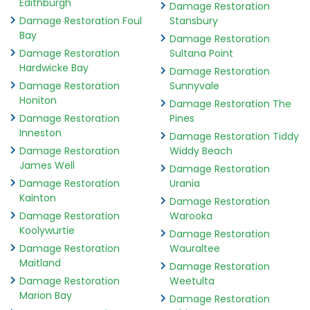
Edithburgh
Damage Restoration
Damage Restoration Foul
Stansbury
Bay
Damage Restoration
Damage Restoration
Sultana Point
Hardwicke Bay
Damage Restoration
Damage Restoration
Sunnyvale
Honiton
Damage Restoration The
Damage Restoration
Pines
Inneston
Damage Restoration Tiddy
Damage Restoration
Widdy Beach
James Well
Damage Restoration
Damage Restoration
Urania
Kainton
Damage Restoration
Damage Restoration
Warooka
Koolywurtie
Damage Restoration
Damage Restoration
Wauraltee
Maitland
Damage Restoration
Damage Restoration
Weetulta
Marion Bay
Damage Restoration