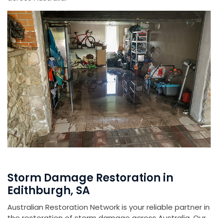
Storm Damage Restoration in
Edithburgh, SA
Australian Restoration Network is your reliable partner in
the restoration of storm damage across Australia. Our