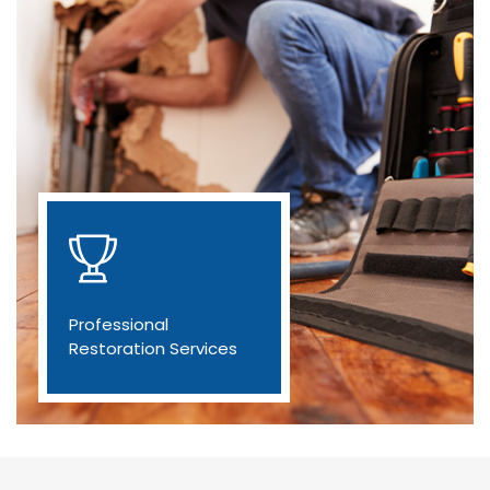
Professional
Restoration Services