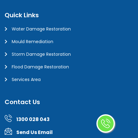
Quick Links
Water Damage Restoration
Mould Remediation
Storm Damage Restoration
Flood Damage Restoration
Services Area
Contact Us
1300 028 043
Send Us Email