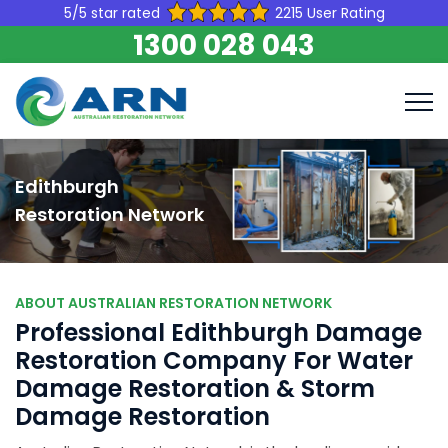
5/5 star rated
2215 User Rating
1300 028 043
Edithburgh
Restoration Network
ABOUT AUSTRALIAN RESTORATION NETWORK
Professional Edithburgh Damage
Restoration Company For Water
Damage Restoration & Storm
Damage Restoration