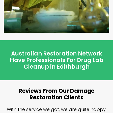
Australian Restoration Network
Have Professionals For Drug Lab
Cleanup in Edithburgh
Reviews From Our Damage
Restoration Clients
n
With the service we got, we are quite happy.