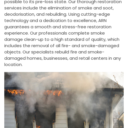
possible to its pre-loss state. Our thorough restoration
services include the elimination of smoke and soot,
deodorisation, and rebuilding. Using cutting-edge
technology and a dedication to excellence, ARN
guarantees a smooth and stress-free restoration
experience. Our professionals complete smoke
damage clean-up to a high standard of quality, which
includes the removal of all fire- and smoke-damaged
objects. Our specialists rebuild fire and smoke-
damaged homes, businesses, and retail centers in any
location.