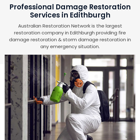
Professional Damage Restoration
Services in Edithburgh
Australian Restoration Network is the largest
restoration company in Edithburgh providing fire
damage restoration & storm damage restoration in
any emergency situation.