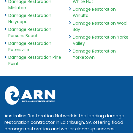
Damage Restoration
White Hut
Minlaton
Damage Restoration
Damage Restoration
Winulta
Nalyappa
Damage Restoration Wool
Damage Restoration
Bay
Parsons Beach
Damage Restoration Yorke
Damage Restoration
Valley
Petersville
Damage Restoration
Damage Restoration Pine
Yorketown
Point
Australian Restoration Network is the leading damage
restoration contractor in Edithburgh, SA offering flood
damage restoration and water clean-up services.