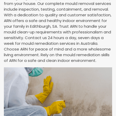
from your house. Our complete mould removal services
include inspection, testing, containment, and removal.
With a dedication to quality and customer satisfaction,
ARN offers a safe and healthy indoor environment for
your family in Edithburgh, SA. Trust ARN to handle your
mould clean-up requirements with professionalism and
sensitivity. Contact us 24 hours a day, seven days a
week for mould remediation services in Australia.
Choose ARN for peace of mind and a more wholesome
living environment. Rely on the mould remediation skills
of ARN for a safe and clean indoor environment.