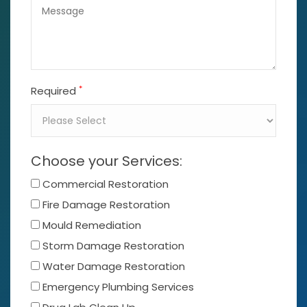
*
Required
Choose your Services:
Commercial Restoration
Fire Damage Restoration
Mould Remediation
Storm Damage Restoration
Water Damage Restoration
Emergency Plumbing Services