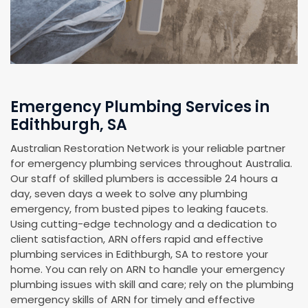
Emergency Plumbing Services in
Edithburgh, SA
Australian Restoration Network is your reliable partner
for emergency plumbing services throughout Australia.
Our staff of skilled plumbers is accessible 24 hours a
day, seven days a week to solve any plumbing
emergency, from busted pipes to leaking faucets.
Using cutting-edge technology and a dedication to
client satisfaction, ARN offers rapid and effective
plumbing services in Edithburgh, SA to restore your
home. You can rely on ARN to handle your emergency
plumbing issues with skill and care; rely on the plumbing
emergency skills of ARN for timely and effective