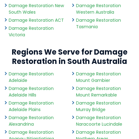
Damage Restoration New
Damage Restoration
South Wales
Western Australia
Damage Restoration ACT
Damage Restoration
Tasmania
Damage Restoration
Victoria
Regions We Serve for Damage
Restoration in South Australia
Damage Restoration
Damage Restoration
Adelaide
Mount Gambier
Damage Restoration
Damage Restoration
Adelaide Hills
Mount Remarkable
Damage Restoration
Damage Restoration
Adelaide Plains
Murray Bridge
Damage Restoration
Damage Restoration
Alexandrina
Naracoorte Lucindale
Damage Restoration
Damage Restoration
Anangu Pitjantjatjara
Northern Areas