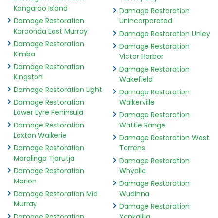
Kangaroo Island
Damage Restoration
Damage Restoration
Unincorporated
Karoonda East Murray
Damage Restoration Unley
Damage Restoration
Damage Restoration
Kimba
Victor Harbor
Damage Restoration
Damage Restoration
Kingston
Wakefield
Damage Restoration Light
Damage Restoration
Damage Restoration
Walkerville
Lower Eyre Peninsula
Damage Restoration
Damage Restoration
Wattle Range
Loxton Waikerie
Damage Restoration West
Damage Restoration
Torrens
Maralinga Tjarutja
Damage Restoration
Damage Restoration
Whyalla
Marion
Damage Restoration
Damage Restoration Mid
Wudinna
Murray
Damage Restoration
Damage Restoration
Yankalilla