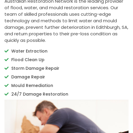
Australian Restoration Network is the leading provider
of flood, water, and mould restoration services. Our
team of skilled professionals uses cutting-edge
technology and methods to limit water and mould
damage, prevent further deterioration in Edithburgh, SA,
and return properties to their pre-loss condition as
quickly as possible.
Water Extraction
Flood Clean Up
Storm Damage Repair
Damage Repair
Mould Remediation
24/7 Damage Restoration