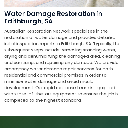
Water Damage Restoration in
Edithburgh, SA
Australian Restoration Network specialises in the
restoration of water damage and provides detailed
initial inspection reports in Edithburgh, SA. Typically, the
subsequent steps include: removing standing water,
drying and dehumidifying the damaged area, cleaning
and sanitising, and repairing any damage. We provide
emergency water damage repair services for both
residential and commercial premises in order to
minimise water damage and avoid mould
development. Our rapid response team is equipped
with state-of-the-art equipment to ensure the job is
completed to the highest standard.