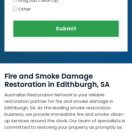
Drug Lab Clean Up
Other
Submit
Fire and Smoke Damage
Restoration in Edithburgh, SA
Australian Restoration Network is your reliable
restoration partner for fire and smoke damage in
Edithburgh, SA. As the leading smoke restoration
business, we provide immediate fire and smoke clean-
up services around the clock. Our team of specialists is
committed to restoring your property as promptly as