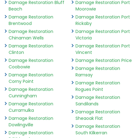
Damage Restoration Bluff
Damage Restoration Port
Beach
Moorowie
Damage Restoration
Damage Restoration Port
Brentwood
Rickaby
Damage Restoration
Damage Restoration Port
Chinaman Wells
Victoria
Damage Restoration
Damage Restoration Port
Clinton
Vincent
Damage Restoration
Damage Restoration Price
Coobowie
Damage Restoration
Damage Restoration
Ramsay
Corny Point
Damage Restoration
Damage Restoration
Rogues Point
Cunningham
Damage Restoration
Damage Restoration
Sandilands
Curramulka
Damage Restoration
Damage Restoration
Sheaoak Flat
Dowlingville
Damage Restoration
Damage Restoration
South Kilkerran