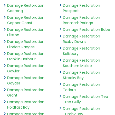
Damage Restoration
Damage Restoration
Coorong
Prospect
Damage Restoration
Damage Restoration
Copper Coast
Renmark Paringa
Damage Restoration
Damage Restoration Robe
Elliston
Damage Restoration
Damage Restoration
Roxby Downs
Flinders Ranges
Damage Restoration
Damage Restoration
Salisbury
Franklin Harbour
Damage Restoration
Damage Restoration
Southern Mallee
Gawler
Damage Restoration
Damage Restoration
Streaky Bay
Goyder
Damage Restoration
Damage Restoration
Tatiara
Grant
Damage Restoration Tea
Damage Restoration
Tree Gully
Holdfast Bay
Damage Restoration
Damage Restoration
Tumby Bay