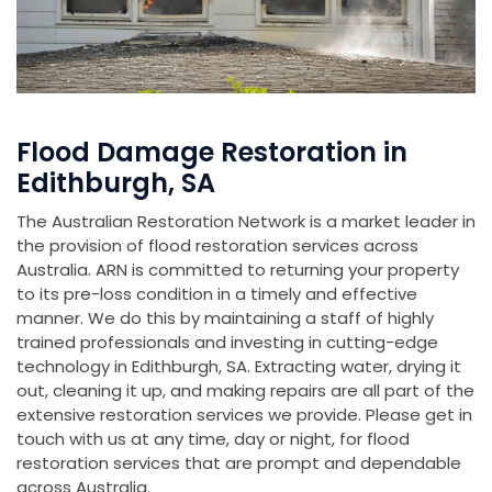
Flood Damage Restoration in
Edithburgh, SA
The Australian Restoration Network is a market leader in
the provision of flood restoration services across
Australia. ARN is committed to returning your property
to its pre-loss condition in a timely and effective
manner. We do this by maintaining a staff of highly
trained professionals and investing in cutting-edge
technology in Edithburgh, SA. Extracting water, drying it
out, cleaning it up, and making repairs are all part of the
extensive restoration services we provide. Please get in
touch with us at any time, day or night, for flood
restoration services that are prompt and dependable
across Australia.