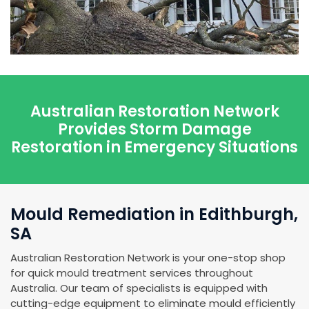
Australian Restoration Network
Provides Storm Damage
Restoration in Emergency Situations
Mould Remediation in Edithburgh,
SA
Australian Restoration Network is your one-stop shop
for quick mould treatment services throughout
Australia. Our team of specialists is equipped with
cutting-edge equipment to eliminate mould efficiently