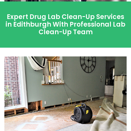
Expert Drug Lab Clean-Up Services
in Edithburgh With Professional Lab
Clean-Up Team