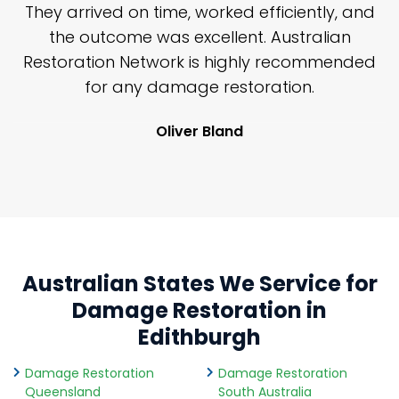
n
They arrived on time, worked efficiently, and
y
the outcome was excellent. Australian
nd
Restoration Network is highly recommended
j
n
for any damage restoration.
Oliver Bland
Australian States We Service for
Damage Restoration in
Edithburgh
Damage Restoration
Damage Restoration
Queensland
South Australia