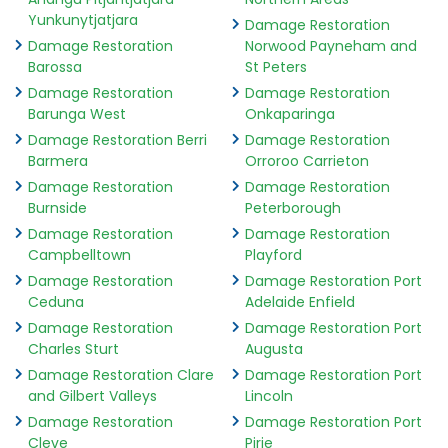
Yunkunytjatjara
Damage Restoration
Damage Restoration
Norwood Payneham and
Barossa
St Peters
Damage Restoration
Damage Restoration
Barunga West
Onkaparinga
Damage Restoration Berri
Damage Restoration
Barmera
Orroroo Carrieton
Damage Restoration
Damage Restoration
Burnside
Peterborough
Damage Restoration
Damage Restoration
Campbelltown
Playford
Damage Restoration
Damage Restoration Port
Ceduna
Adelaide Enfield
Damage Restoration
Damage Restoration Port
Charles Sturt
Augusta
Damage Restoration Clare
Damage Restoration Port
and Gilbert Valleys
Lincoln
Damage Restoration
Damage Restoration Port
Cleve
Pirie