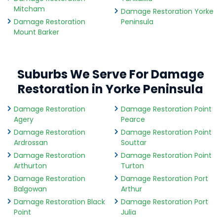
Mitcham
Damage Restoration Yorke
Damage Restoration
Peninsula
Mount Barker
Suburbs We Serve For Damage
Restoration in Yorke Peninsula
Damage Restoration
Damage Restoration Point
Agery
Pearce
Damage Restoration
Damage Restoration Point
Ardrossan
Souttar
Damage Restoration
Damage Restoration Point
Arthurton
Turton
Damage Restoration
Damage Restoration Port
Balgowan
Arthur
Damage Restoration Black
Damage Restoration Port
Point
Julia