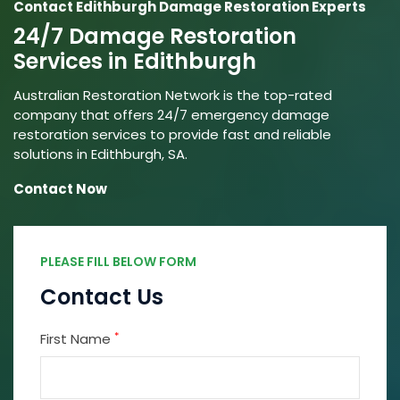
Contact Edithburgh Damage Restoration Experts
24/7 Damage Restoration
Services in Edithburgh
Australian Restoration Network is the top-rated
company that offers 24/7 emergency damage
restoration services to provide fast and reliable
solutions in Edithburgh, SA.
Contact Now
PLEASE FILL BELOW FORM
Contact Us
*
First Name