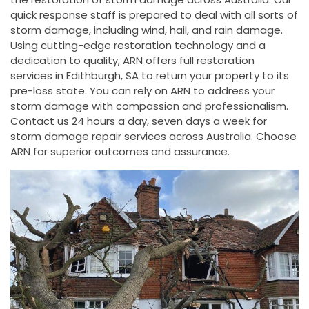
quick response staff is prepared to deal with all sorts of
storm damage, including wind, hail, and rain damage.
Using cutting-edge restoration technology and a
dedication to quality, ARN offers full restoration
services in Edithburgh, SA to return your property to its
pre-loss state. You can rely on ARN to address your
storm damage with compassion and professionalism.
Contact us 24 hours a day, seven days a week for
storm damage repair services across Australia. Choose
ARN for superior outcomes and assurance.