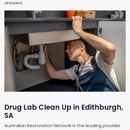
answers.
Drug Lab Clean Up in Edithburgh,
SA
Australian Restoration Network is the leading provider