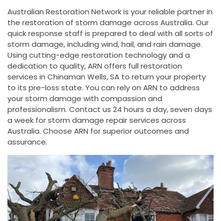
Australian Restoration Network is your reliable partner in
the restoration of storm damage across Australia. Our
quick response staff is prepared to deal with all sorts of
storm damage, including wind, hail, and rain damage.
Using cutting-edge restoration technology and a
dedication to quality, ARN offers full restoration
services in Chinaman Wells, SA to return your property
to its pre-loss state. You can rely on ARN to address
your storm damage with compassion and
professionalism. Contact us 24 hours a day, seven days
a week for storm damage repair services across
Australia. Choose ARN for superior outcomes and
assurance.