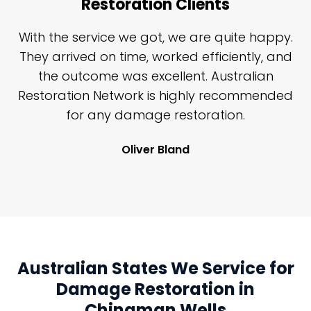
Restoration Clients
n
With the service we got, we are quite happy.
n
They arrived on time, worked efficiently, and
y
the outcome was excellent. Australian
nd
Restoration Network is highly recommended
j
n
for any damage restoration.
Oliver Bland
Australian States We Service for
Damage Restoration in
Chinaman Wells