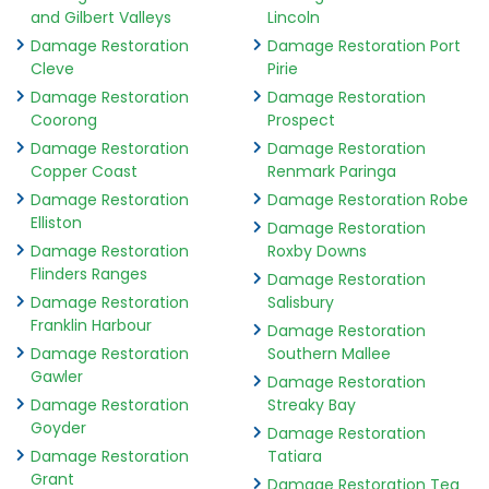
and Gilbert Valleys
Lincoln
Damage Restoration
Damage Restoration Port
Cleve
Pirie
Damage Restoration
Damage Restoration
Coorong
Prospect
Damage Restoration
Damage Restoration
Copper Coast
Renmark Paringa
Damage Restoration
Damage Restoration Robe
Elliston
Damage Restoration
Damage Restoration
Roxby Downs
Flinders Ranges
Damage Restoration
Damage Restoration
Salisbury
Franklin Harbour
Damage Restoration
Damage Restoration
Southern Mallee
Gawler
Damage Restoration
Damage Restoration
Streaky Bay
Goyder
Damage Restoration
Damage Restoration
Tatiara
Grant
Damage Restoration Tea