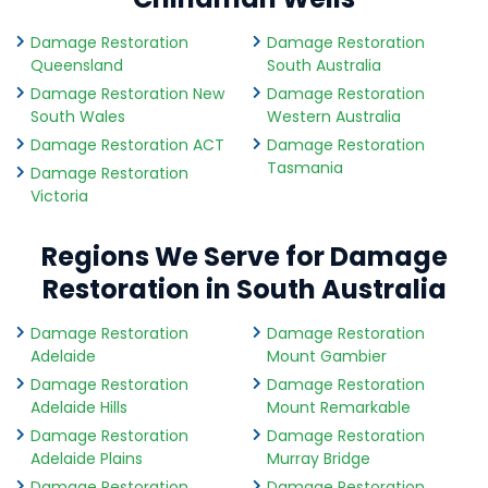
Damage Restoration
Damage Restoration
Queensland
South Australia
Damage Restoration New
Damage Restoration
South Wales
Western Australia
Damage Restoration ACT
Damage Restoration
Tasmania
Damage Restoration
Victoria
Regions We Serve for Damage
Restoration in South Australia
Damage Restoration
Damage Restoration
Adelaide
Mount Gambier
Damage Restoration
Damage Restoration
Adelaide Hills
Mount Remarkable
Damage Restoration
Damage Restoration
Adelaide Plains
Murray Bridge
Damage Restoration
Damage Restoration