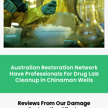
Australian Restoration Network
Have Professionals For Drug Lab
Cleanup in Chinaman Wells
Reviews From Our Damage