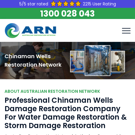
5/5 star rated
2215 User Rating
1300 028 043
Chinaman Wells
Restoration Network
ABOUT AUSTRALIAN RESTORATION NETWORK
Professional Chinaman Wells
Damage Restoration Company
For Water Damage Restoration &
Storm Damage Restoration