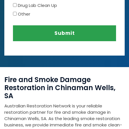
Drug Lab Clean Up
Other
Submit
Fire and Smoke Damage
Restoration in Chinaman Wells,
SA
Australian Restoration Network is your reliable
restoration partner for fire and smoke damage in
Chinaman Wells, SA. As the leading smoke restoration
business, we provide immediate fire and smoke clean-