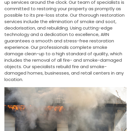
up services around the clock. Our team of specialists is
committed to restoring your property as promptly as
possible to its pre-loss state. Our thorough restoration
services include the elimination of smoke and soot,
deodorisation, and rebuilding. Using cutting-edge
technology and a dedication to excellence, ARN
guarantees a smooth and stress-free restoration
experience. Our professionals complete smoke
damage clean-up to a high standard of quality, which
includes the removal of all fire- and smoke-damaged
objects. Our specialists rebuild fire and smoke-
damaged homes, businesses, and retail centers in any
location.