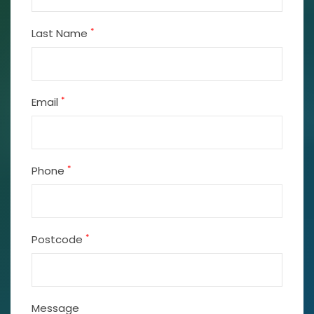
*
Last Name
*
Email
*
Phone
*
Postcode
Message