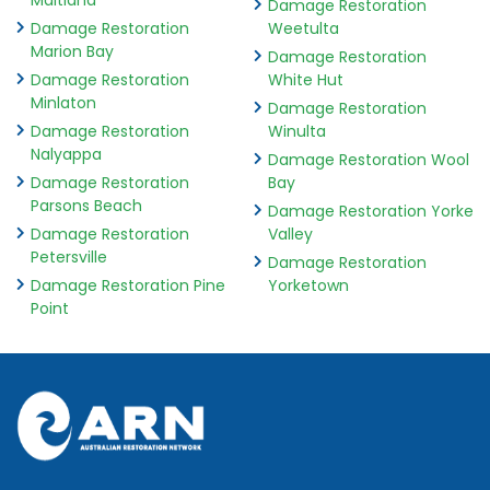
Maitland
Damage Restoration
Damage Restoration
Weetulta
Marion Bay
Damage Restoration
Damage Restoration
White Hut
Minlaton
Damage Restoration
Damage Restoration
Winulta
Nalyappa
Damage Restoration Wool
Damage Restoration
Bay
Parsons Beach
Damage Restoration Yorke
Damage Restoration
Valley
Petersville
Damage Restoration
Damage Restoration Pine
Yorketown
Point