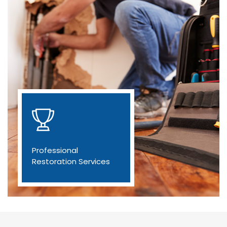
Professional
Restoration Services