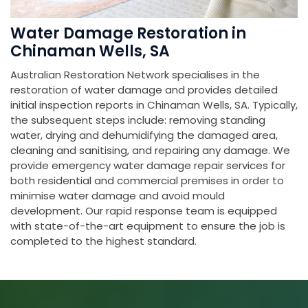
Water Damage Restoration in
Chinaman Wells, SA
Australian Restoration Network specialises in the
restoration of water damage and provides detailed
initial inspection reports in Chinaman Wells, SA. Typically,
the subsequent steps include: removing standing
water, drying and dehumidifying the damaged area,
cleaning and sanitising, and repairing any damage. We
provide emergency water damage repair services for
both residential and commercial premises in order to
minimise water damage and avoid mould
development. Our rapid response team is equipped
with state-of-the-art equipment to ensure the job is
completed to the highest standard.