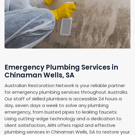
Emergency Plumbing Services in
Chinaman Wells, SA
Australian Restoration Network is your reliable partner
for emergency plumbing services throughout Australia.
Our staff of skilled plumbers is accessible 24 hours a
day, seven days a week to solve any plumbing
emergency, from busted pipes to leaking faucets.
Using cutting-edge technology and a dedication to
client satisfaction, ARN offers rapid and effective
plumbing services in Chinaman Wells, SA to restore your