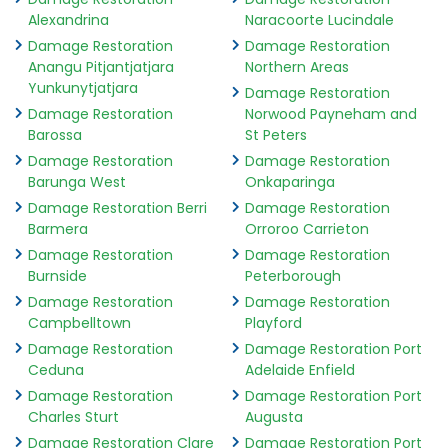
Alexandrina
Naracoorte Lucindale
Damage Restoration
Damage Restoration
Anangu Pitjantjatjara
Northern Areas
Yunkunytjatjara
Damage Restoration
Damage Restoration
Norwood Payneham and
Barossa
St Peters
Damage Restoration
Damage Restoration
Barunga West
Onkaparinga
Damage Restoration Berri
Damage Restoration
Barmera
Orroroo Carrieton
Damage Restoration
Damage Restoration
Burnside
Peterborough
Damage Restoration
Damage Restoration
Campbelltown
Playford
Damage Restoration
Damage Restoration Port
Ceduna
Adelaide Enfield
Damage Restoration
Damage Restoration Port
Charles Sturt
Augusta
Damage Restoration Clare
Damage Restoration Port