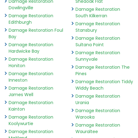
Damage Restoration
Sheaoak Flat
Dowlingville
Damage Restoration
Damage Restoration
South Kilkerran
Edithburgh
Damage Restoration
Damage Restoration Foul
Stansbury
Bay
Damage Restoration
Damage Restoration
Sultana Point
Hardwicke Bay
Damage Restoration
Damage Restoration
Sunnyvale
Honiton
Damage Restoration The
Damage Restoration
Pines
Inneston
Damage Restoration Tiddy
Damage Restoration
Widdy Beach
James Well
Damage Restoration
Damage Restoration
Urania
Kainton
Damage Restoration
Damage Restoration
Warooka
Koolywurtie
Damage Restoration
Damage Restoration
Wauraltee