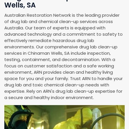
Wells, SA
Australian Restoration Network is the leading provider
of drug lab and chemical clean-up services across
Australia. Our team of experts is equipped with
advanced technology and a commitment to safety to
effectively remediate hazardous drug lab
environments. Our comprehensive drug lab clean-up
services in Chinaman Wells, SA include inspection,
testing, containment, and decontamination. With a
focus on customer satisfaction and a safe working
environment, ARN provides clean and healthy living
space for you and your family. Trust ARN to handle your
drug lab and toxic chemical clean-up needs with
expertise. Rely on ARN's drug lab clean-up expertise for
a secure and healthy indoor environment.