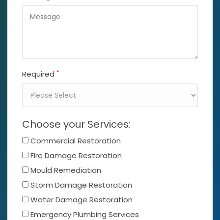
*
Required
Choose your Services:
Commercial Restoration
Fire Damage Restoration
Mould Remediation
Storm Damage Restoration
Water Damage Restoration
Emergency Plumbing Services