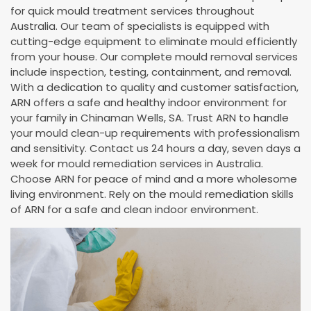
for quick mould treatment services throughout
Australia. Our team of specialists is equipped with
cutting-edge equipment to eliminate mould efficiently
from your house. Our complete mould removal services
include inspection, testing, containment, and removal.
With a dedication to quality and customer satisfaction,
ARN offers a safe and healthy indoor environment for
your family in Chinaman Wells, SA. Trust ARN to handle
your mould clean-up requirements with professionalism
and sensitivity. Contact us 24 hours a day, seven days a
week for mould remediation services in Australia.
Choose ARN for peace of mind and a more wholesome
living environment. Rely on the mould remediation skills
of ARN for a safe and clean indoor environment.