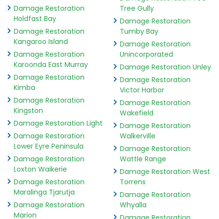
Damage Restoration
Tree Gully
Holdfast Bay
Damage Restoration
Damage Restoration
Tumby Bay
Kangaroo Island
Damage Restoration
Damage Restoration
Unincorporated
Karoonda East Murray
Damage Restoration Unley
Damage Restoration
Damage Restoration
Kimba
Victor Harbor
Damage Restoration
Damage Restoration
Kingston
Wakefield
Damage Restoration Light
Damage Restoration
Damage Restoration
Walkerville
Lower Eyre Peninsula
Damage Restoration
Damage Restoration
Wattle Range
Loxton Waikerie
Damage Restoration West
Damage Restoration
Torrens
Maralinga Tjarutja
Damage Restoration
Damage Restoration
Whyalla
Marion
Damage Restoration