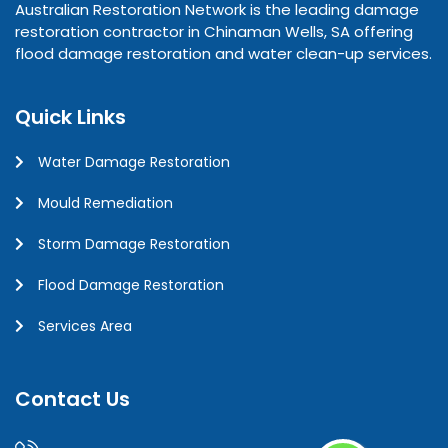
Australian Restoration Network is the leading damage
restoration contractor in Chinaman Wells, SA offering
flood damage restoration and water clean-up services.
Quick Links
Water Damage Restoration
Mould Remediation
Storm Damage Restoration
Flood Damage Restoration
Services Area
Contact Us