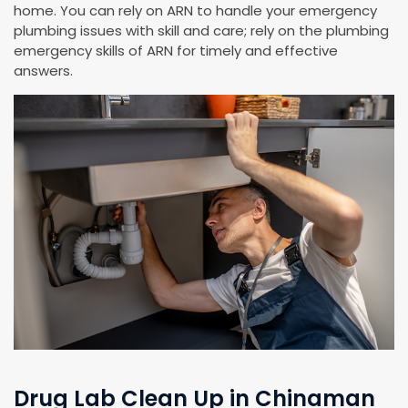
home. You can rely on ARN to handle your emergency
plumbing issues with skill and care; rely on the plumbing
emergency skills of ARN for timely and effective
answers.
Drug Lab Clean Up in Chinaman