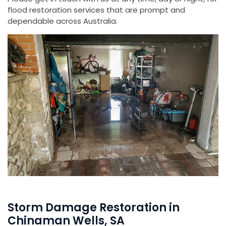
flood restoration services that are prompt and
dependable across Australia.
Storm Damage Restoration in
Chinaman Wells, SA