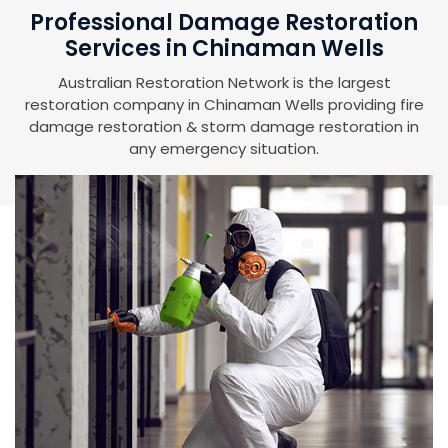
Professional Damage Restoration
Services in Chinaman Wells
Australian Restoration Network is the largest
restoration company in Chinaman Wells providing fire
damage restoration & storm damage restoration in
any emergency situation.