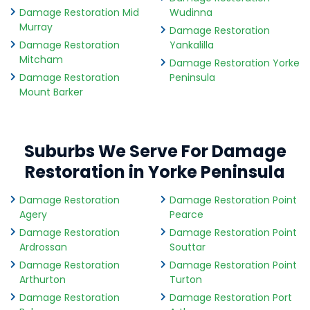
Damage Restoration Mid
Wudinna
Murray
Damage Restoration
Damage Restoration
Yankalilla
Mitcham
Damage Restoration Yorke
Damage Restoration
Peninsula
Mount Barker
Suburbs We Serve For Damage
Restoration in Yorke Peninsula
Damage Restoration
Damage Restoration Point
Agery
Pearce
Damage Restoration
Damage Restoration Point
Ardrossan
Souttar
Damage Restoration
Damage Restoration Point
Arthurton
Turton
Damage Restoration
Damage Restoration Port