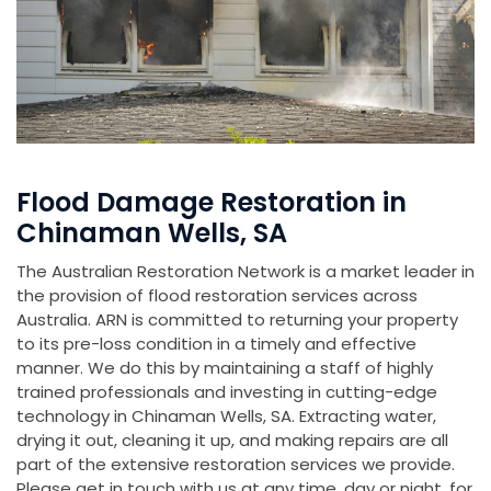
Flood Damage Restoration in
Chinaman Wells, SA
The Australian Restoration Network is a market leader in
the provision of flood restoration services across
Australia. ARN is committed to returning your property
to its pre-loss condition in a timely and effective
manner. We do this by maintaining a staff of highly
trained professionals and investing in cutting-edge
technology in Chinaman Wells, SA. Extracting water,
drying it out, cleaning it up, and making repairs are all
part of the extensive restoration services we provide.
Please get in touch with us at any time, day or night, for