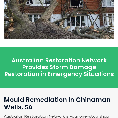
Australian Restoration Network
Provides Storm Damage
Restoration in Emergency Situations
Mould Remediation in Chinaman
Wells, SA
Australian Restoration Network is your one-stop shop