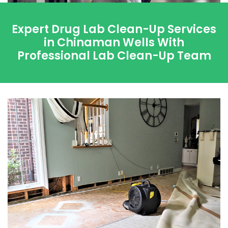
Expert Drug Lab Clean-Up Services
in Chinaman Wells With
Professional Lab Clean-Up Team