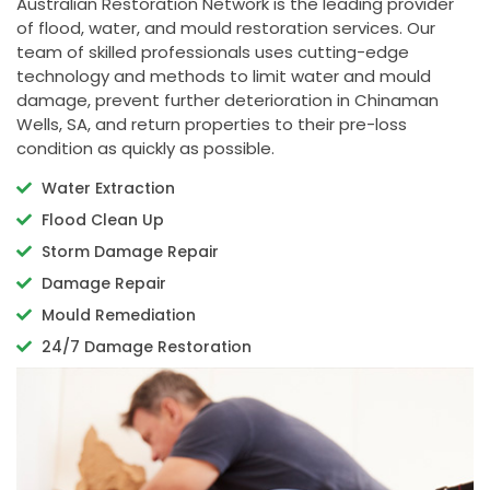
Australian Restoration Network is the leading provider
of flood, water, and mould restoration services. Our
team of skilled professionals uses cutting-edge
technology and methods to limit water and mould
damage, prevent further deterioration in Chinaman
Wells, SA, and return properties to their pre-loss
condition as quickly as possible.
Water Extraction
Flood Clean Up
Storm Damage Repair
Damage Repair
Mould Remediation
24/7 Damage Restoration