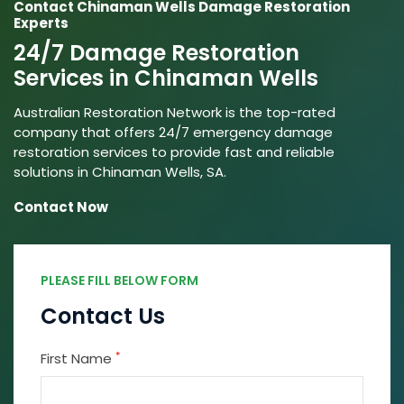
Contact Chinaman Wells Damage Restoration
Experts
24/7 Damage Restoration
Services in Chinaman Wells
Australian Restoration Network is the top-rated
company that offers 24/7 emergency damage
restoration services to provide fast and reliable
solutions in Chinaman Wells, SA.
Contact Now
PLEASE FILL BELOW FORM
Contact Us
*
First Name