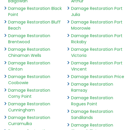
Balgowan
Arthur
Damage Restoration Black
Damage Restoration Port
Point
Julia
Damage Restoration Bluff
Damage Restoration Port
Beach
Moorowie
Damage Restoration
Damage Restoration Port
Brentwood
Rickaby
Damage Restoration
Damage Restoration Port
Chinaman Wells
Victoria
Damage Restoration
Damage Restoration Port
Clinton
Vincent
Damage Restoration
Damage Restoration Price
Coobowie
Damage Restoration
Damage Restoration
Ramsay
Corny Point
Damage Restoration
Damage Restoration
Rogues Point
Cunningham
Damage Restoration
Damage Restoration
Sandilands
Curramulka
Damage Restoration