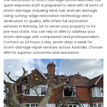
quick response staff is prepared to deal with all sorts of
storm damage, including wind, hail, and rain damage.
Using cutting-edge restoration technology and a
dedication to quality, ARN offers full restoration
services in Ramsay, SA to return your property to its
pre-loss state. You can rely on ARN to address your
storm damage with compassion and professionalism.
Contact us 24 hours a day, seven days a week for
storm damage repair services across Australia. Choose
ARN for superior outcomes and assurance.