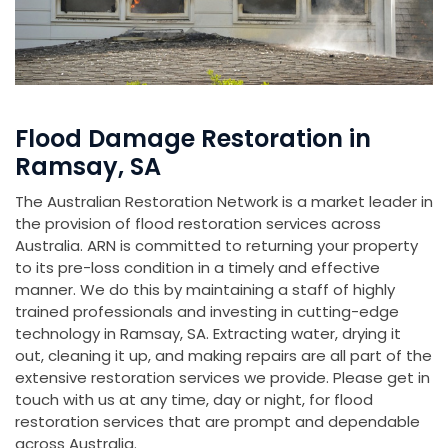
Flood Damage Restoration in
Ramsay, SA
The Australian Restoration Network is a market leader in
the provision of flood restoration services across
Australia. ARN is committed to returning your property
to its pre-loss condition in a timely and effective
manner. We do this by maintaining a staff of highly
trained professionals and investing in cutting-edge
technology in Ramsay, SA. Extracting water, drying it
out, cleaning it up, and making repairs are all part of the
extensive restoration services we provide. Please get in
touch with us at any time, day or night, for flood
restoration services that are prompt and dependable
across Australia.