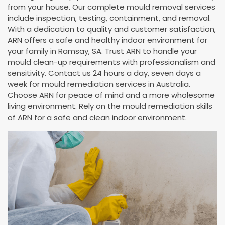
from your house. Our complete mould removal services
include inspection, testing, containment, and removal.
With a dedication to quality and customer satisfaction,
ARN offers a safe and healthy indoor environment for
your family in Ramsay, SA. Trust ARN to handle your
mould clean-up requirements with professionalism and
sensitivity. Contact us 24 hours a day, seven days a
week for mould remediation services in Australia.
Choose ARN for peace of mind and a more wholesome
living environment. Rely on the mould remediation skills
of ARN for a safe and clean indoor environment.