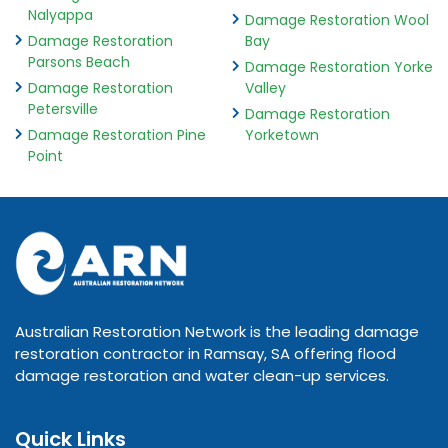
Nalyappa
Damage Restoration Wool
Damage Restoration
Bay
Parsons Beach
Damage Restoration Yorke
Damage Restoration
Valley
Petersville
Damage Restoration
Damage Restoration Pine
Yorketown
Point
Australian Restoration Network is the leading damage
restoration contractor in Ramsay, SA offering flood
damage restoration and water clean-up services.
Quick Links