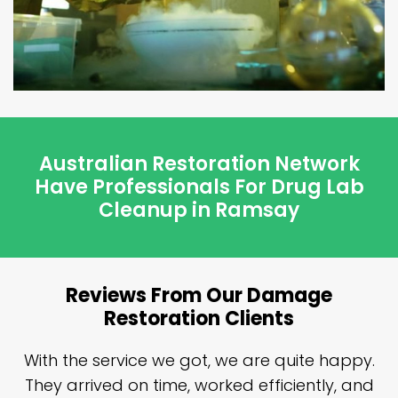
Australian Restoration Network
Have Professionals For Drug Lab
Cleanup in Ramsay
Reviews From Our Damage
Restoration Clients
n
With the service we got, we are quite happy.
n
They arrived on time, worked efficiently, and