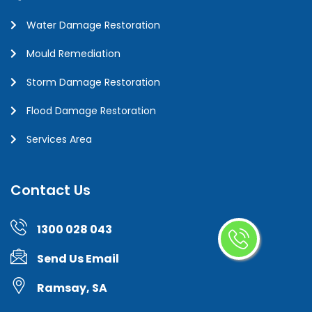
Water Damage Restoration
Mould Remediation
Storm Damage Restoration
Flood Damage Restoration
Services Area
Contact Us
1300 028 043
Send Us Email
Ramsay, SA