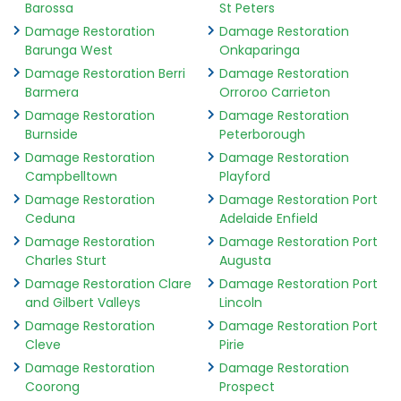
Barossa
St Peters
Damage Restoration
Damage Restoration
Barunga West
Onkaparinga
Damage Restoration Berri
Damage Restoration
Barmera
Orroroo Carrieton
Damage Restoration
Damage Restoration
Burnside
Peterborough
Damage Restoration
Damage Restoration
Campbelltown
Playford
Damage Restoration
Damage Restoration Port
Ceduna
Adelaide Enfield
Damage Restoration
Damage Restoration Port
Charles Sturt
Augusta
Damage Restoration Clare
Damage Restoration Port
and Gilbert Valleys
Lincoln
Damage Restoration
Damage Restoration Port
Cleve
Pirie
Damage Restoration
Damage Restoration
Coorong
Prospect