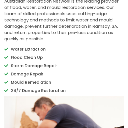
Australian Restoration Network is the leading provider
of flood, water, and mould restoration services. Our
team of skilled professionals uses cutting-edge
technology and methods to limit water and mould
damage, prevent further deterioration in Ramsay, SA,
and return properties to their pre-loss condition as
quickly as possible.
Water Extraction
Flood Clean Up
Storm Damage Repair
Damage Repair
Mould Remediation
24/7 Damage Restoration