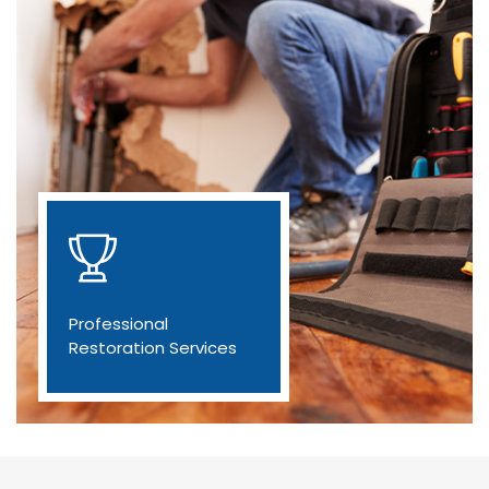
Professional
Restoration Services