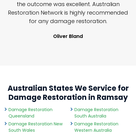
y
the outcome was excellent. Australian
nd
Restoration Network is highly recommended
j
n
for any damage restoration.
Oliver Bland
Australian States We Service for
Damage Restoration in Ramsay
Damage Restoration
Damage Restoration
Queensland
South Australia
Damage Restoration New
Damage Restoration
South Wales
Western Australia