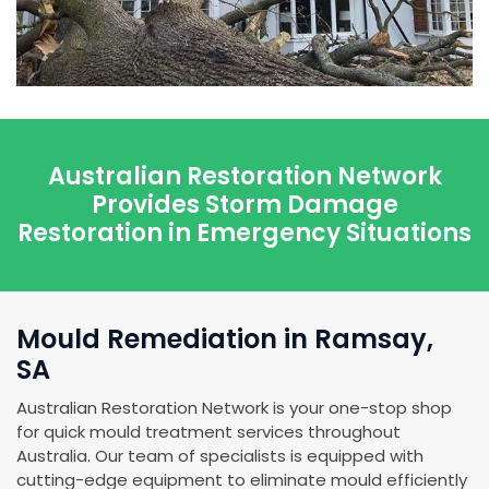
Australian Restoration Network
Provides Storm Damage
Restoration in Emergency Situations
Mould Remediation in Ramsay,
SA
Australian Restoration Network is your one-stop shop
for quick mould treatment services throughout
Australia. Our team of specialists is equipped with
cutting-edge equipment to eliminate mould efficiently