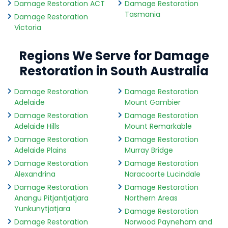
Damage Restoration ACT
Damage Restoration
Tasmania
Damage Restoration
Victoria
Regions We Serve for Damage
Restoration in South Australia
Damage Restoration
Damage Restoration
Adelaide
Mount Gambier
Damage Restoration
Damage Restoration
Adelaide Hills
Mount Remarkable
Damage Restoration
Damage Restoration
Adelaide Plains
Murray Bridge
Damage Restoration
Damage Restoration
Alexandrina
Naracoorte Lucindale
Damage Restoration
Damage Restoration
Anangu Pitjantjatjara
Northern Areas
Yunkunytjatjara
Damage Restoration
Damage Restoration
Norwood Payneham and