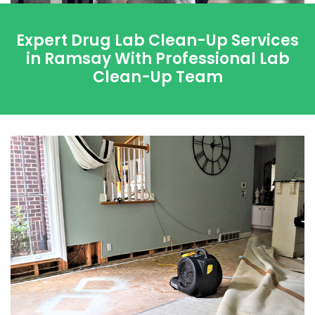
Expert Drug Lab Clean-Up Services
in Ramsay With Professional Lab
Clean-Up Team