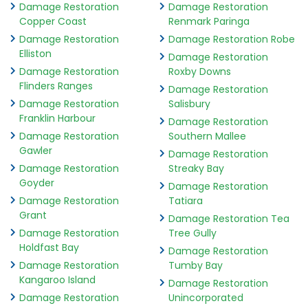
Damage Restoration
Damage Restoration
Copper Coast
Renmark Paringa
Damage Restoration
Damage Restoration Robe
Elliston
Damage Restoration
Damage Restoration
Roxby Downs
Flinders Ranges
Damage Restoration
Damage Restoration
Salisbury
Franklin Harbour
Damage Restoration
Damage Restoration
Southern Mallee
Gawler
Damage Restoration
Damage Restoration
Streaky Bay
Goyder
Damage Restoration
Damage Restoration
Tatiara
Grant
Damage Restoration Tea
Damage Restoration
Tree Gully
Holdfast Bay
Damage Restoration
Damage Restoration
Tumby Bay
Kangaroo Island
Damage Restoration
Damage Restoration
Unincorporated