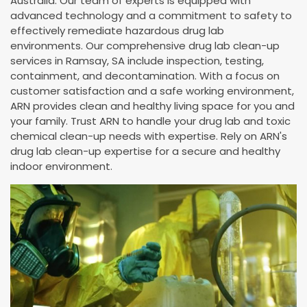
Australia. Our team of experts is equipped with
advanced technology and a commitment to safety to
effectively remediate hazardous drug lab
environments. Our comprehensive drug lab clean-up
services in Ramsay, SA include inspection, testing,
containment, and decontamination. With a focus on
customer satisfaction and a safe working environment,
ARN provides clean and healthy living space for you and
your family. Trust ARN to handle your drug lab and toxic
chemical clean-up needs with expertise. Rely on ARN's
drug lab clean-up expertise for a secure and healthy
indoor environment.