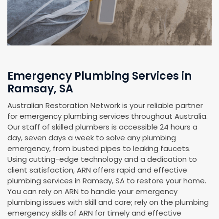
Emergency Plumbing Services in
Ramsay, SA
Australian Restoration Network is your reliable partner
for emergency plumbing services throughout Australia.
Our staff of skilled plumbers is accessible 24 hours a
day, seven days a week to solve any plumbing
emergency, from busted pipes to leaking faucets.
Using cutting-edge technology and a dedication to
client satisfaction, ARN offers rapid and effective
plumbing services in Ramsay, SA to restore your home.
You can rely on ARN to handle your emergency
plumbing issues with skill and care; rely on the plumbing
emergency skills of ARN for timely and effective