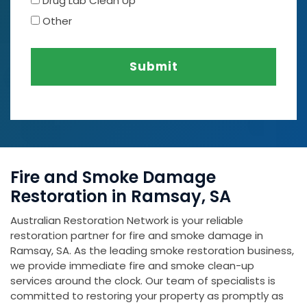
Drug Lab Clean Up
Other
Submit
Fire and Smoke Damage
Restoration in Ramsay, SA
Australian Restoration Network is your reliable
restoration partner for fire and smoke damage in
Ramsay, SA. As the leading smoke restoration business,
we provide immediate fire and smoke clean-up
services around the clock. Our team of specialists is
committed to restoring your property as promptly as