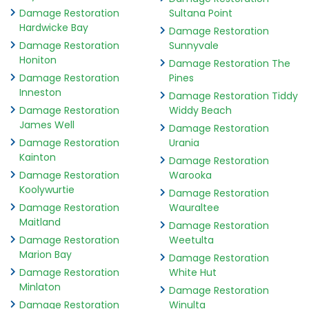
Damage Restoration
Sultana Point
Hardwicke Bay
Damage Restoration
Damage Restoration
Sunnyvale
Honiton
Damage Restoration The
Damage Restoration
Pines
Inneston
Damage Restoration Tiddy
Damage Restoration
Widdy Beach
James Well
Damage Restoration
Damage Restoration
Urania
Kainton
Damage Restoration
Damage Restoration
Warooka
Koolywurtie
Damage Restoration
Damage Restoration
Wauraltee
Maitland
Damage Restoration
Damage Restoration
Weetulta
Marion Bay
Damage Restoration
Damage Restoration
White Hut
Minlaton
Damage Restoration
Damage Restoration
Winulta