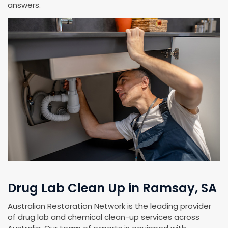
answers.
Drug Lab Clean Up in Ramsay, SA
Australian Restoration Network is the leading provider
of drug lab and chemical clean-up services across