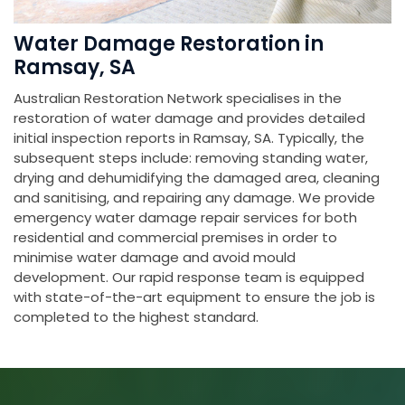
Water Damage Restoration in
Ramsay, SA
Australian Restoration Network specialises in the
restoration of water damage and provides detailed
initial inspection reports in Ramsay, SA. Typically, the
subsequent steps include: removing standing water,
drying and dehumidifying the damaged area, cleaning
and sanitising, and repairing any damage. We provide
emergency water damage repair services for both
residential and commercial premises in order to
minimise water damage and avoid mould
development. Our rapid response team is equipped
with state-of-the-art equipment to ensure the job is
completed to the highest standard.