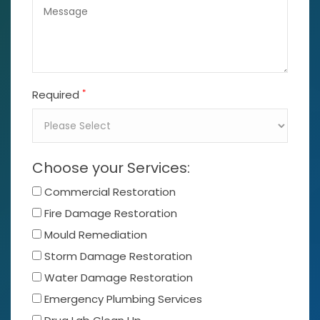
*
Required
Choose your Services:
Commercial Restoration
Fire Damage Restoration
Mould Remediation
Storm Damage Restoration
Water Damage Restoration
Emergency Plumbing Services