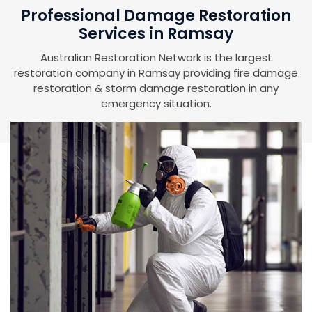
Professional Damage Restoration
Services in Ramsay
Australian Restoration Network is the largest
restoration company in Ramsay providing fire damage
restoration & storm damage restoration in any
emergency situation.