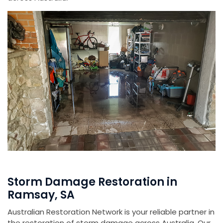
Storm Damage Restoration in
Ramsay, SA
Australian Restoration Network is your reliable partner in
the restoration of storm damage across Australia. Our