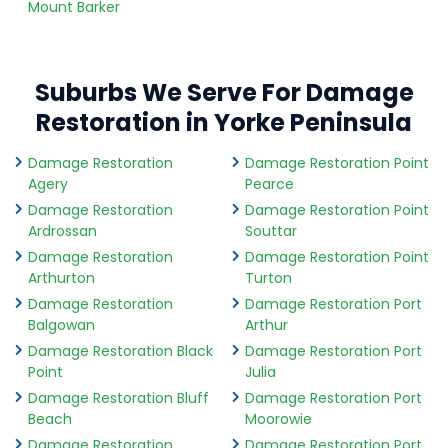
Mount Barker
Suburbs We Serve For Damage
Restoration in Yorke Peninsula
Damage Restoration
Damage Restoration Point
Agery
Pearce
Damage Restoration
Damage Restoration Point
Ardrossan
Souttar
Damage Restoration
Damage Restoration Point
Arthurton
Turton
Damage Restoration
Damage Restoration Port
Balgowan
Arthur
Damage Restoration Black
Damage Restoration Port
Point
Julia
Damage Restoration Bluff
Damage Restoration Port
Beach
Moorowie
Damage Restoration
Damage Restoration Port