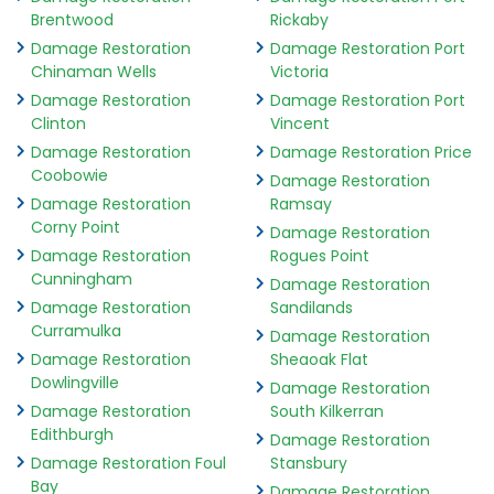
Brentwood
Rickaby
Damage Restoration
Damage Restoration Port
Chinaman Wells
Victoria
Damage Restoration
Damage Restoration Port
Clinton
Vincent
Damage Restoration
Damage Restoration Price
Coobowie
Damage Restoration
Damage Restoration
Ramsay
Corny Point
Damage Restoration
Damage Restoration
Rogues Point
Cunningham
Damage Restoration
Damage Restoration
Sandilands
Curramulka
Damage Restoration
Damage Restoration
Sheaoak Flat
Dowlingville
Damage Restoration
Damage Restoration
South Kilkerran
Edithburgh
Damage Restoration
Damage Restoration Foul
Stansbury
Bay
Damage Restoration