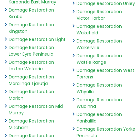
Karoonda East Murray
Damage Restoration Unley
Damage Restoration
Damage Restoration
Kimba
Victor Harbor
Damage Restoration
Damage Restoration
Kingston
Wakefield
Damage Restoration Light
Damage Restoration
Damage Restoration
Walkerville
Lower Eyre Peninsula
Damage Restoration
Damage Restoration
Wattle Range
Loxton Waikerie
Damage Restoration West
Damage Restoration
Torrens
Maralinga Tjarutja
Damage Restoration
Damage Restoration
Whyalla
Marion
Damage Restoration
Damage Restoration Mid
Wudinna
Murray
Damage Restoration
Damage Restoration
Yankalilla
Mitcham
Damage Restoration Yorke
Damage Restoration
Peninsula