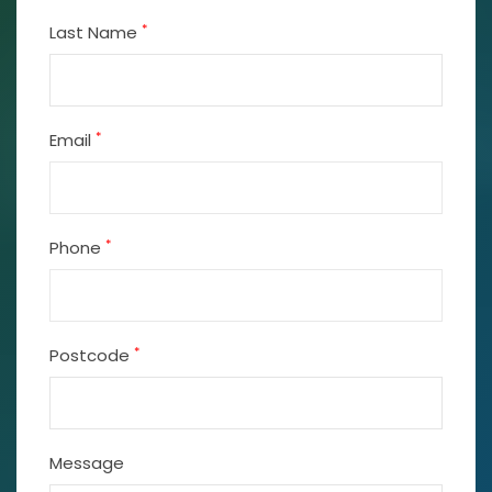
*
Last Name
*
Email
*
Phone
*
Postcode
Message