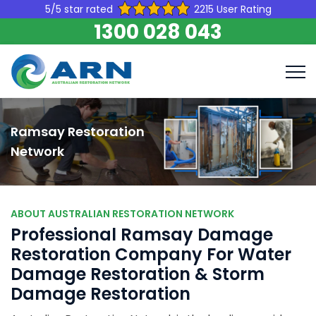
5/5 star rated
2215 User Rating
1300 028 043
Ramsay Restoration
Network
ABOUT AUSTRALIAN RESTORATION NETWORK
Professional Ramsay Damage
Restoration Company For Water
Damage Restoration & Storm
Damage Restoration