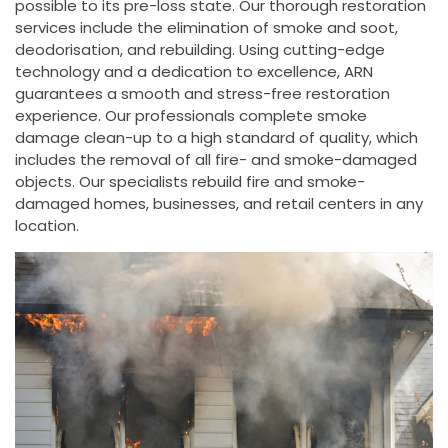
possible to its pre-loss state. Our thorough restoration
services include the elimination of smoke and soot,
deodorisation, and rebuilding. Using cutting-edge
technology and a dedication to excellence, ARN
guarantees a smooth and stress-free restoration
experience. Our professionals complete smoke
damage clean-up to a high standard of quality, which
includes the removal of all fire- and smoke-damaged
objects. Our specialists rebuild fire and smoke-
damaged homes, businesses, and retail centers in any
location.