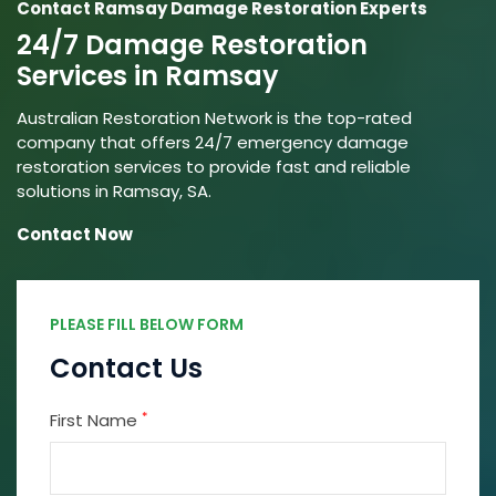
Contact Ramsay Damage Restoration Experts
24/7 Damage Restoration
Services in Ramsay
Australian Restoration Network is the top-rated
company that offers 24/7 emergency damage
restoration services to provide fast and reliable
solutions in Ramsay, SA.
Contact Now
PLEASE FILL BELOW FORM
Contact Us
*
First Name