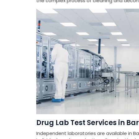
the complex process of cleaning and deconta
Drug Lab Test Services in Ba
Independent laboratories are available in Ba