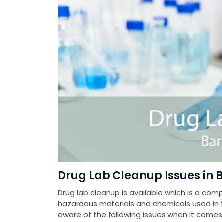
Drug Lab Cleanup Issues in 
Drug lab cleanup is available which is a com
hazardous materials and chemicals used in th
aware of the following issues when it come