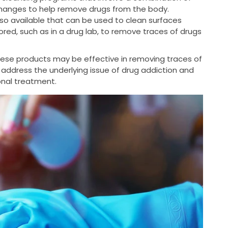
changes to help remove drugs from the body.
so available that can be used to clean surfaces
ed, such as in a drug lab, to remove traces of drugs
these products may be effective in removing traces of
 address the underlying issue of drug addiction and
ional treatment.