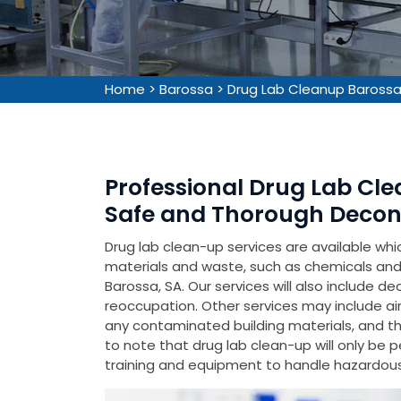
Home
>
Barossa
>
Drug Lab Cleanup Baross
Professional Drug Lab Cle
Safe and Thorough Decon
Drug lab clean-up services are available wh
materials and waste, such as chemicals and 
Barossa, SA. Our services will also include d
reoccupation. Other services may include air
any contaminated building materials, and the 
to note that drug lab clean-up will only be 
training and equipment to handle hazardous