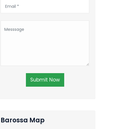
Submit Now
Barossa Map