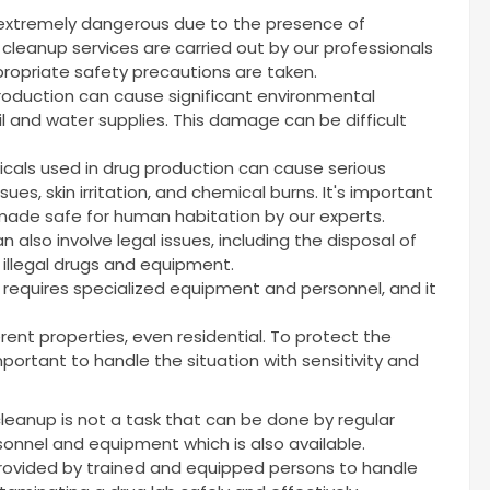
 extremely dangerous due to the presence of
cleanup services are carried out by our professionals
ropriate safety precautions are taken.
production can cause significant environmental
l and water supplies. This damage can be difficult
cals used in drug production can cause serious
sues, skin irritation, and chemical burns. It's important
ade safe for human habitation by our experts.
 also involve legal issues, including the disposal of
 illegal drugs and equipment.
t requires specialized equipment and personnel, and it
rent properties, even residential. To protect the
 important to handle the situation with sensitivity and
cleanup is not a task that can be done by regular
rsonnel and equipment which is also available.
provided by trained and equipped persons to handle