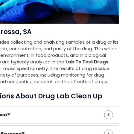
rossa, SA
udes collecting and analyzing samples of a drug or its
e, concentration, and purity of the drug. This will be
e environment, in food products, and in biological
 are typically analyzed in the
Lab To Test Drugs
 mass spectrometry. The results of drug residue
riety of purposes, including monitoring for drug
and conducting research on the effects of drugs.
ions About Drug Lab Clean Up
ssa?
n Barossa?