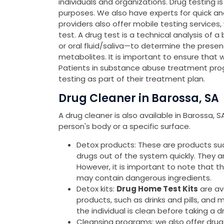
individuals and organizations. Drug testing 
purposes. We also have experts for quick a
providers also offer mobile testing services
test. A drug test is a technical analysis of a
or oral fluid/saliva—to determine the presen
metabolites. It is important to ensure that 
Patients in substance abuse treatment pro
testing as part of their treatment plan.
Drug Cleaner in Barossa, SA
A drug cleaner is also available in Barossa, 
person's body or a specific surface.
Detox products: These are products such 
drugs out of the system quickly. They 
However, it is important to note that 
may contain dangerous ingredients.
Detox kits:
Drug Home Test Kits
are av
products, such as drinks and pills, and 
the individual is clean before taking a d
Cleansing programs: we also offer drug