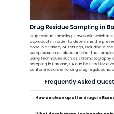
Drug Residue Sampling in Ba
Drug residue sampling is available which incl
byproducts in order to determine the presenc
done in a variety of settings, including in th
samples such as blood or urine. The samples
using techniques such as chromatography or
sampling in Barossa, SA can be used for a va
contamination, enforcing drug regulations, 
Frequently Asked Quest
How do clean up after drugs in Baro
What does it mean to clean drugs i