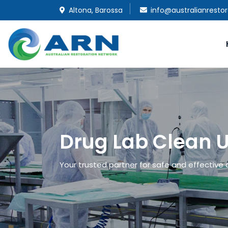
Altona, Barossa
info@australianresto
Drug Lab Clean U
Your trusted partner for safe and effective d