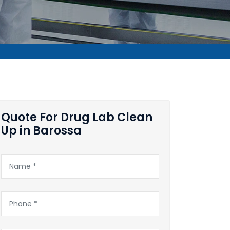
Quote For Drug Lab Clean
Up in Barossa