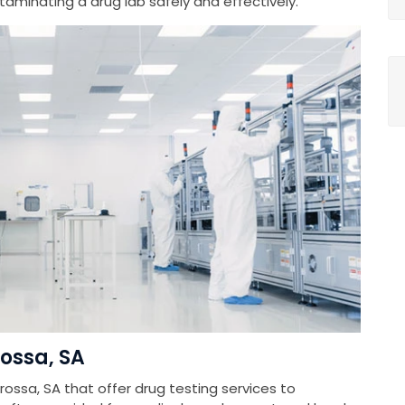
minating a drug lab safely and effectively.
rossa, SA
rossa, SA that offer drug testing services to