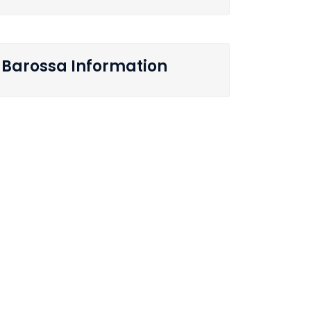
Barossa Information