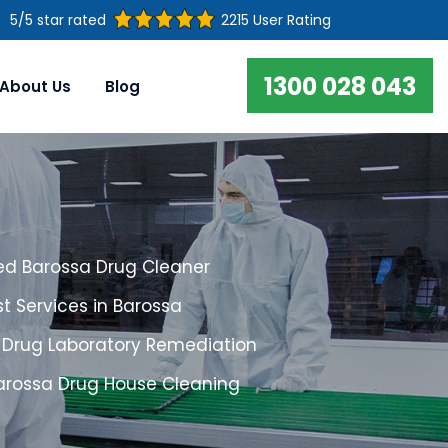
5/5 star rated
2215 User Rating
1300 028 043
About Us
Blog
ed Barossa Drug Cleaner
t Services in Barossa
 Drug Laboratory Remediation
Barossa Drug House Cleaning