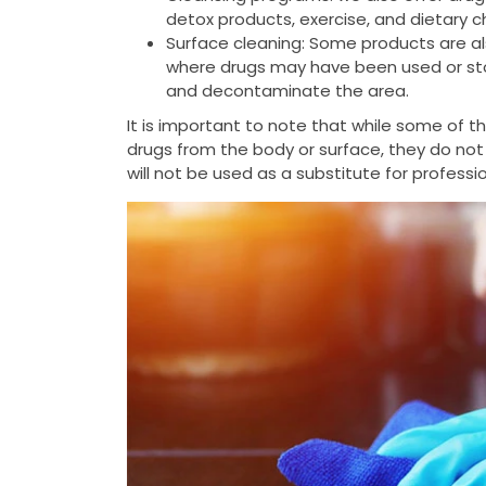
detox products, exercise, and dietary 
Surface cleaning: Some products are al
where drugs may have been used or stor
and decontaminate the area.
It is important to note that while some of 
drugs from the body or surface, they do not
will not be used as a substitute for profess