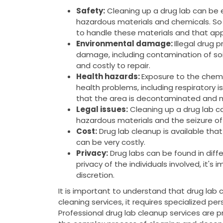
Safety:
Cleaning up a drug lab can be
hazardous materials and chemicals. So 
to handle these materials and that app
Environmental damage:
Illegal drug 
damage, including contamination of soi
and costly to repair.
Health hazards:
Exposure to the chemi
health problems, including respiratory is
that the area is decontaminated and m
Legal issues:
Cleaning up a drug lab can
hazardous materials and the seizure of
Cost:
Drug lab cleanup is available tha
can be very costly.
Privacy:
Drug labs can be found in diffe
privacy of the individuals involved, it's
discretion.
It is important to understand that drug lab 
cleaning services, it requires specialized pe
Professional drug lab cleanup services are 