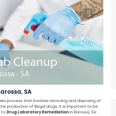
Barossa, SA
plex process that involves removing and disposing of
e production of illegal drugs. It is important to be
s to
Drug Laboratory Remediation
in Barossa, SA: