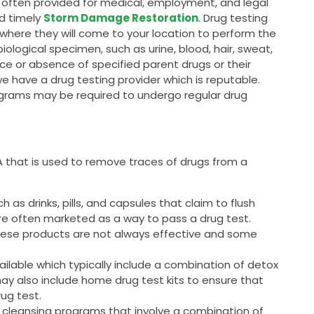
is often provided for medical, employment, and legal
nd timely
Storm Damage Restoration
. Drug testing
, where they will come to your location to perform the
 biological specimen, such as urine, blood, hair, sweat,
ce or absence of specified parent drugs or their
we have a drug testing provider which is reputable.
grams may be required to undergo regular drug
SA that is used to remove traces of drugs from a
as drinks, pills, and capsules that claim to flush
are often marketed as a way to pass a drug test.
these products are not always effective and some
ailable which typically include a combination of detox
may also include home drug test kits to ensure that
rug test.
 cleansing programs that involve a combination of