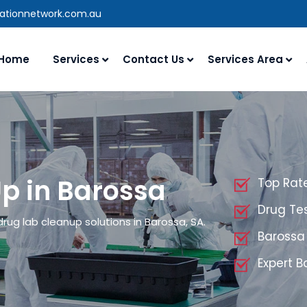
rationnetwork.com.au
Home
Services
Contact Us
Services Area
p in Barossa
Top Rat
Drug Tes
rug lab cleanup solutions in Barossa, SA.
Barossa
Expert 