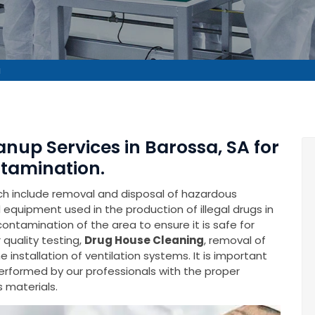
a
anup Services in Barossa, SA for
tamination.
ich include removal and disposal of hazardous
equipment used in the production of illegal drugs in
econtamination of the area to ensure it is safe for
 quality testing,
Drug House Cleaning
, removal of
installation of ventilation systems. It is important
performed by our professionals with the proper
 materials.