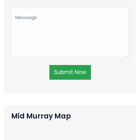
Submit Now
Mid Murray Map