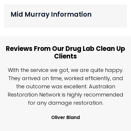
Mid Murray Information
Reviews From Our Drug Lab Clean Up
Clients
n
With the service we got, we are quite happy.
n
They arrived on time, worked efficiently, and
y
the outcome was excellent. Australian
nd
Restoration Network is highly recommended
j
n
for any damage restoration.
Oliver Bland