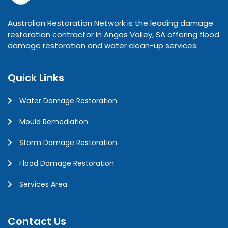
Australian Restoration Network is the leading damage
restoration contractor in Angas Valley, SA offering flood
damage restoration and water clean-up services.
Quick Links
Water Damage Restoration
Mould Remediation
Storm Damage Restoration
Flood Damage Restoration
Services Area
Contact Us