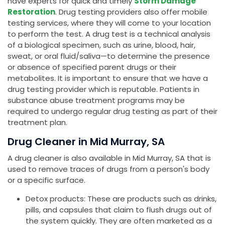
have experts for quick and timely
Storm Damage
Restoration
. Drug testing providers also offer mobile
testing services, where they will come to your location
to perform the test. A drug test is a technical analysis
of a biological specimen, such as urine, blood, hair,
sweat, or oral fluid/saliva—to determine the presence
or absence of specified parent drugs or their
metabolites. It is important to ensure that we have a
drug testing provider which is reputable. Patients in
substance abuse treatment programs may be
required to undergo regular drug testing as part of their
treatment plan.
Drug Cleaner in Mid Murray, SA
A drug cleaner is also available in Mid Murray, SA that is
used to remove traces of drugs from a person's body
or a specific surface.
Detox products: These are products such as drinks,
pills, and capsules that claim to flush drugs out of
the system quickly. They are often marketed as a