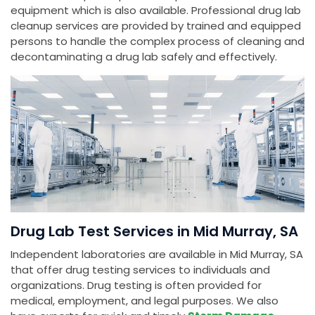
equipment which is also available. Professional drug lab
cleanup services are provided by trained and equipped
persons to handle the complex process of cleaning and
decontaminating a drug lab safely and effectively.
Drug Lab Test Services in Mid Murray, SA
Independent laboratories are available in Mid Murray, SA
that offer drug testing services to individuals and
organizations. Drug testing is often provided for
medical, employment, and legal purposes. We also