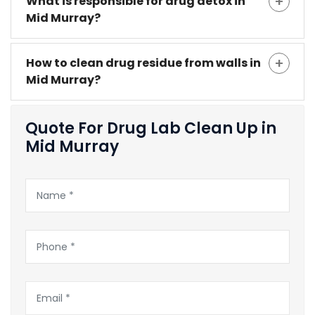
What is responsible for drug detox in
Mid Murray?
How to clean drug residue from walls in
Mid Murray?
Quote For Drug Lab Clean Up in
Mid Murray