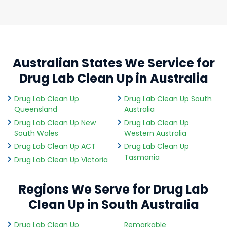
Australian States We Service for
Drug Lab Clean Up in Australia
Drug Lab Clean Up
Drug Lab Clean Up South
Queensland
Australia
Drug Lab Clean Up New
Drug Lab Clean Up
South Wales
Western Australia
Drug Lab Clean Up ACT
Drug Lab Clean Up
Tasmania
Drug Lab Clean Up Victoria
Regions We Serve for Drug Lab
Clean Up in South Australia
Drug Lab Clean Up
Remarkable