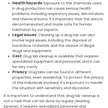
Health hazards:
Exposure to the chemicals used
in drug production can cause serious health
problems, including respiratory issues, skin irritation,
and chemical burns. It's important that the area is
decontaminated and made safe for human
habitation by our experts.
Legal issues:
Cleaning up a drug lab can also
involve legal issues, including the disposal of
hazardous materials and the seizure of illegal
drugs and equipment.
Cost:
Drug lab cleanup is available that requires
specialized equipment and personnel, and it can
be very costly.
Privacy:
Drug labs can be found in different
properties, even residential. To protect the privacy
of the individuals involved, it's important to handle
the situation with sensitivity and discretion.
It is important to understand that drug lab cleanup is
not a task that can be done by regular cleaning
services, it requires specialized personnel and