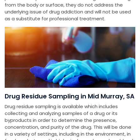
from the body or surface, they do not address the
underlying issue of drug addiction and will not be used
as a substitute for professional treatment.
Drug Residue Sampling in Mid Murray, SA
Drug residue sampling is available which includes
collecting and analyzing samples of a drug or its
byproducts in order to determine the presence,
concentration, and purity of the drug. This will be done
in a variety of settings, including in the environment, in