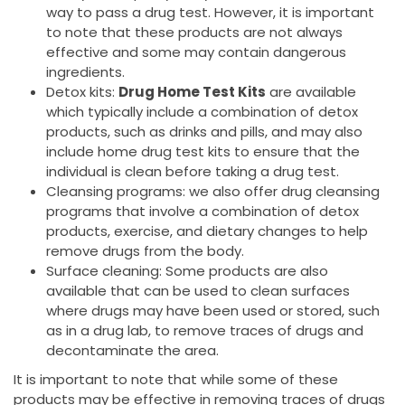
way to pass a drug test. However, it is important
to note that these products are not always
effective and some may contain dangerous
ingredients.
Detox kits:
Drug Home Test Kits
are available
which typically include a combination of detox
products, such as drinks and pills, and may also
include home drug test kits to ensure that the
individual is clean before taking a drug test.
Cleansing programs: we also offer drug cleansing
programs that involve a combination of detox
products, exercise, and dietary changes to help
remove drugs from the body.
Surface cleaning: Some products are also
available that can be used to clean surfaces
where drugs may have been used or stored, such
as in a drug lab, to remove traces of drugs and
decontaminate the area.
It is important to note that while some of these
products may be effective in removing traces of drugs