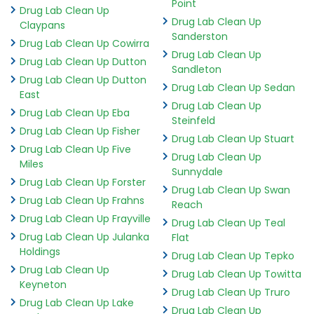
Point
Drug Lab Clean Up
Drug Lab Clean Up
Claypans
Sanderston
Drug Lab Clean Up Cowirra
Drug Lab Clean Up
Drug Lab Clean Up Dutton
Sandleton
Drug Lab Clean Up Dutton
Drug Lab Clean Up Sedan
East
Drug Lab Clean Up
Drug Lab Clean Up Eba
Steinfeld
Drug Lab Clean Up Fisher
Drug Lab Clean Up Stuart
Drug Lab Clean Up Five
Drug Lab Clean Up
Miles
Sunnydale
Drug Lab Clean Up Forster
Drug Lab Clean Up Swan
Drug Lab Clean Up Frahns
Reach
Drug Lab Clean Up Frayville
Drug Lab Clean Up Teal
Drug Lab Clean Up Julanka
Flat
Holdings
Drug Lab Clean Up Tepko
Drug Lab Clean Up
Drug Lab Clean Up Towitta
Keyneton
Drug Lab Clean Up Truro
Drug Lab Clean Up Lake
Drug Lab Clean Up