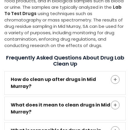
food products, and in biological samples such as blood
or urine. The samples are typically analyzed in the
Lab
To Test Drugs
using techniques such as
chromatography or mass spectrometry. The results of
drug residue sampling in Mid Murray, SA can be used for
a variety of purposes, including monitoring for drug
contamination, enforcing drug regulations, and
conducting research on the effects of drugs.
Frequently Asked Questions About Drug Lab
Clean Up
How do clean up after drugs in Mid
Murray?
What does it mean to clean drugs in Mid
Murray?