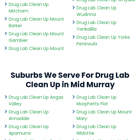
Drug Lab Clean Up
Drug Lab Clean Up
Mitcham
Wudinna
Drug Lab Clean Up Mount
Drug Lab Clean Up
Barker
Yankalilla
Drug Lab Clean Up Mount
Drug Lab Clean Up Yorke
Gambier
Peninsula
Drug Lab Clean Up Mount
Suburbs We Serve For Drug Lab
Clean Up in Mid Murray
Drug Lab Clean Up Angas
Drug Lab Clean Up
Valley
Morphetts Flat
Drug Lab Clean Up
Drug Lab Clean Up Mount
Annadale
Mary
Drug Lab Clean Up
Drug Lab Clean Up
Apamurra
Nildottie