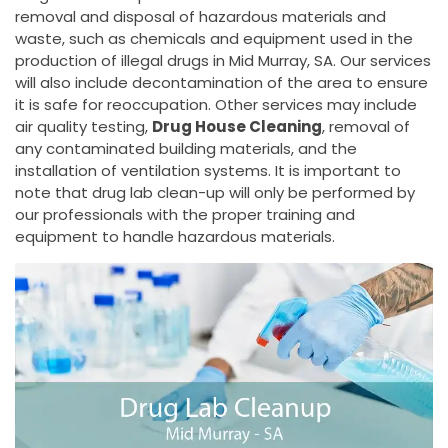
removal and disposal of hazardous materials and
waste, such as chemicals and equipment used in the
production of illegal drugs in Mid Murray, SA. Our services
will also include decontamination of the area to ensure
it is safe for reoccupation. Other services may include
air quality testing,
Drug House Cleaning
, removal of
any contaminated building materials, and the
installation of ventilation systems. It is important to
note that drug lab clean-up will only be performed by
our professionals with the proper training and
equipment to handle hazardous materials.