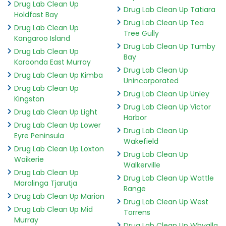
Drug Lab Clean Up
Drug Lab Clean Up Tatiara
Holdfast Bay
Drug Lab Clean Up Tea
Drug Lab Clean Up
Tree Gully
Kangaroo Island
Drug Lab Clean Up Tumby
Drug Lab Clean Up
Bay
Karoonda East Murray
Drug Lab Clean Up
Drug Lab Clean Up Kimba
Unincorporated
Drug Lab Clean Up
Drug Lab Clean Up Unley
Kingston
Drug Lab Clean Up Victor
Drug Lab Clean Up Light
Harbor
Drug Lab Clean Up Lower
Drug Lab Clean Up
Eyre Peninsula
Wakefield
Drug Lab Clean Up Loxton
Drug Lab Clean Up
Waikerie
Walkerville
Drug Lab Clean Up
Drug Lab Clean Up Wattle
Maralinga Tjarutja
Range
Drug Lab Clean Up Marion
Drug Lab Clean Up West
Drug Lab Clean Up Mid
Torrens
Murray
Drug Lab Clean Up Whyalla