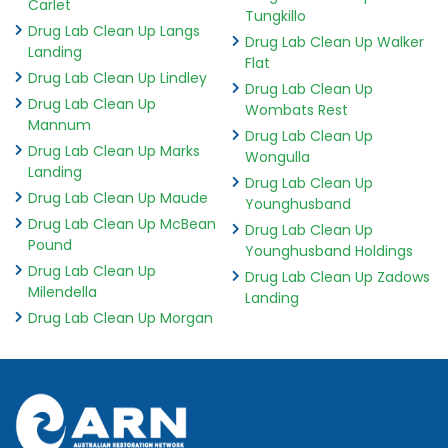
Carlet
Tungkillo
Drug Lab Clean Up Langs
Drug Lab Clean Up Walker
Landing
Flat
Drug Lab Clean Up Lindley
Drug Lab Clean Up
Drug Lab Clean Up
Wombats Rest
Mannum
Drug Lab Clean Up
Drug Lab Clean Up Marks
Wongulla
Landing
Drug Lab Clean Up
Drug Lab Clean Up Maude
Younghusband
Drug Lab Clean Up McBean
Drug Lab Clean Up
Pound
Younghusband Holdings
Drug Lab Clean Up
Drug Lab Clean Up Zadows
Milendella
Landing
Drug Lab Clean Up Morgan