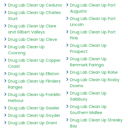
Drug Lab Clean Up Ceduna
Drug Lab Clean Up Port
Augusta
Drug Lab Clean Up Charles
Sturt
Drug Lab Clean Up Port
Lincoln
Drug Lab Clean Up Clare
and Gilbert Valleys
Drug Lab Clean Up Port
Pirie
Drug Lab Clean Up Cleve
Drug Lab Clean Up
Drug Lab Clean Up
Prospect
Coorong
Drug Lab Clean Up
Drug Lab Clean Up Copper
Renmark Paringa
Coast
Drug Lab Clean Up Robe
Drug Lab Clean Up Elliston
Drug Lab Clean Up Roxby
Drug Lab Clean Up Flinders
Downs
Ranges
Drug Lab Clean Up
Drug Lab Clean Up Franklin
Salisbury
Harbour
Drug Lab Clean Up
Drug Lab Clean Up Gawler
Southern Mallee
Drug Lab Clean Up Goyder
Drug Lab Clean Up Streaky
Drug Lab Clean Up Grant
Bay