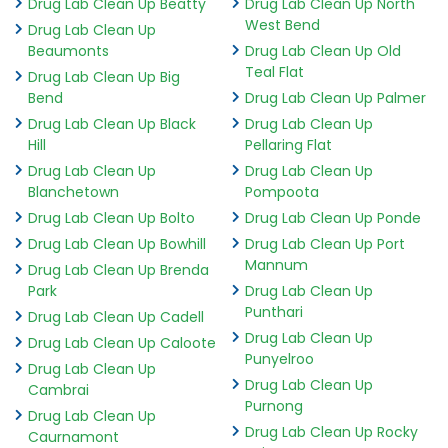
Drug Lab Clean Up Beatty
Drug Lab Clean Up North
West Bend
Drug Lab Clean Up
Beaumonts
Drug Lab Clean Up Old
Teal Flat
Drug Lab Clean Up Big
Bend
Drug Lab Clean Up Palmer
Drug Lab Clean Up Black
Drug Lab Clean Up
Hill
Pellaring Flat
Drug Lab Clean Up
Drug Lab Clean Up
Blanchetown
Pompoota
Drug Lab Clean Up Bolto
Drug Lab Clean Up Ponde
Drug Lab Clean Up Bowhill
Drug Lab Clean Up Port
Mannum
Drug Lab Clean Up Brenda
Park
Drug Lab Clean Up
Punthari
Drug Lab Clean Up Cadell
Drug Lab Clean Up
Drug Lab Clean Up Caloote
Punyelroo
Drug Lab Clean Up
Drug Lab Clean Up
Cambrai
Purnong
Drug Lab Clean Up
Drug Lab Clean Up Rocky
Caurnamont