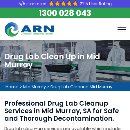
5/5 star rated
2215 User Rating
1300 028 043
Drug Lab Clean Up in Mid
Murray
Home
>
Mid Murray
>
Drug Lab Cleanup Mid Murray
Professional Drug Lab Cleanup
Services in Mid Murray, SA for Safe
and Thorough Decontamination.
Drug lab clean-up services are available which include