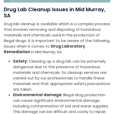
Drug Lab Cleanup Issues in Mid Murray,
SA
Drug lab cleanup is available which is a complex process
that involves removing and disposing of hazardous
materials and chemicals used in the production of
illegal drugs. It is important to be aware of the following
issues when it comes to
Drug Laboratory
Remediation
in Mid Murray, SA:
Safety:
Cleaning up a drug lab can be extremely
dangerous due to the presence of hazardous
materials and chemicals. So cleanup services are
carried out by our professionals to handle these
materials and that appropriate safety precautions
are taken.
Environmental damage:
Illegal drug production
can cause significant environmental damage,
including contamination of soil and water supplies.
This damage can be difficult and costly to repair.