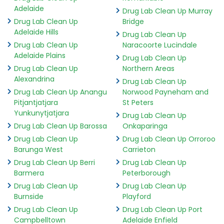
Adelaide
Drug Lab Clean Up Murray
Drug Lab Clean Up
Bridge
Adelaide Hills
Drug Lab Clean Up
Drug Lab Clean Up
Naracoorte Lucindale
Adelaide Plains
Drug Lab Clean Up
Drug Lab Clean Up
Northern Areas
Alexandrina
Drug Lab Clean Up
Drug Lab Clean Up Anangu
Norwood Payneham and
Pitjantjatjara
St Peters
Yunkunytjatjara
Drug Lab Clean Up
Drug Lab Clean Up Barossa
Onkaparinga
Drug Lab Clean Up
Drug Lab Clean Up Orroroo
Barunga West
Carrieton
Drug Lab Clean Up Berri
Drug Lab Clean Up
Barmera
Peterborough
Drug Lab Clean Up
Drug Lab Clean Up
Burnside
Playford
Drug Lab Clean Up
Drug Lab Clean Up Port
Campbelltown
Adelaide Enfield