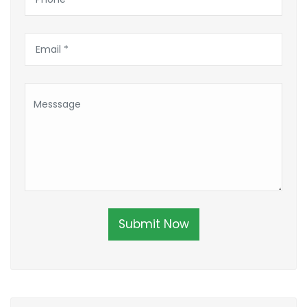
Submit Now