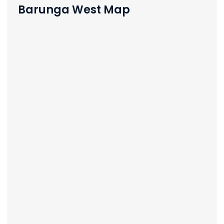
Barunga West Map