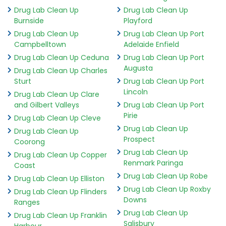
Drug Lab Clean Up
Drug Lab Clean Up
Burnside
Playford
Drug Lab Clean Up
Drug Lab Clean Up Port
Campbelltown
Adelaide Enfield
Drug Lab Clean Up Ceduna
Drug Lab Clean Up Port
Augusta
Drug Lab Clean Up Charles
Sturt
Drug Lab Clean Up Port
Lincoln
Drug Lab Clean Up Clare
and Gilbert Valleys
Drug Lab Clean Up Port
Pirie
Drug Lab Clean Up Cleve
Drug Lab Clean Up
Drug Lab Clean Up
Prospect
Coorong
Drug Lab Clean Up
Drug Lab Clean Up Copper
Renmark Paringa
Coast
Drug Lab Clean Up Robe
Drug Lab Clean Up Elliston
Drug Lab Clean Up Roxby
Drug Lab Clean Up Flinders
Downs
Ranges
Drug Lab Clean Up
Drug Lab Clean Up Franklin
Salisbury
Harbour