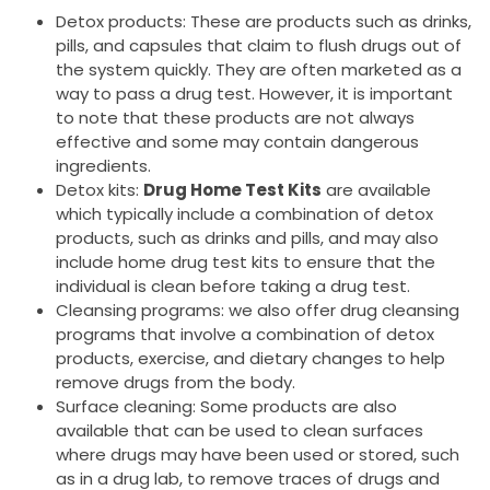
Detox products: These are products such as drinks,
pills, and capsules that claim to flush drugs out of
the system quickly. They are often marketed as a
way to pass a drug test. However, it is important
to note that these products are not always
effective and some may contain dangerous
ingredients.
Detox kits:
Drug Home Test Kits
are available
which typically include a combination of detox
products, such as drinks and pills, and may also
include home drug test kits to ensure that the
individual is clean before taking a drug test.
Cleansing programs: we also offer drug cleansing
programs that involve a combination of detox
products, exercise, and dietary changes to help
remove drugs from the body.
Surface cleaning: Some products are also
available that can be used to clean surfaces
where drugs may have been used or stored, such
as in a drug lab, to remove traces of drugs and