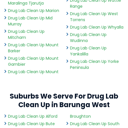
Drug Lab Clean Up Wattle
Maralinga Tjarutja
Range
Drug Lab Clean Up Marion
Drug Lab Clean Up West
Drug Lab Clean Up Mid
Torrens
Murray
Drug Lab Clean Up Whyalla
Drug Lab Clean Up
Drug Lab Clean Up
Mitcham
Wudinna
Drug Lab Clean Up Mount
Drug Lab Clean Up
Barker
Yankalilla
Drug Lab Clean Up Mount
Drug Lab Clean Up Yorke
Gambier
Peninsula
Drug Lab Clean Up Mount
Suburbs We Serve For Drug Lab
Clean Up in Barunga West
Drug Lab Clean Up Alford
Broughton
Drug Lab Clean Up Bute
Drug Lab Clean Up South