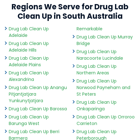
Regions We Serve for Drug Lab
Clean Up in South Australia
Drug Lab Clean Up
Remarkable
Adelaide
Drug Lab Clean Up Murray
Drug Lab Clean Up
Bridge
Adelaide Hills
Drug Lab Clean Up
Drug Lab Clean Up
Naracoorte Lucindale
Adelaide Plains
Drug Lab Clean Up
Drug Lab Clean Up
Northern Areas
Alexandrina
Drug Lab Clean Up
Drug Lab Clean Up Anangu
Norwood Payneham and
Pitjantjatjara
St Peters
Yunkunytjatjara
Drug Lab Clean Up
Drug Lab Clean Up Barossa
Onkaparinga
Drug Lab Clean Up
Drug Lab Clean Up Orroroo
Barunga West
Carrieton
Drug Lab Clean Up Berri
Drug Lab Clean Up
Barmera
Peterborough