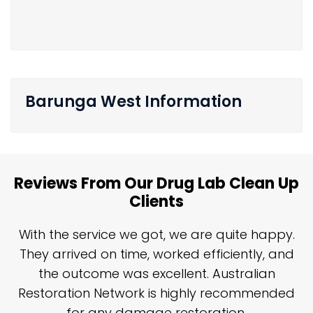
Barunga West Information
Reviews From Our Drug Lab Clean Up
Clients
n
With the service we got, we are quite happy.
n
They arrived on time, worked efficiently, and
y
the outcome was excellent. Australian
nd
Restoration Network is highly recommended
j
n
for any damage restoration.