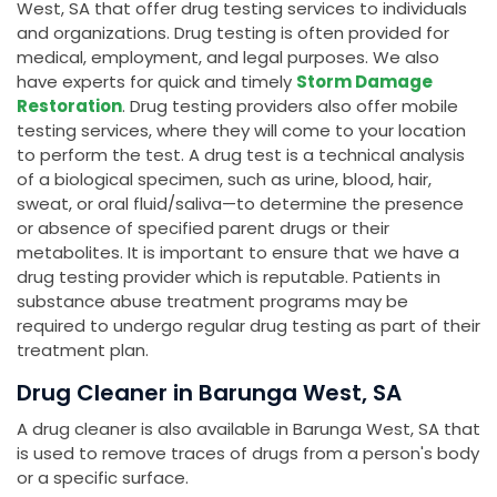
West, SA that offer drug testing services to individuals
and organizations. Drug testing is often provided for
medical, employment, and legal purposes. We also
have experts for quick and timely
Storm Damage
Restoration
. Drug testing providers also offer mobile
testing services, where they will come to your location
to perform the test. A drug test is a technical analysis
of a biological specimen, such as urine, blood, hair,
sweat, or oral fluid/saliva—to determine the presence
or absence of specified parent drugs or their
metabolites. It is important to ensure that we have a
drug testing provider which is reputable. Patients in
substance abuse treatment programs may be
required to undergo regular drug testing as part of their
treatment plan.
Drug Cleaner in Barunga West, SA
A drug cleaner is also available in Barunga West, SA that
is used to remove traces of drugs from a person's body
or a specific surface.