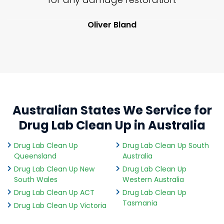
Oliver Bland
Australian States We Service for
Drug Lab Clean Up in Australia
Drug Lab Clean Up
Drug Lab Clean Up South
Queensland
Australia
Drug Lab Clean Up New
Drug Lab Clean Up
South Wales
Western Australia
Drug Lab Clean Up ACT
Drug Lab Clean Up
Tasmania
Drug Lab Clean Up Victoria