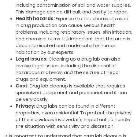
including contamination of soil and water supplies.
This damage can be difficult and costly to repair.
Health hazards:
Exposure to the chemicals used
in drug production can cause serious health
problems, including respiratory issues, skin irritation,
and chemical burns. It's important that the area is
decontaminated and made safe for human
habitation by our experts.
Legal issues:
Cleaning up a drug lab can also
involve legal issues, including the disposal of
hazardous materials and the seizure of illegal
drugs and equipment.
Cost:
Drug lab cleanup is available that requires
specialized equipment and personnel, and it can
be very costly.
Privacy:
Drug labs can be found in different
properties, even residential. To protect the privacy
of the individuals involved, it's important to handle
the situation with sensitivity and discretion.
It is important to understand that drug lab cleanup is