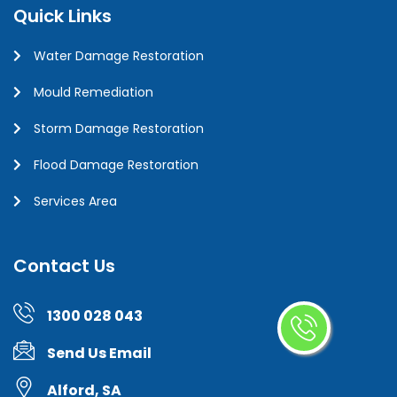
Quick Links
Water Damage Restoration
Mould Remediation
Storm Damage Restoration
Flood Damage Restoration
Services Area
Contact Us
1300 028 043
Send Us Email
Alford, SA