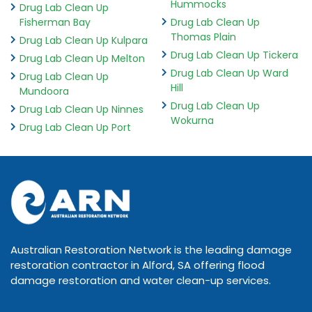
Hummocks
Drug Lab Clean Up
Fisherman Bay
Drug Lab Clean Up
Thomas Plain
Drug Lab Clean Up Kulpara
Drug Lab Clean Up Tickera
Drug Lab Clean Up Melton
Drug Lab Clean Up Ward
Drug Lab Clean Up
Hill
Mundoora
Drug Lab Clean Up
Drug Lab Clean Up Ninnes
Wokurna
Drug Lab Clean Up Port
Australian Restoration Network is the leading damage
restoration contractor in Alford, SA offering flood
damage restoration and water clean-up services.