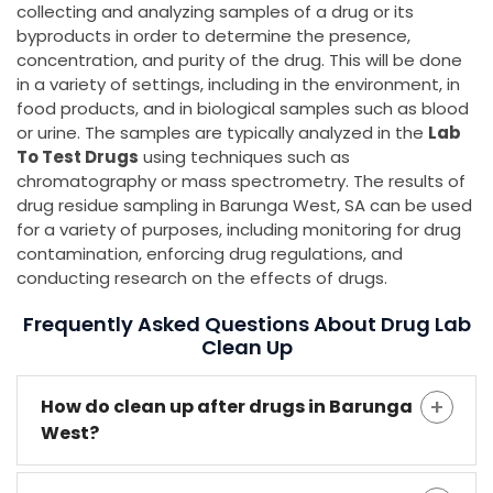
collecting and analyzing samples of a drug or its
byproducts in order to determine the presence,
concentration, and purity of the drug. This will be done
in a variety of settings, including in the environment, in
food products, and in biological samples such as blood
or urine. The samples are typically analyzed in the
Lab
To Test Drugs
using techniques such as
chromatography or mass spectrometry. The results of
drug residue sampling in Barunga West, SA can be used
for a variety of purposes, including monitoring for drug
contamination, enforcing drug regulations, and
conducting research on the effects of drugs.
Frequently Asked Questions About Drug Lab
Clean Up
How do clean up after drugs in Barunga
West?