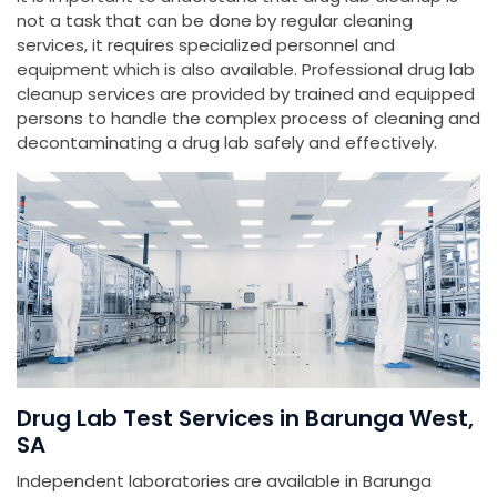
not a task that can be done by regular cleaning
services, it requires specialized personnel and
equipment which is also available. Professional drug lab
cleanup services are provided by trained and equipped
persons to handle the complex process of cleaning and
decontaminating a drug lab safely and effectively.
Drug Lab Test Services in Barunga West,
SA
Independent laboratories are available in Barunga