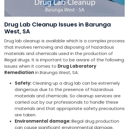
Drug Lab Cleanup Issues in Barunga
West, SA
Drug lab cleanup is available which is a complex process
that involves removing and disposing of hazardous
materials and chemicals used in the production of
illegal drugs. It is important to be aware of the following
issues when it comes to
Drug Laboratory
Remediation
in Barunga West, SA:
Safety:
Cleaning up a drug lab can be extremely
dangerous due to the presence of hazardous
materials and chemicals. So cleanup services are
carried out by our professionals to handle these
materials and that appropriate safety precautions
are taken.
Environmental damage:
Illegal drug production
can cause significant environmental damage,