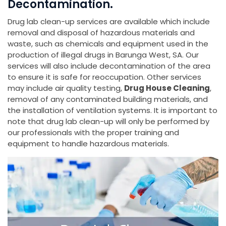
Decontamination.
Drug lab clean-up services are available which include
removal and disposal of hazardous materials and
waste, such as chemicals and equipment used in the
production of illegal drugs in Barunga West, SA. Our
services will also include decontamination of the area
to ensure it is safe for reoccupation. Other services
may include air quality testing,
Drug House Cleaning
,
removal of any contaminated building materials, and
the installation of ventilation systems. It is important to
note that drug lab clean-up will only be performed by
our professionals with the proper training and
equipment to handle hazardous materials.