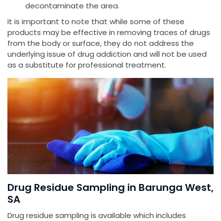
decontaminate the area.
It is important to note that while some of these
products may be effective in removing traces of drugs
from the body or surface, they do not address the
underlying issue of drug addiction and will not be used
as a substitute for professional treatment.
Drug Residue Sampling in Barunga West,
SA
Drug residue sampling is available which includes