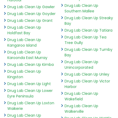
Drug Lab Clean Up
Drug Lab Clean Up Gawler
Southern Mallee
Drug Lab Clean Up Goyder
Drug Lab Clean Up Streaky
Drug Lab Clean Up Grant
Bay
Drug Lab Clean Up
Drug Lab Clean Up Tatiara
Holdfast Bay
Drug Lab Clean Up Tea
Drug Lab Clean Up
Tree Gully
Kangaroo Island
Drug Lab Clean Up Tumby
Drug Lab Clean Up
Bay
Karoonda East Murray
Drug Lab Clean Up
Drug Lab Clean Up Kimba
Unincorporated
Drug Lab Clean Up
Drug Lab Clean Up Unley
Kingston
Drug Lab Clean Up Victor
Drug Lab Clean Up Light
Harbor
Drug Lab Clean Up Lower
Drug Lab Clean Up
Eyre Peninsula
Wakefield
Drug Lab Clean Up Loxton
Drug Lab Clean Up
Waikerie
Walkerville
Drug Lab Clean Up