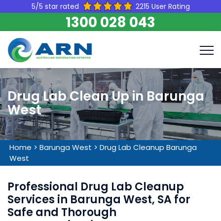
5/5 star rated
2215 User Rating
1300 028 043
Drug Lab Clean Up in Barunga
West
Home
>
Barunga West
>
Drug Lab Cleanup Barunga
West
Professional Drug Lab Cleanup
Services in Barunga West, SA for
Safe and Thorough