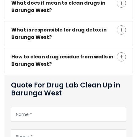
What does it mean to clean drugs in
Barunga West?
What is responsible for drug detox in
Barunga West?
How to clean drug residue from walls in
Barunga West?
Quote For Drug Lab Clean Up in
Barunga West