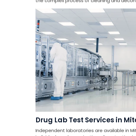
the complex process of cleaning and deconta
Drug Lab Test Services in Mi
Independent laboratories are available in Mi