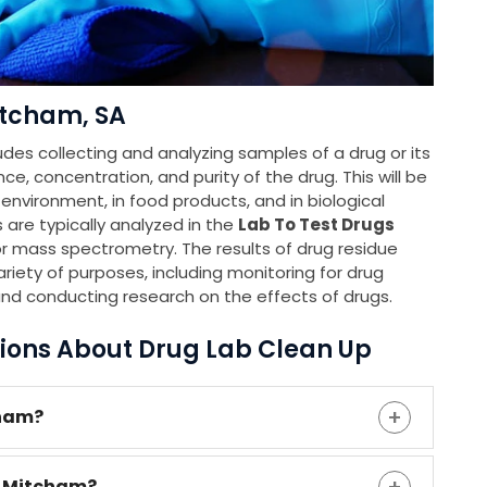
itcham, SA
udes collecting and analyzing samples of a drug or its
e, concentration, and purity of the drug. This will be
e environment, in food products, and in biological
 are typically analyzed in the
Lab To Test Drugs
 mass spectrometry. The results of drug residue
riety of purposes, including monitoring for drug
and conducting research on the effects of drugs.
ions About Drug Lab Clean Up
cham?
n Mitcham?