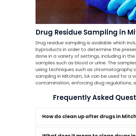
Drug Residue Sampling in M
Drug residue sampling is available which incl
byproducts in order to determine the presenc
done in a variety of settings, including in th
samples such as blood or urine. The samples
using techniques such as chromatography or
sampling in Mitcham, SA can be used for a va
contamination, enforcing drug regulations, 
Frequently Asked Quest
How do clean up after drugs in Mit
What does it mean to clean drugs i