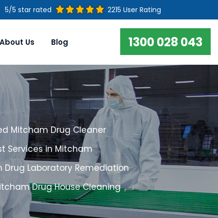
5/5 star rated
2215 User Rating
1300 028 043
About Us
Blog
ed Mitcham Drug Cleaner
st Services in Mitcham
 Drug Laboratory Remediation
Mitcham Drug House Cleaning