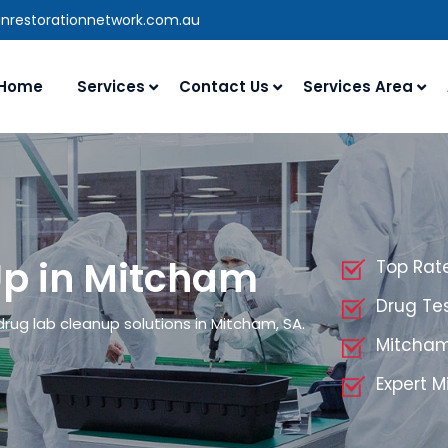
anrestorationnetwork.com.au
Home
Services
Contact Us
Services Area
Up in Mitcham
Top Rat
Drug Te
drug lab cleanup solutions in Mitcham, SA.
Mitcham
Expert 