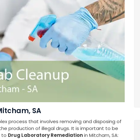
Mitcham, SA
plex process that involves removing and disposing of
e production of illegal drugs. It is important to be
s to
Drug Laboratory Remediation
in Mitcham, SA: