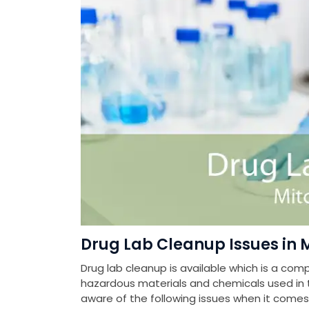
Drug Lab Cleanup Issues in 
Drug lab cleanup is available which is a com
hazardous materials and chemicals used in th
aware of the following issues when it come