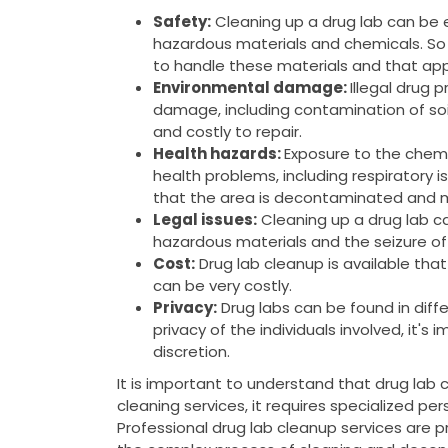
Safety:
Cleaning up a drug lab can be
hazardous materials and chemicals. So 
to handle these materials and that app
Environmental damage:
Illegal drug 
damage, including contamination of soi
and costly to repair.
Health hazards:
Exposure to the chemi
health problems, including respiratory is
that the area is decontaminated and m
Legal issues:
Cleaning up a drug lab can
hazardous materials and the seizure of
Cost:
Drug lab cleanup is available tha
can be very costly.
Privacy:
Drug labs can be found in diffe
privacy of the individuals involved, it's
discretion.
It is important to understand that drug lab 
cleaning services, it requires specialized pe
Professional drug lab cleanup services are 