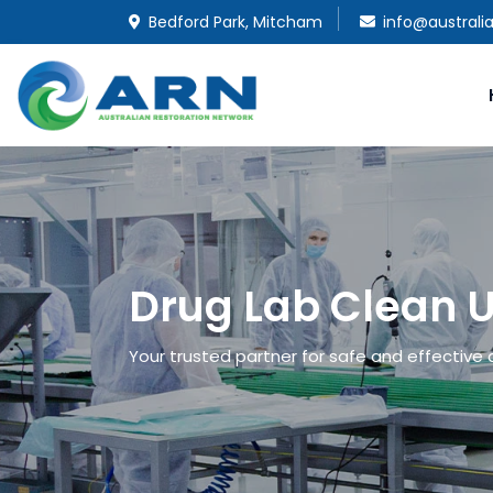
Bedford Park, Mitcham
info@australi
Drug Lab Clean 
Your trusted partner for safe and effective 