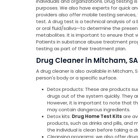
individuals and organizations. Drug testing 
purposes. We also have experts for quick a
providers also offer mobile testing services
test. A drug test is a technical analysis of a
or oral fluid/saliva—to determine the presen
metabolites. It is important to ensure that 
Patients in substance abuse treatment pro
testing as part of their treatment plan.
Drug Cleaner in Mitcham, SA
A drug cleaner is also available in Mitcham,
person's body or a specific surface.
Detox products: These are products such 
drugs out of the system quickly. They 
However, it is important to note that 
may contain dangerous ingredients.
Detox kits:
Drug Home Test Kits
are av
products, such as drinks and pills, and 
the individual is clean before taking a d
Cleansing programs: we also offer drug