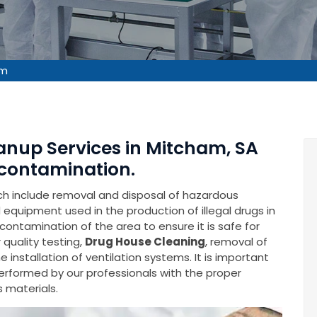
am
anup Services in Mitcham, SA
contamination.
ich include removal and disposal of hazardous
equipment used in the production of illegal drugs in
econtamination of the area to ensure it is safe for
 quality testing,
Drug House Cleaning
, removal of
installation of ventilation systems. It is important
performed by our professionals with the proper
 materials.