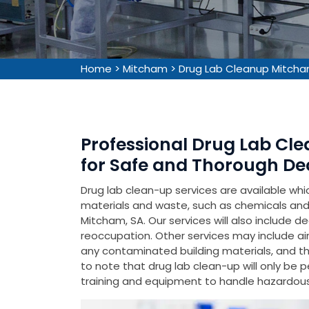
Home
>
Mitcham
>
Drug Lab Cleanup Mitch
Professional Drug Lab Cle
for Safe and Thorough De
Drug lab clean-up services are available wh
materials and waste, such as chemicals and 
Mitcham, SA. Our services will also include d
reoccupation. Other services may include air
any contaminated building materials, and the 
to note that drug lab clean-up will only be 
training and equipment to handle hazardous