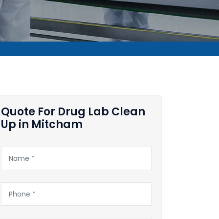
Quote For Drug Lab Clean
Up in Mitcham