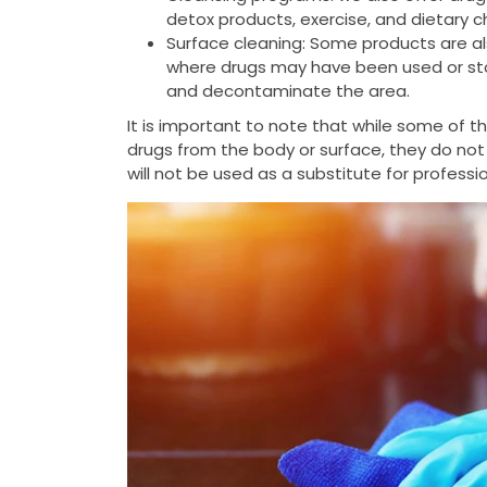
detox products, exercise, and dietary 
Surface cleaning: Some products are al
where drugs may have been used or stor
and decontaminate the area.
It is important to note that while some of 
drugs from the body or surface, they do not
will not be used as a substitute for profess