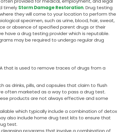
is often provided for medical, employment, and legal
nd timely
Storm Damage Restoration
. Drug testing
, where they will come to your location to perform the
 biological specimen, such as urine, blood, hair, sweat,
ce or absence of specified parent drugs or their
we have a drug testing provider which is reputable.
grams may be required to undergo regular drug
 SA that is used to remove traces of drugs from a
as drinks, pills, and capsules that claim to flush
are often marketed as a way to pass a drug test.
these products are not always effective and some
ailable which typically include a combination of detox
may also include home drug test kits to ensure that
rug test.
 cleansing programs that involve a combination of