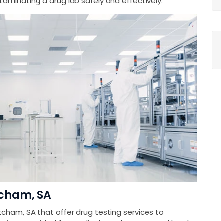
minating a drug lab safely and effectively.
tcham, SA
tcham, SA that offer drug testing services to