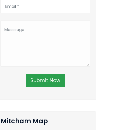
Submit Now
Mitcham Map