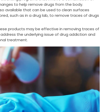
changes to help remove drugs from the body.
so available that can be used to clean surfaces
ed, such as in a drug lab, to remove traces of drugs
these products may be effective in removing traces of
 address the underlying issue of drug addiction and
ional treatment.