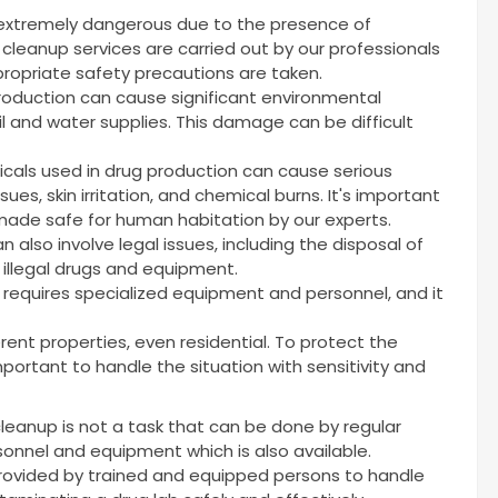
 extremely dangerous due to the presence of
cleanup services are carried out by our professionals
ropriate safety precautions are taken.
production can cause significant environmental
l and water supplies. This damage can be difficult
cals used in drug production can cause serious
sues, skin irritation, and chemical burns. It's important
ade safe for human habitation by our experts.
 also involve legal issues, including the disposal of
 illegal drugs and equipment.
t requires specialized equipment and personnel, and it
rent properties, even residential. To protect the
 important to handle the situation with sensitivity and
cleanup is not a task that can be done by regular
rsonnel and equipment which is also available.
provided by trained and equipped persons to handle