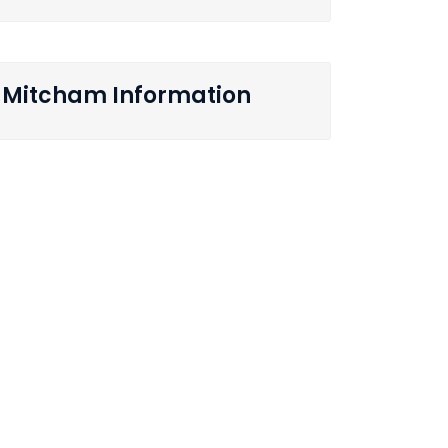
Mitcham Information