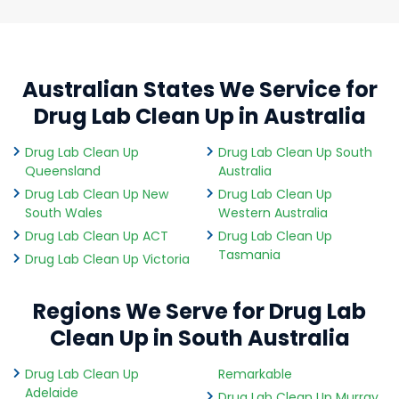
Australian States We Service for
Drug Lab Clean Up in Australia
Drug Lab Clean Up
Drug Lab Clean Up South
Queensland
Australia
Drug Lab Clean Up New
Drug Lab Clean Up
South Wales
Western Australia
Drug Lab Clean Up ACT
Drug Lab Clean Up
Tasmania
Drug Lab Clean Up Victoria
Regions We Serve for Drug Lab
Clean Up in South Australia
Drug Lab Clean Up
Remarkable
Adelaide
Drug Lab Clean Up Murray