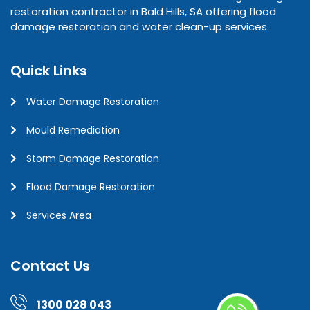
restoration contractor in Bald Hills, SA offering flood
damage restoration and water clean-up services.
Quick Links
Water Damage Restoration
Mould Remediation
Storm Damage Restoration
Flood Damage Restoration
Services Area
Contact Us
1300 028 043