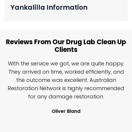
Yankalilla Information
Reviews From Our Drug Lab Clean Up
Clients
n
With the service we got, we are quite happy.
n
They arrived on time, worked efficiently, and
y
the outcome was excellent. Australian
nd
Restoration Network is highly recommended
j
n
for any damage restoration.
Oliver Bland