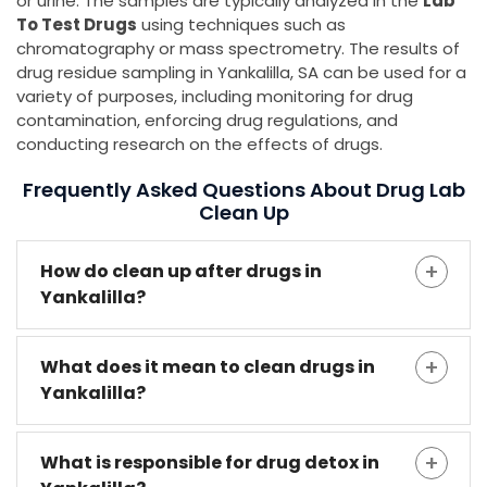
or urine. The samples are typically analyzed in the
Lab
To Test Drugs
using techniques such as
chromatography or mass spectrometry. The results of
drug residue sampling in Yankalilla, SA can be used for a
variety of purposes, including monitoring for drug
contamination, enforcing drug regulations, and
conducting research on the effects of drugs.
Frequently Asked Questions About Drug Lab
Clean Up
How do clean up after drugs in
Yankalilla?
What does it mean to clean drugs in
Yankalilla?
What is responsible for drug detox in