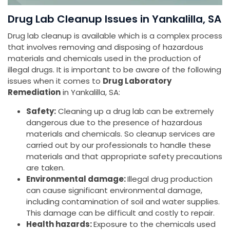
Drug Lab Cleanup Issues in Yankalilla, SA
Drug lab cleanup is available which is a complex process
that involves removing and disposing of hazardous
materials and chemicals used in the production of
illegal drugs. It is important to be aware of the following
issues when it comes to
Drug Laboratory
Remediation
in Yankalilla, SA:
Safety:
Cleaning up a drug lab can be extremely
dangerous due to the presence of hazardous
materials and chemicals. So cleanup services are
carried out by our professionals to handle these
materials and that appropriate safety precautions
are taken.
Environmental damage:
Illegal drug production
can cause significant environmental damage,
including contamination of soil and water supplies.
This damage can be difficult and costly to repair.
Health hazards:
Exposure to the chemicals used