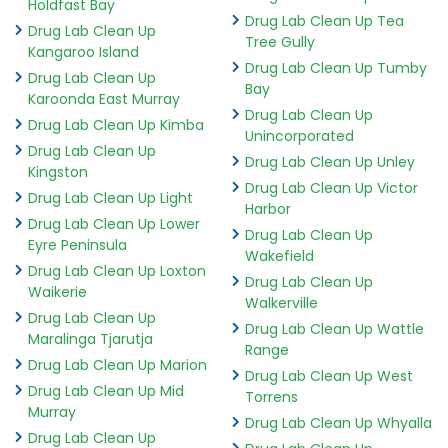
Holdfast Bay
Drug Lab Clean Up Tea
Drug Lab Clean Up
Tree Gully
Kangaroo Island
Drug Lab Clean Up Tumby
Drug Lab Clean Up
Bay
Karoonda East Murray
Drug Lab Clean Up
Drug Lab Clean Up Kimba
Unincorporated
Drug Lab Clean Up
Drug Lab Clean Up Unley
Kingston
Drug Lab Clean Up Victor
Drug Lab Clean Up Light
Harbor
Drug Lab Clean Up Lower
Drug Lab Clean Up
Eyre Peninsula
Wakefield
Drug Lab Clean Up Loxton
Drug Lab Clean Up
Waikerie
Walkerville
Drug Lab Clean Up
Drug Lab Clean Up Wattle
Maralinga Tjarutja
Range
Drug Lab Clean Up Marion
Drug Lab Clean Up West
Drug Lab Clean Up Mid
Torrens
Murray
Drug Lab Clean Up Whyalla
Drug Lab Clean Up