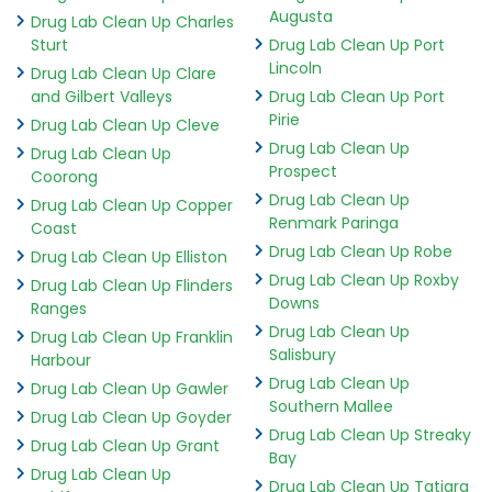
Augusta
Drug Lab Clean Up Charles
Sturt
Drug Lab Clean Up Port
Lincoln
Drug Lab Clean Up Clare
and Gilbert Valleys
Drug Lab Clean Up Port
Pirie
Drug Lab Clean Up Cleve
Drug Lab Clean Up
Drug Lab Clean Up
Prospect
Coorong
Drug Lab Clean Up
Drug Lab Clean Up Copper
Renmark Paringa
Coast
Drug Lab Clean Up Robe
Drug Lab Clean Up Elliston
Drug Lab Clean Up Roxby
Drug Lab Clean Up Flinders
Downs
Ranges
Drug Lab Clean Up
Drug Lab Clean Up Franklin
Salisbury
Harbour
Drug Lab Clean Up
Drug Lab Clean Up Gawler
Southern Mallee
Drug Lab Clean Up Goyder
Drug Lab Clean Up Streaky
Drug Lab Clean Up Grant
Bay
Drug Lab Clean Up
Drug Lab Clean Up Tatiara