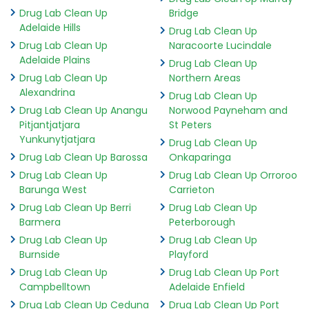
Drug Lab Clean Up
Bridge
Adelaide Hills
Drug Lab Clean Up
Drug Lab Clean Up
Naracoorte Lucindale
Adelaide Plains
Drug Lab Clean Up
Drug Lab Clean Up
Northern Areas
Alexandrina
Drug Lab Clean Up
Drug Lab Clean Up Anangu
Norwood Payneham and
Pitjantjatjara
St Peters
Yunkunytjatjara
Drug Lab Clean Up
Drug Lab Clean Up Barossa
Onkaparinga
Drug Lab Clean Up
Drug Lab Clean Up Orroroo
Barunga West
Carrieton
Drug Lab Clean Up Berri
Drug Lab Clean Up
Barmera
Peterborough
Drug Lab Clean Up
Drug Lab Clean Up
Burnside
Playford
Drug Lab Clean Up
Drug Lab Clean Up Port
Campbelltown
Adelaide Enfield
Drug Lab Clean Up Ceduna
Drug Lab Clean Up Port