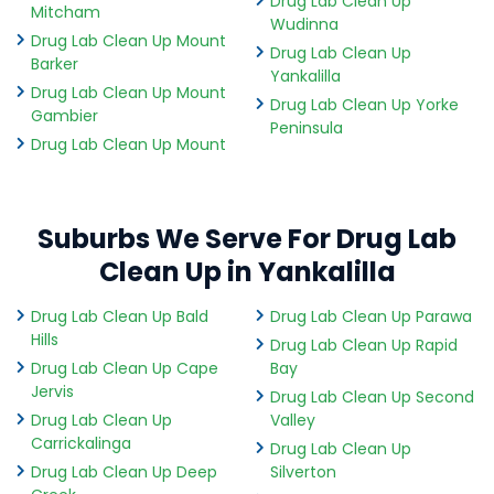
Drug Lab Clean Up
Mitcham
Wudinna
Drug Lab Clean Up Mount
Drug Lab Clean Up
Barker
Yankalilla
Drug Lab Clean Up Mount
Drug Lab Clean Up Yorke
Gambier
Peninsula
Drug Lab Clean Up Mount
Suburbs We Serve For Drug Lab
Clean Up in Yankalilla
Drug Lab Clean Up Bald
Drug Lab Clean Up Parawa
Hills
Drug Lab Clean Up Rapid
Drug Lab Clean Up Cape
Bay
Jervis
Drug Lab Clean Up Second
Drug Lab Clean Up
Valley
Carrickalinga
Drug Lab Clean Up
Drug Lab Clean Up Deep
Silverton