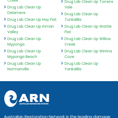
Creek
Drug Lab Clean Up Torrens
Drug Lab Clean Up
Vale
Delamere
Drug Lab Clean Up
Drug Lab Clean Up Hay Flat
Tunkalilla
Drug Lab Clean Up Inman
Drug Lab Clean Up Wattle
Valley
Flat
Drug Lab Clean Up
Drug Lab Clean Up Willow
Myponga
Creek
Drug Lab Clean Up
Drug Lab Clean Up Wirrina
Myponga Beach
Cove
Drug Lab Clean Up
Drug Lab Clean Up
Normanville
Yankalilla
Australian Restoration Network is the leading damage