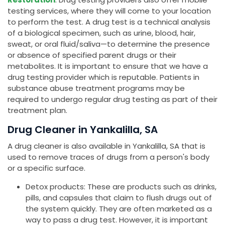
testing services, where they will come to your location
to perform the test. A drug test is a technical analysis
of a biological specimen, such as urine, blood, hair,
sweat, or oral fluid/saliva—to determine the presence
or absence of specified parent drugs or their
metabolites. It is important to ensure that we have a
drug testing provider which is reputable. Patients in
substance abuse treatment programs may be
required to undergo regular drug testing as part of their
treatment plan.
Drug Cleaner in Yankalilla, SA
A drug cleaner is also available in Yankalilla, SA that is
used to remove traces of drugs from a person's body
or a specific surface.
Detox products: These are products such as drinks,
pills, and capsules that claim to flush drugs out of
the system quickly. They are often marketed as a
way to pass a drug test. However, it is important