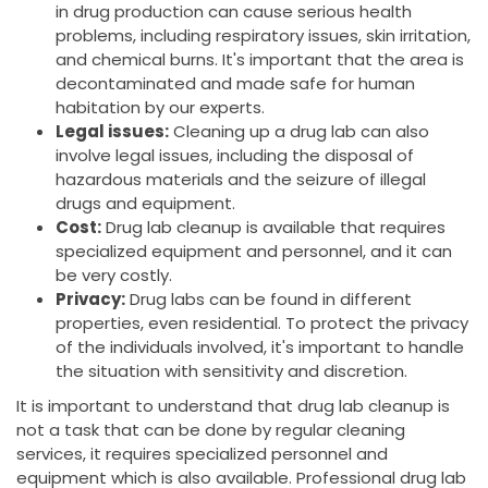
in drug production can cause serious health
problems, including respiratory issues, skin irritation,
and chemical burns. It's important that the area is
decontaminated and made safe for human
habitation by our experts.
Legal issues:
Cleaning up a drug lab can also
involve legal issues, including the disposal of
hazardous materials and the seizure of illegal
drugs and equipment.
Cost:
Drug lab cleanup is available that requires
specialized equipment and personnel, and it can
be very costly.
Privacy:
Drug labs can be found in different
properties, even residential. To protect the privacy
of the individuals involved, it's important to handle
the situation with sensitivity and discretion.
It is important to understand that drug lab cleanup is
not a task that can be done by regular cleaning
services, it requires specialized personnel and
equipment which is also available. Professional drug lab