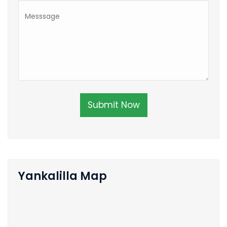
Submit Now
Yankalilla Map