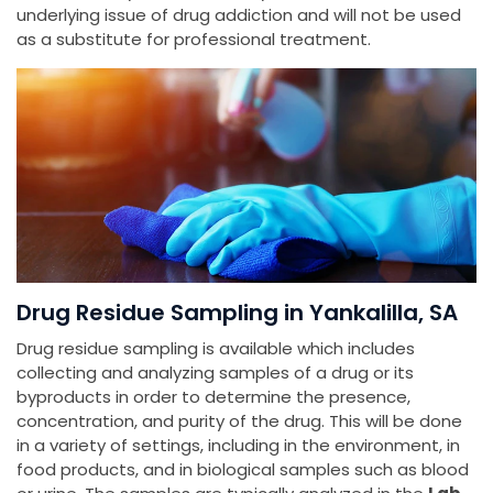
underlying issue of drug addiction and will not be used
as a substitute for professional treatment.
Drug Residue Sampling in Yankalilla, SA
Drug residue sampling is available which includes
collecting and analyzing samples of a drug or its
byproducts in order to determine the presence,
concentration, and purity of the drug. This will be done
in a variety of settings, including in the environment, in
food products, and in biological samples such as blood