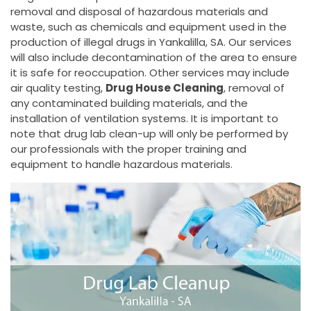
removal and disposal of hazardous materials and
waste, such as chemicals and equipment used in the
production of illegal drugs in Yankalilla, SA. Our services
will also include decontamination of the area to ensure
it is safe for reoccupation. Other services may include
air quality testing,
Drug House Cleaning
, removal of
any contaminated building materials, and the
installation of ventilation systems. It is important to
note that drug lab clean-up will only be performed by
our professionals with the proper training and
equipment to handle hazardous materials.