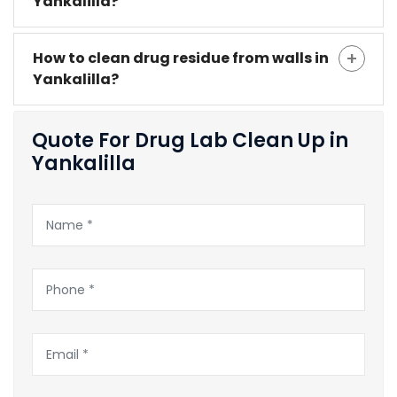
Yankalilla?
How to clean drug residue from walls in
Yankalilla?
Quote For Drug Lab Clean Up in
Yankalilla