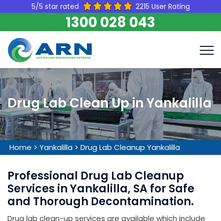
5/5 star rated
2215 User Rating
1300 028 043
Drug Lab Clean Up in Yankalilla
Home
>
Yankalilla
>
Drug Lab Cleanup Yankalilla
Professional Drug Lab Cleanup
Services in Yankalilla, SA for Safe
and Thorough Decontamination.
Drug lab clean-up services are available which include