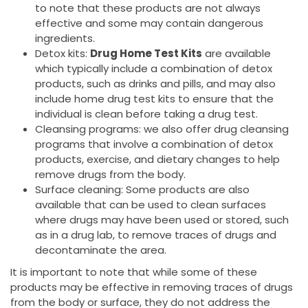
to note that these products are not always
effective and some may contain dangerous
ingredients.
Detox kits:
Drug Home Test Kits
are available
which typically include a combination of detox
products, such as drinks and pills, and may also
include home drug test kits to ensure that the
individual is clean before taking a drug test.
Cleansing programs: we also offer drug cleansing
programs that involve a combination of detox
products, exercise, and dietary changes to help
remove drugs from the body.
Surface cleaning: Some products are also
available that can be used to clean surfaces
where drugs may have been used or stored, such
as in a drug lab, to remove traces of drugs and
decontaminate the area.
It is important to note that while some of these
products may be effective in removing traces of drugs
from the body or surface, they do not address the