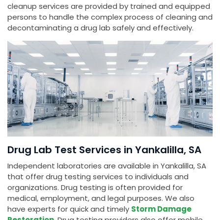
cleanup services are provided by trained and equipped
persons to handle the complex process of cleaning and
decontaminating a drug lab safely and effectively.
Drug Lab Test Services in Yankalilla, SA
Independent laboratories are available in Yankalilla, SA
that offer drug testing services to individuals and
organizations. Drug testing is often provided for
medical, employment, and legal purposes. We also
have experts for quick and timely
Storm Damage
Restoration
. Drug testing providers also offer mobile