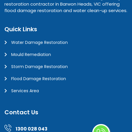
restoration contractor in Barwon Heads, VIC offering
flood damage restoration and water clean-up services.
Quick Links
Water Damage Restoration
Mould Remediation
Storm Damage Restoration
Flood Damage Restoration
Services Area
Contact Us
1300 028 043