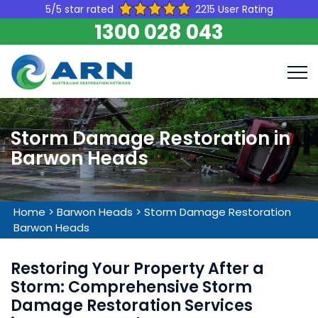
5/5 star rated
2215 User Rating
1300 028 043
Storm Damage Restoration in
Barwon Heads
Home
>
Barwon Heads
>
Storm Damage Restoration
Barwon Heads
Restoring Your Property After a
Storm: Comprehensive Storm
Damage Restoration Services