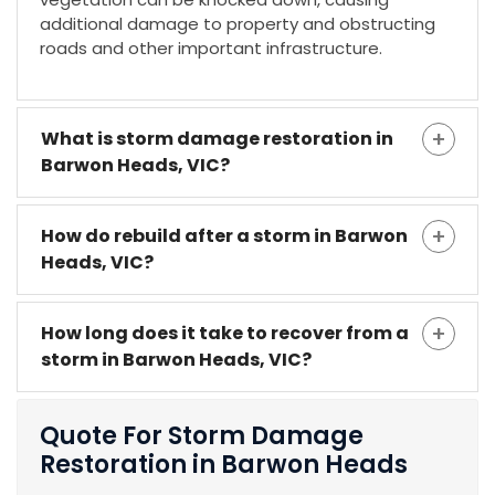
additional damage to property and obstructing
roads and other important infrastructure.
What is storm damage restoration in
Barwon Heads, VIC?
How do rebuild after a storm in Barwon
Heads, VIC?
How long does it take to recover from a
storm in Barwon Heads, VIC?
Quote For Storm Damage
Restoration in Barwon Heads