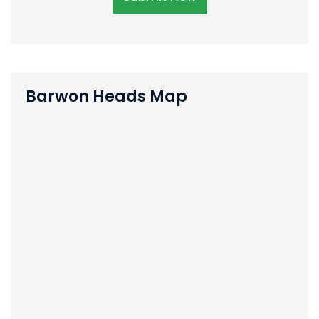
Barwon Heads Map