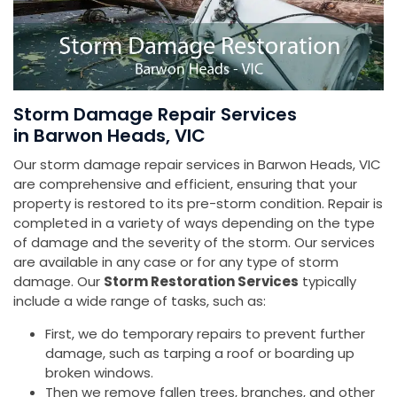
Storm Damage Repair Services
in Barwon Heads, VIC
Our storm damage repair services in Barwon Heads, VIC
are comprehensive and efficient, ensuring that your
property is restored to its pre-storm condition. Repair is
completed in a variety of ways depending on the type
of damage and the severity of the storm. Our services
are available in any case or for any type of storm
damage. Our
Storm Restoration Services
typically
include a wide range of tasks, such as:
First, we do temporary repairs to prevent further
damage, such as tarping a roof or boarding up
broken windows.
Then we remove fallen trees, branches, and other