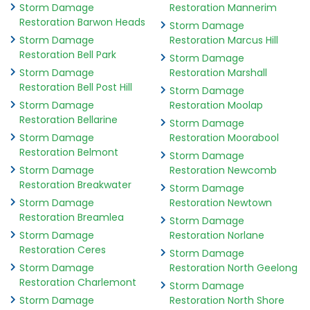
Storm Damage
Restoration Mannerim
Restoration Barwon Heads
Storm Damage
Storm Damage
Restoration Marcus Hill
Restoration Bell Park
Storm Damage
Storm Damage
Restoration Marshall
Restoration Bell Post Hill
Storm Damage
Storm Damage
Restoration Moolap
Restoration Bellarine
Storm Damage
Storm Damage
Restoration Moorabool
Restoration Belmont
Storm Damage
Storm Damage
Restoration Newcomb
Restoration Breakwater
Storm Damage
Storm Damage
Restoration Newtown
Restoration Breamlea
Storm Damage
Storm Damage
Restoration Norlane
Restoration Ceres
Storm Damage
Storm Damage
Restoration North Geelong
Restoration Charlemont
Storm Damage
Storm Damage
Restoration North Shore