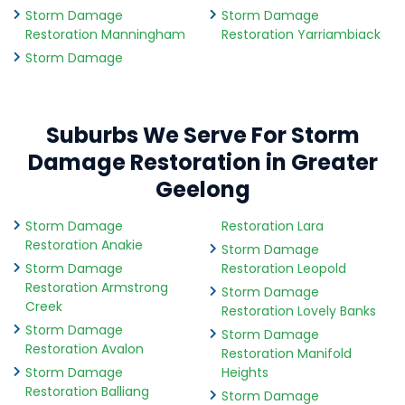
Storm Damage
Storm Damage
Restoration Manningham
Restoration Yarriambiack
Storm Damage
Suburbs We Serve For Storm
Damage Restoration in Greater
Geelong
Storm Damage
Restoration Lara
Restoration Anakie
Storm Damage
Storm Damage
Restoration Leopold
Restoration Armstrong
Storm Damage
Creek
Restoration Lovely Banks
Storm Damage
Storm Damage
Restoration Avalon
Restoration Manifold
Storm Damage
Heights
Restoration Balliang
Storm Damage