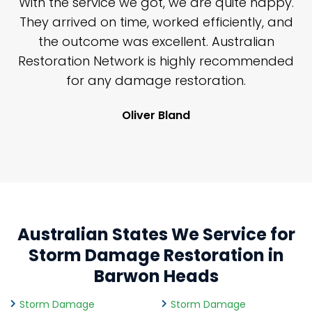
n
With the service we got, we are quite happy.
n
They arrived on time, worked efficiently, and
y
the outcome was excellent. Australian
nd
Restoration Network is highly recommended
j
n
for any damage restoration.
Oliver Bland
Australian States We Service for
Storm Damage Restoration in
Barwon Heads
Storm Damage
Storm Damage