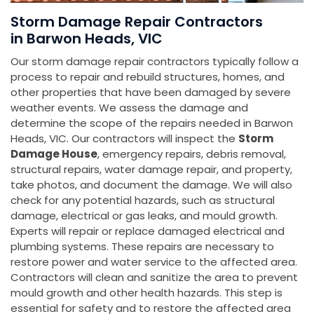
Storm Damage Repair Contractors
in Barwon Heads, VIC
Our storm damage repair contractors typically follow a
process to repair and rebuild structures, homes, and
other properties that have been damaged by severe
weather events. We assess the damage and
determine the scope of the repairs needed in Barwon
Heads, VIC. Our contractors will inspect the
Storm
Damage House
, emergency repairs, debris removal,
structural repairs, water damage repair, and property,
take photos, and document the damage. We will also
check for any potential hazards, such as structural
damage, electrical or gas leaks, and mould growth.
Experts will repair or replace damaged electrical and
plumbing systems. These repairs are necessary to
restore power and water service to the affected area.
Contractors will clean and sanitize the area to prevent
mould growth and other health hazards. This step is
essential for safety and to restore the affected area