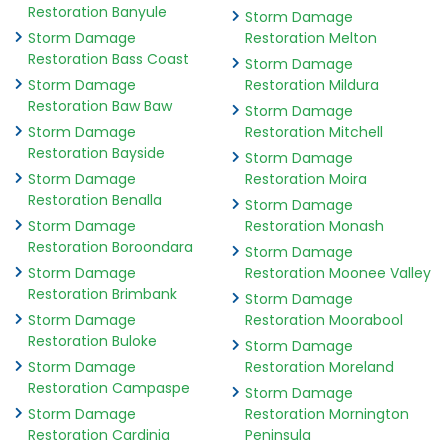
Restoration Banyule
Storm Damage
Storm Damage
Restoration Melton
Restoration Bass Coast
Storm Damage
Storm Damage
Restoration Mildura
Restoration Baw Baw
Storm Damage
Storm Damage
Restoration Mitchell
Restoration Bayside
Storm Damage
Storm Damage
Restoration Moira
Restoration Benalla
Storm Damage
Storm Damage
Restoration Monash
Restoration Boroondara
Storm Damage
Storm Damage
Restoration Moonee Valley
Restoration Brimbank
Storm Damage
Storm Damage
Restoration Moorabool
Restoration Buloke
Storm Damage
Storm Damage
Restoration Moreland
Restoration Campaspe
Storm Damage
Storm Damage
Restoration Mornington
Restoration Cardinia
Peninsula