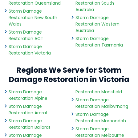
Restoration Queensland
Restoration South
Australia
Storm Damage
Restoration New South
Storm Damage
Wales
Restoration Western
Australia
Storm Damage
Restoration ACT
Storm Damage
Restoration Tasmania
Storm Damage
Restoration Victoria
Regions We Serve for Storm
Damage Restoration in Victoria
Storm Damage
Restoration Mansfield
Restoration Alpine
Storm Damage
Storm Damage
Restoration Maribyrnong
Restoration Ararat
Storm Damage
Storm Damage
Restoration Maroondah
Restoration Ballarat
Storm Damage
Storm Damage
Restoration Melbourne