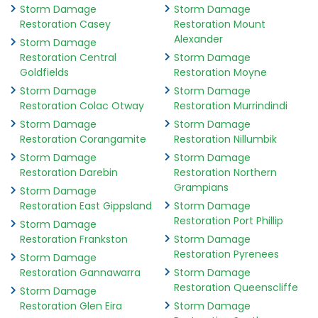
Storm Damage
Storm Damage
Restoration Casey
Restoration Mount
Alexander
Storm Damage
Restoration Central
Storm Damage
Goldfields
Restoration Moyne
Storm Damage
Storm Damage
Restoration Colac Otway
Restoration Murrindindi
Storm Damage
Storm Damage
Restoration Corangamite
Restoration Nillumbik
Storm Damage
Storm Damage
Restoration Darebin
Restoration Northern
Grampians
Storm Damage
Restoration East Gippsland
Storm Damage
Restoration Port Phillip
Storm Damage
Restoration Frankston
Storm Damage
Restoration Pyrenees
Storm Damage
Restoration Gannawarra
Storm Damage
Restoration Queenscliffe
Storm Damage
Restoration Glen Eira
Storm Damage