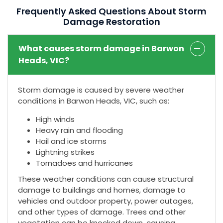
Frequently Asked Questions About Storm
Damage Restoration
What causes storm damage in Barwon
Heads, VIC?
Storm damage is caused by severe weather
conditions in Barwon Heads, VIC, such as:
High winds
Heavy rain and flooding
Hail and ice storms
Lightning strikes
Tornadoes and hurricanes
These weather conditions can cause structural
damage to buildings and homes, damage to
vehicles and outdoor property, power outages,
and other types of damage. Trees and other
vegetation can be knocked down, causing