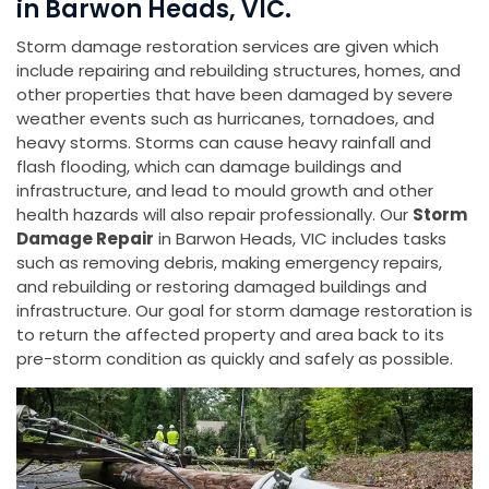
in Barwon Heads, VIC.
Storm damage restoration services are given which
include repairing and rebuilding structures, homes, and
other properties that have been damaged by severe
weather events such as hurricanes, tornadoes, and
heavy storms. Storms can cause heavy rainfall and
flash flooding, which can damage buildings and
infrastructure, and lead to mould growth and other
health hazards will also repair professionally. Our
Storm
Damage Repair
in Barwon Heads, VIC includes tasks
such as removing debris, making emergency repairs,
and rebuilding or restoring damaged buildings and
infrastructure. Our goal for storm damage restoration is
to return the affected property and area back to its
pre-storm condition as quickly and safely as possible.