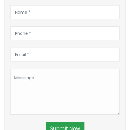
Submit Now