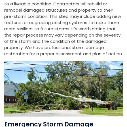
to a liveable condition. Contractors will rebuild or
remodel damaged structures and property to their
pre-storm condition. This step may include adding new
features or upgrading existing systems to make them
more resilient to future storms. It's worth noting that
the repair process may vary depending on the severity
of the storm and the condition of the damaged
property. We have professional storm damage
restoration for a proper assessment and plan of action.
Emergency Storm Damage