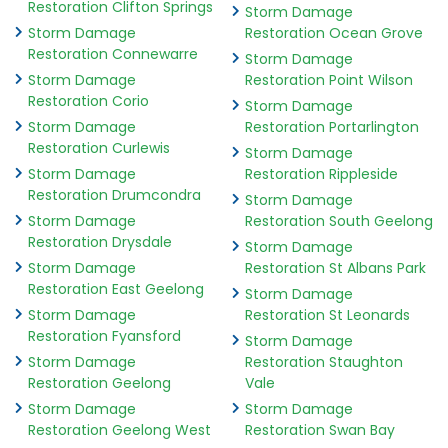
Restoration Clifton Springs
Storm Damage
Storm Damage
Restoration Ocean Grove
Restoration Connewarre
Storm Damage
Storm Damage
Restoration Point Wilson
Restoration Corio
Storm Damage
Storm Damage
Restoration Portarlington
Restoration Curlewis
Storm Damage
Storm Damage
Restoration Rippleside
Restoration Drumcondra
Storm Damage
Storm Damage
Restoration South Geelong
Restoration Drysdale
Storm Damage
Storm Damage
Restoration St Albans Park
Restoration East Geelong
Storm Damage
Storm Damage
Restoration St Leonards
Restoration Fyansford
Storm Damage
Storm Damage
Restoration Staughton
Restoration Geelong
Vale
Storm Damage
Storm Damage
Restoration Geelong West
Restoration Swan Bay