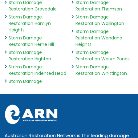
Storm Damage
Storm Damage
Restoration Grovedale
Restoration Thomson
Storm Damage
Storm Damage
Restoration Hamlyn
Restoration Wallington
Heights
Storm Damage
Storm Damage
Restoration Wandana
Restoration Herne Hill
Heights
Storm Damage
Storm Damage
Restoration Highton
Restoration Waurn Ponds
Storm Damage
Storm Damage
Restoration Indented Head
Restoration Whittington
Storm Damage
Australian Restoration Network is the leading damage