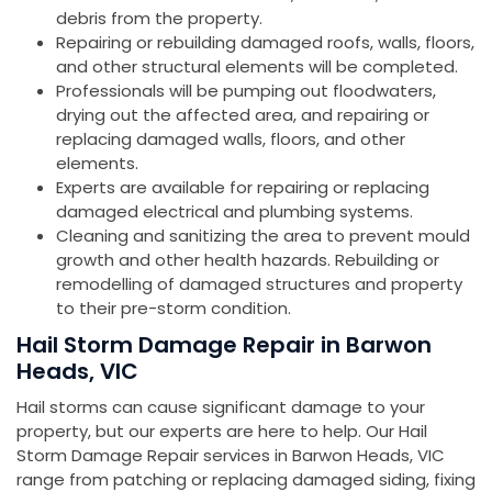
debris from the property.
Repairing or rebuilding damaged roofs, walls, floors,
and other structural elements will be completed.
Professionals will be pumping out floodwaters,
drying out the affected area, and repairing or
replacing damaged walls, floors, and other
elements.
Experts are available for repairing or replacing
damaged electrical and plumbing systems.
Cleaning and sanitizing the area to prevent mould
growth and other health hazards. Rebuilding or
remodelling of damaged structures and property
to their pre-storm condition.
Hail Storm Damage Repair in Barwon
Heads, VIC
Hail storms can cause significant damage to your
property, but our experts are here to help. Our Hail
Storm Damage Repair services in Barwon Heads, VIC
range from patching or replacing damaged siding, fixing