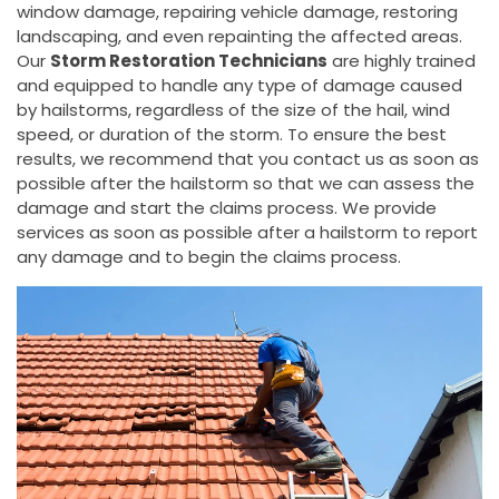
window damage, repairing vehicle damage, restoring
landscaping, and even repainting the affected areas.
Our
Storm Restoration Technicians
are highly trained
and equipped to handle any type of damage caused
by hailstorms, regardless of the size of the hail, wind
speed, or duration of the storm. To ensure the best
results, we recommend that you contact us as soon as
possible after the hailstorm so that we can assess the
damage and start the claims process. We provide
services as soon as possible after a hailstorm to report
any damage and to begin the claims process.