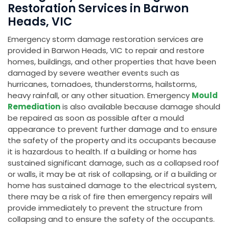
Restoration Services in Barwon
Heads, VIC
Emergency storm damage restoration services are
provided in Barwon Heads, VIC to repair and restore
homes, buildings, and other properties that have been
damaged by severe weather events such as
hurricanes, tornadoes, thunderstorms, hailstorms,
heavy rainfall, or any other situation. Emergency
Mould
Remediation
is also available because damage should
be repaired as soon as possible after a mould
appearance to prevent further damage and to ensure
the safety of the property and its occupants because
it is hazardous to health. If a building or home has
sustained significant damage, such as a collapsed roof
or walls, it may be at risk of collapsing, or if a building or
home has sustained damage to the electrical system,
there may be a risk of fire then emergency repairs will
provide immediately to prevent the structure from
collapsing and to ensure the safety of the occupants.