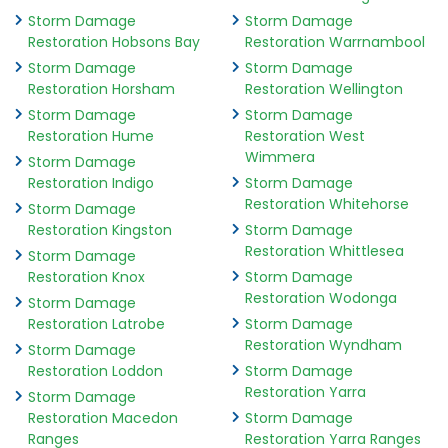
Storm Damage
Storm Damage
Restoration Hobsons Bay
Restoration Warrnambool
Storm Damage
Storm Damage
Restoration Horsham
Restoration Wellington
Storm Damage
Storm Damage
Restoration Hume
Restoration West
Wimmera
Storm Damage
Restoration Indigo
Storm Damage
Restoration Whitehorse
Storm Damage
Restoration Kingston
Storm Damage
Restoration Whittlesea
Storm Damage
Restoration Knox
Storm Damage
Restoration Wodonga
Storm Damage
Restoration Latrobe
Storm Damage
Restoration Wyndham
Storm Damage
Restoration Loddon
Storm Damage
Restoration Yarra
Storm Damage
Restoration Macedon
Storm Damage
Ranges
Restoration Yarra Ranges