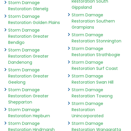
Restoration South
Storm Damage
Gippsland
Restoration Glenelg
Storm Damage
Storm Damage
Restoration Southern
Restoration Golden Plains
Grampians
Storm Damage
Storm Damage
Restoration Greater
Restoration Stonnington
Bendigo
Storm Damage
Storm Damage
Restoration Strathbogie
Restoration Greater
Dandenong
Storm Damage
Restoration Surf Coast
Storm Damage
Restoration Greater
Storm Damage
Geelong
Restoration Swan Hill
Storm Damage
Storm Damage
Restoration Greater
Restoration Towong
Shepparton
Storm Damage
Storm Damage
Restoration
Restoration Hepburn
Unincorporated
Storm Damage
Storm Damage
Restoration Hindmarsh
Restoration Wangaratta