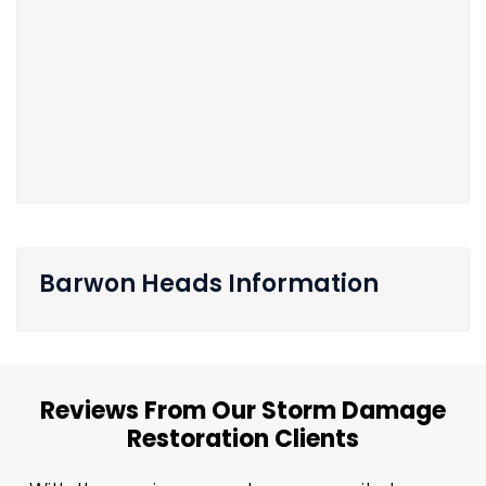
Barwon Heads Information
Reviews From Our Storm Damage
Restoration Clients