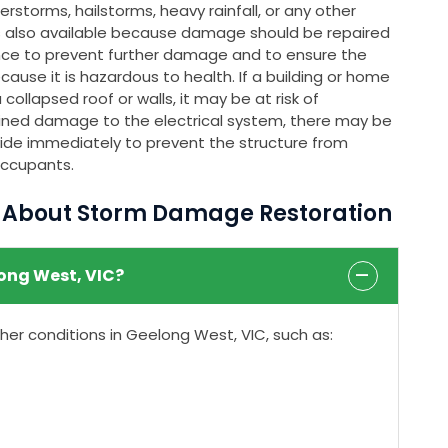
rstorms, hailstorms, heavy rainfall, or any other
s also available because damage should be repaired
nce to prevent further damage and to ensure the
ause it is hazardous to health. If a building or home
ollapsed roof or walls, it may be at risk of
stained damage to the electrical system, there may be
rovide immediately to prevent the structure from
occupants.
s About Storm Damage Restoration
ong West, VIC?
r conditions in Geelong West, VIC, such as: