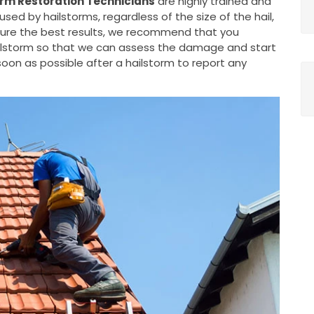
rm Restoration Technicians
are highly trained and
d by hailstorms, regardless of the size of the hail,
nsure the best results, we recommend that you
ailstorm so that we can assess the damage and start
oon as possible after a hailstorm to report any