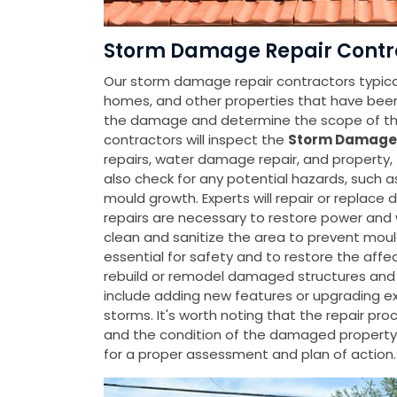
Storm Damage Repair Contra
Our storm damage repair contractors typicall
homes, and other properties that have be
the damage and determine the scope of the
contractors will inspect the
Storm Damage
repairs, water damage repair, and property
also check for any potential hazards, such a
mould growth. Experts will repair or replac
repairs are necessary to restore power and 
clean and sanitize the area to prevent moul
essential for safety and to restore the affec
rebuild or remodel damaged structures and 
include adding new features or upgrading ex
storms. It's worth noting that the repair p
and the condition of the damaged property
for a proper assessment and plan of action.