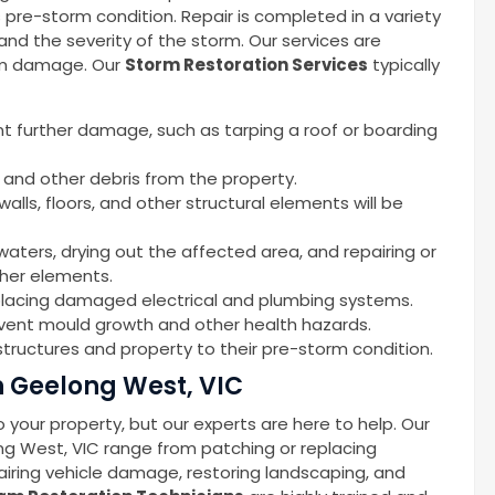
s pre-storm condition. Repair is completed in a variety
d the severity of the storm. Our services are
orm damage. Our
Storm Restoration Services
typically
nt further damage, such as tarping a roof or boarding
 and other debris from the property.
alls, floors, and other structural elements will be
waters, drying out the affected area, and repairing or
ther elements.
replacing damaged electrical and plumbing systems.
event mould growth and other health hazards.
tructures and property to their pre-storm condition.
 Geelong West, VIC
your property, but our experts are here to help. Our
ng West, VIC range from patching or replacing
iring vehicle damage, restoring landscaping, and