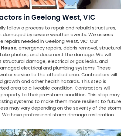
ctors in Geelong West, VIC
y follow a process to repair and rebuild structures,
en damaged by severe weather events. We assess
 repairs needed in Geelong West, VIC. Our
 House
, emergency repairs, debris removal, structural
, take photos, and document the damage. We will
s structural damage, electrical or gas leaks, and
e damaged electrical and plumbing systems. These
water service to the affected area. Contractors will
d growth and other health hazards. This step is
ted area to a liveable condition. Contractors will
property to their pre-storm condition. This step may
isting systems to make them more resilient to future
rocess may vary depending on the severity of the storm
. We have professional storm damage restoration