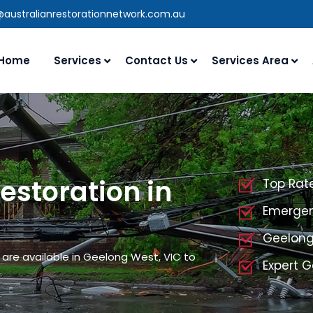
@australianrestorationnetwork.com.au
Home
Services
Contact Us
Services Area
storation in
Top Rat
Emergen
Geelong
are available in Geelong West, VIC to
Expert 