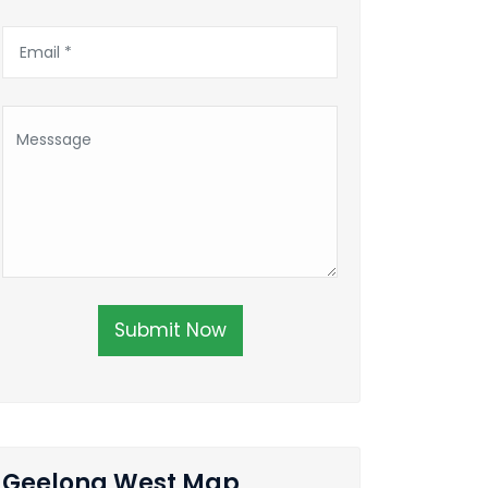
Submit Now
Geelong West Map