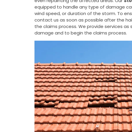
even repainting the affected areas. Our
Sto
equipped to handle any type of damage cause
wind speed, or duration of the storm. To e
contact us as soon as possible after the h
the claims process. We provide services as s
damage and to begin the claims process.