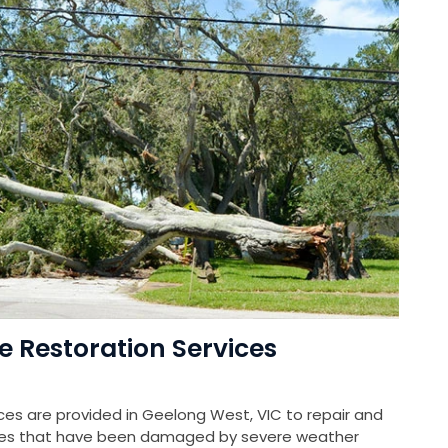
Restoration Services
s are provided in Geelong West, VIC to repair and
rties that have been damaged by severe weather