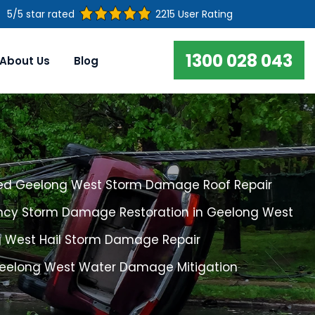
5/5 star rated
2215 User Rating
1300 028 043
About Us
Blog
ed Geelong West Storm Damage Roof Repair
cy Storm Damage Restoration in Geelong West
 West Hail Storm Damage Repair
Geelong West Water Damage Mitigation