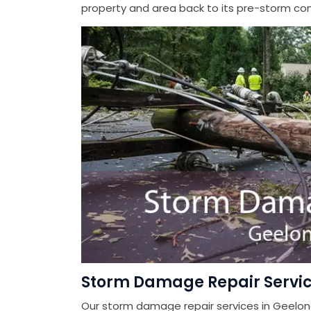
property and area back to its pre-storm cond
Storm Damage Repair Servic
Our storm damage repair services in Geelon