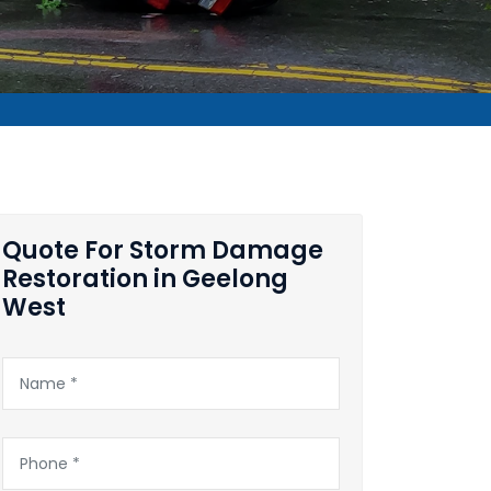
Quote For Storm Damage
Restoration in Geelong
West