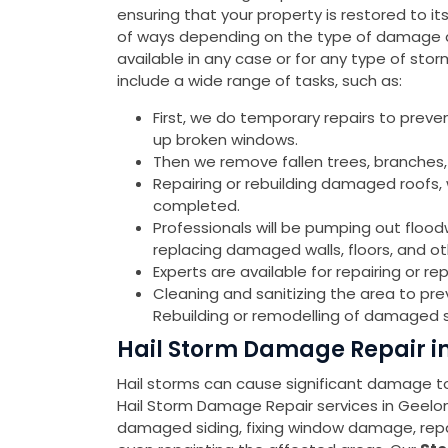
ensuring that your property is restored to it
of ways depending on the type of damage an
available in any case or for any type of st
include a wide range of tasks, such as:
First, we do temporary repairs to preve
up broken windows.
Then we remove fallen trees, branches,
Repairing or rebuilding damaged roofs, w
completed.
Professionals will be pumping out flood
replacing damaged walls, floors, and o
Experts are available for repairing or 
Cleaning and sanitizing the area to pr
Rebuilding or remodelling of damaged s
Hail Storm Damage Repair in
Hail storms can cause significant damage to 
Hail Storm Damage Repair services in Geelo
damaged siding, fixing window damage, repa