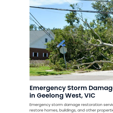
Emergency Storm Damage 
in Geelong West, VIC
Emergency storm damage restoration service
restore homes, buildings, and other prope