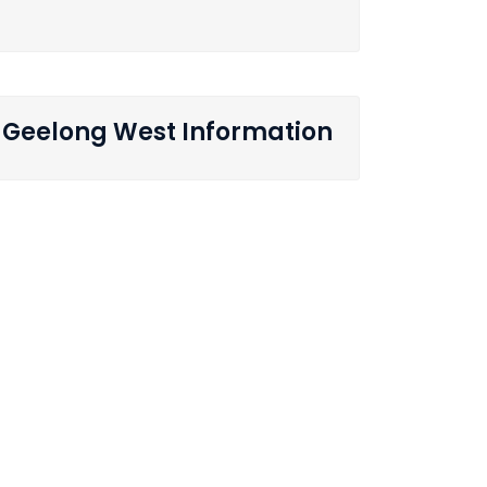
Geelong West Information