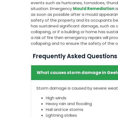
events such as hurricanes, tornadoes, thunde
situation. Emergency
Mould Remediation
i
as soon as possible after a mould appeara
safety of the property and its occupants bec
has sustained significant damage, such as a c
collapsing, or if a building or home has su
a risk of fire then emergency repairs will p
collapsing and to ensure the safety of the 
Frequently Asked Question
What causes storm damage in Geel
Storm damage is caused by severe weathe
High winds
Heavy rain and flooding
Hail and ice storms
Lightning strikes