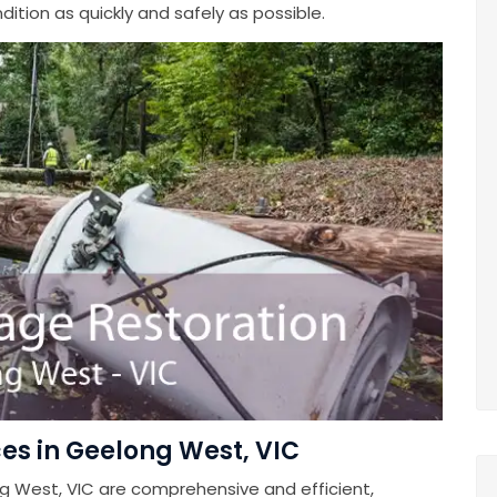
ition as quickly and safely as possible.
es in Geelong West, VIC
g West, VIC are comprehensive and efficient,