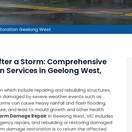
toration Geelong West
After a Storm: Comprehensive
 Services in Geelong West,
which include repairing and rebuilding structures,
en damaged by severe weather events such as
rms can cause heavy rainfall and flash flooding,
ure, and lead to mould growth and other health
orm Damage Repair
in Geelong West, VIC includes
gency repairs, and rebuilding or restoring damaged
torm damage restoration is to return the affected