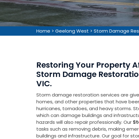
Home
>
Geelong West
>
Storm Damage Res
Restoring Your Property 
Storm Damage Restoration
VIC.
Storm damage restoration services are given 
homes, and other properties that have be
hurricanes, tornadoes, and heavy storms. Sto
which can damage buildings and infrastruct
hazards will also repair professionally. Our
St
tasks such as removing debris, making emer
buildings and infrastructure. Our goal for s