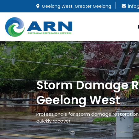
Geelong West, Greater Geelong
info
Storm Damage Re
Geelong West
Professionals for storm damage restoration 
quickly recover.