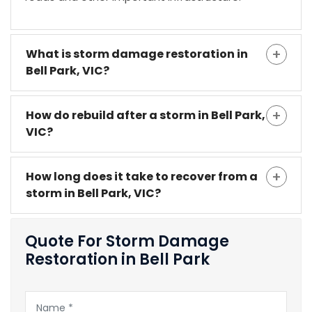
What is storm damage restoration in
Bell Park, VIC?
How do rebuild after a storm in Bell Park,
VIC?
How long does it take to recover from a
storm in Bell Park, VIC?
Quote For Storm Damage
Restoration in Bell Park