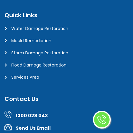
Quick Links
Water Damage Restoration
Mould Remediation
Storm Damage Restoration
Flood Damage Restoration
Services Area
Contact Us
1300 028 043
Send Us Email