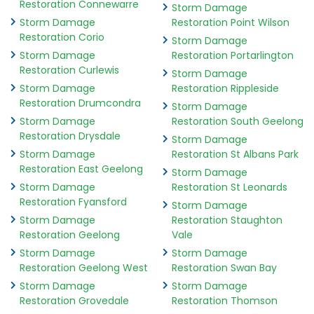
Restoration Connewarre
Storm Damage
Storm Damage
Restoration Point Wilson
Restoration Corio
Storm Damage
Storm Damage
Restoration Portarlington
Restoration Curlewis
Storm Damage
Storm Damage
Restoration Rippleside
Restoration Drumcondra
Storm Damage
Storm Damage
Restoration South Geelong
Restoration Drysdale
Storm Damage
Storm Damage
Restoration St Albans Park
Restoration East Geelong
Storm Damage
Storm Damage
Restoration St Leonards
Restoration Fyansford
Storm Damage
Storm Damage
Restoration Staughton
Restoration Geelong
Vale
Storm Damage
Storm Damage
Restoration Geelong West
Restoration Swan Bay
Storm Damage
Storm Damage
Restoration Grovedale
Restoration Thomson