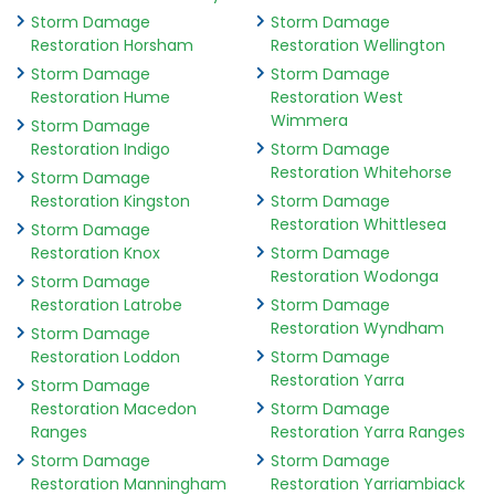
Storm Damage
Storm Damage
Restoration Horsham
Restoration Wellington
Storm Damage
Storm Damage
Restoration Hume
Restoration West
Wimmera
Storm Damage
Restoration Indigo
Storm Damage
Restoration Whitehorse
Storm Damage
Restoration Kingston
Storm Damage
Restoration Whittlesea
Storm Damage
Restoration Knox
Storm Damage
Restoration Wodonga
Storm Damage
Restoration Latrobe
Storm Damage
Restoration Wyndham
Storm Damage
Restoration Loddon
Storm Damage
Restoration Yarra
Storm Damage
Restoration Macedon
Storm Damage
Ranges
Restoration Yarra Ranges
Storm Damage
Storm Damage
Restoration Manningham
Restoration Yarriambiack