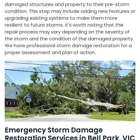
damaged structures and property to their pre-storm
condition. This step may include adding new features or
upgrading existing systems to make them more
resilient to future storms. It's worth noting that the
repair process may vary depending on the severity of
the storm and the condition of the damaged property.
We have professional storm damage restoration for a
proper assessment and plan of action.
Emergency Storm Damage
Restoration Services in Bell Park, VIC