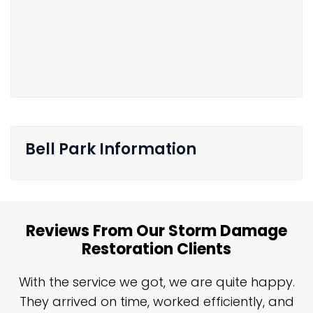
Bell Park Information
Reviews From Our Storm Damage
Restoration Clients
n
With the service we got, we are quite happy.
n
They arrived on time, worked efficiently, and