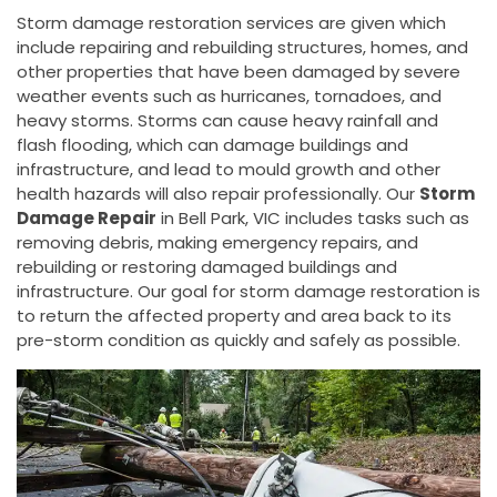
Storm damage restoration services are given which
include repairing and rebuilding structures, homes, and
other properties that have been damaged by severe
weather events such as hurricanes, tornadoes, and
heavy storms. Storms can cause heavy rainfall and
flash flooding, which can damage buildings and
infrastructure, and lead to mould growth and other
health hazards will also repair professionally. Our
Storm
Damage Repair
in Bell Park, VIC includes tasks such as
removing debris, making emergency repairs, and
rebuilding or restoring damaged buildings and
infrastructure. Our goal for storm damage restoration is
to return the affected property and area back to its
pre-storm condition as quickly and safely as possible.