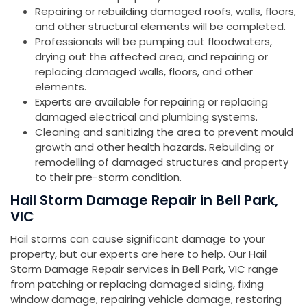
Repairing or rebuilding damaged roofs, walls, floors,
and other structural elements will be completed.
Professionals will be pumping out floodwaters,
drying out the affected area, and repairing or
replacing damaged walls, floors, and other
elements.
Experts are available for repairing or replacing
damaged electrical and plumbing systems.
Cleaning and sanitizing the area to prevent mould
growth and other health hazards. Rebuilding or
remodelling of damaged structures and property
to their pre-storm condition.
Hail Storm Damage Repair in Bell Park,
VIC
Hail storms can cause significant damage to your
property, but our experts are here to help. Our Hail
Storm Damage Repair services in Bell Park, VIC range
from patching or replacing damaged siding, fixing
window damage, repairing vehicle damage, restoring