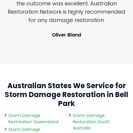
y
the outcome was excellent. Australian
nd
Restoration Network is highly recommended
j
n
for any damage restoration.
Oliver Bland
Australian States We Service for
Storm Damage Restoration in Bell
Park
Storm Damage
Storm Damage
Restoration Queensland
Restoration South
Australia
Storm Damage