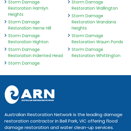
Storm Damage
Storm Damage
Restoration Hamlyn
Restoration Wallington
Heights
Storm Damage
Storm Damage
Restoration Wandana
Restoration Herne Hill
Heights
Storm Damage
Storm Damage
Restoration Highton
Restoration Waurn Ponds
Storm Damage
Storm Damage
Restoration Indented Head
Restoration Whittington
Storm Damage
Australian Restoration Network is the leading damage
restoration contractor in Bell Park, VIC offering flood
damage restoration and water clean-up services.