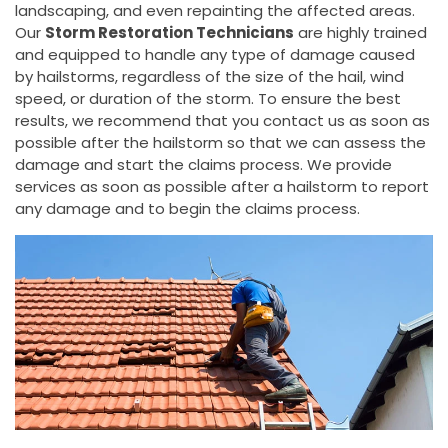
landscaping, and even repainting the affected areas.
Our
Storm Restoration Technicians
are highly trained
and equipped to handle any type of damage caused
by hailstorms, regardless of the size of the hail, wind
speed, or duration of the storm. To ensure the best
results, we recommend that you contact us as soon as
possible after the hailstorm so that we can assess the
damage and start the claims process. We provide
services as soon as possible after a hailstorm to report
any damage and to begin the claims process.