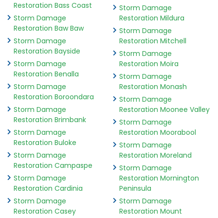
Restoration Bass Coast
Storm Damage
Storm Damage
Restoration Mildura
Restoration Baw Baw
Storm Damage
Storm Damage
Restoration Mitchell
Restoration Bayside
Storm Damage
Storm Damage
Restoration Moira
Restoration Benalla
Storm Damage
Storm Damage
Restoration Monash
Restoration Boroondara
Storm Damage
Storm Damage
Restoration Moonee Valley
Restoration Brimbank
Storm Damage
Storm Damage
Restoration Moorabool
Restoration Buloke
Storm Damage
Storm Damage
Restoration Moreland
Restoration Campaspe
Storm Damage
Storm Damage
Restoration Mornington
Restoration Cardinia
Peninsula
Storm Damage
Storm Damage
Restoration Casey
Restoration Mount