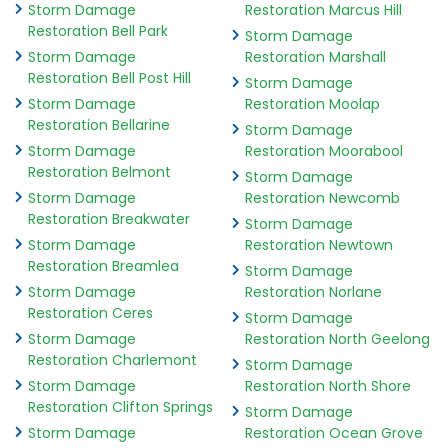
Storm Damage
Restoration Marcus Hill
Restoration Bell Park
Storm Damage
Storm Damage
Restoration Marshall
Restoration Bell Post Hill
Storm Damage
Storm Damage
Restoration Moolap
Restoration Bellarine
Storm Damage
Storm Damage
Restoration Moorabool
Restoration Belmont
Storm Damage
Storm Damage
Restoration Newcomb
Restoration Breakwater
Storm Damage
Storm Damage
Restoration Newtown
Restoration Breamlea
Storm Damage
Storm Damage
Restoration Norlane
Restoration Ceres
Storm Damage
Storm Damage
Restoration North Geelong
Restoration Charlemont
Storm Damage
Storm Damage
Restoration North Shore
Restoration Clifton Springs
Storm Damage
Storm Damage
Restoration Ocean Grove