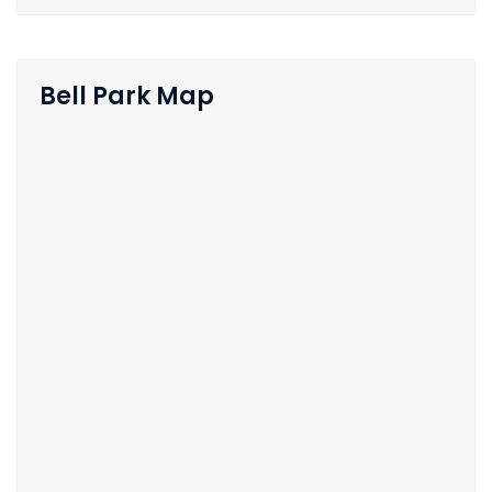
Bell Park Map