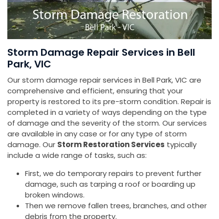
Storm Damage Repair Services in Bell
Park, VIC
Our storm damage repair services in Bell Park, VIC are
comprehensive and efficient, ensuring that your
property is restored to its pre-storm condition. Repair is
completed in a variety of ways depending on the type
of damage and the severity of the storm. Our services
are available in any case or for any type of storm
damage. Our
Storm Restoration Services
typically
include a wide range of tasks, such as:
First, we do temporary repairs to prevent further
damage, such as tarping a roof or boarding up
broken windows.
Then we remove fallen trees, branches, and other
debris from the property.