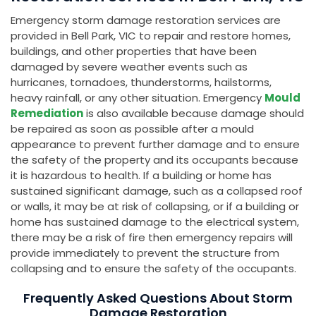
Emergency storm damage restoration services are
provided in Bell Park, VIC to repair and restore homes,
buildings, and other properties that have been
damaged by severe weather events such as
hurricanes, tornadoes, thunderstorms, hailstorms,
heavy rainfall, or any other situation. Emergency
Mould
Remediation
is also available because damage should
be repaired as soon as possible after a mould
appearance to prevent further damage and to ensure
the safety of the property and its occupants because
it is hazardous to health. If a building or home has
sustained significant damage, such as a collapsed roof
or walls, it may be at risk of collapsing, or if a building or
home has sustained damage to the electrical system,
there may be a risk of fire then emergency repairs will
provide immediately to prevent the structure from
collapsing and to ensure the safety of the occupants.
Frequently Asked Questions About Storm
Damage Restoration