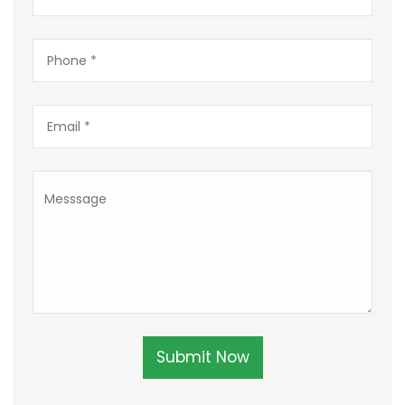
Submit Now