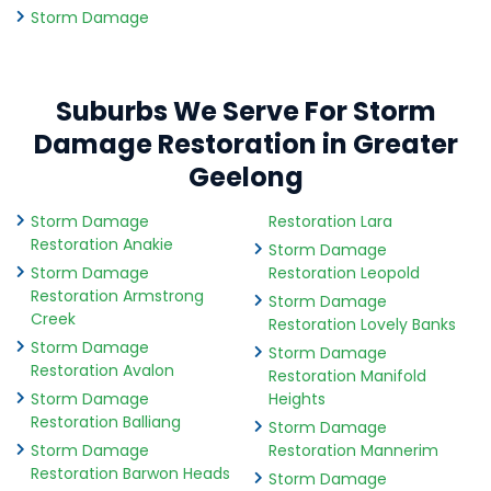
Storm Damage
Suburbs We Serve For Storm
Damage Restoration in Greater
Geelong
Storm Damage
Restoration Lara
Restoration Anakie
Storm Damage
Storm Damage
Restoration Leopold
Restoration Armstrong
Storm Damage
Creek
Restoration Lovely Banks
Storm Damage
Storm Damage
Restoration Avalon
Restoration Manifold
Storm Damage
Heights
Restoration Balliang
Storm Damage
Storm Damage
Restoration Mannerim
Restoration Barwon Heads
Storm Damage