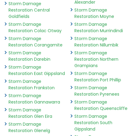
Alexander
Storm Damage
Restoration Central
Storm Damage
Goldfields
Restoration Moyne
Storm Damage
Storm Damage
Restoration Colac Otway
Restoration Murrindindi
Storm Damage
Storm Damage
Restoration Corangamite
Restoration Nillumbik
Storm Damage
Storm Damage
Restoration Darebin
Restoration Northern
Grampians
Storm Damage
Restoration East Gippsland
Storm Damage
Restoration Port Phillip
Storm Damage
Restoration Frankston
Storm Damage
Restoration Pyrenees
Storm Damage
Restoration Gannawarra
Storm Damage
Restoration Queenscliffe
Storm Damage
Restoration Glen Eira
Storm Damage
Restoration South
Storm Damage
Gippsland
Restoration Glenelg