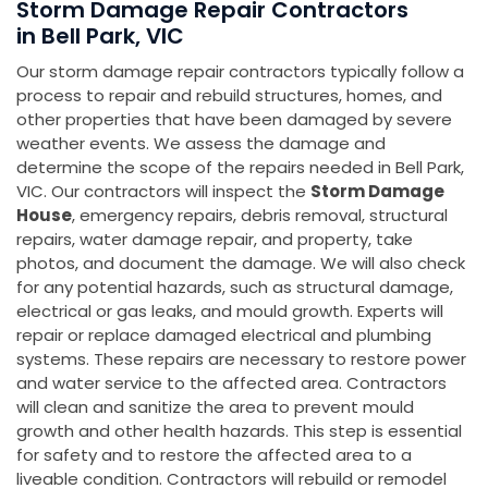
Storm Damage Repair Contractors
in Bell Park, VIC
Our storm damage repair contractors typically follow a
process to repair and rebuild structures, homes, and
other properties that have been damaged by severe
weather events. We assess the damage and
determine the scope of the repairs needed in Bell Park,
VIC. Our contractors will inspect the
Storm Damage
House
, emergency repairs, debris removal, structural
repairs, water damage repair, and property, take
photos, and document the damage. We will also check
for any potential hazards, such as structural damage,
electrical or gas leaks, and mould growth. Experts will
repair or replace damaged electrical and plumbing
systems. These repairs are necessary to restore power
and water service to the affected area. Contractors
will clean and sanitize the area to prevent mould
growth and other health hazards. This step is essential
for safety and to restore the affected area to a
liveable condition. Contractors will rebuild or remodel