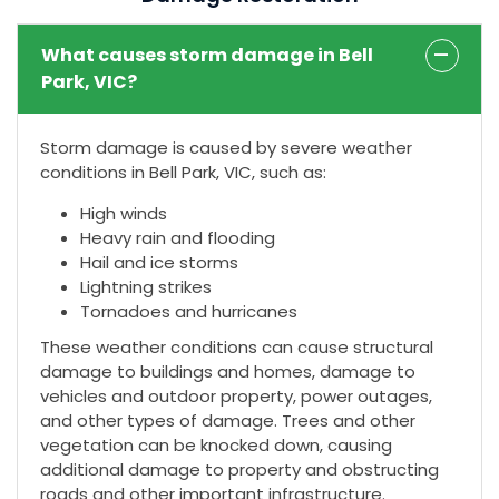
What causes storm damage in Bell
Park, VIC?
Storm damage is caused by severe weather
conditions in Bell Park, VIC, such as:
High winds
Heavy rain and flooding
Hail and ice storms
Lightning strikes
Tornadoes and hurricanes
These weather conditions can cause structural
damage to buildings and homes, damage to
vehicles and outdoor property, power outages,
and other types of damage. Trees and other
vegetation can be knocked down, causing
additional damage to property and obstructing
roads and other important infrastructure.