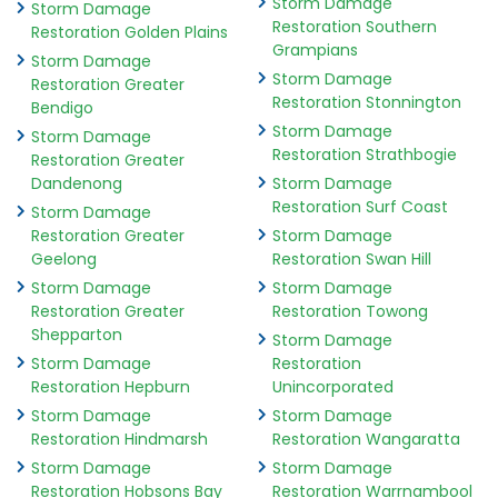
Storm Damage
Storm Damage
Restoration Southern
Restoration Golden Plains
Grampians
Storm Damage
Storm Damage
Restoration Greater
Restoration Stonnington
Bendigo
Storm Damage
Storm Damage
Restoration Strathbogie
Restoration Greater
Dandenong
Storm Damage
Restoration Surf Coast
Storm Damage
Restoration Greater
Storm Damage
Geelong
Restoration Swan Hill
Storm Damage
Storm Damage
Restoration Greater
Restoration Towong
Shepparton
Storm Damage
Storm Damage
Restoration
Restoration Hepburn
Unincorporated
Storm Damage
Storm Damage
Restoration Hindmarsh
Restoration Wangaratta
Storm Damage
Storm Damage
Restoration Hobsons Bay
Restoration Warrnambool