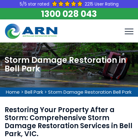
5/5 star rated
2215 User Rating
1300 028 043
Storm Damage Restoration in
Bell Park
Home
>
Bell Park
>
Storm Damage Restoration Bell Park
Restoring Your Property After a
Storm: Comprehensive Storm
Damage Restoration Services in Bell
Park, VIC.