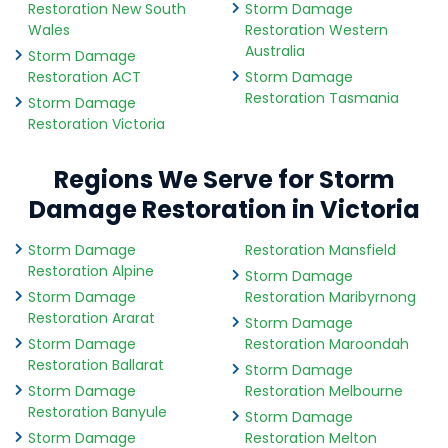
Restoration New South
Storm Damage
Wales
Restoration Western
Australia
Storm Damage
Restoration ACT
Storm Damage
Restoration Tasmania
Storm Damage
Restoration Victoria
Regions We Serve for Storm
Damage Restoration in Victoria
Storm Damage
Restoration Mansfield
Restoration Alpine
Storm Damage
Storm Damage
Restoration Maribyrnong
Restoration Ararat
Storm Damage
Storm Damage
Restoration Maroondah
Restoration Ballarat
Storm Damage
Storm Damage
Restoration Melbourne
Restoration Banyule
Storm Damage
Storm Damage
Restoration Melton