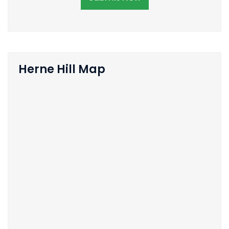
Herne Hill Map