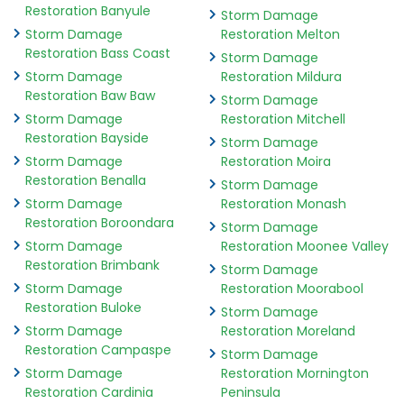
Restoration Banyule
Storm Damage
Storm Damage
Restoration Melton
Restoration Bass Coast
Storm Damage
Storm Damage
Restoration Mildura
Restoration Baw Baw
Storm Damage
Storm Damage
Restoration Mitchell
Restoration Bayside
Storm Damage
Storm Damage
Restoration Moira
Restoration Benalla
Storm Damage
Storm Damage
Restoration Monash
Restoration Boroondara
Storm Damage
Storm Damage
Restoration Moonee Valley
Restoration Brimbank
Storm Damage
Storm Damage
Restoration Moorabool
Restoration Buloke
Storm Damage
Storm Damage
Restoration Moreland
Restoration Campaspe
Storm Damage
Storm Damage
Restoration Mornington
Restoration Cardinia
Peninsula