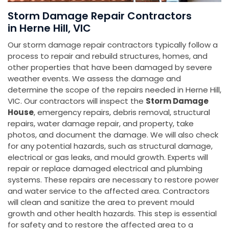
Storm Damage Repair Contractors
in Herne Hill, VIC
Our storm damage repair contractors typically follow a
process to repair and rebuild structures, homes, and
other properties that have been damaged by severe
weather events. We assess the damage and
determine the scope of the repairs needed in Herne Hill,
VIC. Our contractors will inspect the
Storm Damage
House
, emergency repairs, debris removal, structural
repairs, water damage repair, and property, take
photos, and document the damage. We will also check
for any potential hazards, such as structural damage,
electrical or gas leaks, and mould growth. Experts will
repair or replace damaged electrical and plumbing
systems. These repairs are necessary to restore power
and water service to the affected area. Contractors
will clean and sanitize the area to prevent mould
growth and other health hazards. This step is essential
for safety and to restore the affected area to a