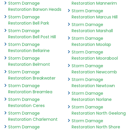
Storm Damage
Restoration Mannerim
Restoration Barwon Heads
Storm Damage
Storm Damage
Restoration Marcus Hill
Restoration Bell Park
Storm Damage
Storm Damage
Restoration Marshall
Restoration Bell Post Hill
Storm Damage
Storm Damage
Restoration Moolap
Restoration Bellarine
Storm Damage
Storm Damage
Restoration Moorabool
Restoration Belmont
Storm Damage
Storm Damage
Restoration Newcomb
Restoration Breakwater
Storm Damage
Storm Damage
Restoration Newtown
Restoration Breamlea
Storm Damage
Storm Damage
Restoration Norlane
Restoration Ceres
Storm Damage
Storm Damage
Restoration North Geelong
Restoration Charlemont
Storm Damage
Storm Damage
Restoration North Shore