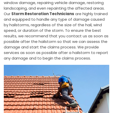
window damage, repairing vehicle damage, restoring
landscaping, and even repainting the affected areas.
Our
Storm Restoration Technicians
are highly trained
and equipped to handle any type of damage caused
by hailstorms, regardless of the size of the hail, wind
speed, or duration of the storm. To ensure the best
results, we recommend that you contact us as soon as
possible after the hailstorm so that we can assess the
damage and start the claims process. We provide
services as soon as possible after a hailstorm to report
any damage and to begin the claims process.