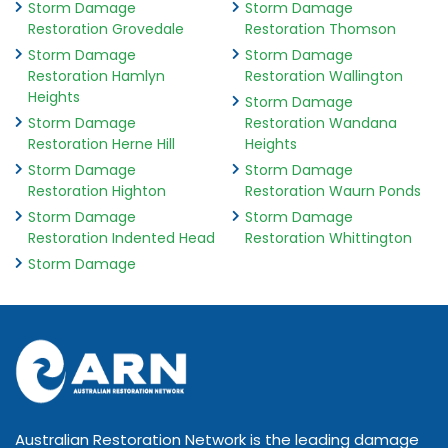
Storm Damage
Storm Damage
Restoration Grovedale
Restoration Thomson
Storm Damage
Storm Damage
Restoration Hamlyn
Restoration Wallington
Heights
Storm Damage
Storm Damage
Restoration Wandana
Restoration Herne Hill
Heights
Storm Damage
Storm Damage
Restoration Highton
Restoration Waurn Ponds
Storm Damage
Storm Damage
Restoration Indented Head
Restoration Whittington
Storm Damage
Australian Restoration Network is the leading damage