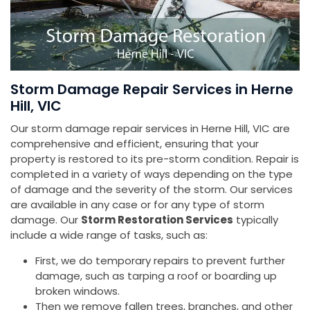
Storm Damage Repair Services in Herne
Hill, VIC
Our storm damage repair services in Herne Hill, VIC are
comprehensive and efficient, ensuring that your
property is restored to its pre-storm condition. Repair is
completed in a variety of ways depending on the type
of damage and the severity of the storm. Our services
are available in any case or for any type of storm
damage. Our
Storm Restoration Services
typically
include a wide range of tasks, such as:
First, we do temporary repairs to prevent further
damage, such as tarping a roof or boarding up
broken windows.
Then we remove fallen trees, branches, and other