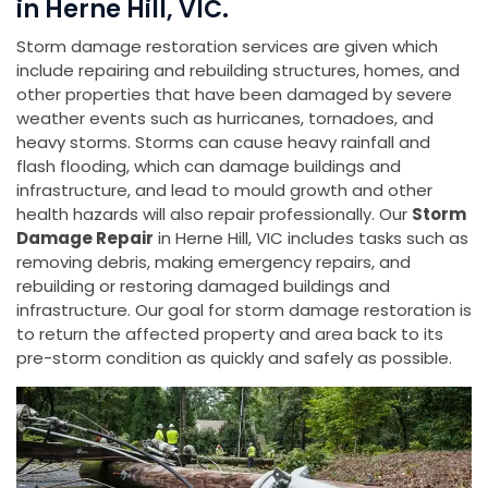
in Herne Hill, VIC.
Storm damage restoration services are given which
include repairing and rebuilding structures, homes, and
other properties that have been damaged by severe
weather events such as hurricanes, tornadoes, and
heavy storms. Storms can cause heavy rainfall and
flash flooding, which can damage buildings and
infrastructure, and lead to mould growth and other
health hazards will also repair professionally. Our
Storm
Damage Repair
in Herne Hill, VIC includes tasks such as
removing debris, making emergency repairs, and
rebuilding or restoring damaged buildings and
infrastructure. Our goal for storm damage restoration is
to return the affected property and area back to its
pre-storm condition as quickly and safely as possible.