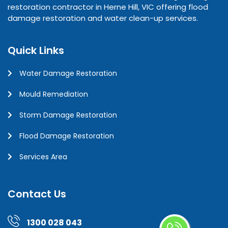
restoration contractor in Herne Hill, VIC offering flood
damage restoration and water clean-up services.
Quick Links
Water Damage Restoration
Mould Remediation
Storm Damage Restoration
Flood Damage Restoration
Services Area
Contact Us
1300 028 043