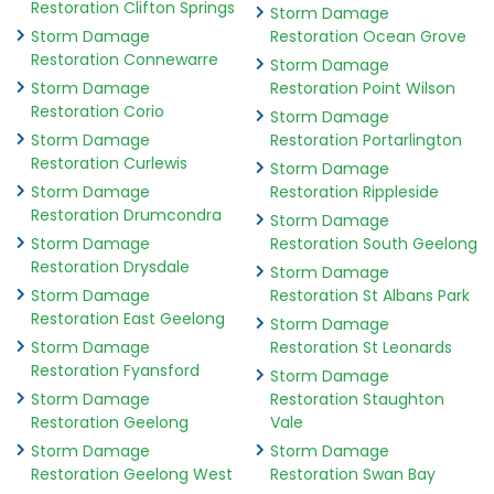
Restoration Clifton Springs
Storm Damage
Storm Damage
Restoration Ocean Grove
Restoration Connewarre
Storm Damage
Storm Damage
Restoration Point Wilson
Restoration Corio
Storm Damage
Storm Damage
Restoration Portarlington
Restoration Curlewis
Storm Damage
Storm Damage
Restoration Rippleside
Restoration Drumcondra
Storm Damage
Storm Damage
Restoration South Geelong
Restoration Drysdale
Storm Damage
Storm Damage
Restoration St Albans Park
Restoration East Geelong
Storm Damage
Storm Damage
Restoration St Leonards
Restoration Fyansford
Storm Damage
Storm Damage
Restoration Staughton
Restoration Geelong
Vale
Storm Damage
Storm Damage
Restoration Geelong West
Restoration Swan Bay