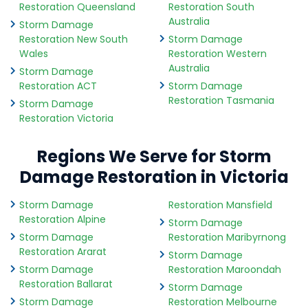
Restoration Queensland
Restoration South
Australia
Storm Damage
Restoration New South
Storm Damage
Wales
Restoration Western
Australia
Storm Damage
Restoration ACT
Storm Damage
Restoration Tasmania
Storm Damage
Restoration Victoria
Regions We Serve for Storm
Damage Restoration in Victoria
Storm Damage
Restoration Mansfield
Restoration Alpine
Storm Damage
Storm Damage
Restoration Maribyrnong
Restoration Ararat
Storm Damage
Storm Damage
Restoration Maroondah
Restoration Ballarat
Storm Damage
Storm Damage
Restoration Melbourne