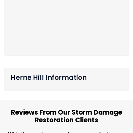
Herne Hill Information
Reviews From Our Storm Damage
Restoration Clients