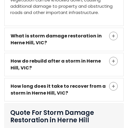
additional damage to property and obstructing
roads and other important infrastructure.
What is storm damage restoration in
Herne Hill, VIC?
How do rebuild after a storm in Herne
Hill, VIC?
How long does it take to recover from a
storm in Herne Hill, VIC?
Quote For Storm Damage
Restoration in Herne Hill