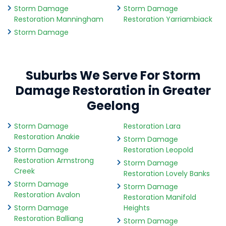
Storm Damage
Storm Damage
Restoration Manningham
Restoration Yarriambiack
Storm Damage
Suburbs We Serve For Storm
Damage Restoration in Greater
Geelong
Storm Damage
Restoration Lara
Restoration Anakie
Storm Damage
Storm Damage
Restoration Leopold
Restoration Armstrong
Storm Damage
Creek
Restoration Lovely Banks
Storm Damage
Storm Damage
Restoration Avalon
Restoration Manifold
Storm Damage
Heights
Restoration Balliang
Storm Damage