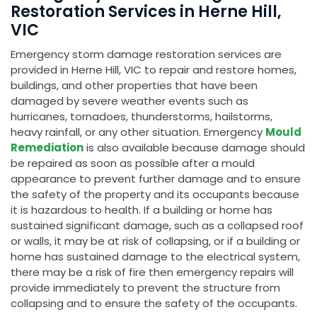
Restoration Services in Herne Hill,
VIC
Emergency storm damage restoration services are
provided in Herne Hill, VIC to repair and restore homes,
buildings, and other properties that have been
damaged by severe weather events such as
hurricanes, tornadoes, thunderstorms, hailstorms,
heavy rainfall, or any other situation. Emergency
Mould
Remediation
is also available because damage should
be repaired as soon as possible after a mould
appearance to prevent further damage and to ensure
the safety of the property and its occupants because
it is hazardous to health. If a building or home has
sustained significant damage, such as a collapsed roof
or walls, it may be at risk of collapsing, or if a building or
home has sustained damage to the electrical system,
there may be a risk of fire then emergency repairs will
provide immediately to prevent the structure from
collapsing and to ensure the safety of the occupants.