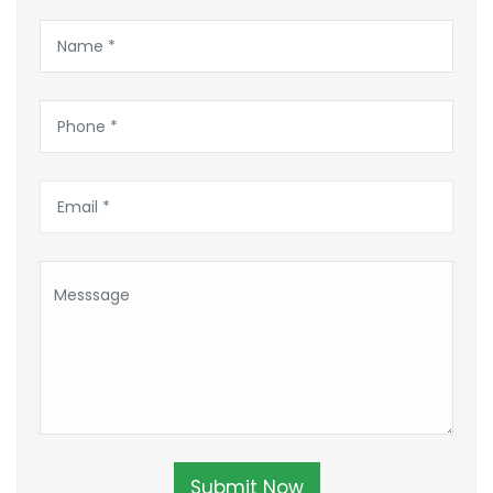
Submit Now