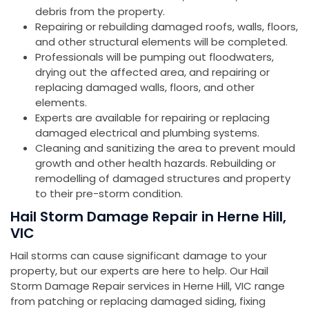
debris from the property.
Repairing or rebuilding damaged roofs, walls, floors,
and other structural elements will be completed.
Professionals will be pumping out floodwaters,
drying out the affected area, and repairing or
replacing damaged walls, floors, and other
elements.
Experts are available for repairing or replacing
damaged electrical and plumbing systems.
Cleaning and sanitizing the area to prevent mould
growth and other health hazards. Rebuilding or
remodelling of damaged structures and property
to their pre-storm condition.
Hail Storm Damage Repair in Herne Hill,
VIC
Hail storms can cause significant damage to your
property, but our experts are here to help. Our Hail
Storm Damage Repair services in Herne Hill, VIC range
from patching or replacing damaged siding, fixing