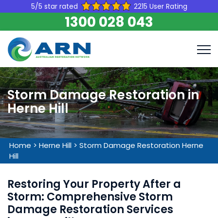
5/5 star rated
2215 User Rating
1300 028 043
Storm Damage Restoration in
Herne Hill
Home
>
Herne Hill
>
Storm Damage Restoration Herne
Hill
Restoring Your Property After a
Storm: Comprehensive Storm
Damage Restoration Services