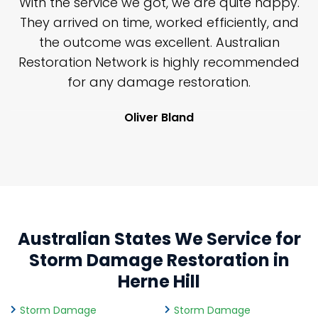
n
With the service we got, we are quite happy.
n
They arrived on time, worked efficiently, and
y
the outcome was excellent. Australian
nd
Restoration Network is highly recommended
j
n
for any damage restoration.
Oliver Bland
Australian States We Service for
Storm Damage Restoration in
Herne Hill
Storm Damage
Storm Damage