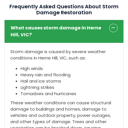
Frequently Asked Questions About Storm
Damage Restoration
What causes storm damage in Herne
Hill, VIC?
Storm damage is caused by severe weather
conditions in Herne Hill, VIC, such as:
High winds
Heavy rain and flooding
Hail and ice storms
Lightning strikes
Tornadoes and hurricanes
These weather conditions can cause structural
damage to buildings and homes, damage to
vehicles and outdoor property, power outages,
and other types of damage. Trees and other
vegetation can be knocked down, causing