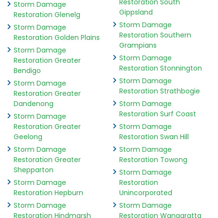
Restoration South
Storm Damage
Gippsland
Restoration Glenelg
Storm Damage
Storm Damage
Restoration Southern
Restoration Golden Plains
Grampians
Storm Damage
Storm Damage
Restoration Greater
Restoration Stonnington
Bendigo
Storm Damage
Storm Damage
Restoration Strathbogie
Restoration Greater
Dandenong
Storm Damage
Restoration Surf Coast
Storm Damage
Restoration Greater
Storm Damage
Geelong
Restoration Swan Hill
Storm Damage
Storm Damage
Restoration Greater
Restoration Towong
Shepparton
Storm Damage
Storm Damage
Restoration
Restoration Hepburn
Unincorporated
Storm Damage
Storm Damage
Restoration Hindmarsh
Restoration Wangaratta