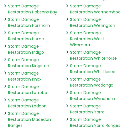
Storm Damage
Storm Damage
Restoration Hobsons Bay
Restoration Warrnambool
Storm Damage
Storm Damage
Restoration Horsham
Restoration Wellington
Storm Damage
Storm Damage
Restoration Hume
Restoration West
Wimmera
Storm Damage
Restoration Indigo
Storm Damage
Restoration Whitehorse
Storm Damage
Restoration Kingston
Storm Damage
Restoration Whittlesea
Storm Damage
Restoration Knox
Storm Damage
Restoration Wodonga
Storm Damage
Restoration Latrobe
Storm Damage
Restoration Wyndham
Storm Damage
Restoration Loddon
Storm Damage
Restoration Yarra
Storm Damage
Restoration Macedon
Storm Damage
Ranges
Restoration Yarra Ranges