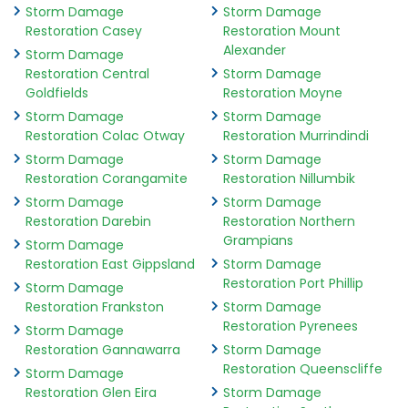
Storm Damage
Storm Damage
Restoration Casey
Restoration Mount
Alexander
Storm Damage
Restoration Central
Storm Damage
Goldfields
Restoration Moyne
Storm Damage
Storm Damage
Restoration Colac Otway
Restoration Murrindindi
Storm Damage
Storm Damage
Restoration Corangamite
Restoration Nillumbik
Storm Damage
Storm Damage
Restoration Darebin
Restoration Northern
Grampians
Storm Damage
Restoration East Gippsland
Storm Damage
Restoration Port Phillip
Storm Damage
Restoration Frankston
Storm Damage
Restoration Pyrenees
Storm Damage
Restoration Gannawarra
Storm Damage
Restoration Queenscliffe
Storm Damage
Restoration Glen Eira
Storm Damage