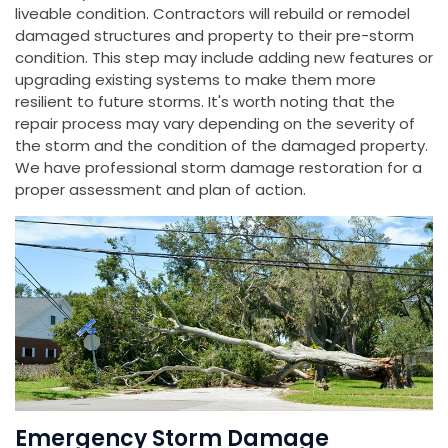
liveable condition. Contractors will rebuild or remodel
damaged structures and property to their pre-storm
condition. This step may include adding new features or
upgrading existing systems to make them more
resilient to future storms. It's worth noting that the
repair process may vary depending on the severity of
the storm and the condition of the damaged property.
We have professional storm damage restoration for a
proper assessment and plan of action.
Emergency Storm Damage