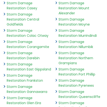
Storm Damage
Storm Damage
Restoration Casey
Restoration Mount
Alexander
Storm Damage
Restoration Central
Storm Damage
Goldfields
Restoration Moyne
Storm Damage
Storm Damage
Restoration Colac Otway
Restoration Murrindindi
Storm Damage
Storm Damage
Restoration Corangamite
Restoration Nillumbik
Storm Damage
Storm Damage
Restoration Darebin
Restoration Northern
Grampians
Storm Damage
Restoration East Gippsland
Storm Damage
Restoration Port Phillip
Storm Damage
Restoration Frankston
Storm Damage
Restoration Pyrenees
Storm Damage
Restoration Gannawarra
Storm Damage
Restoration Queenscliffe
Storm Damage
Restoration Glen Eira
Storm Damage