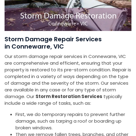
Storm Damage Repair Services
in Connewarre, VIC
Our storm damage repair services in Connewarre, VIC
are comprehensive and efficient, ensuring that your
property is restored to its pre-storm condition. Repair is
completed in a variety of ways depending on the type
of damage and the severity of the storm. Our services
are available in any case or for any type of storm
damage. Our
Storm Restoration Services
typically
include a wide range of tasks, such as:
First, we do temporary repairs to prevent further
damage, such as tarping a roof or boarding up
broken windows.
Then we remove fallen trees, branches, and other