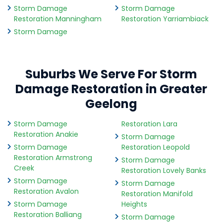
Storm Damage
Storm Damage
Restoration Manningham
Restoration Yarriambiack
Storm Damage
Suburbs We Serve For Storm
Damage Restoration in Greater
Geelong
Storm Damage
Restoration Lara
Restoration Anakie
Storm Damage
Storm Damage
Restoration Leopold
Restoration Armstrong
Storm Damage
Creek
Restoration Lovely Banks
Storm Damage
Storm Damage
Restoration Avalon
Restoration Manifold
Storm Damage
Heights
Restoration Balliang
Storm Damage