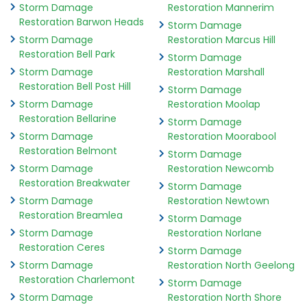
Storm Damage
Restoration Mannerim
Restoration Barwon Heads
Storm Damage
Storm Damage
Restoration Marcus Hill
Restoration Bell Park
Storm Damage
Storm Damage
Restoration Marshall
Restoration Bell Post Hill
Storm Damage
Storm Damage
Restoration Moolap
Restoration Bellarine
Storm Damage
Storm Damage
Restoration Moorabool
Restoration Belmont
Storm Damage
Storm Damage
Restoration Newcomb
Restoration Breakwater
Storm Damage
Storm Damage
Restoration Newtown
Restoration Breamlea
Storm Damage
Storm Damage
Restoration Norlane
Restoration Ceres
Storm Damage
Storm Damage
Restoration North Geelong
Restoration Charlemont
Storm Damage
Storm Damage
Restoration North Shore