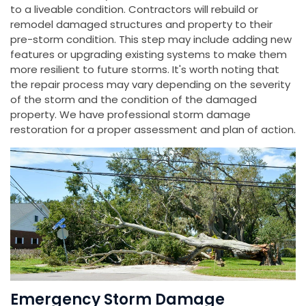
to a liveable condition. Contractors will rebuild or
remodel damaged structures and property to their
pre-storm condition. This step may include adding new
features or upgrading existing systems to make them
more resilient to future storms. It's worth noting that
the repair process may vary depending on the severity
of the storm and the condition of the damaged
property. We have professional storm damage
restoration for a proper assessment and plan of action.
Emergency Storm Damage