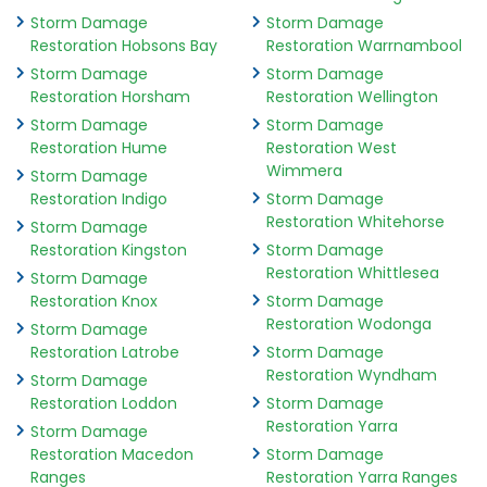
Storm Damage
Storm Damage
Restoration Hobsons Bay
Restoration Warrnambool
Storm Damage
Storm Damage
Restoration Horsham
Restoration Wellington
Storm Damage
Storm Damage
Restoration Hume
Restoration West
Wimmera
Storm Damage
Restoration Indigo
Storm Damage
Restoration Whitehorse
Storm Damage
Restoration Kingston
Storm Damage
Restoration Whittlesea
Storm Damage
Restoration Knox
Storm Damage
Restoration Wodonga
Storm Damage
Restoration Latrobe
Storm Damage
Restoration Wyndham
Storm Damage
Restoration Loddon
Storm Damage
Restoration Yarra
Storm Damage
Restoration Macedon
Storm Damage
Ranges
Restoration Yarra Ranges