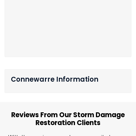
Connewarre Information
Reviews From Our Storm Damage
Restoration Clients