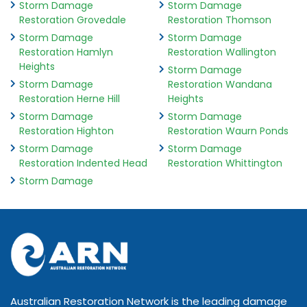
Storm Damage
Storm Damage
Restoration Grovedale
Restoration Thomson
Storm Damage
Storm Damage
Restoration Hamlyn
Restoration Wallington
Heights
Storm Damage
Storm Damage
Restoration Wandana
Restoration Herne Hill
Heights
Storm Damage
Storm Damage
Restoration Highton
Restoration Waurn Ponds
Storm Damage
Storm Damage
Restoration Indented Head
Restoration Whittington
Storm Damage
Australian Restoration Network is the leading damage