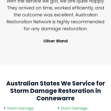
n
With the service we got, we are quite happy.
n
They arrived on time, worked efficiently, and
y
the outcome was excellent. Australian
nd
Restoration Network is highly recommended
j
n
for any damage restoration.
Oliver Bland
Australian States We Service for
Storm Damage Restoration in
Connewarre
Storm Damage
Storm Damage