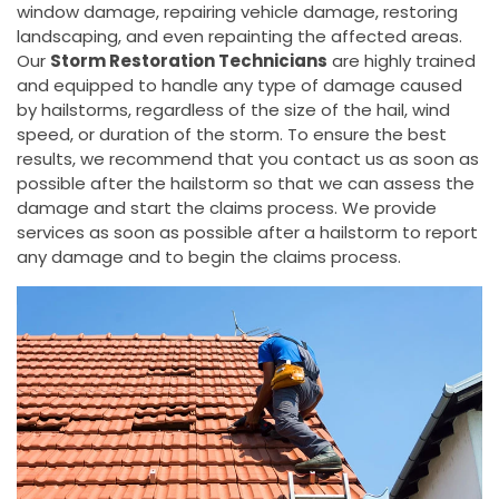
window damage, repairing vehicle damage, restoring
landscaping, and even repainting the affected areas.
Our
Storm Restoration Technicians
are highly trained
and equipped to handle any type of damage caused
by hailstorms, regardless of the size of the hail, wind
speed, or duration of the storm. To ensure the best
results, we recommend that you contact us as soon as
possible after the hailstorm so that we can assess the
damage and start the claims process. We provide
services as soon as possible after a hailstorm to report
any damage and to begin the claims process.