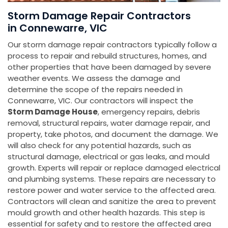
Storm Damage Repair Contractors
in Connewarre, VIC
Our storm damage repair contractors typically follow a
process to repair and rebuild structures, homes, and
other properties that have been damaged by severe
weather events. We assess the damage and
determine the scope of the repairs needed in
Connewarre, VIC. Our contractors will inspect the
Storm Damage House
, emergency repairs, debris
removal, structural repairs, water damage repair, and
property, take photos, and document the damage. We
will also check for any potential hazards, such as
structural damage, electrical or gas leaks, and mould
growth. Experts will repair or replace damaged electrical
and plumbing systems. These repairs are necessary to
restore power and water service to the affected area.
Contractors will clean and sanitize the area to prevent
mould growth and other health hazards. This step is
essential for safety and to restore the affected area