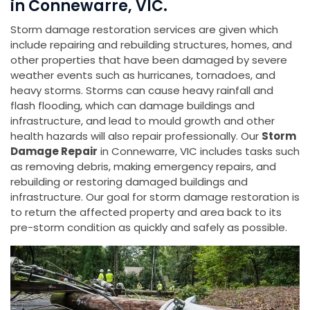
in Connewarre, VIC.
Storm damage restoration services are given which
include repairing and rebuilding structures, homes, and
other properties that have been damaged by severe
weather events such as hurricanes, tornadoes, and
heavy storms. Storms can cause heavy rainfall and
flash flooding, which can damage buildings and
infrastructure, and lead to mould growth and other
health hazards will also repair professionally. Our
Storm
Damage Repair
in Connewarre, VIC includes tasks such
as removing debris, making emergency repairs, and
rebuilding or restoring damaged buildings and
infrastructure. Our goal for storm damage restoration is
to return the affected property and area back to its
pre-storm condition as quickly and safely as possible.