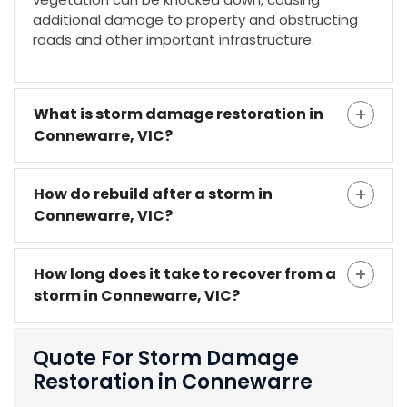
additional damage to property and obstructing
roads and other important infrastructure.
What is storm damage restoration in
Connewarre, VIC?
How do rebuild after a storm in
Connewarre, VIC?
How long does it take to recover from a
storm in Connewarre, VIC?
Quote For Storm Damage
Restoration in Connewarre