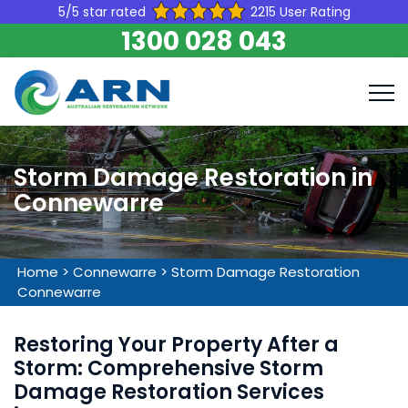
5/5 star rated
2215 User Rating
1300 028 043
Storm Damage Restoration in
Connewarre
Home
>
Connewarre
>
Storm Damage Restoration
Connewarre
Restoring Your Property After a
Storm: Comprehensive Storm
Damage Restoration Services