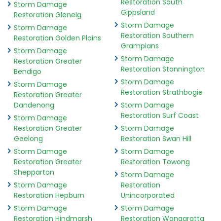
Restoration South
Storm Damage
Gippsland
Restoration Glenelg
Storm Damage
Storm Damage
Restoration Southern
Restoration Golden Plains
Grampians
Storm Damage
Storm Damage
Restoration Greater
Restoration Stonnington
Bendigo
Storm Damage
Storm Damage
Restoration Strathbogie
Restoration Greater
Dandenong
Storm Damage
Restoration Surf Coast
Storm Damage
Restoration Greater
Storm Damage
Geelong
Restoration Swan Hill
Storm Damage
Storm Damage
Restoration Greater
Restoration Towong
Shepparton
Storm Damage
Storm Damage
Restoration
Restoration Hepburn
Unincorporated
Storm Damage
Storm Damage
Restoration Hindmarsh
Restoration Wangaratta