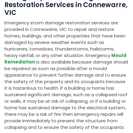
Restoration Services in Connewarre,
VIC
Emergency storm damage restoration services are
provided in Connewarre, VIC to repair and restore
homes, buildings, and other properties that have been
damaged by severe weather events such as
hurricanes, tornadoes, thunderstorms, hailstorms,
heavy rainfall, or any other situation. Emergency
Mould
Remediation
is also available because damage should
be repaired as soon as possible after a mould
appearance to prevent further damage and to ensure
the safety of the property and its occupants because
it is hazardous to health. If a building or home has
sustained significant damage, such as a collapsed roof
or walls, it may be at risk of collapsing, or if a building or
home has sustained damage to the electrical system,
there may be a risk of fire then emergency repairs will
provide immediately to prevent the structure from
collapsing and to ensure the safety of the occupants.