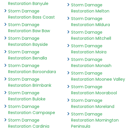
Restoration Banyule
Storm Damage
Storm Damage
Restoration Melton
Restoration Bass Coast
Storm Damage
Storm Damage
Restoration Mildura
Restoration Baw Baw
Storm Damage
Storm Damage
Restoration Mitchell
Restoration Bayside
Storm Damage
Storm Damage
Restoration Moira
Restoration Benalla
Storm Damage
Storm Damage
Restoration Monash
Restoration Boroondara
Storm Damage
Storm Damage
Restoration Moonee Valley
Restoration Brimbank
Storm Damage
Storm Damage
Restoration Moorabool
Restoration Buloke
Storm Damage
Storm Damage
Restoration Moreland
Restoration Campaspe
Storm Damage
Storm Damage
Restoration Mornington
Restoration Cardinia
Peninsula