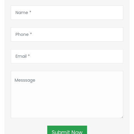
Submit Now