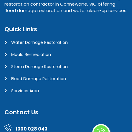
restoration contractor in Connewarre, VIC offering
flood damage restoration and water clean-up services.
Quick Links
Water Damage Restoration
Mould Remediation
Storm Damage Restoration
Flood Damage Restoration
Services Area
Contact Us
1300 028 043