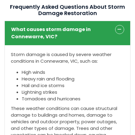
Frequently Asked Questions About Storm
Damage Restoration
What causes storm damage in
Connewarre, VIC?
Storm damage is caused by severe weather
conditions in Connewarre, VIC, such as:
High winds
Heavy rain and flooding
Hail and ice storms
Lightning strikes
Tornadoes and hurricanes
These weather conditions can cause structural
damage to buildings and homes, damage to
vehicles and outdoor property, power outages,
and other types of damage. Trees and other
vegetation can be knocked down, causing