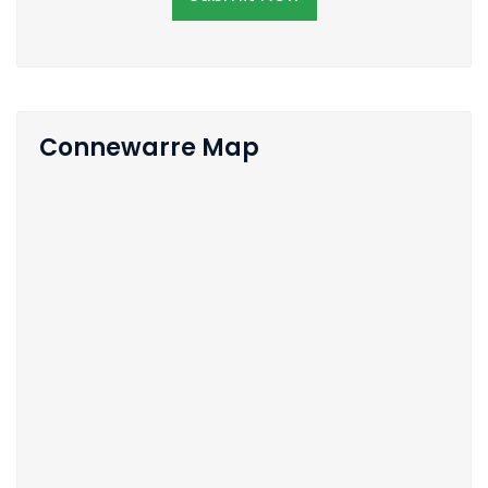
Connewarre Map