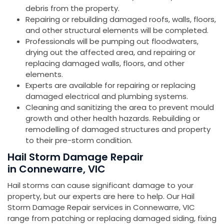
debris from the property.
Repairing or rebuilding damaged roofs, walls, floors,
and other structural elements will be completed.
Professionals will be pumping out floodwaters,
drying out the affected area, and repairing or
replacing damaged walls, floors, and other
elements.
Experts are available for repairing or replacing
damaged electrical and plumbing systems.
Cleaning and sanitizing the area to prevent mould
growth and other health hazards. Rebuilding or
remodelling of damaged structures and property
to their pre-storm condition.
Hail Storm Damage Repair
in Connewarre, VIC
Hail storms can cause significant damage to your
property, but our experts are here to help. Our Hail
Storm Damage Repair services in Connewarre, VIC
range from patching or replacing damaged siding, fixing