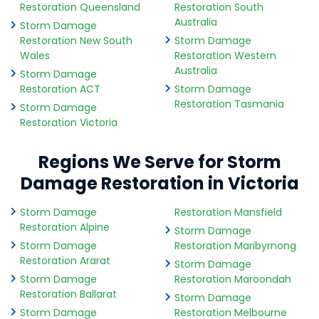
Restoration Queensland
Restoration South
Australia
Storm Damage
Restoration New South
Storm Damage
Wales
Restoration Western
Australia
Storm Damage
Restoration ACT
Storm Damage
Restoration Tasmania
Storm Damage
Restoration Victoria
Regions We Serve for Storm
Damage Restoration in Victoria
Storm Damage
Restoration Mansfield
Restoration Alpine
Storm Damage
Storm Damage
Restoration Maribyrnong
Restoration Ararat
Storm Damage
Storm Damage
Restoration Maroondah
Restoration Ballarat
Storm Damage
Storm Damage
Restoration Melbourne