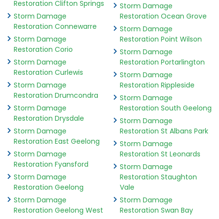
Restoration Clifton Springs
Storm Damage
Storm Damage
Restoration Ocean Grove
Restoration Connewarre
Storm Damage
Storm Damage
Restoration Point Wilson
Restoration Corio
Storm Damage
Storm Damage
Restoration Portarlington
Restoration Curlewis
Storm Damage
Storm Damage
Restoration Rippleside
Restoration Drumcondra
Storm Damage
Storm Damage
Restoration South Geelong
Restoration Drysdale
Storm Damage
Storm Damage
Restoration St Albans Park
Restoration East Geelong
Storm Damage
Storm Damage
Restoration St Leonards
Restoration Fyansford
Storm Damage
Storm Damage
Restoration Staughton
Restoration Geelong
Vale
Storm Damage
Storm Damage
Restoration Geelong West
Restoration Swan Bay