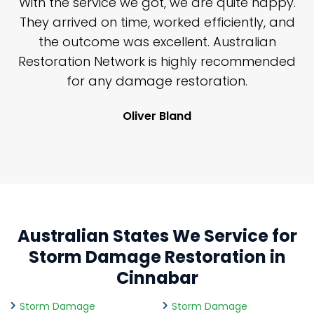
, we are quite happy.
I've also frequently needed
rked efficiently, and
Restoration Network emerg
llent. Australian
services, mostly for severe
 highly recommended
job, big or little, I would str
restoration.
look forward to continuing 
with them.
land
Riley Caird
Australian States We Service for
Storm Damage Restoration in
Cinnabar
Storm Damage
Storm Damage