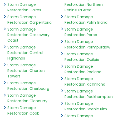
Storm Damage
Restoration Northern
Restoration Cairns
Peninsula Area
Storm Damage
Storm Damage
Restoration Carpentaria
Restoration Palm Island
Storm Damage
Storm Damage
Restoration Cassowary
Restoration Paroo
Coast
Storm Damage
Storm Damage
Restoration Pormpuraaw
Restoration Central
Storm Damage
Highlands
Restoration Quilpie
Storm Damage
Storm Damage
Restoration Charters
Restoration Redland
Towers
Storm Damage
Storm Damage
Restoration Richmond
Restoration Cherbourg
Storm Damage
Storm Damage
Restoration Rockhampton
Restoration Cloncurry
Storm Damage
Storm Damage
Restoration Scenic Rim
Restoration Cook
Storm Damage