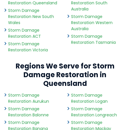
Restoration Queensland
Restoration South
Australia
Storm Damage
Restoration New South
Storm Damage
Wales
Restoration Western
Australia
Storm Damage
Restoration ACT
Storm Damage
Restoration Tasmania
Storm Damage
Restoration Victoria
Regions We Serve for Storm
Damage Restoration in
Queensland
Storm Damage
Storm Damage
Restoration Aurukun
Restoration Logan
Storm Damage
Storm Damage
Restoration Balonne
Restoration Longreach
Storm Damage
Storm Damage
Restoration Banana
Restoration Mackay