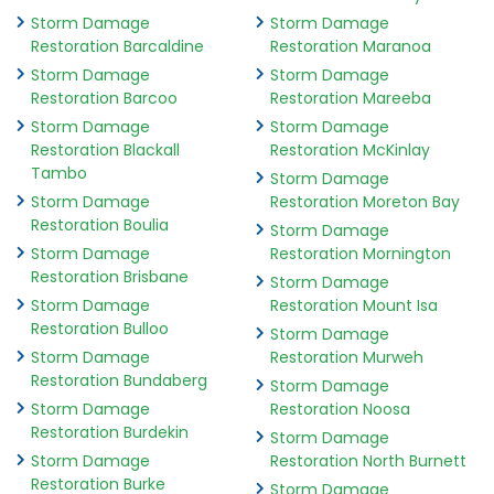
Storm Damage
Storm Damage
Restoration Barcaldine
Restoration Maranoa
Storm Damage
Storm Damage
Restoration Barcoo
Restoration Mareeba
Storm Damage
Storm Damage
Restoration Blackall
Restoration McKinlay
Tambo
Storm Damage
Storm Damage
Restoration Moreton Bay
Restoration Boulia
Storm Damage
Storm Damage
Restoration Mornington
Restoration Brisbane
Storm Damage
Storm Damage
Restoration Mount Isa
Restoration Bulloo
Storm Damage
Storm Damage
Restoration Murweh
Restoration Bundaberg
Storm Damage
Storm Damage
Restoration Noosa
Restoration Burdekin
Storm Damage
Storm Damage
Restoration North Burnett
Restoration Burke
Storm Damage