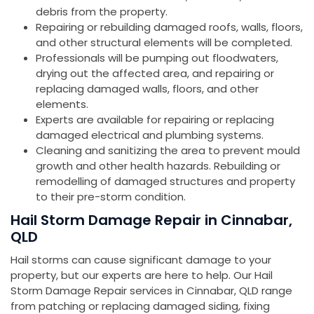
debris from the property.
Repairing or rebuilding damaged roofs, walls, floors,
and other structural elements will be completed.
Professionals will be pumping out floodwaters,
drying out the affected area, and repairing or
replacing damaged walls, floors, and other
elements.
Experts are available for repairing or replacing
damaged electrical and plumbing systems.
Cleaning and sanitizing the area to prevent mould
growth and other health hazards. Rebuilding or
remodelling of damaged structures and property
to their pre-storm condition.
Hail Storm Damage Repair in Cinnabar,
QLD
Hail storms can cause significant damage to your
property, but our experts are here to help. Our Hail
Storm Damage Repair services in Cinnabar, QLD range
from patching or replacing damaged siding, fixing