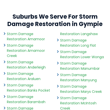
Suburbs We Serve For Storm
Damage Restoration in Gympie
Storm Damage
Restoration Langshaw
Restoration Amamoor
Storm Damage
Storm Damage
Restoration Long Flat
Restoration Amamoor
Storm Damage
Creek
Restoration Lower Wonga
Storm Damage
Storm Damage
Restoration Anderleigh
Restoration Manumbar
Storm Damage
Storm Damage
Restoration Araluen
Restoration Manyung
Storm Damage
Storm Damage
Restoration Banks Pocket
Restoration Marys Creek
Storm Damage
Storm Damage
Restoration Barambah
Restoration McIntosh
Storm Damage
Creek