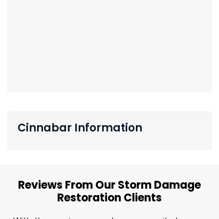
Cinnabar Information
Reviews From Our Storm Damage
Restoration Clients