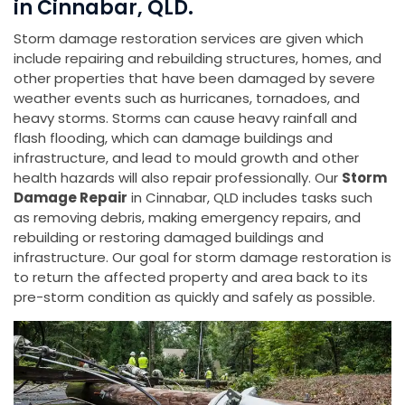
in Cinnabar, QLD.
Storm damage restoration services are given which
include repairing and rebuilding structures, homes, and
other properties that have been damaged by severe
weather events such as hurricanes, tornadoes, and
heavy storms. Storms can cause heavy rainfall and
flash flooding, which can damage buildings and
infrastructure, and lead to mould growth and other
health hazards will also repair professionally. Our
Storm
Damage Repair
in Cinnabar, QLD includes tasks such
as removing debris, making emergency repairs, and
rebuilding or restoring damaged buildings and
infrastructure. Our goal for storm damage restoration is
to return the affected property and area back to its
pre-storm condition as quickly and safely as possible.