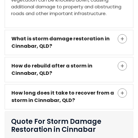
additional damage to property and obstructing
roads and other important infrastructure.
What is storm damage restoration in
Cinnabar, QLD?
How do rebuild after a storm in
Cinnabar, QLD?
How long does it take to recover from a
storm in Cinnabar, QLD?
Quote For Storm Damage
Restoration in Cinnabar