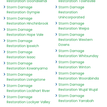
Restoration Goondiwindi
Restoration Townsville
Storm Damage
Storm Damage
Restoration Gympie
Restoration
Unincorporated
Storm Damage
Restoration Hinchinbrook
Storm Damage
Restoration Weipa
Storm Damage
Restoration Hope Vale
Storm Damage
Restoration Western
Storm Damage
Downs
Restoration Ipswich
Storm Damage
Storm Damage
Restoration Whitsunday
Restoration Isaac
Storm Damage
Storm Damage
Restoration Winton
Restoration Kowanyama
Storm Damage
Storm Damage
Restoration Woorabinda
Restoration Livingstone
Storm Damage
Storm Damage
Restoration Wujal Wujal
Restoration Lockhart River
Storm Damage
Storm Damage
Restoration Yarrabah
Restoration Lockyer Valley