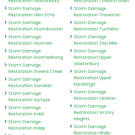
Restoration Glastonbury
Restoration Toolara Forest
Storm Damage
Storm Damage
Restoration Glen Echo
Restoration Traveston
Storm Damage
Storm Damage
Restoration Goomboorian
Restoration Tuchekoi
Storm Damage
Storm Damage
Restoration Goomeri
Restoration Two Mile
Storm Damage
Storm Damage
Restoration Goomeribong
Restoration Upper
Glastonbury
Storm Damage
Restoration Greens Creek
Storm Damage
Restoration Upper
Storm Damage
Kandanga
Restoration Gunalda
Storm Damage
Storm Damage
Restoration Veteran
Restoration Gympie
Storm Damage
Storm Damage
Restoration Victory
Restoration Imbil
Heights
Storm Damage
Storm Damage
Restoration Inskip
Restoration Wallu