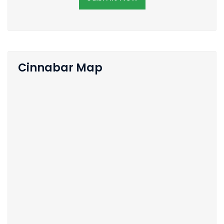
Cinnabar Map