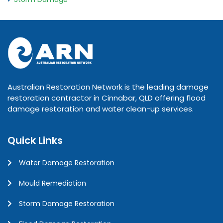
Australian Restoration Network is the leading damage
restoration contractor in Cinnabar, QLD offering flood
damage restoration and water clean-up services.
Quick Links
Water Damage Restoration
Mould Remediation
Storm Damage Restoration