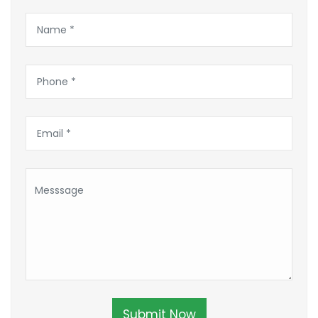
Submit Now