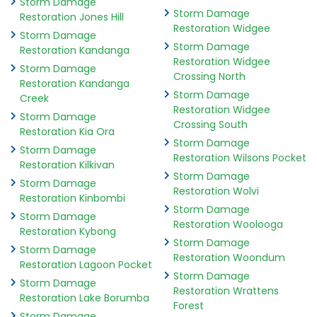
Storm Damage
Storm Damage
Restoration Jones Hill
Restoration Widgee
Storm Damage
Storm Damage
Restoration Kandanga
Restoration Widgee
Storm Damage
Crossing North
Restoration Kandanga
Storm Damage
Creek
Restoration Widgee
Storm Damage
Crossing South
Restoration Kia Ora
Storm Damage
Storm Damage
Restoration Wilsons Pocket
Restoration Kilkivan
Storm Damage
Storm Damage
Restoration Wolvi
Restoration Kinbombi
Storm Damage
Storm Damage
Restoration Woolooga
Restoration Kybong
Storm Damage
Storm Damage
Restoration Woondum
Restoration Lagoon Pocket
Storm Damage
Storm Damage
Restoration Wrattens
Restoration Lake Borumba
Forest
Storm Damage