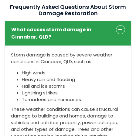
Frequently Asked Questions About Storm
Damage Restoration
What causes storm damage in
Cinnabar, QLD?
Storm damage is caused by severe weather
conditions in Cinnabar, QLD, such as:
High winds
Heavy rain and flooding
Hail and ice storms
Lightning strikes
Tornadoes and hurricanes
These weather conditions can cause structural
damage to buildings and homes, damage to
vehicles and outdoor property, power outages,
and other types of damage. Trees and other
vegetation can be knocked down, causing