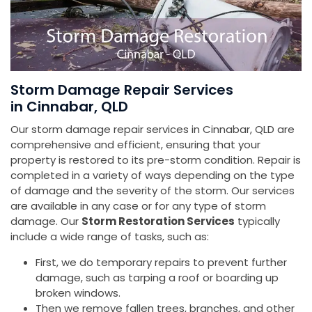
Storm Damage Repair Services
in Cinnabar, QLD
Our storm damage repair services in Cinnabar, QLD are
comprehensive and efficient, ensuring that your
property is restored to its pre-storm condition. Repair is
completed in a variety of ways depending on the type
of damage and the severity of the storm. Our services
are available in any case or for any type of storm
damage. Our
Storm Restoration Services
typically
include a wide range of tasks, such as:
First, we do temporary repairs to prevent further
damage, such as tarping a roof or boarding up
broken windows.
Then we remove fallen trees, branches, and other