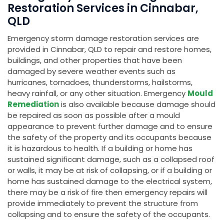
Restoration Services in Cinnabar,
QLD
Emergency storm damage restoration services are
provided in Cinnabar, QLD to repair and restore homes,
buildings, and other properties that have been
damaged by severe weather events such as
hurricanes, tornadoes, thunderstorms, hailstorms,
heavy rainfall, or any other situation. Emergency
Mould
Remediation
is also available because damage should
be repaired as soon as possible after a mould
appearance to prevent further damage and to ensure
the safety of the property and its occupants because
it is hazardous to health. If a building or home has
sustained significant damage, such as a collapsed roof
or walls, it may be at risk of collapsing, or if a building or
home has sustained damage to the electrical system,
there may be a risk of fire then emergency repairs will
provide immediately to prevent the structure from
collapsing and to ensure the safety of the occupants.