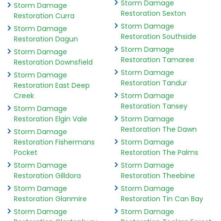
Storm Damage
Storm Damage
Restoration Sexton
Restoration Curra
Storm Damage
Storm Damage
Restoration Southside
Restoration Dagun
Storm Damage
Storm Damage
Restoration Tamaree
Restoration Downsfield
Storm Damage
Storm Damage
Restoration Tandur
Restoration East Deep
Creek
Storm Damage
Restoration Tansey
Storm Damage
Restoration Elgin Vale
Storm Damage
Restoration The Dawn
Storm Damage
Restoration Fishermans
Storm Damage
Pocket
Restoration The Palms
Storm Damage
Storm Damage
Restoration Gilldora
Restoration Theebine
Storm Damage
Storm Damage
Restoration Glanmire
Restoration Tin Can Bay
Storm Damage
Storm Damage