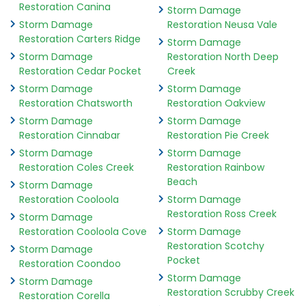
Restoration Canina
Storm Damage
Storm Damage
Restoration Neusa Vale
Restoration Carters Ridge
Storm Damage
Storm Damage
Restoration North Deep
Restoration Cedar Pocket
Creek
Storm Damage
Storm Damage
Restoration Chatsworth
Restoration Oakview
Storm Damage
Storm Damage
Restoration Cinnabar
Restoration Pie Creek
Storm Damage
Storm Damage
Restoration Coles Creek
Restoration Rainbow
Beach
Storm Damage
Restoration Cooloola
Storm Damage
Restoration Ross Creek
Storm Damage
Restoration Cooloola Cove
Storm Damage
Restoration Scotchy
Storm Damage
Pocket
Restoration Coondoo
Storm Damage
Storm Damage
Restoration Scrubby Creek
Restoration Corella