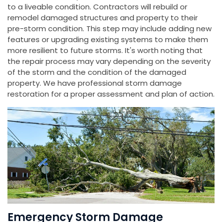
to a liveable condition. Contractors will rebuild or
remodel damaged structures and property to their
pre-storm condition. This step may include adding new
features or upgrading existing systems to make them
more resilient to future storms. It's worth noting that
the repair process may vary depending on the severity
of the storm and the condition of the damaged
property. We have professional storm damage
restoration for a proper assessment and plan of action.
Emergency Storm Damage