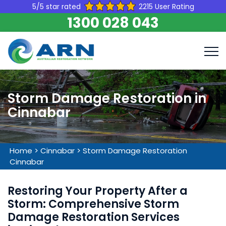
5/5 star rated
2215 User Rating
1300 028 043
Storm Damage Restoration in
Cinnabar
Home
>
Cinnabar
>
Storm Damage Restoration
Cinnabar
Restoring Your Property After a
Storm: Comprehensive Storm
Damage Restoration Services