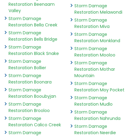
Restoration Beenaam
Storm Damage
Valley
Restoration Melawondi
Storm Damage
Storm Damage
Restoration Bella Creek
Restoration Miva
Storm Damage
Storm Damage
Restoration Bells Bridge
Restoration Monkland
Storm Damage
Storm Damage
Restoration Black Snake
Restoration Mooloo
Storm Damage
Storm Damage
Restoration Bollier
Restoration Mothar
Storm Damage
Mountain
Restoration Boonara
Storm Damage
Storm Damage
Restoration Moy Pocket
Restoration Booubyjan
Storm Damage
Storm Damage
Restoration Mudlo
Restoration Brooloo
Storm Damage
Storm Damage
Restoration Nahrunda
Restoration Calico Creek
Storm Damage
Storm Damage
Restoration Neerdie