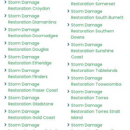
Storm Damage
Restoration Somerset
Restoration Croydon
Storm Damage
Storm Damage
Restoration South Burnett
Restoration Diamantina
Storm Damage
Storm Damage
Restoration Southern
Restoration Doomadgee
Downs
Storm Damage
Storm Damage
Restoration Douglas
Restoration Sunshine
Storm Damage
Coast
Restoration Etheridge
Storm Damage
Storm Damage
Restoration Tablelands
Restoration Flinders
Storm Damage
Storm Damage
Restoration Toowoomba
Restoration Fraser Coast
Storm Damage
Storm Damage
Restoration Torres
Restoration Gladstone
Storm Damage
Storm Damage
Restoration Torres Strait
Restoration Gold Coast
Island
Storm Damage
Storm Damage