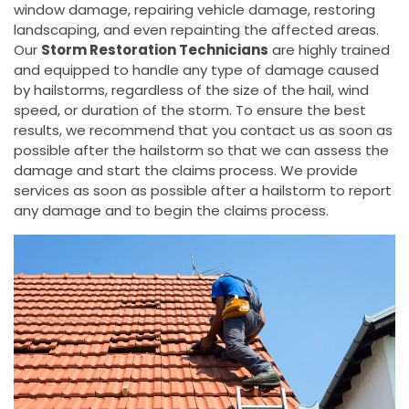
window damage, repairing vehicle damage, restoring
landscaping, and even repainting the affected areas.
Our
Storm Restoration Technicians
are highly trained
and equipped to handle any type of damage caused
by hailstorms, regardless of the size of the hail, wind
speed, or duration of the storm. To ensure the best
results, we recommend that you contact us as soon as
possible after the hailstorm so that we can assess the
damage and start the claims process. We provide
services as soon as possible after a hailstorm to report
any damage and to begin the claims process.