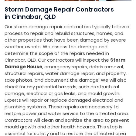
Storm Damage Repair Contractors
in Cinnabar, QLD
Our storm damage repair contractors typically follow a
process to repair and rebuild structures, homes, and
other properties that have been damaged by severe
weather events. We assess the damage and
determine the scope of the repairs needed in
Cinnabar, QLD. Our contractors will inspect the
Storm
Damage House
, emergency repairs, debris removal,
structural repairs, water damage repair, and property,
take photos, and document the damage. We will also
check for any potential hazards, such as structural
damage, electrical or gas leaks, and mould growth.
Experts will repair or replace damaged electrical and
plumbing systems. These repairs are necessary to
restore power and water service to the affected area.
Contractors will clean and sanitize the area to prevent
mould growth and other health hazards. This step is
essential for safety and to restore the affected area