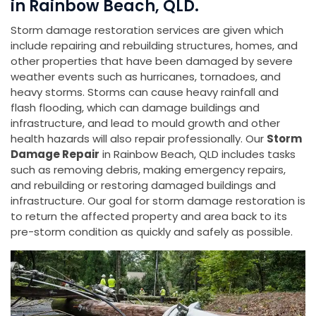
in Rainbow Beach, QLD.
Storm damage restoration services are given which
include repairing and rebuilding structures, homes, and
other properties that have been damaged by severe
weather events such as hurricanes, tornadoes, and
heavy storms. Storms can cause heavy rainfall and
flash flooding, which can damage buildings and
infrastructure, and lead to mould growth and other
health hazards will also repair professionally. Our
Storm
Damage Repair
in Rainbow Beach, QLD includes tasks
such as removing debris, making emergency repairs,
and rebuilding or restoring damaged buildings and
infrastructure. Our goal for storm damage restoration is
to return the affected property and area back to its
pre-storm condition as quickly and safely as possible.