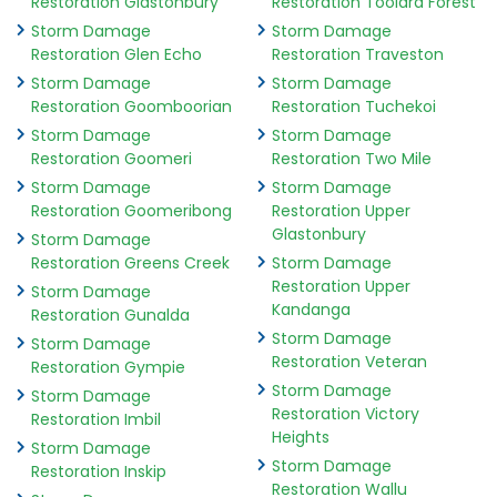
Restoration Glastonbury
Restoration Toolara Forest
Storm Damage
Storm Damage
Restoration Glen Echo
Restoration Traveston
Storm Damage
Storm Damage
Restoration Goomboorian
Restoration Tuchekoi
Storm Damage
Storm Damage
Restoration Goomeri
Restoration Two Mile
Storm Damage
Storm Damage
Restoration Goomeribong
Restoration Upper
Glastonbury
Storm Damage
Restoration Greens Creek
Storm Damage
Restoration Upper
Storm Damage
Kandanga
Restoration Gunalda
Storm Damage
Storm Damage
Restoration Veteran
Restoration Gympie
Storm Damage
Storm Damage
Restoration Victory
Restoration Imbil
Heights
Storm Damage
Storm Damage
Restoration Inskip
Restoration Wallu