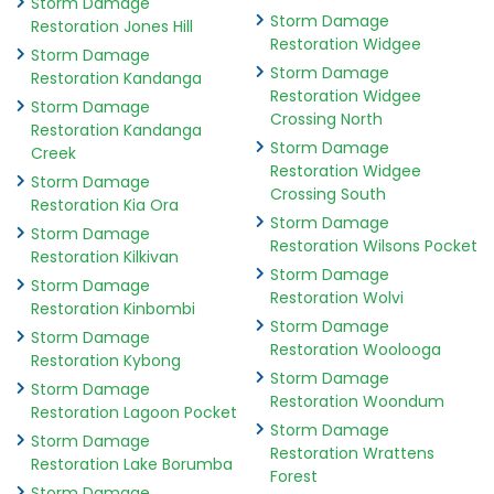
Storm Damage
Storm Damage
Restoration Jones Hill
Restoration Widgee
Storm Damage
Storm Damage
Restoration Kandanga
Restoration Widgee
Storm Damage
Crossing North
Restoration Kandanga
Storm Damage
Creek
Restoration Widgee
Storm Damage
Crossing South
Restoration Kia Ora
Storm Damage
Storm Damage
Restoration Wilsons Pocket
Restoration Kilkivan
Storm Damage
Storm Damage
Restoration Wolvi
Restoration Kinbombi
Storm Damage
Storm Damage
Restoration Woolooga
Restoration Kybong
Storm Damage
Storm Damage
Restoration Woondum
Restoration Lagoon Pocket
Storm Damage
Storm Damage
Restoration Wrattens
Restoration Lake Borumba
Forest
Storm Damage