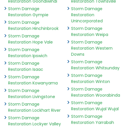
Restoration Goondiwindi
Restoration Townsville
Storm Damage
Storm Damage
Restoration Gympie
Restoration
Unincorporated
Storm Damage
Restoration Hinchinbrook
Storm Damage
Restoration Weipa
Storm Damage
Restoration Hope Vale
Storm Damage
Restoration Western
Storm Damage
Downs
Restoration Ipswich
Storm Damage
Storm Damage
Restoration Whitsunday
Restoration Isaac
Storm Damage
Storm Damage
Restoration Winton
Restoration Kowanyama
Storm Damage
Storm Damage
Restoration Woorabinda
Restoration Livingstone
Storm Damage
Storm Damage
Restoration Wujal Wujal
Restoration Lockhart River
Storm Damage
Storm Damage
Restoration Yarrabah
Restoration Lockyer Valley