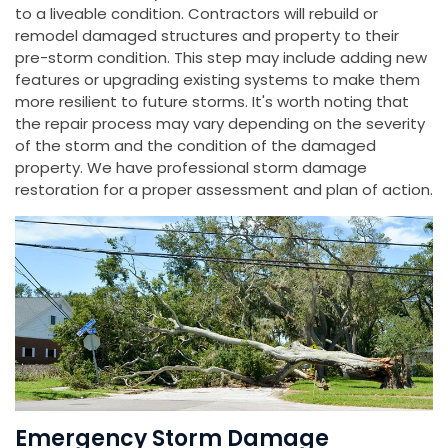
to a liveable condition. Contractors will rebuild or
remodel damaged structures and property to their
pre-storm condition. This step may include adding new
features or upgrading existing systems to make them
more resilient to future storms. It's worth noting that
the repair process may vary depending on the severity
of the storm and the condition of the damaged
property. We have professional storm damage
restoration for a proper assessment and plan of action.
Emergency Storm Damage