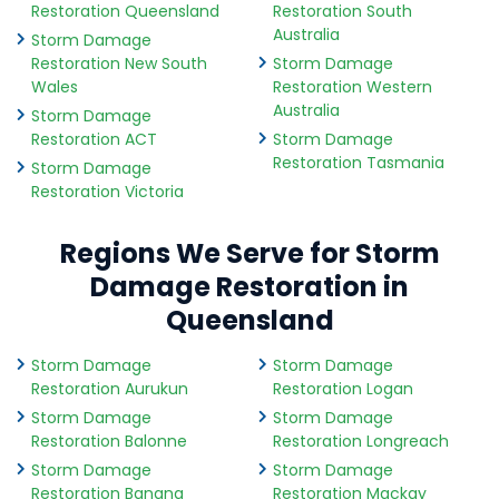
Restoration Queensland
Restoration South
Australia
Storm Damage
Restoration New South
Storm Damage
Wales
Restoration Western
Australia
Storm Damage
Restoration ACT
Storm Damage
Restoration Tasmania
Storm Damage
Restoration Victoria
Regions We Serve for Storm
Damage Restoration in
Queensland
Storm Damage
Storm Damage
Restoration Aurukun
Restoration Logan
Storm Damage
Storm Damage
Restoration Balonne
Restoration Longreach
Storm Damage
Storm Damage
Restoration Banana
Restoration Mackay