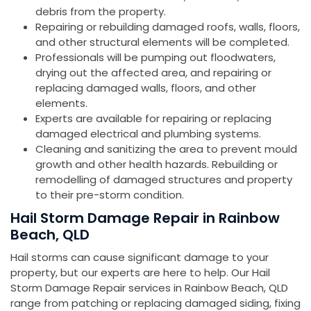
debris from the property.
Repairing or rebuilding damaged roofs, walls, floors,
and other structural elements will be completed.
Professionals will be pumping out floodwaters,
drying out the affected area, and repairing or
replacing damaged walls, floors, and other
elements.
Experts are available for repairing or replacing
damaged electrical and plumbing systems.
Cleaning and sanitizing the area to prevent mould
growth and other health hazards. Rebuilding or
remodelling of damaged structures and property
to their pre-storm condition.
Hail Storm Damage Repair in Rainbow
Beach, QLD
Hail storms can cause significant damage to your
property, but our experts are here to help. Our Hail
Storm Damage Repair services in Rainbow Beach, QLD
range from patching or replacing damaged siding, fixing