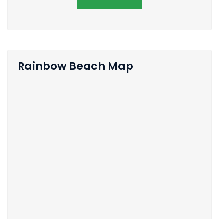
Rainbow Beach Map