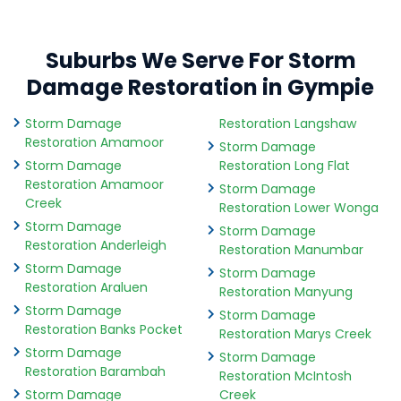
Suburbs We Serve For Storm
Damage Restoration in Gympie
Storm Damage
Restoration Langshaw
Restoration Amamoor
Storm Damage
Storm Damage
Restoration Long Flat
Restoration Amamoor
Storm Damage
Creek
Restoration Lower Wonga
Storm Damage
Storm Damage
Restoration Anderleigh
Restoration Manumbar
Storm Damage
Storm Damage
Restoration Araluen
Restoration Manyung
Storm Damage
Storm Damage
Restoration Banks Pocket
Restoration Marys Creek
Storm Damage
Storm Damage
Restoration Barambah
Restoration McIntosh
Storm Damage
Creek