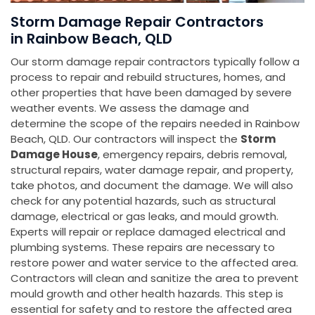
Storm Damage Repair Contractors
in Rainbow Beach, QLD
Our storm damage repair contractors typically follow a
process to repair and rebuild structures, homes, and
other properties that have been damaged by severe
weather events. We assess the damage and
determine the scope of the repairs needed in Rainbow
Beach, QLD. Our contractors will inspect the
Storm
Damage House
, emergency repairs, debris removal,
structural repairs, water damage repair, and property,
take photos, and document the damage. We will also
check for any potential hazards, such as structural
damage, electrical or gas leaks, and mould growth.
Experts will repair or replace damaged electrical and
plumbing systems. These repairs are necessary to
restore power and water service to the affected area.
Contractors will clean and sanitize the area to prevent
mould growth and other health hazards. This step is
essential for safety and to restore the affected area