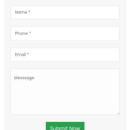
Submit Now