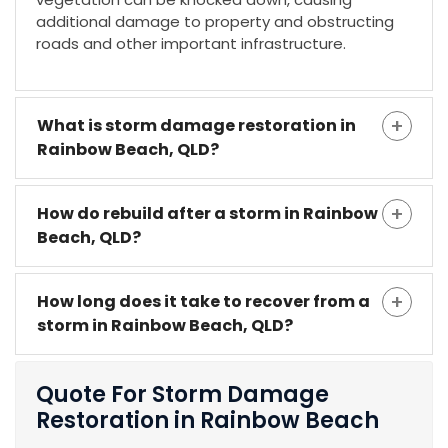
additional damage to property and obstructing
roads and other important infrastructure.
What is storm damage restoration in
Rainbow Beach, QLD?
How do rebuild after a storm in Rainbow
Beach, QLD?
How long does it take to recover from a
storm in Rainbow Beach, QLD?
Quote For Storm Damage
Restoration in Rainbow Beach