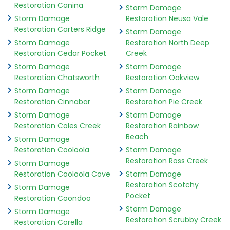
Restoration Canina
Storm Damage
Storm Damage
Restoration Neusa Vale
Restoration Carters Ridge
Storm Damage
Storm Damage
Restoration North Deep
Restoration Cedar Pocket
Creek
Storm Damage
Storm Damage
Restoration Chatsworth
Restoration Oakview
Storm Damage
Storm Damage
Restoration Cinnabar
Restoration Pie Creek
Storm Damage
Storm Damage
Restoration Coles Creek
Restoration Rainbow
Beach
Storm Damage
Restoration Cooloola
Storm Damage
Restoration Ross Creek
Storm Damage
Restoration Cooloola Cove
Storm Damage
Restoration Scotchy
Storm Damage
Pocket
Restoration Coondoo
Storm Damage
Storm Damage
Restoration Scrubby Creek
Restoration Corella