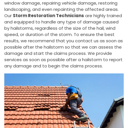
window damage, repairing vehicle damage, restoring
landscaping, and even repainting the affected areas.
Our
Storm Restoration Technicians
are highly trained
and equipped to handle any type of damage caused
by hailstorms, regardless of the size of the hail, wind
speed, or duration of the storm. To ensure the best
results, we recommend that you contact us as soon as
possible after the hailstorm so that we can assess the
damage and start the claims process. We provide
services as soon as possible after a hailstorm to report
any damage and to begin the claims process.