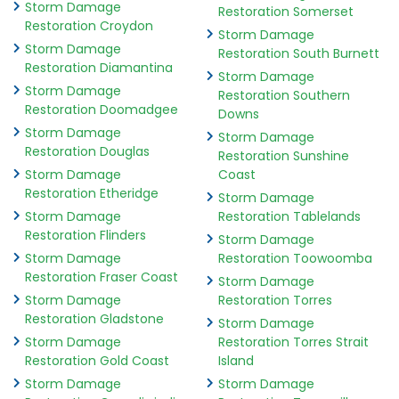
Storm Damage
Restoration Somerset
Restoration Croydon
Storm Damage
Storm Damage
Restoration South Burnett
Restoration Diamantina
Storm Damage
Storm Damage
Restoration Southern
Restoration Doomadgee
Downs
Storm Damage
Storm Damage
Restoration Douglas
Restoration Sunshine
Storm Damage
Coast
Restoration Etheridge
Storm Damage
Storm Damage
Restoration Tablelands
Restoration Flinders
Storm Damage
Storm Damage
Restoration Toowoomba
Restoration Fraser Coast
Storm Damage
Storm Damage
Restoration Torres
Restoration Gladstone
Storm Damage
Storm Damage
Restoration Torres Strait
Restoration Gold Coast
Island
Storm Damage
Storm Damage