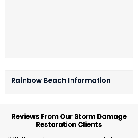
Rainbow Beach Information
Reviews From Our Storm Damage
Restoration Clients