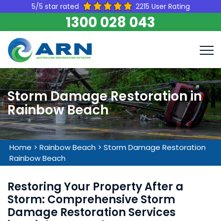
5/5 star rated
2215 User Rating
1300 028 043
Storm Damage Restoration in
Rainbow Beach
Home
>
Rainbow Beach
>
Storm Damage Restoration
Rainbow Beach
Restoring Your Property After a
Storm: Comprehensive Storm
Damage Restoration Services