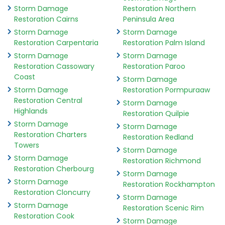
Storm Damage
Restoration Northern
Restoration Cairns
Peninsula Area
Storm Damage
Storm Damage
Restoration Carpentaria
Restoration Palm Island
Storm Damage
Storm Damage
Restoration Cassowary
Restoration Paroo
Coast
Storm Damage
Storm Damage
Restoration Pormpuraaw
Restoration Central
Storm Damage
Highlands
Restoration Quilpie
Storm Damage
Storm Damage
Restoration Charters
Restoration Redland
Towers
Storm Damage
Storm Damage
Restoration Richmond
Restoration Cherbourg
Storm Damage
Storm Damage
Restoration Rockhampton
Restoration Cloncurry
Storm Damage
Storm Damage
Restoration Scenic Rim
Restoration Cook
Storm Damage