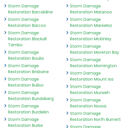
Storm Damage
Storm Damage
Restoration Barcaldine
Restoration Maranoa
Storm Damage
Storm Damage
Restoration Barcoo
Restoration Mareeba
Storm Damage
Storm Damage
Restoration Blackall
Restoration McKinlay
Tambo
Storm Damage
Storm Damage
Restoration Moreton Bay
Restoration Boulia
Storm Damage
Storm Damage
Restoration Mornington
Restoration Brisbane
Storm Damage
Storm Damage
Restoration Mount Isa
Restoration Bulloo
Storm Damage
Storm Damage
Restoration Murweh
Restoration Bundaberg
Storm Damage
Storm Damage
Restoration Noosa
Restoration Burdekin
Storm Damage
Storm Damage
Restoration North Burnett
Restoration Burke
Storm Damage