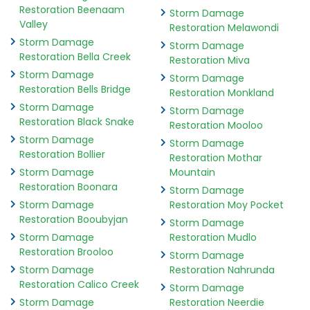
Restoration Beenaam
Storm Damage
Valley
Restoration Melawondi
Storm Damage
Storm Damage
Restoration Bella Creek
Restoration Miva
Storm Damage
Storm Damage
Restoration Bells Bridge
Restoration Monkland
Storm Damage
Storm Damage
Restoration Black Snake
Restoration Mooloo
Storm Damage
Storm Damage
Restoration Bollier
Restoration Mothar
Storm Damage
Mountain
Restoration Boonara
Storm Damage
Storm Damage
Restoration Moy Pocket
Restoration Booubyjan
Storm Damage
Storm Damage
Restoration Mudlo
Restoration Brooloo
Storm Damage
Storm Damage
Restoration Nahrunda
Restoration Calico Creek
Storm Damage
Storm Damage
Restoration Neerdie