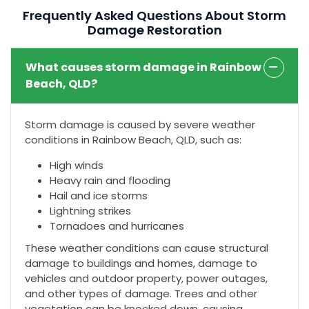
Frequently Asked Questions About Storm
Damage Restoration
What causes storm damage in Rainbow
Beach, QLD?
Storm damage is caused by severe weather
conditions in Rainbow Beach, QLD, such as:
High winds
Heavy rain and flooding
Hail and ice storms
Lightning strikes
Tornadoes and hurricanes
These weather conditions can cause structural
damage to buildings and homes, damage to
vehicles and outdoor property, power outages,
and other types of damage. Trees and other
vegetation can be knocked down, causing