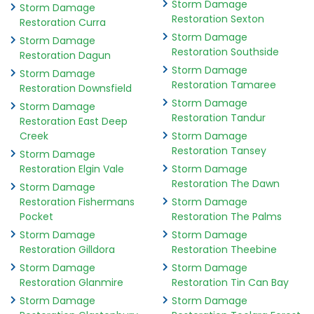
Storm Damage
Storm Damage
Restoration Sexton
Restoration Curra
Storm Damage
Storm Damage
Restoration Southside
Restoration Dagun
Storm Damage
Storm Damage
Restoration Tamaree
Restoration Downsfield
Storm Damage
Storm Damage
Restoration Tandur
Restoration East Deep
Creek
Storm Damage
Restoration Tansey
Storm Damage
Restoration Elgin Vale
Storm Damage
Restoration The Dawn
Storm Damage
Restoration Fishermans
Storm Damage
Pocket
Restoration The Palms
Storm Damage
Storm Damage
Restoration Gilldora
Restoration Theebine
Storm Damage
Storm Damage
Restoration Glanmire
Restoration Tin Can Bay
Storm Damage
Storm Damage