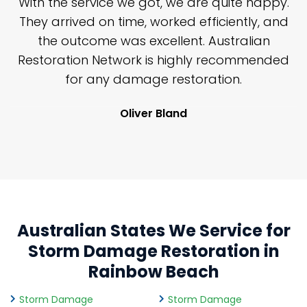
n
With the service we got, we are quite happy.
n
They arrived on time, worked efficiently, and
y
the outcome was excellent. Australian
nd
Restoration Network is highly recommended
j
n
for any damage restoration.
Oliver Bland
Australian States We Service for
Storm Damage Restoration in
Rainbow Beach
Storm Damage
Storm Damage