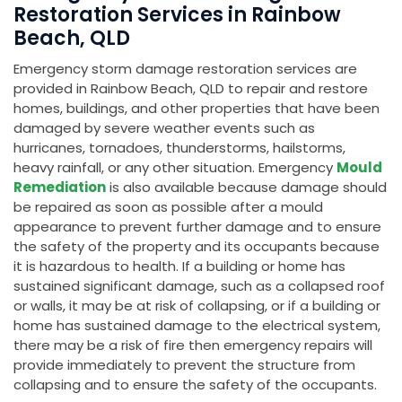
Restoration Services in Rainbow
Beach, QLD
Emergency storm damage restoration services are
provided in Rainbow Beach, QLD to repair and restore
homes, buildings, and other properties that have been
damaged by severe weather events such as
hurricanes, tornadoes, thunderstorms, hailstorms,
heavy rainfall, or any other situation. Emergency
Mould
Remediation
is also available because damage should
be repaired as soon as possible after a mould
appearance to prevent further damage and to ensure
the safety of the property and its occupants because
it is hazardous to health. If a building or home has
sustained significant damage, such as a collapsed roof
or walls, it may be at risk of collapsing, or if a building or
home has sustained damage to the electrical system,
there may be a risk of fire then emergency repairs will
provide immediately to prevent the structure from
collapsing and to ensure the safety of the occupants.