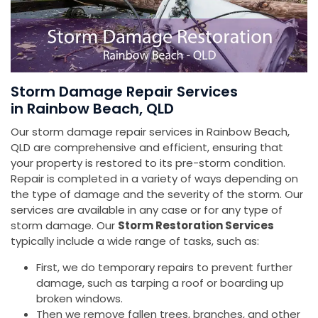
Storm Damage Repair Services
in Rainbow Beach, QLD
Our storm damage repair services in Rainbow Beach,
QLD are comprehensive and efficient, ensuring that
your property is restored to its pre-storm condition.
Repair is completed in a variety of ways depending on
the type of damage and the severity of the storm. Our
services are available in any case or for any type of
storm damage. Our
Storm Restoration Services
typically include a wide range of tasks, such as:
First, we do temporary repairs to prevent further
damage, such as tarping a roof or boarding up
broken windows.
Then we remove fallen trees, branches, and other