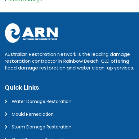
Australian Restoration Network is the leading damage
restoration contractor in Rainbow Beach, QLD offering
flood damage restoration and water clean-up services.
Quick Links
Water Damage Restoration
Mould Remediation
Storm Damage Restoration