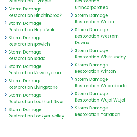
Restoration Gympie
Restoration
Unincorporated
Storm Damage
Restoration Hinchinbrook
Storm Damage
Restoration Weipa
Storm Damage
Restoration Hope Vale
Storm Damage
Restoration Western
Storm Damage
Downs
Restoration Ipswich
Storm Damage
Storm Damage
Restoration Whitsunday
Restoration Isaac
Storm Damage
Storm Damage
Restoration Winton
Restoration Kowanyama
Storm Damage
Storm Damage
Restoration Woorabinda
Restoration Livingstone
Storm Damage
Storm Damage
Restoration Wujal Wujal
Restoration Lockhart River
Storm Damage
Storm Damage
Restoration Yarrabah
Restoration Lockyer Valley