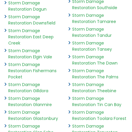
Storm Damage
Storm Damage
Restoration Southside
Restoration Dagun
Storm Damage
Storm Damage
Restoration Tamaree
Restoration Downsfield
Storm Damage
Storm Damage
Restoration Tandur
Restoration East Deep
Creek
Storm Damage
Restoration Tansey
Storm Damage
Restoration Elgin Vale
Storm Damage
Restoration The Dawn
Storm Damage
Restoration Fishermans
Storm Damage
Pocket
Restoration The Palms
Storm Damage
Storm Damage
Restoration Gilldora
Restoration Theebine
Storm Damage
Storm Damage
Restoration Glanmire
Restoration Tin Can Bay
Storm Damage
Storm Damage
Restoration Glastonbury
Restoration Toolara Forest
Storm Damage
Storm Damage