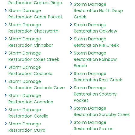
Restoration Carters Ridge
Storm Damage
Storm Damage
Restoration North Deep
Restoration Cedar Pocket
Creek
Storm Damage
Storm Damage
Restoration Chatsworth
Restoration Oakview
Storm Damage
Storm Damage
Restoration Cinnabar
Restoration Pie Creek
Storm Damage
Storm Damage
Restoration Coles Creek
Restoration Rainbow
Beach
Storm Damage
Restoration Cooloola
Storm Damage
Restoration Ross Creek
Storm Damage
Restoration Cooloola Cove
Storm Damage
Restoration Scotchy
Storm Damage
Pocket
Restoration Coondoo
Storm Damage
Storm Damage
Restoration Scrubby Creek
Restoration Corella
Storm Damage
Storm Damage
Restoration Sexton
Restoration Curra