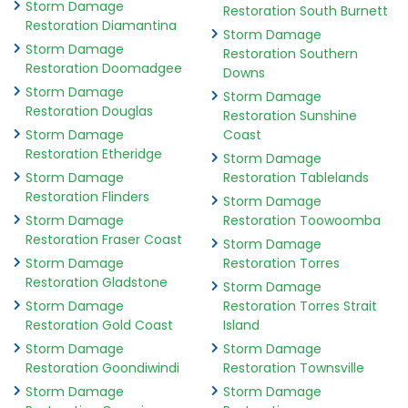
Storm Damage
Restoration South Burnett
Restoration Diamantina
Storm Damage
Storm Damage
Restoration Southern
Restoration Doomadgee
Downs
Storm Damage
Storm Damage
Restoration Douglas
Restoration Sunshine
Storm Damage
Coast
Restoration Etheridge
Storm Damage
Storm Damage
Restoration Tablelands
Restoration Flinders
Storm Damage
Storm Damage
Restoration Toowoomba
Restoration Fraser Coast
Storm Damage
Storm Damage
Restoration Torres
Restoration Gladstone
Storm Damage
Storm Damage
Restoration Torres Strait
Restoration Gold Coast
Island
Storm Damage
Storm Damage
Restoration Goondiwindi
Restoration Townsville
Storm Damage
Storm Damage