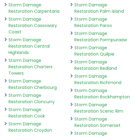
Storm Damage
Storm Damage
Restoration Carpentaria
Restoration Palm Island
Storm Damage
Storm Damage
Restoration Cassowary
Restoration Paroo
Coast
Storm Damage
Storm Damage
Restoration Pormpuraaw
Restoration Central
Storm Damage
Highlands
Restoration Quilpie
Storm Damage
Storm Damage
Restoration Charters
Restoration Redland
Towers
Storm Damage
Storm Damage
Restoration Richmond
Restoration Cherbourg
Storm Damage
Storm Damage
Restoration Rockhampton
Restoration Cloncurry
Storm Damage
Storm Damage
Restoration Scenic Rim
Restoration Cook
Storm Damage
Storm Damage
Restoration Somerset
Restoration Croydon
Storm Damage