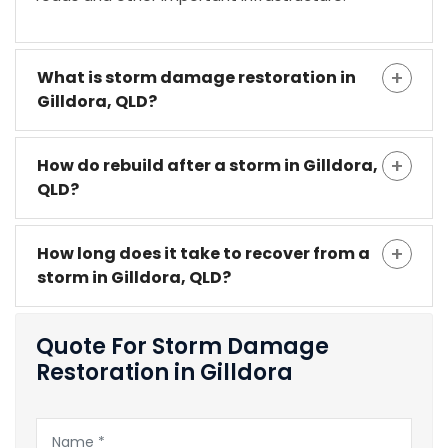
What is storm damage restoration in
Gilldora, QLD?
How do rebuild after a storm in Gilldora,
QLD?
How long does it take to recover from a
storm in Gilldora, QLD?
Quote For Storm Damage
Restoration in Gilldora