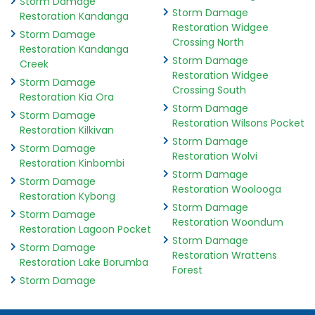
Storm Damage
Storm Damage
Restoration Kandanga
Restoration Widgee
Storm Damage
Crossing North
Restoration Kandanga
Storm Damage
Creek
Restoration Widgee
Storm Damage
Crossing South
Restoration Kia Ora
Storm Damage
Storm Damage
Restoration Wilsons Pocket
Restoration Kilkivan
Storm Damage
Storm Damage
Restoration Wolvi
Restoration Kinbombi
Storm Damage
Storm Damage
Restoration Woolooga
Restoration Kybong
Storm Damage
Storm Damage
Restoration Woondum
Restoration Lagoon Pocket
Storm Damage
Storm Damage
Restoration Wrattens
Restoration Lake Borumba
Forest
Storm Damage