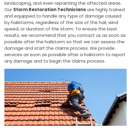
landscaping, and even repainting the affected areas.
Our
Storm Restoration Technicians
are highly trained
and equipped to handle any type of damage caused
by hailstorms, regardless of the size of the hail, wind
speed, or duration of the storm. To ensure the best
results, we recommend that you contact us as soon as
possible after the hailstorm so that we can assess the
damage and start the claims process. We provide
services as soon as possible after a hailstorm to report
any damage and to begin the claims process.