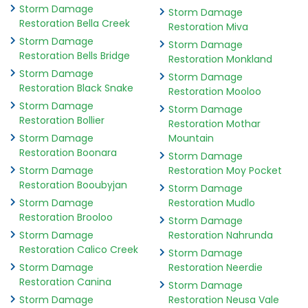
Storm Damage
Storm Damage
Restoration Bella Creek
Restoration Miva
Storm Damage
Storm Damage
Restoration Bells Bridge
Restoration Monkland
Storm Damage
Storm Damage
Restoration Black Snake
Restoration Mooloo
Storm Damage
Storm Damage
Restoration Bollier
Restoration Mothar
Storm Damage
Mountain
Restoration Boonara
Storm Damage
Storm Damage
Restoration Moy Pocket
Restoration Booubyjan
Storm Damage
Storm Damage
Restoration Mudlo
Restoration Brooloo
Storm Damage
Storm Damage
Restoration Nahrunda
Restoration Calico Creek
Storm Damage
Storm Damage
Restoration Neerdie
Restoration Canina
Storm Damage
Storm Damage
Restoration Neusa Vale