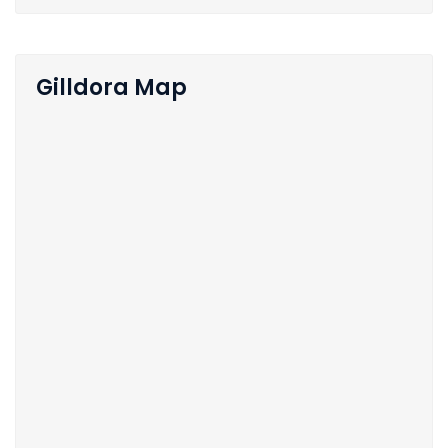
Gilldora Map