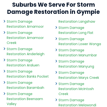
Suburbs We Serve For Storm
Damage Restoration in Gympie
Storm Damage
Restoration Langshaw
Restoration Amamoor
Storm Damage
Storm Damage
Restoration Long Flat
Restoration Amamoor
Storm Damage
Creek
Restoration Lower Wonga
Storm Damage
Storm Damage
Restoration Anderleigh
Restoration Manumbar
Storm Damage
Storm Damage
Restoration Araluen
Restoration Manyung
Storm Damage
Storm Damage
Restoration Banks Pocket
Restoration Marys Creek
Storm Damage
Storm Damage
Restoration Barambah
Restoration McIntosh
Storm Damage
Creek
Restoration Beenaam
Storm Damage
Valley
Restoration Melawondi