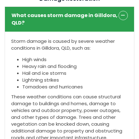
What causes storm damage in Gilldora,
QLD?
Storm damage is caused by severe weather
conditions in Gilldora, QLD, such as:
High winds
Heavy rain and flooding
Hail and ice storms
Lightning strikes
Tornadoes and hurricanes
These weather conditions can cause structural
damage to buildings and homes, damage to
vehicles and outdoor property, power outages,
and other types of damage. Trees and other
vegetation can be knocked down, causing
additional damage to property and obstructing
roads and other important infrastructure.