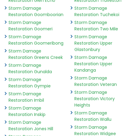
Restoration Glen Echo
Restoration Traveston
Storm Damage
Storm Damage
Restoration Goomboorian
Restoration Tuchekoi
Storm Damage
Storm Damage
Restoration Goomeri
Restoration Two Mile
Storm Damage
Storm Damage
Restoration Goomeribong
Restoration Upper
Glastonbury
Storm Damage
Restoration Greens Creek
Storm Damage
Restoration Upper
Storm Damage
Kandanga
Restoration Gunalda
Storm Damage
Storm Damage
Restoration Veteran
Restoration Gympie
Storm Damage
Storm Damage
Restoration Victory
Restoration Imbil
Heights
Storm Damage
Storm Damage
Restoration Inskip
Restoration Wallu
Storm Damage
Storm Damage
Restoration Jones Hill
Restoration Widgee