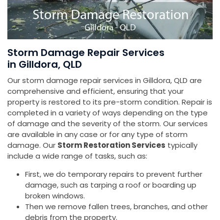
Storm Damage Repair Services
in Gilldora, QLD
Our storm damage repair services in Gilldora, QLD are
comprehensive and efficient, ensuring that your
property is restored to its pre-storm condition. Repair is
completed in a variety of ways depending on the type
of damage and the severity of the storm. Our services
are available in any case or for any type of storm
damage. Our
Storm Restoration Services
typically
include a wide range of tasks, such as:
First, we do temporary repairs to prevent further
damage, such as tarping a roof or boarding up
broken windows.
Then we remove fallen trees, branches, and other
debris from the property.