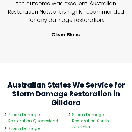
y
the outcome was excellent. Australian
nd
Restoration Network is highly recommended
j
n
for any damage restoration.
Oliver Bland
Australian States We Service for
Storm Damage Restoration in
Gilldora
Storm Damage
Storm Damage
Restoration Queensland
Restoration South
Australia
Storm Damage