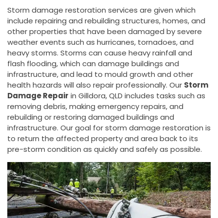
Storm damage restoration services are given which
include repairing and rebuilding structures, homes, and
other properties that have been damaged by severe
weather events such as hurricanes, tornadoes, and
heavy storms. Storms can cause heavy rainfall and
flash flooding, which can damage buildings and
infrastructure, and lead to mould growth and other
health hazards will also repair professionally. Our
Storm
Damage Repair
in Gilldora, QLD includes tasks such as
removing debris, making emergency repairs, and
rebuilding or restoring damaged buildings and
infrastructure. Our goal for storm damage restoration is
to return the affected property and area back to its
pre-storm condition as quickly and safely as possible.