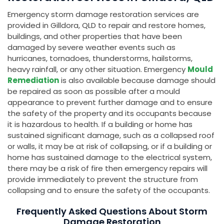
Emergency storm damage restoration services are
provided in Gilldora, QLD to repair and restore homes,
buildings, and other properties that have been
damaged by severe weather events such as
hurricanes, tornadoes, thunderstorms, hailstorms,
heavy rainfall, or any other situation. Emergency
Mould
Remediation
is also available because damage should
be repaired as soon as possible after a mould
appearance to prevent further damage and to ensure
the safety of the property and its occupants because
it is hazardous to health. If a building or home has
sustained significant damage, such as a collapsed roof
or walls, it may be at risk of collapsing, or if a building or
home has sustained damage to the electrical system,
there may be a risk of fire then emergency repairs will
provide immediately to prevent the structure from
collapsing and to ensure the safety of the occupants.
Frequently Asked Questions About Storm
Damage Restoration