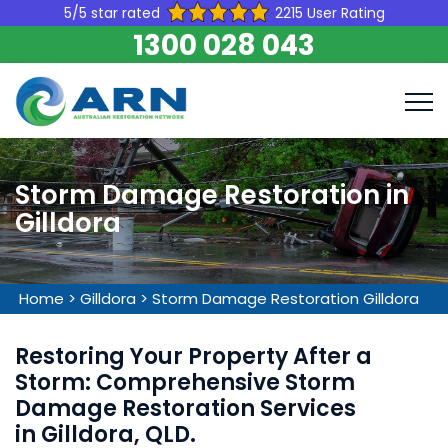
5/5 star rated
2215 User Rating
1300 028 043
Storm Damage Restoration in
Gilldora
Home
>
Gilldora
>
Storm Damage Restoration Gilldora
Restoring Your Property After a
Storm: Comprehensive Storm
Damage Restoration Services
in Gilldora, QLD.