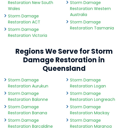
Restoration New South
Storm Damage
Wales
Restoration Western
Australia
Storm Damage
Restoration ACT
Storm Damage
Restoration Tasmania
Storm Damage
Restoration Victoria
Regions We Serve for Storm
Damage Restoration in
Queensland
Storm Damage
Storm Damage
Restoration Aurukun
Restoration Logan
Storm Damage
Storm Damage
Restoration Balonne
Restoration Longreach
Storm Damage
Storm Damage
Restoration Banana
Restoration Mackay
Storm Damage
Storm Damage
Restoration Barcaldine
Restoration Maranoa