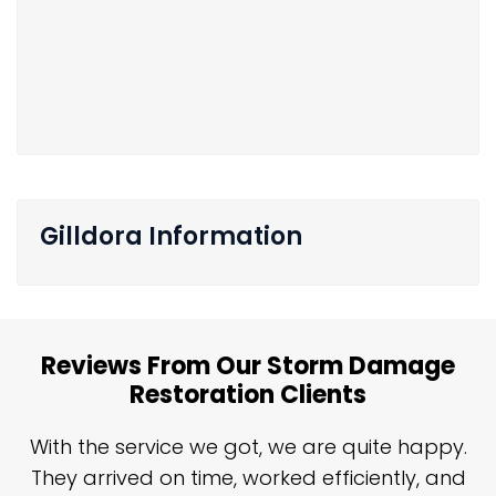
Gilldora Information
Reviews From Our Storm Damage
Restoration Clients
n
With the service we got, we are quite happy.
n
They arrived on time, worked efficiently, and