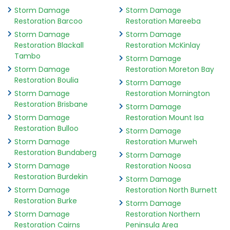
Storm Damage
Storm Damage
Restoration Barcoo
Restoration Mareeba
Storm Damage
Storm Damage
Restoration Blackall
Restoration McKinlay
Tambo
Storm Damage
Storm Damage
Restoration Moreton Bay
Restoration Boulia
Storm Damage
Storm Damage
Restoration Mornington
Restoration Brisbane
Storm Damage
Storm Damage
Restoration Mount Isa
Restoration Bulloo
Storm Damage
Storm Damage
Restoration Murweh
Restoration Bundaberg
Storm Damage
Storm Damage
Restoration Noosa
Restoration Burdekin
Storm Damage
Storm Damage
Restoration North Burnett
Restoration Burke
Storm Damage
Storm Damage
Restoration Northern
Restoration Cairns
Peninsula Area