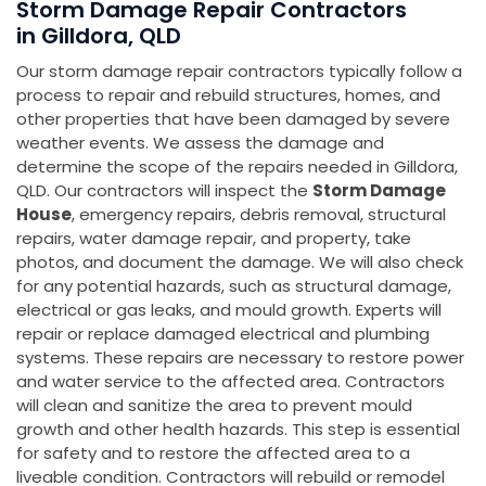
Storm Damage Repair Contractors
in Gilldora, QLD
Our storm damage repair contractors typically follow a
process to repair and rebuild structures, homes, and
other properties that have been damaged by severe
weather events. We assess the damage and
determine the scope of the repairs needed in Gilldora,
QLD. Our contractors will inspect the
Storm Damage
House
, emergency repairs, debris removal, structural
repairs, water damage repair, and property, take
photos, and document the damage. We will also check
for any potential hazards, such as structural damage,
electrical or gas leaks, and mould growth. Experts will
repair or replace damaged electrical and plumbing
systems. These repairs are necessary to restore power
and water service to the affected area. Contractors
will clean and sanitize the area to prevent mould
growth and other health hazards. This step is essential
for safety and to restore the affected area to a
liveable condition. Contractors will rebuild or remodel