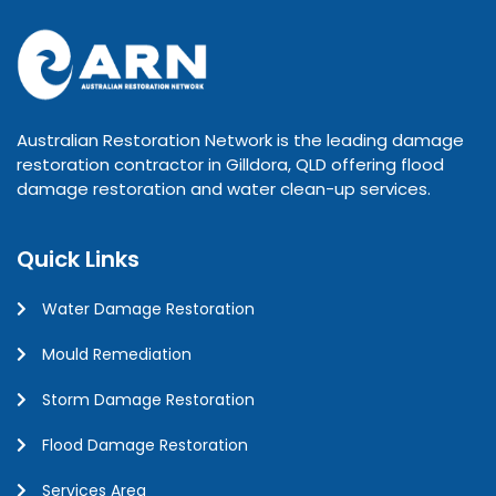
Australian Restoration Network is the leading damage
restoration contractor in Gilldora, QLD offering flood
damage restoration and water clean-up services.
Quick Links
Water Damage Restoration
Mould Remediation
Storm Damage Restoration
Flood Damage Restoration
Services Area