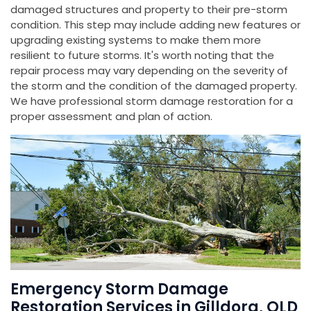
damaged structures and property to their pre-storm
condition. This step may include adding new features or
upgrading existing systems to make them more
resilient to future storms. It's worth noting that the
repair process may vary depending on the severity of
the storm and the condition of the damaged property.
We have professional storm damage restoration for a
proper assessment and plan of action.
Emergency Storm Damage
Restoration Services in Gilldora, QLD