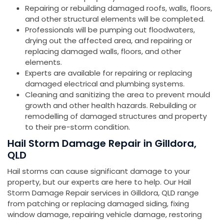
Repairing or rebuilding damaged roofs, walls, floors,
and other structural elements will be completed.
Professionals will be pumping out floodwaters,
drying out the affected area, and repairing or
replacing damaged walls, floors, and other
elements.
Experts are available for repairing or replacing
damaged electrical and plumbing systems.
Cleaning and sanitizing the area to prevent mould
growth and other health hazards. Rebuilding or
remodelling of damaged structures and property
to their pre-storm condition.
Hail Storm Damage Repair in Gilldora,
QLD
Hail storms can cause significant damage to your
property, but our experts are here to help. Our Hail
Storm Damage Repair services in Gilldora, QLD range
from patching or replacing damaged siding, fixing
window damage, repairing vehicle damage, restoring