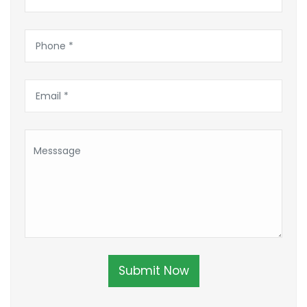
Submit Now