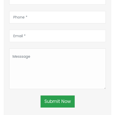
Submit Now