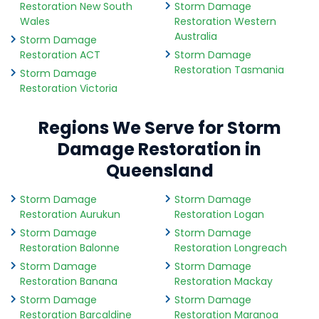
Restoration New South
Storm Damage
Wales
Restoration Western
Australia
Storm Damage
Restoration ACT
Storm Damage
Restoration Tasmania
Storm Damage
Restoration Victoria
Regions We Serve for Storm
Damage Restoration in
Queensland
Storm Damage
Storm Damage
Restoration Aurukun
Restoration Logan
Storm Damage
Storm Damage
Restoration Balonne
Restoration Longreach
Storm Damage
Storm Damage
Restoration Banana
Restoration Mackay
Storm Damage
Storm Damage
Restoration Barcaldine
Restoration Maranoa