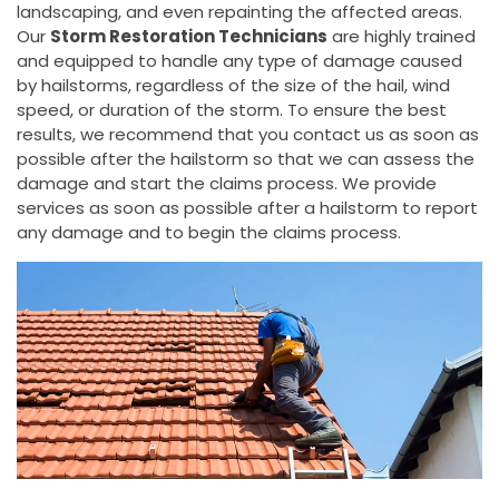
landscaping, and even repainting the affected areas.
Our
Storm Restoration Technicians
are highly trained
and equipped to handle any type of damage caused
by hailstorms, regardless of the size of the hail, wind
speed, or duration of the storm. To ensure the best
results, we recommend that you contact us as soon as
possible after the hailstorm so that we can assess the
damage and start the claims process. We provide
services as soon as possible after a hailstorm to report
any damage and to begin the claims process.