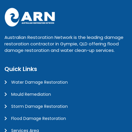
Australian Restoration Network is the leading damage
restoration contractor in Gympie, QLD offering flood
damage restoration and water clean-up services.
Quick Links
Water Damage Restoration
Mould Remediation
Storm Damage Restoration
Flood Damage Restoration
Services Area