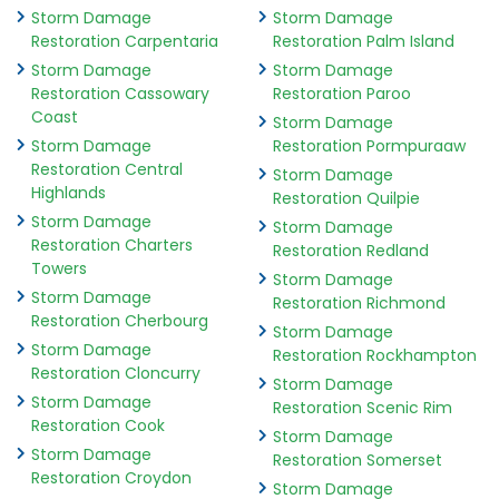
Storm Damage
Storm Damage
Restoration Carpentaria
Restoration Palm Island
Storm Damage
Storm Damage
Restoration Cassowary
Restoration Paroo
Coast
Storm Damage
Storm Damage
Restoration Pormpuraaw
Restoration Central
Storm Damage
Highlands
Restoration Quilpie
Storm Damage
Storm Damage
Restoration Charters
Restoration Redland
Towers
Storm Damage
Storm Damage
Restoration Richmond
Restoration Cherbourg
Storm Damage
Storm Damage
Restoration Rockhampton
Restoration Cloncurry
Storm Damage
Storm Damage
Restoration Scenic Rim
Restoration Cook
Storm Damage
Storm Damage
Restoration Somerset
Restoration Croydon
Storm Damage