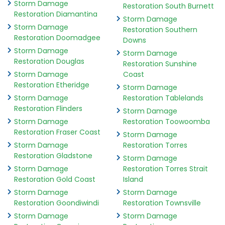
Storm Damage
Restoration South Burnett
Restoration Diamantina
Storm Damage
Storm Damage
Restoration Southern
Restoration Doomadgee
Downs
Storm Damage
Storm Damage
Restoration Douglas
Restoration Sunshine
Storm Damage
Coast
Restoration Etheridge
Storm Damage
Storm Damage
Restoration Tablelands
Restoration Flinders
Storm Damage
Storm Damage
Restoration Toowoomba
Restoration Fraser Coast
Storm Damage
Storm Damage
Restoration Torres
Restoration Gladstone
Storm Damage
Storm Damage
Restoration Torres Strait
Restoration Gold Coast
Island
Storm Damage
Storm Damage
Restoration Goondiwindi
Restoration Townsville
Storm Damage
Storm Damage