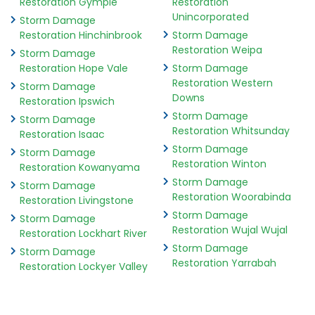
Restoration Gympie
Restoration
Unincorporated
Storm Damage
Restoration Hinchinbrook
Storm Damage
Restoration Weipa
Storm Damage
Restoration Hope Vale
Storm Damage
Restoration Western
Storm Damage
Downs
Restoration Ipswich
Storm Damage
Storm Damage
Restoration Whitsunday
Restoration Isaac
Storm Damage
Storm Damage
Restoration Winton
Restoration Kowanyama
Storm Damage
Storm Damage
Restoration Woorabinda
Restoration Livingstone
Storm Damage
Storm Damage
Restoration Wujal Wujal
Restoration Lockhart River
Storm Damage
Storm Damage
Restoration Yarrabah
Restoration Lockyer Valley