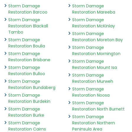
Storm Damage
Storm Damage
Restoration Barcoo
Restoration Mareeba
Storm Damage
Storm Damage
Restoration Blackall
Restoration McKinlay
Tambo
Storm Damage
Storm Damage
Restoration Moreton Bay
Restoration Boulia
Storm Damage
Storm Damage
Restoration Mornington
Restoration Brisbane
Storm Damage
Storm Damage
Restoration Mount Isa
Restoration Bulloo
Storm Damage
Storm Damage
Restoration Murweh
Restoration Bundaberg
Storm Damage
Storm Damage
Restoration Noosa
Restoration Burdekin
Storm Damage
Storm Damage
Restoration North Burnett
Restoration Burke
Storm Damage
Storm Damage
Restoration Northern
Restoration Cairns
Peninsula Area