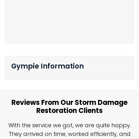
Gympie Information
Reviews From Our Storm Damage
Restoration Clients
n
With the service we got, we are quite happy.
n
They arrived on time, worked efficiently, and