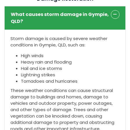
What causes storm damage in Gympie,
QLD?
Storm damage is caused by severe weather
conditions in Gympie, QLD, such as:
High winds
Heavy rain and flooding
Hail and ice storms
Lightning strikes
Tornadoes and hurricanes
These weather conditions can cause structural
damage to buildings and homes, damage to
vehicles and outdoor property, power outages,
and other types of damage. Trees and other
vegetation can be knocked down, causing
additional damage to property and obstructing
roads and other important infrastructure.