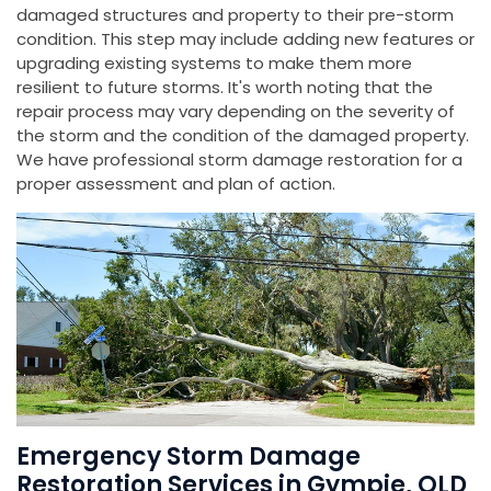
damaged structures and property to their pre-storm
condition. This step may include adding new features or
upgrading existing systems to make them more
resilient to future storms. It's worth noting that the
repair process may vary depending on the severity of
the storm and the condition of the damaged property.
We have professional storm damage restoration for a
proper assessment and plan of action.
Emergency Storm Damage
Restoration Services in Gympie, QLD