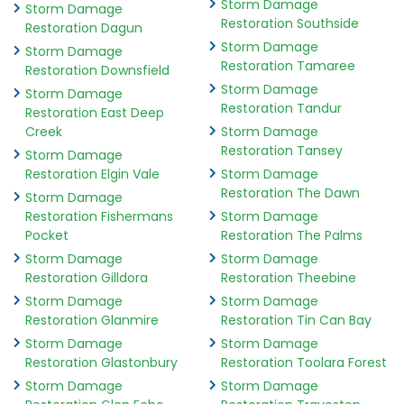
Storm Damage
Storm Damage
Restoration Southside
Restoration Dagun
Storm Damage
Storm Damage
Restoration Tamaree
Restoration Downsfield
Storm Damage
Storm Damage
Restoration Tandur
Restoration East Deep
Creek
Storm Damage
Restoration Tansey
Storm Damage
Restoration Elgin Vale
Storm Damage
Restoration The Dawn
Storm Damage
Restoration Fishermans
Storm Damage
Pocket
Restoration The Palms
Storm Damage
Storm Damage
Restoration Gilldora
Restoration Theebine
Storm Damage
Storm Damage
Restoration Glanmire
Restoration Tin Can Bay
Storm Damage
Storm Damage
Restoration Glastonbury
Restoration Toolara Forest
Storm Damage
Storm Damage