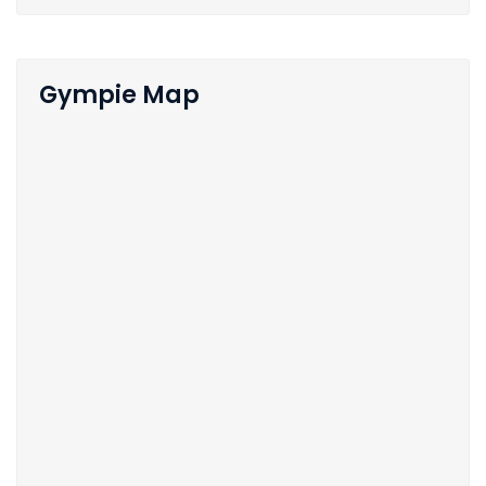
Gympie Map