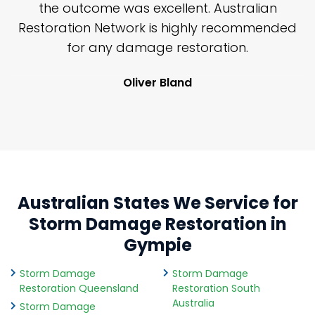
y
the outcome was excellent. Australian
nd
Restoration Network is highly recommended
j
n
for any damage restoration.
Oliver Bland
Australian States We Service for
Storm Damage Restoration in
Gympie
Storm Damage
Storm Damage
Restoration Queensland
Restoration South
Australia
Storm Damage