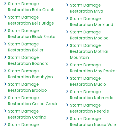
Storm Damage
Storm Damage
Restoration Bella Creek
Restoration Miva
Storm Damage
Storm Damage
Restoration Bells Bridge
Restoration Monkland
Storm Damage
Storm Damage
Restoration Black Snake
Restoration Mooloo
Storm Damage
Storm Damage
Restoration Bollier
Restoration Mothar
Storm Damage
Mountain
Restoration Boonara
Storm Damage
Storm Damage
Restoration Moy Pocket
Restoration Booubyjan
Storm Damage
Storm Damage
Restoration Mudlo
Restoration Brooloo
Storm Damage
Storm Damage
Restoration Nahrunda
Restoration Calico Creek
Storm Damage
Storm Damage
Restoration Neerdie
Restoration Canina
Storm Damage
Storm Damage
Restoration Neusa Vale