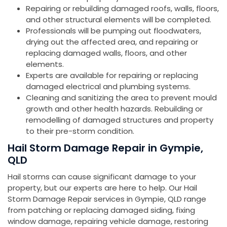
Repairing or rebuilding damaged roofs, walls, floors,
and other structural elements will be completed.
Professionals will be pumping out floodwaters,
drying out the affected area, and repairing or
replacing damaged walls, floors, and other
elements.
Experts are available for repairing or replacing
damaged electrical and plumbing systems.
Cleaning and sanitizing the area to prevent mould
growth and other health hazards. Rebuilding or
remodelling of damaged structures and property
to their pre-storm condition.
Hail Storm Damage Repair in Gympie,
QLD
Hail storms can cause significant damage to your
property, but our experts are here to help. Our Hail
Storm Damage Repair services in Gympie, QLD range
from patching or replacing damaged siding, fixing
window damage, repairing vehicle damage, restoring