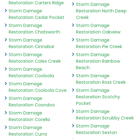
Restoration Carters Ridge
Storm Damage
Storm Damage
Restoration North Deep
Restoration Cedar Pocket
Creek
Storm Damage
Storm Damage
Restoration Chatsworth
Restoration Oakview
Storm Damage
Storm Damage
Restoration Cinnabar
Restoration Pie Creek
Storm Damage
Storm Damage
Restoration Coles Creek
Restoration Rainbow
Beach
Storm Damage
Restoration Cooloola
Storm Damage
Restoration Ross Creek
Storm Damage
Restoration Cooloola Cove
Storm Damage
Restoration Scotchy
Storm Damage
Pocket
Restoration Coondoo
Storm Damage
Storm Damage
Restoration Scrubby Creek
Restoration Corella
Storm Damage
Storm Damage
Restoration Sexton
Restoration Curra