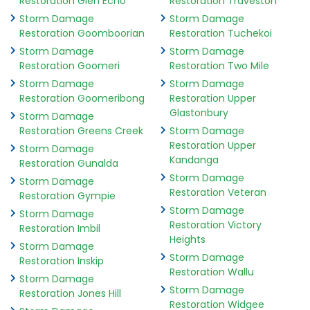
Restoration Glen Echo
Restoration Traveston
Storm Damage
Storm Damage
Restoration Goomboorian
Restoration Tuchekoi
Storm Damage
Storm Damage
Restoration Goomeri
Restoration Two Mile
Storm Damage
Storm Damage
Restoration Goomeribong
Restoration Upper
Glastonbury
Storm Damage
Restoration Greens Creek
Storm Damage
Restoration Upper
Storm Damage
Kandanga
Restoration Gunalda
Storm Damage
Storm Damage
Restoration Veteran
Restoration Gympie
Storm Damage
Storm Damage
Restoration Victory
Restoration Imbil
Heights
Storm Damage
Storm Damage
Restoration Inskip
Restoration Wallu
Storm Damage
Storm Damage
Restoration Jones Hill
Restoration Widgee