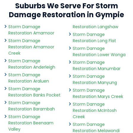
Suburbs We Serve For Storm
Damage Restoration in Gympie
Storm Damage
Restoration Langshaw
Restoration Amamoor
Storm Damage
Storm Damage
Restoration Long Flat
Restoration Amamoor
Storm Damage
Creek
Restoration Lower Wonga
Storm Damage
Storm Damage
Restoration Anderleigh
Restoration Manumbar
Storm Damage
Storm Damage
Restoration Araluen
Restoration Manyung
Storm Damage
Storm Damage
Restoration Banks Pocket
Restoration Marys Creek
Storm Damage
Storm Damage
Restoration Barambah
Restoration McIntosh
Storm Damage
Creek
Restoration Beenaam
Storm Damage
Valley
Restoration Melawondi