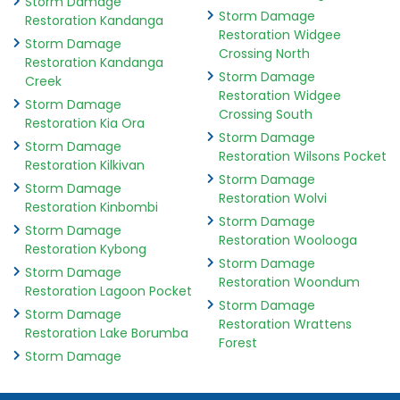
Storm Damage
Storm Damage
Restoration Kandanga
Restoration Widgee
Storm Damage
Crossing North
Restoration Kandanga
Storm Damage
Creek
Restoration Widgee
Storm Damage
Crossing South
Restoration Kia Ora
Storm Damage
Storm Damage
Restoration Wilsons Pocket
Restoration Kilkivan
Storm Damage
Storm Damage
Restoration Wolvi
Restoration Kinbombi
Storm Damage
Storm Damage
Restoration Woolooga
Restoration Kybong
Storm Damage
Storm Damage
Restoration Woondum
Restoration Lagoon Pocket
Storm Damage
Storm Damage
Restoration Wrattens
Restoration Lake Borumba
Forest
Storm Damage