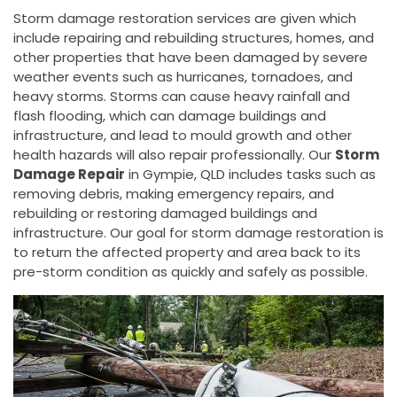
Storm damage restoration services are given which
include repairing and rebuilding structures, homes, and
other properties that have been damaged by severe
weather events such as hurricanes, tornadoes, and
heavy storms. Storms can cause heavy rainfall and
flash flooding, which can damage buildings and
infrastructure, and lead to mould growth and other
health hazards will also repair professionally. Our
Storm
Damage Repair
in Gympie, QLD includes tasks such as
removing debris, making emergency repairs, and
rebuilding or restoring damaged buildings and
infrastructure. Our goal for storm damage restoration is
to return the affected property and area back to its
pre-storm condition as quickly and safely as possible.