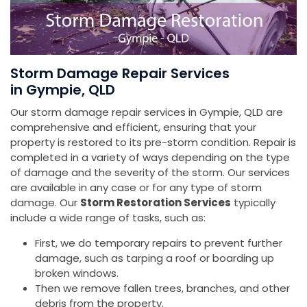
Storm Damage Repair Services
in Gympie, QLD
Our storm damage repair services in Gympie, QLD are
comprehensive and efficient, ensuring that your
property is restored to its pre-storm condition. Repair is
completed in a variety of ways depending on the type
of damage and the severity of the storm. Our services
are available in any case or for any type of storm
damage. Our
Storm Restoration Services
typically
include a wide range of tasks, such as:
First, we do temporary repairs to prevent further
damage, such as tarping a roof or boarding up
broken windows.
Then we remove fallen trees, branches, and other
debris from the property.