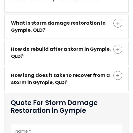
What is storm damage restoration in
Gympie, QLD?
How do rebuild after a storm in Gympie,
QLD?
How long does it take to recover from a
storm in Gympie, QLD?
Quote For Storm Damage
Restoration in Gympie