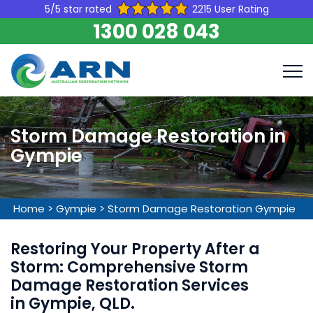
5/5 star rated
2215 User Rating
1300 028 043
Storm Damage Restoration in
Gympie
Home
>
Gympie
>
Storm Damage Restoration Gympie
Restoring Your Property After a
Storm: Comprehensive Storm
Damage Restoration Services
in Gympie, QLD.