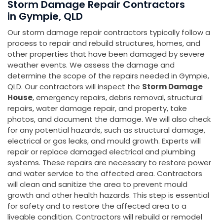
Storm Damage Repair Contractors
in Gympie, QLD
Our storm damage repair contractors typically follow a
process to repair and rebuild structures, homes, and
other properties that have been damaged by severe
weather events. We assess the damage and
determine the scope of the repairs needed in Gympie,
QLD. Our contractors will inspect the
Storm Damage
House
, emergency repairs, debris removal, structural
repairs, water damage repair, and property, take
photos, and document the damage. We will also check
for any potential hazards, such as structural damage,
electrical or gas leaks, and mould growth. Experts will
repair or replace damaged electrical and plumbing
systems. These repairs are necessary to restore power
and water service to the affected area. Contractors
will clean and sanitize the area to prevent mould
growth and other health hazards. This step is essential
for safety and to restore the affected area to a
liveable condition. Contractors will rebuild or remodel