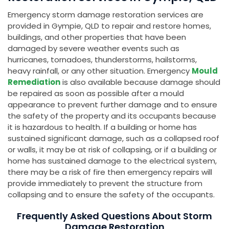
Emergency storm damage restoration services are
provided in Gympie, QLD to repair and restore homes,
buildings, and other properties that have been
damaged by severe weather events such as
hurricanes, tornadoes, thunderstorms, hailstorms,
heavy rainfall, or any other situation. Emergency
Mould
Remediation
is also available because damage should
be repaired as soon as possible after a mould
appearance to prevent further damage and to ensure
the safety of the property and its occupants because
it is hazardous to health. If a building or home has
sustained significant damage, such as a collapsed roof
or walls, it may be at risk of collapsing, or if a building or
home has sustained damage to the electrical system,
there may be a risk of fire then emergency repairs will
provide immediately to prevent the structure from
collapsing and to ensure the safety of the occupants.
Frequently Asked Questions About Storm
Damage Restoration