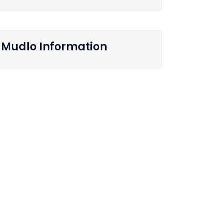
Mudlo Information