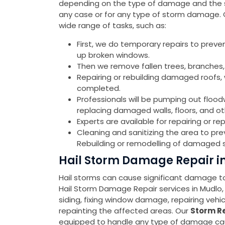
depending on the type of damage and the sev
any case or for any type of storm damage.
wide range of tasks, such as:
First, we do temporary repairs to preve
up broken windows.
Then we remove fallen trees, branches,
Repairing or rebuilding damaged roofs, w
completed.
Professionals will be pumping out flood
replacing damaged walls, floors, and o
Experts are available for repairing or 
Cleaning and sanitizing the area to pr
Rebuilding or remodelling of damaged s
Hail Storm Damage Repair i
Hail storms can cause significant damage to 
Hail Storm Damage Repair services in Mudlo
siding, fixing window damage, repairing veh
repainting the affected areas. Our
Storm Re
equipped to handle any type of damage cause