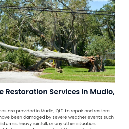
estoration Services in Mudlo,
s are provided in Mudlo, QLD to repair and restore
at have been damaged by severe weather events such
storms, heavy rainfall, or any other situation.