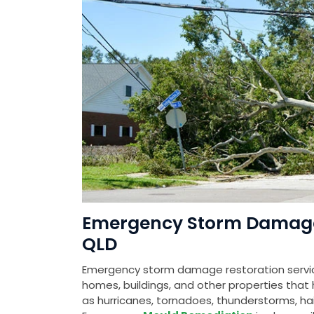
Emergency Storm Damage R
QLD
Emergency storm damage restoration service
homes, buildings, and other properties th
as hurricanes, tornadoes, thunderstorms, hail