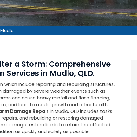
 Mudlo
After a Storm: Comprehensive
 Services in Mudlo, QLD.
which include repairing and rebuilding structures,
en damaged by severe weather events such as
rms can cause heavy rainfall and flash flooding,
ure, and lead to mould growth and other health
orm Damage Repair
in Mudlo, QLD includes tasks
repairs, and rebuilding or restoring damaged
torm damage restoration is to return the affected
ition as quickly and safely as possible.