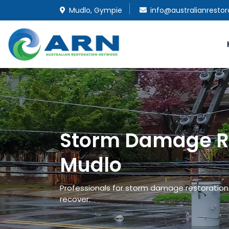
Mudlo, Gympie
info@australianresto
Storm Damage Re
Mudlo
Professionals for storm damage restoration a
recover.