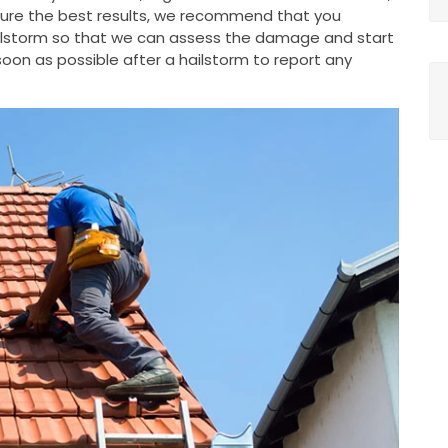
nsure the best results, we recommend that you
ailstorm so that we can assess the damage and start
oon as possible after a hailstorm to report any