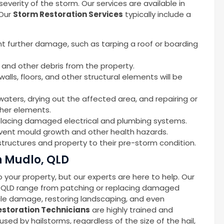
erity of the storm. Our services are available in
 Our
Storm Restoration Services
typically include a
nt further damage, such as tarping a roof or boarding
 and other debris from the property.
alls, floors, and other structural elements will be
waters, drying out the affected area, and repairing or
ther elements.
replacing damaged electrical and plumbing systems.
event mould growth and other health hazards.
tructures and property to their pre-storm condition.
n Mudlo, QLD
your property, but our experts are here to help. Our
, QLD range from patching or replacing damaged
icle damage, restoring landscaping, and even
storation Technicians
are highly trained and
d by hailstorms, regardless of the size of the hail,