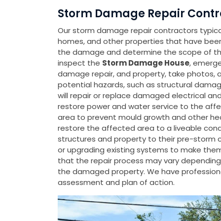
Storm Damage Repair Contra
Our storm damage repair contractors typicall
homes, and other properties that have be
the damage and determine the scope of the 
inspect the
Storm Damage House
, emerge
damage repair, and property, take photos, 
potential hazards, such as structural damage
will repair or replace damaged electrical a
restore power and water service to the affe
area to prevent mould growth and other heal
restore the affected area to a liveable con
structures and property to their pre-storm 
or upgrading existing systems to make them m
that the repair process may vary depending 
the damaged property. We have professiona
assessment and plan of action.