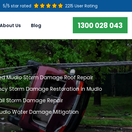
5/5 star rated
2215 User Rating
1300 028 043
About Us
Blog
ed Mudlo Storm Damage Roof Repair
cy Storm Damage Restoration in Mudlo
ail Storm Damage Repair
Mudlo Water Damage Mitigation