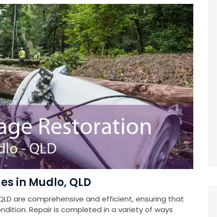
es in Mudlo, QLD
QLD are comprehensive and efficient, ensuring that
ndition. Repair is completed in a variety of ways