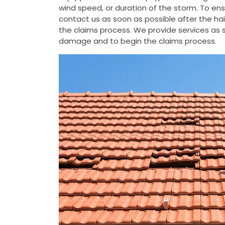
wind speed, or duration of the storm. To e
contact us as soon as possible after the h
the claims process. We provide services as s
damage and to begin the claims process.