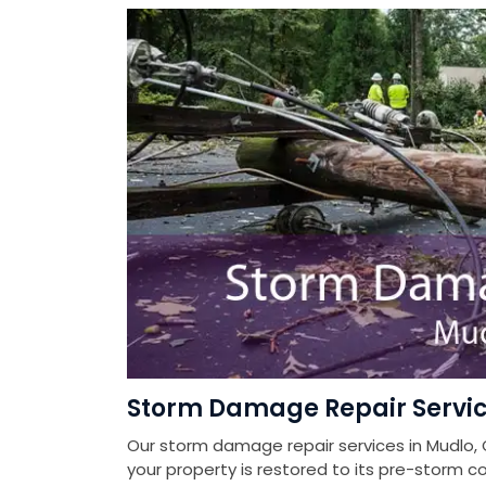
Storm Damage Repair Servic
Our storm damage repair services in Mudlo, 
your property is restored to its pre-storm co