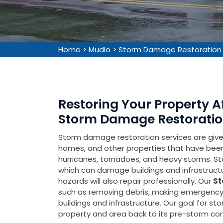
Home
>
Mudlo
>
Storm Damage Restoration
Restoring Your Property 
Storm Damage Restoration
Storm damage restoration services are given 
homes, and other properties that have be
hurricanes, tornadoes, and heavy storms. Sto
which can damage buildings and infrastruct
hazards will also repair professionally. Our
St
such as removing debris, making emergency 
buildings and infrastructure. Our goal for s
property and area back to its pre-storm cond