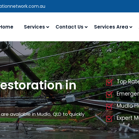
rationnetwork.com.au
Home
Services
Contact Us
Services Area
storation in
Top Rat
Emergen
Mudlo H
re available in Mudlo, QLD to quickly
Expert 