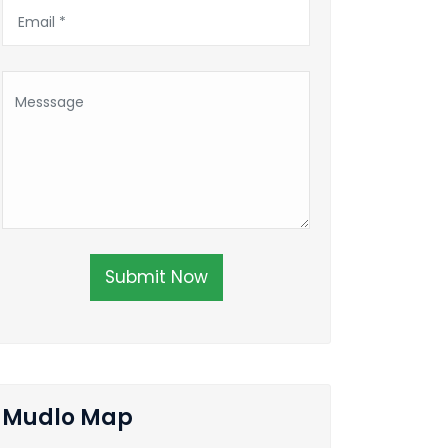
Submit Now
Mudlo Map