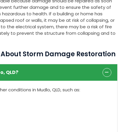
ailable because damage should be repaired as soon
event further damage and to ensure the safety of
 hazardous to health. If a building or home has
psed roof or walls, it may be at risk of collapsing, or
o the electrical system, there may be a risk of fire
tely to prevent the structure from collapsing and to
s About Storm Damage Restoration
o, QLD?
r conditions in Mudlo, QLD, such as: