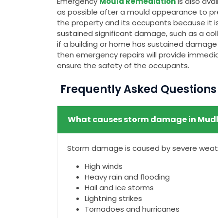
Emergency
Mould Remediation
is also av
as possible after a mould appearance to pr
the property and its occupants because it is
sustained significant damage, such as a colla
if a building or home has sustained damage t
then emergency repairs will provide immedia
ensure the safety of the occupants.
Frequently Asked Question
What causes storm damage in Mudl
Storm damage is caused by severe weathe
High winds
Heavy rain and flooding
Hail and ice storms
Lightning strikes
Tornadoes and hurricanes