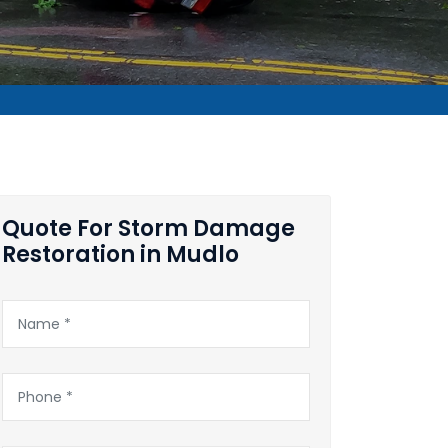
Quote For Storm Damage
Restoration in Mudlo