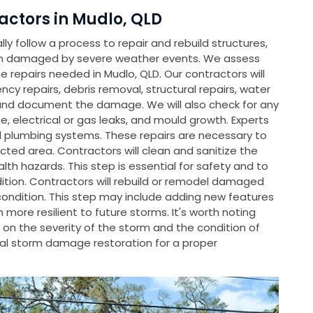
ctors in Mudlo, QLD
y follow a process to repair and rebuild structures,
en damaged by severe weather events. We assess
repairs needed in Mudlo, QLD. Our contractors will
ncy repairs, debris removal, structural repairs, water
and document the damage. We will also check for any
, electrical or gas leaks, and mould growth. Experts
nd plumbing systems. These repairs are necessary to
cted area. Contractors will clean and sanitize the
th hazards. This step is essential for safety and to
dition. Contractors will rebuild or remodel damaged
condition. This step may include adding new features
ore resilient to future storms. It's worth noting
on the severity of the storm and the condition of
l storm damage restoration for a proper