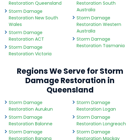
Restoration Queensland
Restoration South
Australia
Storm Damage
Restoration New South
Storm Damage
Wales
Restoration Western
Australia
Storm Damage
Restoration ACT
Storm Damage
Restoration Tasmania
Storm Damage
Restoration Victoria
Regions We Serve for Storm
Damage Restoration in
Queensland
Storm Damage
Storm Damage
Restoration Aurukun
Restoration Logan
Storm Damage
Storm Damage
Restoration Balonne
Restoration Longreach
Storm Damage
Storm Damage
Restoration Banana
Restoration Mackay