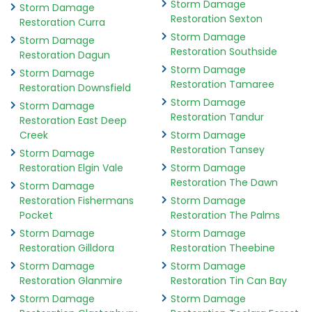
Storm Damage
Storm Damage
Restoration Sexton
Restoration Curra
Storm Damage
Storm Damage
Restoration Southside
Restoration Dagun
Storm Damage
Storm Damage
Restoration Tamaree
Restoration Downsfield
Storm Damage
Storm Damage
Restoration Tandur
Restoration East Deep
Creek
Storm Damage
Restoration Tansey
Storm Damage
Restoration Elgin Vale
Storm Damage
Restoration The Dawn
Storm Damage
Restoration Fishermans
Storm Damage
Pocket
Restoration The Palms
Storm Damage
Storm Damage
Restoration Gilldora
Restoration Theebine
Storm Damage
Storm Damage
Restoration Glanmire
Restoration Tin Can Bay
Storm Damage
Storm Damage