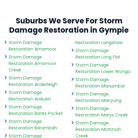
Suburbs We Serve For Storm
Damage Restoration in Gympie
Storm Damage
Restoration Langshaw
Restoration Amamoor
Storm Damage
Storm Damage
Restoration Long Flat
Restoration Amamoor
Storm Damage
Creek
Restoration Lower Wonga
Storm Damage
Storm Damage
Restoration Anderleigh
Restoration Manumbar
Storm Damage
Storm Damage
Restoration Araluen
Restoration Manyung
Storm Damage
Storm Damage
Restoration Banks Pocket
Restoration Marys Creek
Storm Damage
Storm Damage
Restoration Barambah
Restoration McIntosh
Storm Damage
Creek