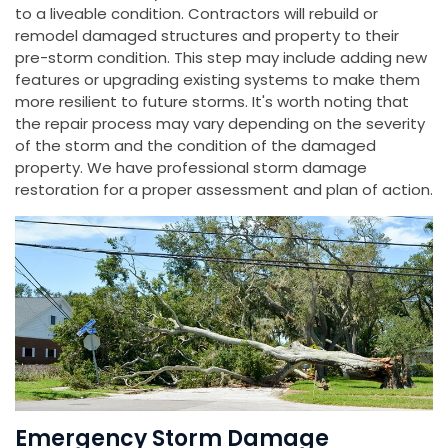
to a liveable condition. Contractors will rebuild or
remodel damaged structures and property to their
pre-storm condition. This step may include adding new
features or upgrading existing systems to make them
more resilient to future storms. It's worth noting that
the repair process may vary depending on the severity
of the storm and the condition of the damaged
property. We have professional storm damage
restoration for a proper assessment and plan of action.
Emergency Storm Damage