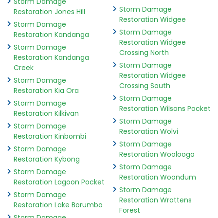
Storm Damage
Storm Damage
Restoration Jones Hill
Restoration Widgee
Storm Damage
Storm Damage
Restoration Kandanga
Restoration Widgee
Storm Damage
Crossing North
Restoration Kandanga
Storm Damage
Creek
Restoration Widgee
Storm Damage
Crossing South
Restoration Kia Ora
Storm Damage
Storm Damage
Restoration Wilsons Pocket
Restoration Kilkivan
Storm Damage
Storm Damage
Restoration Wolvi
Restoration Kinbombi
Storm Damage
Storm Damage
Restoration Woolooga
Restoration Kybong
Storm Damage
Storm Damage
Restoration Woondum
Restoration Lagoon Pocket
Storm Damage
Storm Damage
Restoration Wrattens
Restoration Lake Borumba
Forest
Storm Damage