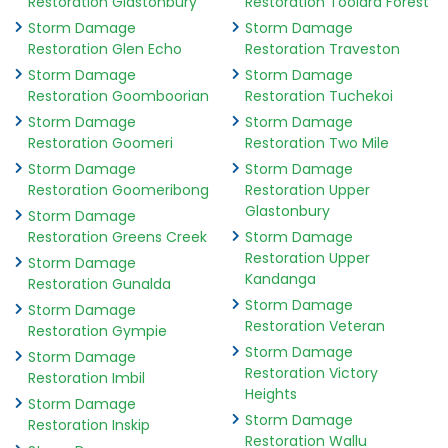
Restoration Glastonbury
Restoration Toolara Forest
Storm Damage
Storm Damage
Restoration Glen Echo
Restoration Traveston
Storm Damage
Storm Damage
Restoration Goomboorian
Restoration Tuchekoi
Storm Damage
Storm Damage
Restoration Goomeri
Restoration Two Mile
Storm Damage
Storm Damage
Restoration Goomeribong
Restoration Upper
Glastonbury
Storm Damage
Restoration Greens Creek
Storm Damage
Restoration Upper
Storm Damage
Kandanga
Restoration Gunalda
Storm Damage
Storm Damage
Restoration Veteran
Restoration Gympie
Storm Damage
Storm Damage
Restoration Victory
Restoration Imbil
Heights
Storm Damage
Storm Damage
Restoration Inskip
Restoration Wallu