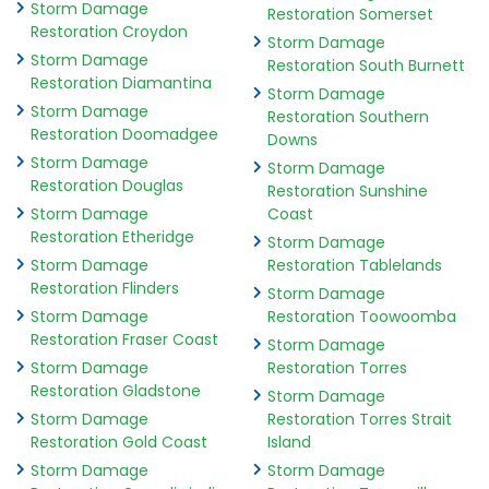
Storm Damage
Restoration Somerset
Restoration Croydon
Storm Damage
Storm Damage
Restoration South Burnett
Restoration Diamantina
Storm Damage
Storm Damage
Restoration Southern
Restoration Doomadgee
Downs
Storm Damage
Storm Damage
Restoration Douglas
Restoration Sunshine
Storm Damage
Coast
Restoration Etheridge
Storm Damage
Storm Damage
Restoration Tablelands
Restoration Flinders
Storm Damage
Storm Damage
Restoration Toowoomba
Restoration Fraser Coast
Storm Damage
Storm Damage
Restoration Torres
Restoration Gladstone
Storm Damage
Storm Damage
Restoration Torres Strait
Restoration Gold Coast
Island
Storm Damage
Storm Damage