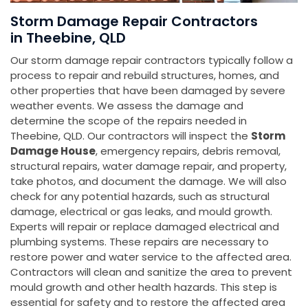
Storm Damage Repair Contractors
in Theebine, QLD
Our storm damage repair contractors typically follow a
process to repair and rebuild structures, homes, and
other properties that have been damaged by severe
weather events. We assess the damage and
determine the scope of the repairs needed in
Theebine, QLD. Our contractors will inspect the
Storm
Damage House
, emergency repairs, debris removal,
structural repairs, water damage repair, and property,
take photos, and document the damage. We will also
check for any potential hazards, such as structural
damage, electrical or gas leaks, and mould growth.
Experts will repair or replace damaged electrical and
plumbing systems. These repairs are necessary to
restore power and water service to the affected area.
Contractors will clean and sanitize the area to prevent
mould growth and other health hazards. This step is
essential for safety and to restore the affected area