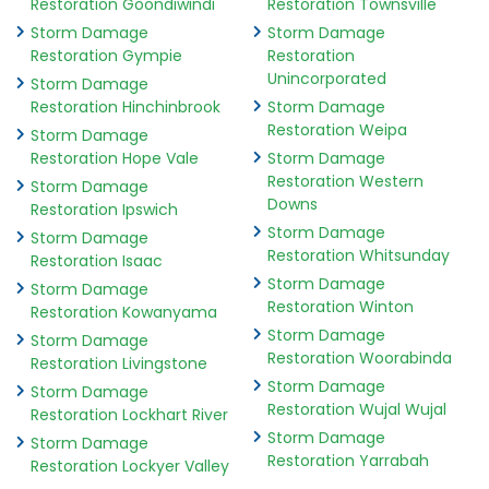
Restoration Goondiwindi
Restoration Townsville
Storm Damage
Storm Damage
Restoration Gympie
Restoration
Unincorporated
Storm Damage
Restoration Hinchinbrook
Storm Damage
Restoration Weipa
Storm Damage
Restoration Hope Vale
Storm Damage
Restoration Western
Storm Damage
Downs
Restoration Ipswich
Storm Damage
Storm Damage
Restoration Whitsunday
Restoration Isaac
Storm Damage
Storm Damage
Restoration Winton
Restoration Kowanyama
Storm Damage
Storm Damage
Restoration Woorabinda
Restoration Livingstone
Storm Damage
Storm Damage
Restoration Wujal Wujal
Restoration Lockhart River
Storm Damage
Storm Damage
Restoration Yarrabah
Restoration Lockyer Valley