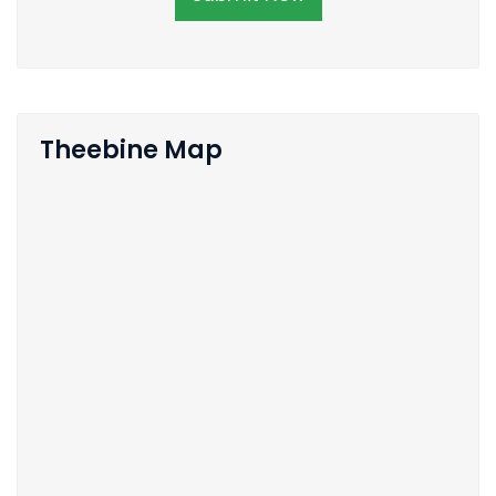
Theebine Map