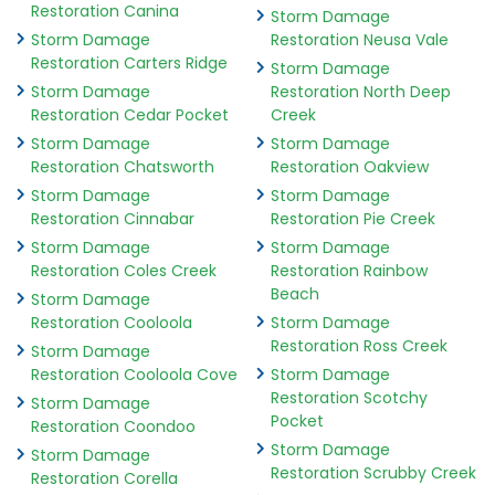
Restoration Canina
Storm Damage
Storm Damage
Restoration Neusa Vale
Restoration Carters Ridge
Storm Damage
Storm Damage
Restoration North Deep
Restoration Cedar Pocket
Creek
Storm Damage
Storm Damage
Restoration Chatsworth
Restoration Oakview
Storm Damage
Storm Damage
Restoration Cinnabar
Restoration Pie Creek
Storm Damage
Storm Damage
Restoration Coles Creek
Restoration Rainbow
Beach
Storm Damage
Restoration Cooloola
Storm Damage
Restoration Ross Creek
Storm Damage
Restoration Cooloola Cove
Storm Damage
Restoration Scotchy
Storm Damage
Pocket
Restoration Coondoo
Storm Damage
Storm Damage
Restoration Scrubby Creek
Restoration Corella