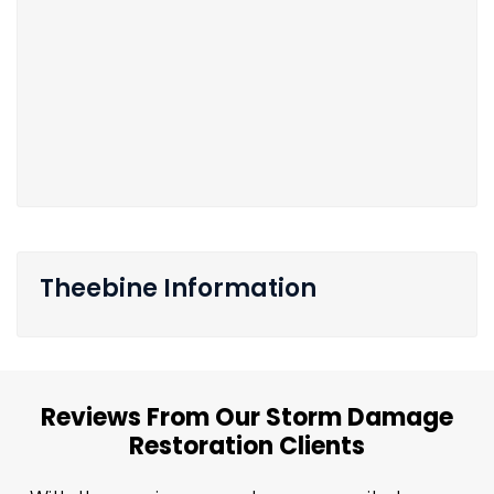
Theebine Information
Reviews From Our Storm Damage
Restoration Clients