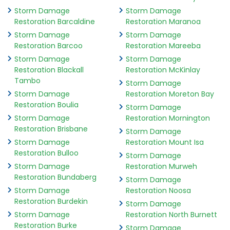
Storm Damage
Storm Damage
Restoration Barcaldine
Restoration Maranoa
Storm Damage
Storm Damage
Restoration Barcoo
Restoration Mareeba
Storm Damage
Storm Damage
Restoration Blackall
Restoration McKinlay
Tambo
Storm Damage
Storm Damage
Restoration Moreton Bay
Restoration Boulia
Storm Damage
Storm Damage
Restoration Mornington
Restoration Brisbane
Storm Damage
Storm Damage
Restoration Mount Isa
Restoration Bulloo
Storm Damage
Storm Damage
Restoration Murweh
Restoration Bundaberg
Storm Damage
Storm Damage
Restoration Noosa
Restoration Burdekin
Storm Damage
Storm Damage
Restoration North Burnett
Restoration Burke
Storm Damage