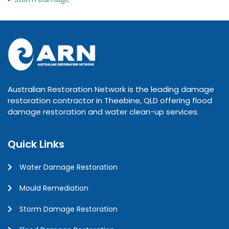
Australian Restoration Network is the leading damage
restoration contractor in Theebine, QLD offering flood
damage restoration and water clean-up services.
Quick Links
Water Damage Restoration
Mould Remediation
Storm Damage Restoration