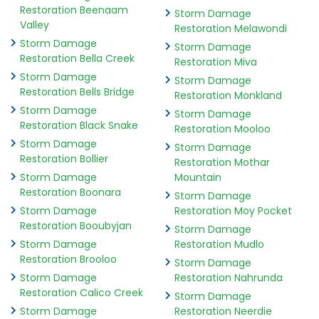
Restoration Beenaam
Storm Damage
Valley
Restoration Melawondi
Storm Damage
Storm Damage
Restoration Bella Creek
Restoration Miva
Storm Damage
Storm Damage
Restoration Bells Bridge
Restoration Monkland
Storm Damage
Storm Damage
Restoration Black Snake
Restoration Mooloo
Storm Damage
Storm Damage
Restoration Bollier
Restoration Mothar
Storm Damage
Mountain
Restoration Boonara
Storm Damage
Storm Damage
Restoration Moy Pocket
Restoration Booubyjan
Storm Damage
Storm Damage
Restoration Mudlo
Restoration Brooloo
Storm Damage
Storm Damage
Restoration Nahrunda
Restoration Calico Creek
Storm Damage
Storm Damage
Restoration Neerdie