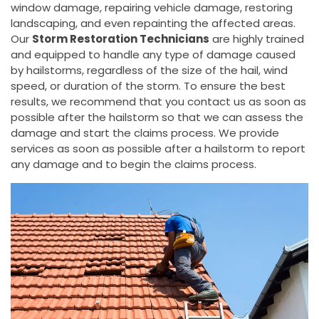
window damage, repairing vehicle damage, restoring
landscaping, and even repainting the affected areas.
Our
Storm Restoration Technicians
are highly trained
and equipped to handle any type of damage caused
by hailstorms, regardless of the size of the hail, wind
speed, or duration of the storm. To ensure the best
results, we recommend that you contact us as soon as
possible after the hailstorm so that we can assess the
damage and start the claims process. We provide
services as soon as possible after a hailstorm to report
any damage and to begin the claims process.