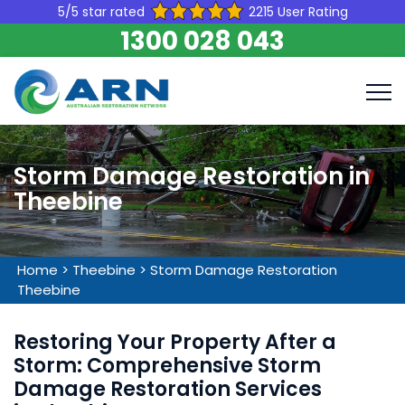
5/5 star rated
2215 User Rating
1300 028 043
Storm Damage Restoration in
Theebine
Home
>
Theebine
>
Storm Damage Restoration
Theebine
Restoring Your Property After a
Storm: Comprehensive Storm
Damage Restoration Services