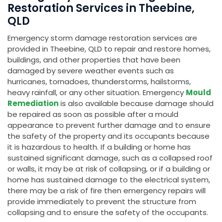
Restoration Services in Theebine,
QLD
Emergency storm damage restoration services are
provided in Theebine, QLD to repair and restore homes,
buildings, and other properties that have been
damaged by severe weather events such as
hurricanes, tornadoes, thunderstorms, hailstorms,
heavy rainfall, or any other situation. Emergency
Mould
Remediation
is also available because damage should
be repaired as soon as possible after a mould
appearance to prevent further damage and to ensure
the safety of the property and its occupants because
it is hazardous to health. If a building or home has
sustained significant damage, such as a collapsed roof
or walls, it may be at risk of collapsing, or if a building or
home has sustained damage to the electrical system,
there may be a risk of fire then emergency repairs will
provide immediately to prevent the structure from
collapsing and to ensure the safety of the occupants.