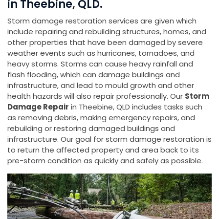
in Theebine, QLD.
Storm damage restoration services are given which
include repairing and rebuilding structures, homes, and
other properties that have been damaged by severe
weather events such as hurricanes, tornadoes, and
heavy storms. Storms can cause heavy rainfall and
flash flooding, which can damage buildings and
infrastructure, and lead to mould growth and other
health hazards will also repair professionally. Our
Storm
Damage Repair
in Theebine, QLD includes tasks such
as removing debris, making emergency repairs, and
rebuilding or restoring damaged buildings and
infrastructure. Our goal for storm damage restoration is
to return the affected property and area back to its
pre-storm condition as quickly and safely as possible.