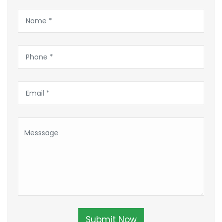
Submit Now