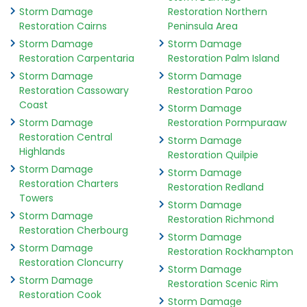
Storm Damage
Restoration Northern
Restoration Cairns
Peninsula Area
Storm Damage
Storm Damage
Restoration Carpentaria
Restoration Palm Island
Storm Damage
Storm Damage
Restoration Cassowary
Restoration Paroo
Coast
Storm Damage
Storm Damage
Restoration Pormpuraaw
Restoration Central
Storm Damage
Highlands
Restoration Quilpie
Storm Damage
Storm Damage
Restoration Charters
Restoration Redland
Towers
Storm Damage
Storm Damage
Restoration Richmond
Restoration Cherbourg
Storm Damage
Storm Damage
Restoration Rockhampton
Restoration Cloncurry
Storm Damage
Storm Damage
Restoration Scenic Rim
Restoration Cook
Storm Damage