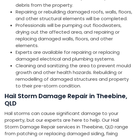
debris from the property.
Repairing or rebuilding damaged roofs, walls, floors,
and other structural elements will be completed.
Professionals will be pumping out floodwaters,
drying out the affected area, and repairing or
replacing damaged walls, floors, and other
elements.
Experts are available for repairing or replacing
damaged electrical and plumbing systems.
Cleaning and sanitizing the area to prevent mould
growth and other health hazards. Rebuilding or
remodelling of damaged structures and property
to their pre-storm condition.
Hail Storm Damage Repair in Theebine,
QLD
Hail storms can cause significant damage to your
property, but our experts are here to help. Our Hail
Storm Damage Repair services in Theebine, QLD range
from patching or replacing damaged siding, fixing