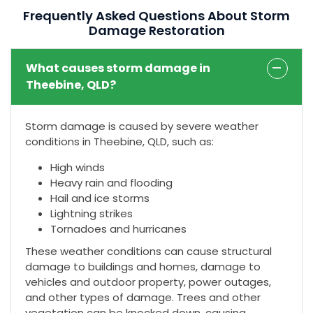
Frequently Asked Questions About Storm
Damage Restoration
What causes storm damage in
Theebine, QLD?
Storm damage is caused by severe weather
conditions in Theebine, QLD, such as:
High winds
Heavy rain and flooding
Hail and ice storms
Lightning strikes
Tornadoes and hurricanes
These weather conditions can cause structural
damage to buildings and homes, damage to
vehicles and outdoor property, power outages,
and other types of damage. Trees and other
vegetation can be knocked down, causing