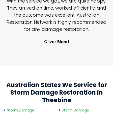
n
With the service we got, we are quite happy.
n
They arrived on time, worked efficiently, and
y
the outcome was excellent. Australian
nd
Restoration Network is highly recommended
j
n
for any damage restoration.
Oliver Bland
Australian States We Service for
Storm Damage Restoration in
Theebine
Storm Damage
Storm Damage