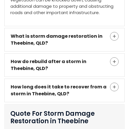
additional damage to property and obstructing
roads and other important infrastructure.
What is storm damage restoration in
Theebine, QLD?
How do rebuild after a storm in
Theebine, QLD?
How long does it take to recover from a
storm in Theebine, QLD?
Quote For Storm Damage
Restoration in Theebine