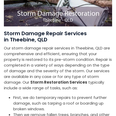
Storm Damage Repair Services
in Theebine, QLD
Our storm damage repair services in Theebine, QLD are
comprehensive and efficient, ensuring that your
property is restored to its pre-storm condition. Repair is
completed in a variety of ways depending on the type
of damage and the severity of the storm. Our services
are available in any case or for any type of storm
damage. Our
Storm Restoration Services
typically
include a wide range of tasks, such as:
First, we do temporary repairs to prevent further
damage, such as tarping a roof or boarding up
broken windows.
Then we remove fallen trees, branches, and other