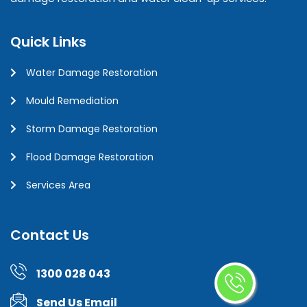
Quick Links
Water Damage Restoration
Mould Remediation
Storm Damage Restoration
Flood Damage Restoration
Services Area
Contact Us
1300 028 043
Send Us Email