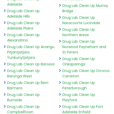
Adelaide
Drug Lab Clean Up Murray
Drug Lab Clean Up
Bridge
Adelaide Hills
Drug Lab Clean Up
Drug Lab Clean Up
Naracoorte Lucindale
Adelaide Plains
Drug Lab Clean Up
Drug Lab Clean Up
Northern Areas
Alexandrina
Drug Lab Clean Up
Drug Lab Clean Up Anangu
Norwood Payneham and
Pitjantjatjara
St Peters
Yunkunytjatjara
Drug Lab Clean Up
Drug Lab Clean Up Barossa
Onkaparinga
Drug Lab Clean Up
Drug Lab Clean Up Orroroo
Barunga West
Carrieton
Drug Lab Clean Up Berri
Drug Lab Clean Up
Barmera
Peterborough
Drug Lab Clean Up
Drug Lab Clean Up
Burnside
Playford
Drug Lab Clean Up
Drug Lab Clean Up Port
Campbelltown
Adelaide Enfield