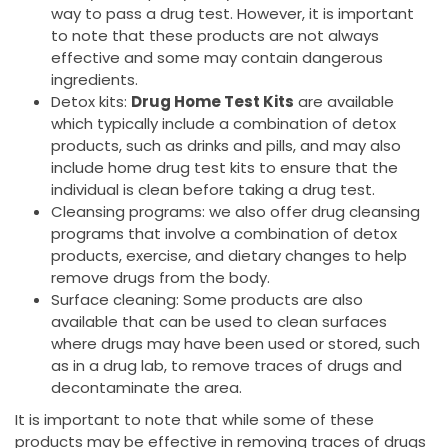
way to pass a drug test. However, it is important
to note that these products are not always
effective and some may contain dangerous
ingredients.
Detox kits:
Drug Home Test Kits
are available
which typically include a combination of detox
products, such as drinks and pills, and may also
include home drug test kits to ensure that the
individual is clean before taking a drug test.
Cleansing programs: we also offer drug cleansing
programs that involve a combination of detox
products, exercise, and dietary changes to help
remove drugs from the body.
Surface cleaning: Some products are also
available that can be used to clean surfaces
where drugs may have been used or stored, such
as in a drug lab, to remove traces of drugs and
decontaminate the area.
It is important to note that while some of these
products may be effective in removing traces of drugs