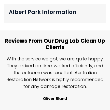
Albert Park Information
Reviews From Our Drug Lab Clean Up
Clients
n
With the service we got, we are quite happy.
n
They arrived on time, worked efficiently, and
y
the outcome was excellent. Australian
nd
Restoration Network is highly recommended
j
n
for any damage restoration.
Oliver Bland