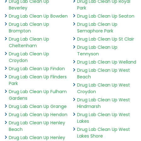
Drug Lab Clean Up
Drug Lab Clean Up Royal
Beverley
Park
Drug Lab Clean Up Bowden
Drug Lab Clean Up Seaton
Drug Lab Clean Up
Drug Lab Clean Up
Brompton
Semaphore Park
Drug Lab Clean Up
Drug Lab Clean Up St Clair
Cheltenham
Drug Lab Clean Up
Drug Lab Clean Up
Tennyson
Croydon
Drug Lab Clean Up Welland
Drug Lab Clean Up Findon
Drug Lab Clean Up West
Drug Lab Clean Up Flinders
Beach
Park
Drug Lab Clean Up West
Drug Lab Clean Up Fulham
Croydon
Gardens
Drug Lab Clean Up West
Drug Lab Clean Up Grange
Hindmarsh
Drug Lab Clean Up Hendon
Drug Lab Clean Up West
Lakes
Drug Lab Clean Up Henley
Beach
Drug Lab Clean Up West
Lakes Shore
Drug Lab Clean Up Henley