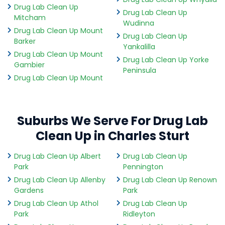
Drug Lab Clean Up
Drug Lab Clean Up
Mitcham
Wudinna
Drug Lab Clean Up Mount
Drug Lab Clean Up
Barker
Yankalilla
Drug Lab Clean Up Mount
Drug Lab Clean Up Yorke
Gambier
Peninsula
Drug Lab Clean Up Mount
Suburbs We Serve For Drug Lab
Clean Up in Charles Sturt
Drug Lab Clean Up Albert
Drug Lab Clean Up
Park
Pennington
Drug Lab Clean Up Allenby
Drug Lab Clean Up Renown
Gardens
Park
Drug Lab Clean Up Athol
Drug Lab Clean Up
Park
Ridleyton