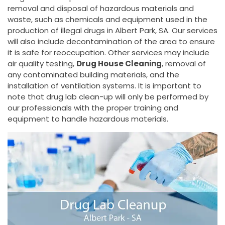
removal and disposal of hazardous materials and
waste, such as chemicals and equipment used in the
production of illegal drugs in Albert Park, SA. Our services
will also include decontamination of the area to ensure
it is safe for reoccupation. Other services may include
air quality testing,
Drug House Cleaning
, removal of
any contaminated building materials, and the
installation of ventilation systems. It is important to
note that drug lab clean-up will only be performed by
our professionals with the proper training and
equipment to handle hazardous materials.