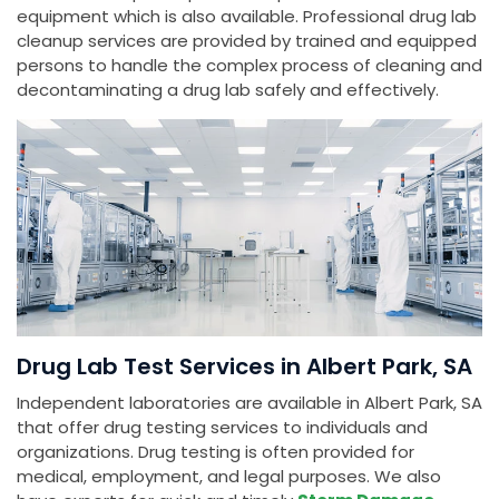
equipment which is also available. Professional drug lab
cleanup services are provided by trained and equipped
persons to handle the complex process of cleaning and
decontaminating a drug lab safely and effectively.
Drug Lab Test Services in Albert Park, SA
Independent laboratories are available in Albert Park, SA
that offer drug testing services to individuals and
organizations. Drug testing is often provided for
medical, employment, and legal purposes. We also