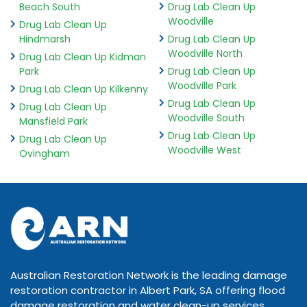
Beach South
Drug Lab Clean Up
Woodville
Drug Lab Clean Up
Hindmarsh
Drug Lab Clean Up
Woodville North
Drug Lab Clean Up Kidman
Park
Drug Lab Clean Up
Woodville Park
Drug Lab Clean Up Kilkenny
Drug Lab Clean Up
Drug Lab Clean Up
Woodville South
Mansfield Park
Drug Lab Clean Up
Drug Lab Clean Up
Woodville West
Ovingham
Australian Restoration Network is the leading damage
restoration contractor in Albert Park, SA offering flood
damage restoration and water clean-up services.