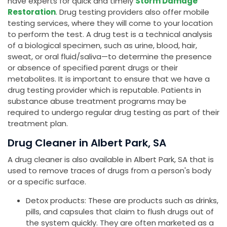
have experts for quick and timely
Storm Damage
Restoration
. Drug testing providers also offer mobile
testing services, where they will come to your location
to perform the test. A drug test is a technical analysis
of a biological specimen, such as urine, blood, hair,
sweat, or oral fluid/saliva—to determine the presence
or absence of specified parent drugs or their
metabolites. It is important to ensure that we have a
drug testing provider which is reputable. Patients in
substance abuse treatment programs may be
required to undergo regular drug testing as part of their
treatment plan.
Drug Cleaner in Albert Park, SA
A drug cleaner is also available in Albert Park, SA that is
used to remove traces of drugs from a person's body
or a specific surface.
Detox products: These are products such as drinks,
pills, and capsules that claim to flush drugs out of
the system quickly. They are often marketed as a