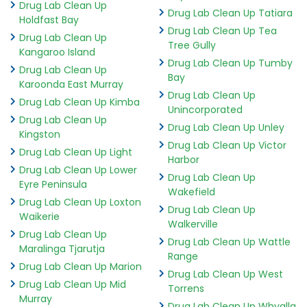
Drug Lab Clean Up
Drug Lab Clean Up Tatiara
Holdfast Bay
Drug Lab Clean Up Tea
Drug Lab Clean Up
Tree Gully
Kangaroo Island
Drug Lab Clean Up Tumby
Drug Lab Clean Up
Bay
Karoonda East Murray
Drug Lab Clean Up
Drug Lab Clean Up Kimba
Unincorporated
Drug Lab Clean Up
Drug Lab Clean Up Unley
Kingston
Drug Lab Clean Up Victor
Drug Lab Clean Up Light
Harbor
Drug Lab Clean Up Lower
Drug Lab Clean Up
Eyre Peninsula
Wakefield
Drug Lab Clean Up Loxton
Drug Lab Clean Up
Waikerie
Walkerville
Drug Lab Clean Up
Drug Lab Clean Up Wattle
Maralinga Tjarutja
Range
Drug Lab Clean Up Marion
Drug Lab Clean Up West
Drug Lab Clean Up Mid
Torrens
Murray
Drug Lab Clean Up Whyalla