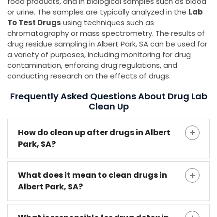
food products, and in biological samples such as blood
or urine. The samples are typically analyzed in the
Lab
To Test Drugs
using techniques such as
chromatography or mass spectrometry. The results of
drug residue sampling in Albert Park, SA can be used for
a variety of purposes, including monitoring for drug
contamination, enforcing drug regulations, and
conducting research on the effects of drugs.
Frequently Asked Questions About Drug Lab
Clean Up
How do clean up after drugs in Albert
Park, SA?
What does it mean to clean drugs in
Albert Park, SA?