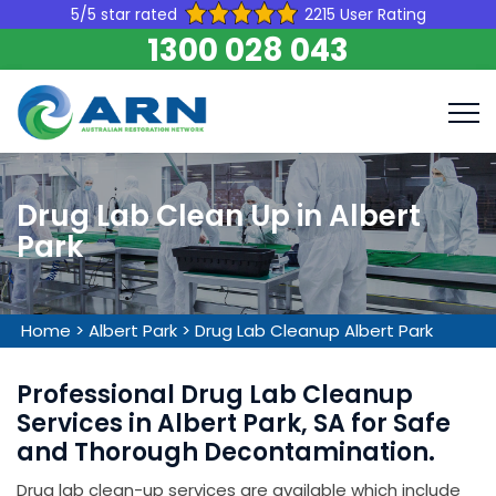
5/5 star rated
2215 User Rating
1300 028 043
Drug Lab Clean Up in Albert
Park
Home
>
Albert Park
>
Drug Lab Cleanup Albert Park
Professional Drug Lab Cleanup
Services in Albert Park, SA for Safe
and Thorough Decontamination.
Drug lab clean-up services are available which include