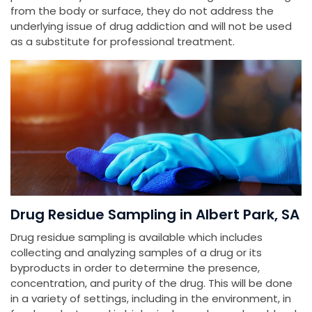
from the body or surface, they do not address the
underlying issue of drug addiction and will not be used
as a substitute for professional treatment.
Drug Residue Sampling in Albert Park, SA
Drug residue sampling is available which includes
collecting and analyzing samples of a drug or its
byproducts in order to determine the presence,
concentration, and purity of the drug. This will be done
in a variety of settings, including in the environment, in