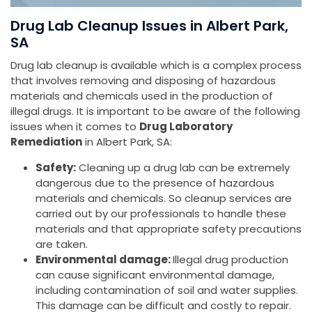
Drug Lab Cleanup Issues in Albert Park,
SA
Drug lab cleanup is available which is a complex process
that involves removing and disposing of hazardous
materials and chemicals used in the production of
illegal drugs. It is important to be aware of the following
issues when it comes to
Drug Laboratory
Remediation
in Albert Park, SA:
Safety:
Cleaning up a drug lab can be extremely
dangerous due to the presence of hazardous
materials and chemicals. So cleanup services are
carried out by our professionals to handle these
materials and that appropriate safety precautions
are taken.
Environmental damage:
Illegal drug production
can cause significant environmental damage,
including contamination of soil and water supplies.
This damage can be difficult and costly to repair.