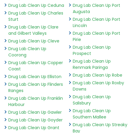
Drug Lab Clean Up Ceduna
Drug Lab Clean Up Port
Augusta
Drug Lab Clean Up Charles
Sturt
Drug Lab Clean Up Port
Lincoln
Drug Lab Clean Up Clare
and Gilbert Valleys
Drug Lab Clean Up Port
Pirie
Drug Lab Clean Up Cleve
Drug Lab Clean Up
Drug Lab Clean Up
Prospect
Coorong
Drug Lab Clean Up
Drug Lab Clean Up Copper
Renmark Paringa
Coast
Drug Lab Clean Up Robe
Drug Lab Clean Up Elliston
Drug Lab Clean Up Roxby
Drug Lab Clean Up Flinders
Downs
Ranges
Drug Lab Clean Up
Drug Lab Clean Up Franklin
Salisbury
Harbour
Drug Lab Clean Up
Drug Lab Clean Up Gawler
Southern Mallee
Drug Lab Clean Up Goyder
Drug Lab Clean Up Streaky
Drug Lab Clean Up Grant
Bay