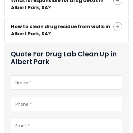
What is responsible for drug detox in
Albert Park, SA?
How to clean drug residue from walls in
Albert Park, SA?
Quote For Drug Lab Clean Up in
Albert Park