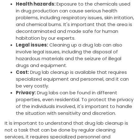
Health hazards:
Exposure to the chemicals used
in drug production can cause serious health
problems, including respiratory issues, skin irritation,
and chemical burns. It's important that the area is
decontaminated and made safe for human
habitation by our experts.
Legal issues:
Cleaning up a drug lab can also
involve legal issues, including the disposal of
hazardous materials and the seizure of illegal
drugs and equipment.
Cost:
Drug lab cleanup is available that requires
specialized equipment and personnel, and it can
be very costly.
Privacy:
Drug labs can be found in different
properties, even residential. To protect the privacy
of the individuals involved, it's important to handle
the situation with sensitivity and discretion.
It is important to understand that drug lab cleanup is
not a task that can be done by regular cleaning
services, it requires specialized personnel and