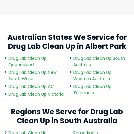
Australian States We Service for
Drug Lab Clean Up in Albert Park
Drug Lab Clean Up
Drug Lab Clean Up South
Queensland
Australia
Drug Lab Clean Up New
Drug Lab Clean Up
South Wales
Western Australia
Drug Lab Clean Up ACT
Drug Lab Clean Up
Tasmania
Drug Lab Clean Up Victoria
Regions We Serve for Drug Lab
Clean Up in South Australia
Drug Lab Clean Up
Remarkable