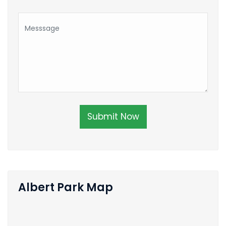
Submit Now
Albert Park Map