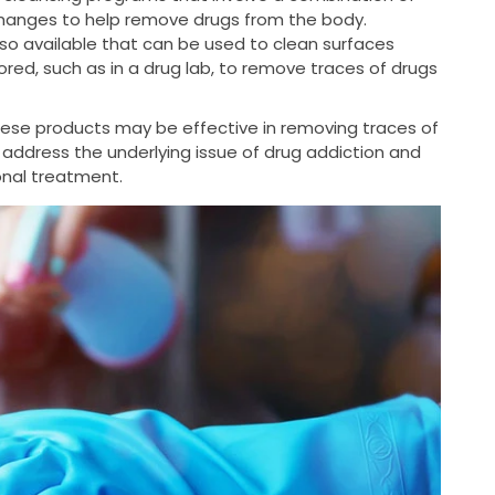
changes to help remove drugs from the body.
so available that can be used to clean surfaces
ed, such as in a drug lab, to remove traces of drugs
these products may be effective in removing traces of
 address the underlying issue of drug addiction and
ional treatment.