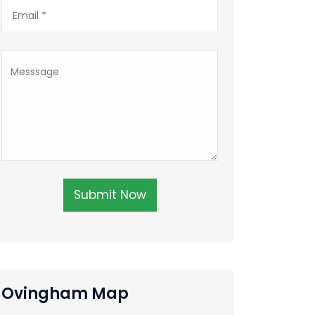
Submit Now
Ovingham Map