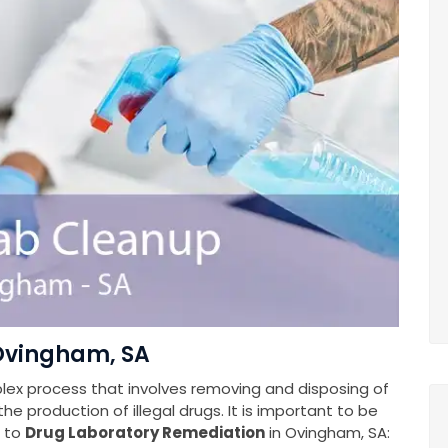
 Ovingham, SA
plex process that involves removing and disposing of
e production of illegal drugs. It is important to be
s to
Drug Laboratory Remediation
in Ovingham, SA: