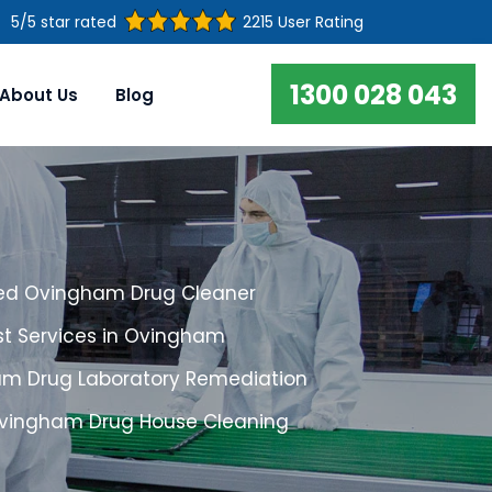
5/5 star rated
2215 User Rating
1300 028 043
About Us
Blog
ed Ovingham Drug Cleaner
st Services in Ovingham
m Drug Laboratory Remediation
Ovingham Drug House Cleaning