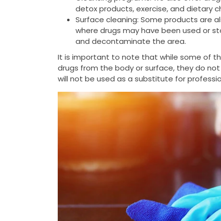
detox products, exercise, and dietary 
Surface cleaning: Some products are al
where drugs may have been used or stor
and decontaminate the area.
It is important to note that while some of 
drugs from the body or surface, they do not
will not be used as a substitute for profess