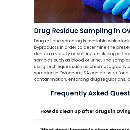
Drug Residue Sampling in O
Drug residue sampling is available which incl
byproducts in order to determine the presenc
done in a variety of settings, including in th
samples such as blood or urine. The samples
using techniques such as chromatography or
sampling in Ovingham, SA can be used for a v
contamination, enforcing drug regulations, 
Frequently Asked Quest
How do clean up after drugs in Ovi
What does it mean to clean drugs i