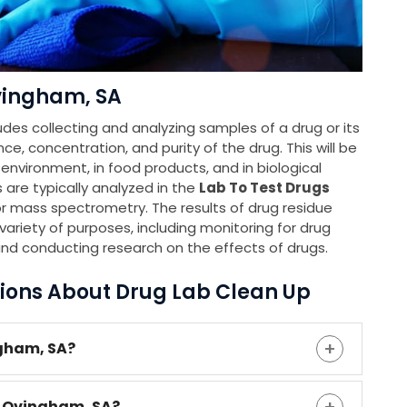
vingham, SA
udes collecting and analyzing samples of a drug or its
e, concentration, and purity of the drug. This will be
e environment, in food products, and in biological
 are typically analyzed in the
Lab To Test Drugs
 mass spectrometry. The results of drug residue
ariety of purposes, including monitoring for drug
and conducting research on the effects of drugs.
ions About Drug Lab Clean Up
ngham, SA?
n Ovingham, SA?