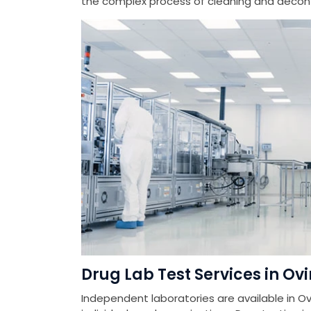
the complex process of cleaning and deconta
Drug Lab Test Services in O
Independent laboratories are available in Ov