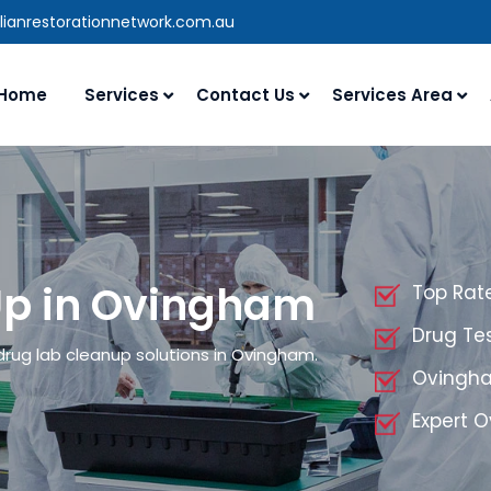
lianrestorationnetwork.com.au
Home
Services
Contact Us
Services Area
Up in Ovingham
Top Rat
Drug Te
drug lab cleanup solutions in Ovingham.
Ovingha
Expert 