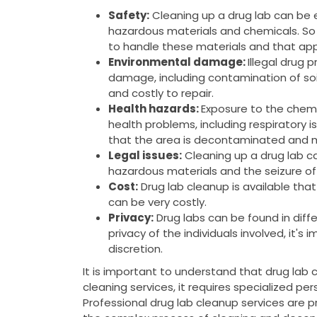
Safety:
Cleaning up a drug lab can be
hazardous materials and chemicals. So 
to handle these materials and that app
Environmental damage:
Illegal drug 
damage, including contamination of soi
and costly to repair.
Health hazards:
Exposure to the chemi
health problems, including respiratory is
that the area is decontaminated and m
Legal issues:
Cleaning up a drug lab can
hazardous materials and the seizure of
Cost:
Drug lab cleanup is available tha
can be very costly.
Privacy:
Drug labs can be found in diffe
privacy of the individuals involved, it's
discretion.
It is important to understand that drug lab 
cleaning services, it requires specialized pe
Professional drug lab cleanup services are 