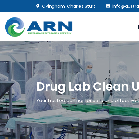
Ovingham, Charles Sturt
info@austra
Drug Lab Clean 
Your trusted partner for safe and effective 