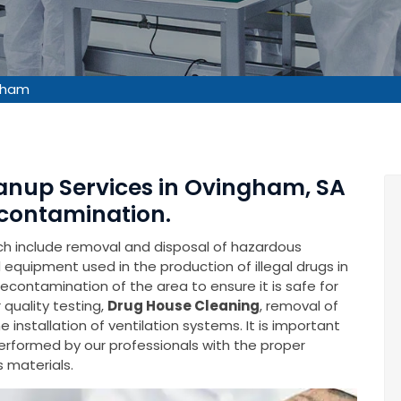
gham
eanup Services in Ovingham, SA
contamination.
ich include removal and disposal of hazardous
equipment used in the production of illegal drugs in
decontamination of the area to ensure it is safe for
 quality testing,
Drug House Cleaning
, removal of
installation of ventilation systems. It is important
performed by our professionals with the proper
 materials.