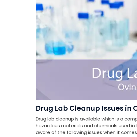
Drug Lab Cleanup Issues in
Drug lab cleanup is available which is a com
hazardous materials and chemicals used in th
aware of the following issues when it come