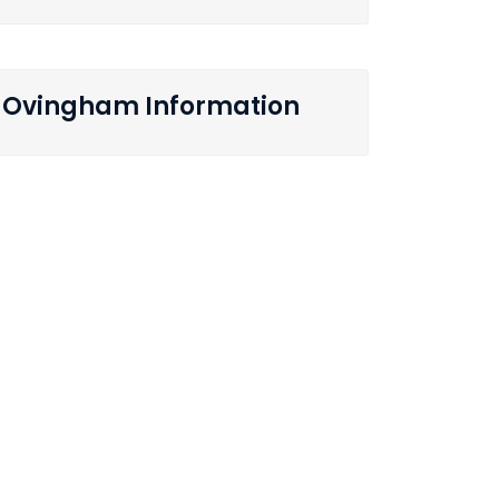
Ovingham Information