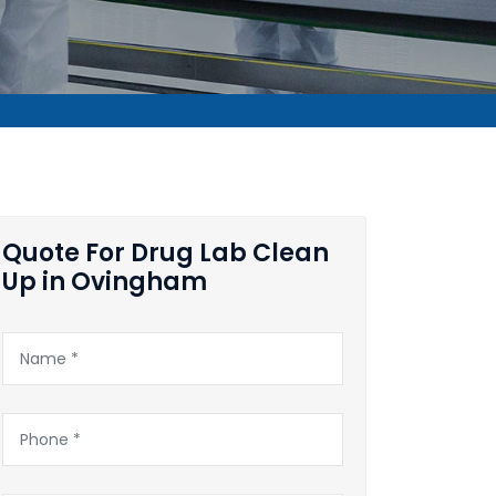
Quote For Drug Lab Clean
Up in Ovingham