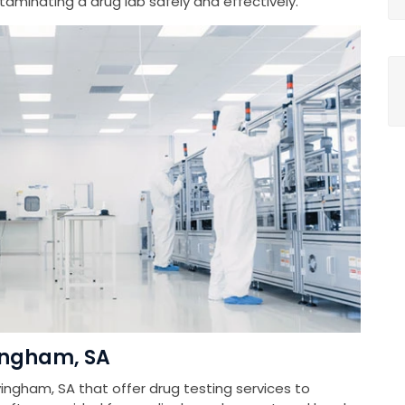
minating a drug lab safely and effectively.
vingham, SA
ingham, SA that offer drug testing services to