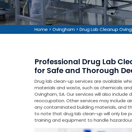
Home
>
Ovingham
>
Drug Lab Cleanup Ovin
Professional Drug Lab Cl
for Safe and Thorough De
Drug lab clean-up services are available wh
materials and waste, such as chemicals and 
Ovingham, SA. Our services will also include 
reoccupation. Other services may include air
any contaminated building materials, and the 
to note that drug lab clean-up will only be 
training and equipment to handle hazardous