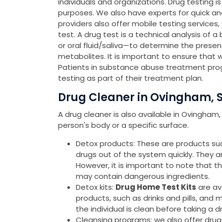
individuals and organizations. Drug testing 
purposes. We also have experts for quick a
providers also offer mobile testing services
test. A drug test is a technical analysis of a
or oral fluid/saliva—to determine the presen
metabolites. It is important to ensure that 
Patients in substance abuse treatment pro
testing as part of their treatment plan.
Drug Cleaner in Ovingham, 
A drug cleaner is also available in Ovingham
person's body or a specific surface.
Detox products: These are products such 
drugs out of the system quickly. They 
However, it is important to note that 
may contain dangerous ingredients.
Detox kits:
Drug Home Test Kits
are av
products, such as drinks and pills, and 
the individual is clean before taking a d
Cleansing programs: we also offer drug