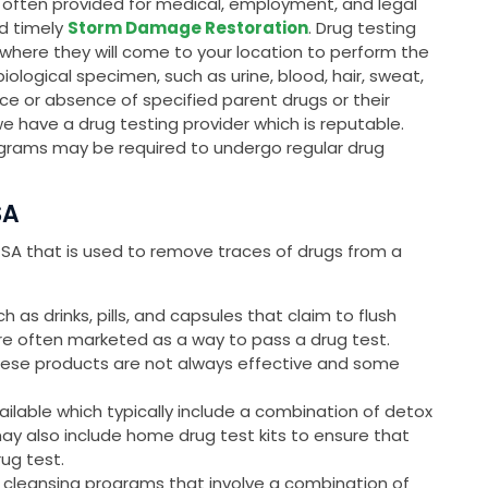
is often provided for medical, employment, and legal
nd timely
Storm Damage Restoration
. Drug testing
, where they will come to your location to perform the
 biological specimen, such as urine, blood, hair, sweat,
ce or absence of specified parent drugs or their
we have a drug testing provider which is reputable.
grams may be required to undergo regular drug
SA
, SA that is used to remove traces of drugs from a
as drinks, pills, and capsules that claim to flush
are often marketed as a way to pass a drug test.
these products are not always effective and some
ailable which typically include a combination of detox
may also include home drug test kits to ensure that
rug test.
 cleansing programs that involve a combination of