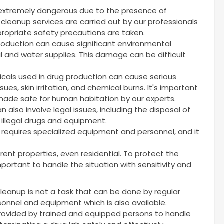
 extremely dangerous due to the presence of
cleanup services are carried out by our professionals
ropriate safety precautions are taken.
production can cause significant environmental
l and water supplies. This damage can be difficult
cals used in drug production can cause serious
sues, skin irritation, and chemical burns. It's important
ade safe for human habitation by our experts.
 also involve legal issues, including the disposal of
 illegal drugs and equipment.
t requires specialized equipment and personnel, and it
rent properties, even residential. To protect the
 important to handle the situation with sensitivity and
cleanup is not a task that can be done by regular
rsonnel and equipment which is also available.
provided by trained and equipped persons to handle