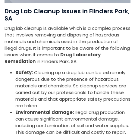
Drug Lab Cleanup Issues in Flinders Park,
SA
Drug lab cleanup is available which is a complex process
that involves removing and disposing of hazardous
materials and chemicals used in the production of
illegal drugs. It is important to be aware of the following
issues when it comes to
Drug Laboratory
Remediation
in Flinders Park, SA:
Safety:
Cleaning up a drug lab can be extremely
dangerous due to the presence of hazardous
materials and chemicals. So cleanup services are
carried out by our professionals to handle these
materials and that appropriate safety precautions
are taken.
Environmental damage:
Illegal drug production
can cause significant environmental damage,
including contamination of soil and water supplies.
This damage can be difficult and costly to repair.