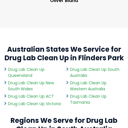
Oliver Bland
Australian States We Service for
Drug Lab Clean Up in Flinders Park
Drug Lab Clean Up
Drug Lab Clean Up South
Queensland
Australia
Drug Lab Clean Up New
Drug Lab Clean Up
South Wales
Western Australia
Drug Lab Clean Up ACT
Drug Lab Clean Up
Tasmania
Drug Lab Clean Up Victoria
Regions We Serve for Drug Lab