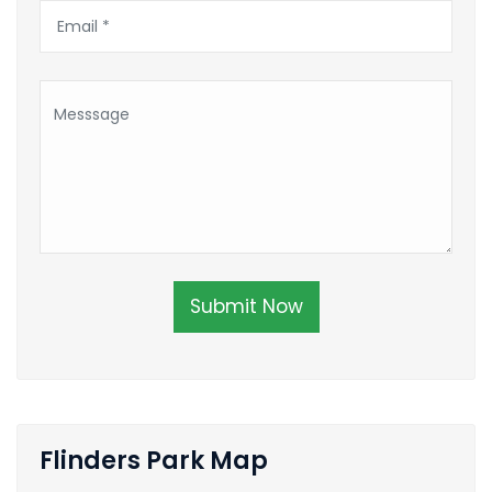
Submit Now
Flinders Park Map