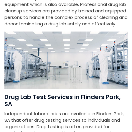
equipment which is also available. Professional drug lab
cleanup services are provided by trained and equipped
persons to handle the complex process of cleaning and
decontaminating a drug lab safely and effectively.
Drug Lab Test Services in Flinders Park,
SA
Independent laboratories are available in Flinders Park,
SA that offer drug testing services to individuals and
organizations. Drug testing is often provided for