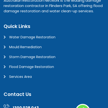
Australian Restoration Network is the leading damage
restoration contractor in Flinders Park, SA offering flood
damage restoration and water clean-up services.
Quick Links
Water Damage Restoration
Mould Remediation
Storm Damage Restoration
Flood Damage Restoration
Services Area
Contact Us
1300 028 043