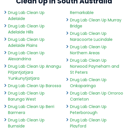
Clean Up in South Australia
Drug Lab Clean Up
Remarkable
Adelaide
Drug Lab Clean Up Murray
Drug Lab Clean Up
Bridge
Adelaide Hills
Drug Lab Clean Up
Drug Lab Clean Up
Naracoorte Lucindale
Adelaide Plains
Drug Lab Clean Up
Drug Lab Clean Up
Northern Areas
Alexandrina
Drug Lab Clean Up
Drug Lab Clean Up Anangu
Norwood Payneham and
Pitjantjatjara
St Peters
Yunkunytjatjara
Drug Lab Clean Up
Drug Lab Clean Up Barossa
Onkaparinga
Drug Lab Clean Up
Drug Lab Clean Up Orroroo
Barunga West
Carrieton
Drug Lab Clean Up Berri
Drug Lab Clean Up
Barmera
Peterborough
Drug Lab Clean Up
Drug Lab Clean Up
Burnside
Playford