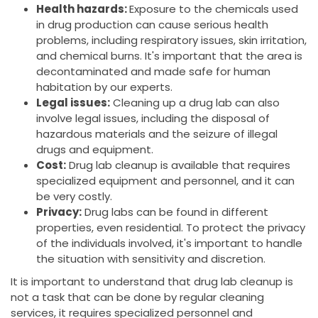
Health hazards:
Exposure to the chemicals used
in drug production can cause serious health
problems, including respiratory issues, skin irritation,
and chemical burns. It's important that the area is
decontaminated and made safe for human
habitation by our experts.
Legal issues:
Cleaning up a drug lab can also
involve legal issues, including the disposal of
hazardous materials and the seizure of illegal
drugs and equipment.
Cost:
Drug lab cleanup is available that requires
specialized equipment and personnel, and it can
be very costly.
Privacy:
Drug labs can be found in different
properties, even residential. To protect the privacy
of the individuals involved, it's important to handle
the situation with sensitivity and discretion.
It is important to understand that drug lab cleanup is
not a task that can be done by regular cleaning
services, it requires specialized personnel and