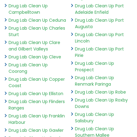
Drug Lab Clean Up
Drug Lab Clean Up Port
Campbelltown
Adelaide Enfield
Drug Lab Clean Up Ceduna
Drug Lab Clean Up Port
Augusta
Drug Lab Clean Up Charles
Sturt
Drug Lab Clean Up Port
Lincoln
Drug Lab Clean Up Clare
and Gilbert Valleys
Drug Lab Clean Up Port
Pirie
Drug Lab Clean Up Cleve
Drug Lab Clean Up
Drug Lab Clean Up
Prospect
Coorong
Drug Lab Clean Up
Drug Lab Clean Up Copper
Renmark Paringa
Coast
Drug Lab Clean Up Robe
Drug Lab Clean Up Elliston
Drug Lab Clean Up Roxby
Drug Lab Clean Up Flinders
Downs
Ranges
Drug Lab Clean Up
Drug Lab Clean Up Franklin
Salisbury
Harbour
Drug Lab Clean Up
Drug Lab Clean Up Gawler
Southern Mallee