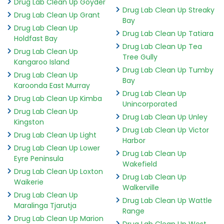
Drug Lab Clean Up Goyder
Drug Lab Clean Up Streaky
Drug Lab Clean Up Grant
Bay
Drug Lab Clean Up
Drug Lab Clean Up Tatiara
Holdfast Bay
Drug Lab Clean Up Tea
Drug Lab Clean Up
Tree Gully
Kangaroo Island
Drug Lab Clean Up Tumby
Drug Lab Clean Up
Bay
Karoonda East Murray
Drug Lab Clean Up
Drug Lab Clean Up Kimba
Unincorporated
Drug Lab Clean Up
Drug Lab Clean Up Unley
Kingston
Drug Lab Clean Up Victor
Drug Lab Clean Up Light
Harbor
Drug Lab Clean Up Lower
Drug Lab Clean Up
Eyre Peninsula
Wakefield
Drug Lab Clean Up Loxton
Drug Lab Clean Up
Waikerie
Walkerville
Drug Lab Clean Up
Drug Lab Clean Up Wattle
Maralinga Tjarutja
Range
Drug Lab Clean Up Marion
Drug Lab Clean Up West