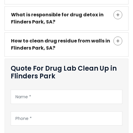
What is responsible for drug detox in
Flinders Park, SA?
How to clean drug residue from walls in
Flinders Park, SA?
Quote For Drug Lab Clean Up in
Flinders Park