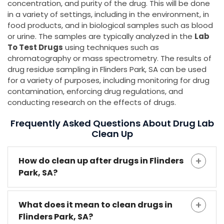
concentration, and purity of the drug. This will be done
in a variety of settings, including in the environment, in
food products, and in biological samples such as blood
or urine. The samples are typically analyzed in the
Lab
To Test Drugs
using techniques such as
chromatography or mass spectrometry. The results of
drug residue sampling in Flinders Park, SA can be used
for a variety of purposes, including monitoring for drug
contamination, enforcing drug regulations, and
conducting research on the effects of drugs.
Frequently Asked Questions About Drug Lab
Clean Up
How do clean up after drugs in Flinders
Park, SA?
What does it mean to clean drugs in
Flinders Park, SA?