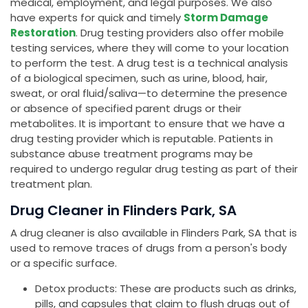
medical, employment, and legal purposes. We also
have experts for quick and timely
Storm Damage
Restoration
. Drug testing providers also offer mobile
testing services, where they will come to your location
to perform the test. A drug test is a technical analysis
of a biological specimen, such as urine, blood, hair,
sweat, or oral fluid/saliva—to determine the presence
or absence of specified parent drugs or their
metabolites. It is important to ensure that we have a
drug testing provider which is reputable. Patients in
substance abuse treatment programs may be
required to undergo regular drug testing as part of their
treatment plan.
Drug Cleaner in Flinders Park, SA
A drug cleaner is also available in Flinders Park, SA that is
used to remove traces of drugs from a person's body
or a specific surface.
Detox products: These are products such as drinks,
pills, and capsules that claim to flush drugs out of