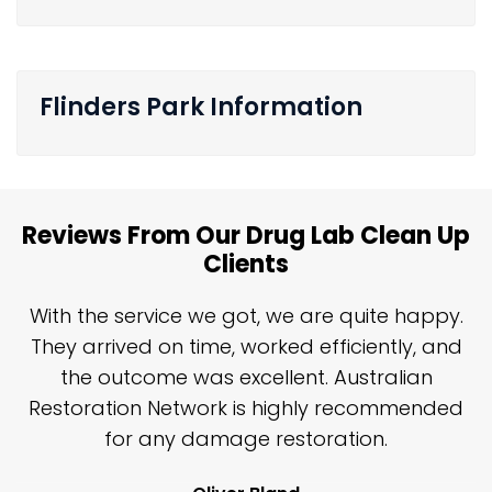
Flinders Park Information
Reviews From Our Drug Lab Clean Up
Clients
n
With the service we got, we are quite happy.
n
They arrived on time, worked efficiently, and
y
the outcome was excellent. Australian
nd
Restoration Network is highly recommended
j
n
for any damage restoration.