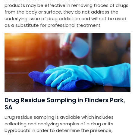
products may be effective in removing traces of drugs
from the body or surface, they do not address the
underlying issue of drug addiction and will not be used
as a substitute for professional treatment.
Drug Residue Sampling in Flinders Park,
SA
Drug residue sampling is available which includes
collecting and analyzing samples of a drug or its
byproducts in order to determine the presence,