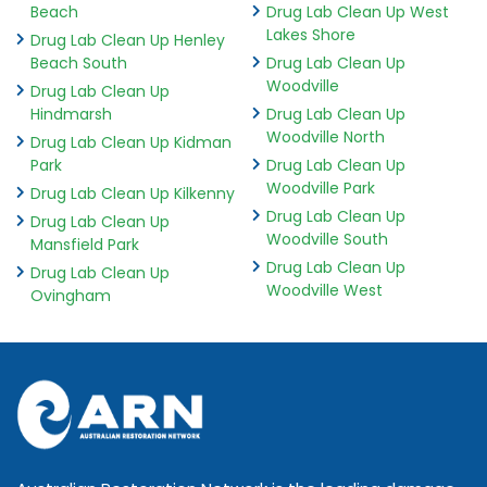
Beach
Drug Lab Clean Up West
Lakes Shore
Drug Lab Clean Up Henley
Beach South
Drug Lab Clean Up
Woodville
Drug Lab Clean Up
Hindmarsh
Drug Lab Clean Up
Woodville North
Drug Lab Clean Up Kidman
Park
Drug Lab Clean Up
Woodville Park
Drug Lab Clean Up Kilkenny
Drug Lab Clean Up
Drug Lab Clean Up
Woodville South
Mansfield Park
Drug Lab Clean Up
Drug Lab Clean Up
Woodville West
Ovingham