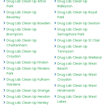
Drug Lab Clean Up Athol
Drug Lab Clean Up
Park
Ridleyton
Drug Lab Clean Up
Drug Lab Clean Up Royal
Beverley
Park
Drug Lab Clean Up Bowden
Drug Lab Clean Up Seaton
Drug Lab Clean Up
Drug Lab Clean Up
Brompton
Semaphore Park
Drug Lab Clean Up
Drug Lab Clean Up St Clair
Cheltenham
Drug Lab Clean Up
Drug Lab Clean Up
Tennyson
Croydon
Drug Lab Clean Up Welland
Drug Lab Clean Up Findon
Drug Lab Clean Up West
Drug Lab Clean Up Flinders
Beach
Park
Drug Lab Clean Up West
Drug Lab Clean Up Fulham
Croydon
Gardens
Drug Lab Clean Up West
Drug Lab Clean Up Grange
Hindmarsh
Drug Lab Clean Up Hendon
Drug Lab Clean Up West
Lakes
Drug Lab Clean Up Henley