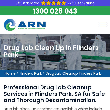
5/5 star rated
2215 User Rating
1300 028 043
Drug Lab Clean Up in Flinders
Park
Home
>
Flinders Park
>
Drug Lab Cleanup Flinders Park
Professional Drug Lab Cleanup
Services in Flinders Park, SA for Safe
and Thorough Decontamination.
Drug lab clean-up services are available which include