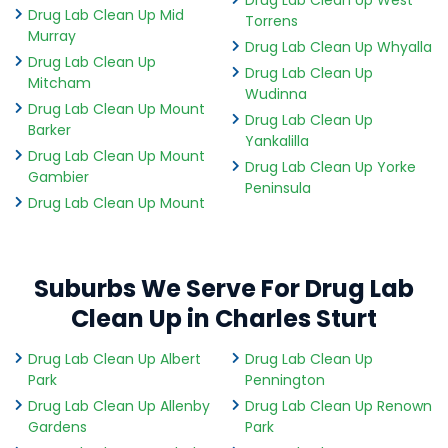
Drug Lab Clean Up Mid
Torrens
Murray
Drug Lab Clean Up Whyalla
Drug Lab Clean Up
Drug Lab Clean Up
Mitcham
Wudinna
Drug Lab Clean Up Mount
Drug Lab Clean Up
Barker
Yankalilla
Drug Lab Clean Up Mount
Drug Lab Clean Up Yorke
Gambier
Peninsula
Drug Lab Clean Up Mount
Suburbs We Serve For Drug Lab
Clean Up in Charles Sturt
Drug Lab Clean Up Albert
Drug Lab Clean Up
Park
Pennington
Drug Lab Clean Up Allenby
Drug Lab Clean Up Renown
Gardens
Park