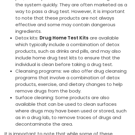
the system quickly. They are often marketed as a
way to pass a drug test. However, it is important
to note that these products are not always
effective and some may contain dangerous
ingredients.
Detox kits:
Drug Home Test Kits
are available
which typically include a combination of detox
products, such as drinks and pills, and may also
include home drug test kits to ensure that the
individual is clean before taking a drug test.
Cleansing programs: we also offer drug cleansing
programs that involve a combination of detox
products, exercise, and dietary changes to help
remove drugs from the body.
Surface cleaning: Some products are also
available that can be used to clean surfaces
where drugs may have been used or stored, such
as in a drug lab, to remove traces of drugs and
decontaminate the area.
It is important to note that while some of these