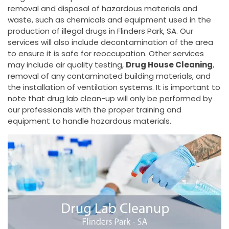
removal and disposal of hazardous materials and
waste, such as chemicals and equipment used in the
production of illegal drugs in Flinders Park, SA. Our
services will also include decontamination of the area
to ensure it is safe for reoccupation. Other services
may include air quality testing,
Drug House Cleaning
,
removal of any contaminated building materials, and
the installation of ventilation systems. It is important to
note that drug lab clean-up will only be performed by
our professionals with the proper training and
equipment to handle hazardous materials.